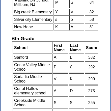
Washington School,
M
S
84
Millburn, NJ
Big creek Elementary
Y
V
82
Silver city Elementary
s
b
58
New Hope
K
A
31
6th Grade
First
Last
School
Score
Name
Name
Sanford
A
L
382
Cedar Valley Middle
P
C
292
School
Sartartia Middle
V
K
290
School
Corral Hallow
A
D
273
elementary school
Creekside Middle
S
S
255
School