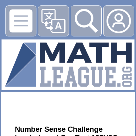
▶
Number Sense Challenge