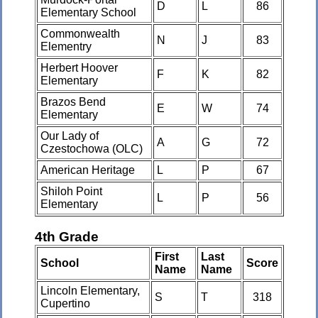
D
L
86
Elementary School
Commonwealth
N
J
83
Elementry
Herbert Hoover
F
K
82
Elementary
Brazos Bend
E
W
74
Elementary
Our Lady of
A
G
72
Czestochowa (OLC)
American Heritage
L
P
67
Shiloh Point
L
P
56
Elementary
4th Grade
First
Last
School
Score
Name
Name
Lincoln Elementary,
S
T
318
Cupertino