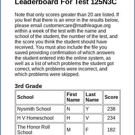
Leaderboard For Test 125N3C
Note that only scores greater than 20 are listed. If
you feel that there is an error in the results below,
please email customercare@mathleague.org
within a week of the test with the name and
school of the student, the number of the test, and
the score you think the student should have
received. You must also include the file you
saved providing confirmation of which answers
the student entered into the online system, as
well as a list of which problems the student got
correct, which problems were incorrect, and
which problems were skipped.
3rd Grade
First
Last
School
Score
Name
Name
Nysmith School
N
Y
238
H V Homeschool
H
V
234
The Honor Roll
M
F
182
School