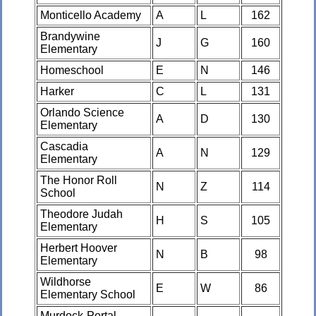
Monticello Academy
A
L
162
Brandywine
J
G
160
Elementary
Homeschool
E
N
146
Harker
C
L
131
Orlando Science
A
D
130
Elementary
Cascadia
A
N
129
Elementary
The Honor Roll
N
Z
114
School
Theodore Judah
H
S
105
Elementary
Herbert Hoover
N
B
98
Elementary
Wildhorse
E
W
86
Elementary School
Murdock-Portal