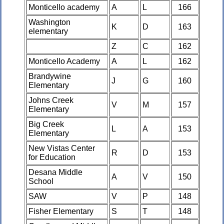
Monticello academy
A
L
166
Washington
K
D
163
elementary
Z
C
162
Monticello Academy
A
L
162
Brandywine
J
G
160
Elementary
Johns Creek
V
M
157
Elementary
Big Creek
L
A
153
Elementary
New Vistas Center
R
D
153
for Education
Desana Middle
A
V
150
School
SAW
V
P
148
Fisher Elementary
S
T
148