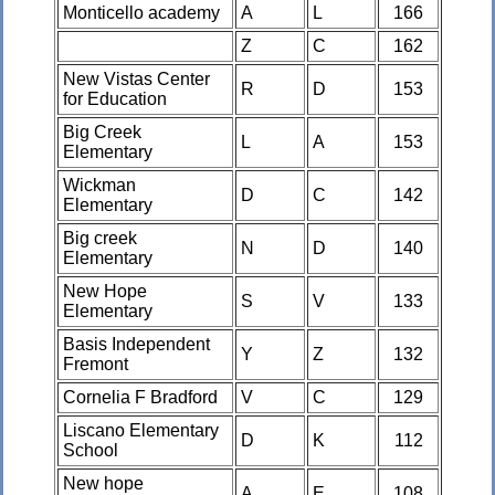
Monticello academy
A
L
166
Z
C
162
New Vistas Center
R
D
153
for Education
Big Creek
L
A
153
Elementary
Wickman
D
C
142
Elementary
Big creek
N
D
140
Elementary
New Hope
S
V
133
Elementary
Basis Independent
Y
Z
132
Fremont
Cornelia F Bradford
V
C
129
Liscano Elementary
D
K
112
School
New hope
A
E
108