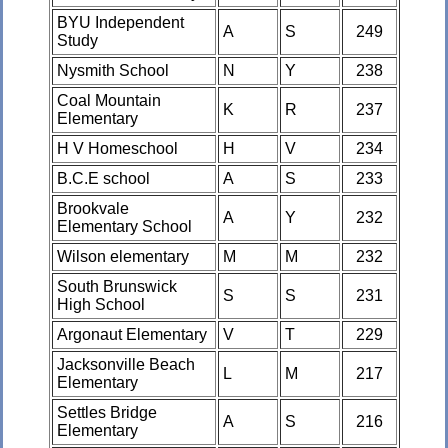
BYU Independent
A
S
249
Study
Nysmith School
N
Y
238
Coal Mountain
K
R
237
Elementary
H V Homeschool
H
V
234
B.C.E school
A
S
233
Brookvale
A
Y
232
Elementary School
Wilson elementary
M
M
232
South Brunswick
S
S
231
High School
Argonaut Elementary
V
T
229
Jacksonville Beach
L
M
217
Elementary
Settles Bridge
A
S
216
Elementary