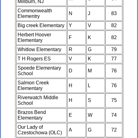
Millburn, NJ
Commonwealth
N
J
83
Elementry
Big creek Elementary
Y
V
82
Herbert Hoover
F
K
82
Elementary
Whitlow Elementary
R
G
79
T H Rogers ES
V
K
77
Spoede Elementary
D
M
76
School
Salmon Creek
H
L
76
Elementary
Riverwatch Middle
H
S
75
School
Brazos Bend
E
W
74
Elementary
Our Lady of
A
G
72
Czestochowa (OLC)