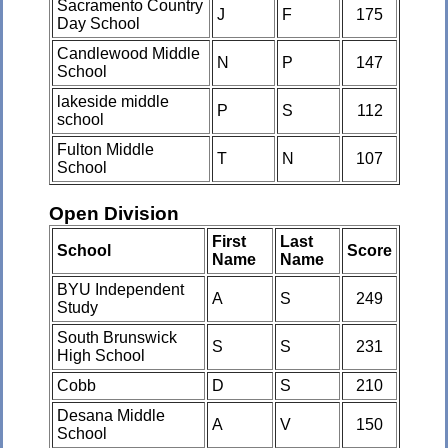
Sacramento Country
J
F
175
Day School
Candlewood Middle
N
P
147
School
lakeside middle
P
S
112
school
Fulton Middle
T
N
107
School
Open Division
First
Last
School
Score
Name
Name
BYU Independent
A
S
249
Study
South Brunswick
S
S
231
High School
Cobb
D
S
210
Desana Middle
A
V
150
School