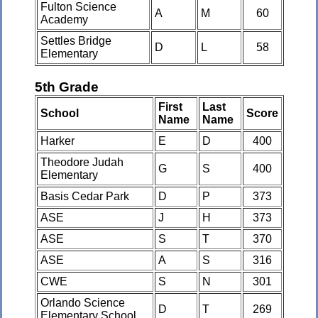
Fulton Science
A
M
60
Academy
Settles Bridge
D
L
58
Elementary
5th Grade
First
Last
School
Score
Name
Name
Harker
E
D
400
Theodore Judah
G
S
400
Elementary
Basis Cedar Park
D
P
373
ASE
J
H
373
ASE
S
T
370
ASE
A
S
316
CWE
S
N
301
Orlando Science
D
T
269
Elementary School