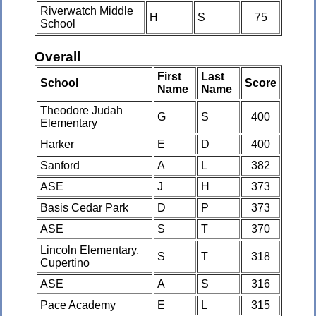
Riverwatch Middle
H
S
75
School
Overall
First
Last
School
Score
Name
Name
Theodore Judah
G
S
400
Elementary
Harker
E
D
400
Sanford
A
L
382
ASE
J
H
373
Basis Cedar Park
D
P
373
ASE
S
T
370
Lincoln Elementary,
S
T
318
Cupertino
ASE
A
S
316
Pace Academy
E
L
315