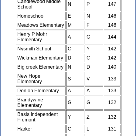
Candlewood Middle
N
P
147
School
Homeschool
E
N
146
Meadows Elementary
M
F
146
Henry P Mohr
A
G
144
Elementary
Nysmith School
C
Y
142
Wickman Elementary
D
C
142
Big creek Elementary
N
D
140
New Hope
S
V
133
Elementary
Donlon Elementary
A
A
133
Brandywine
G
G
132
Elementary
Basis Independent
Y
Z
132
Fremont
Harker
C
L
131