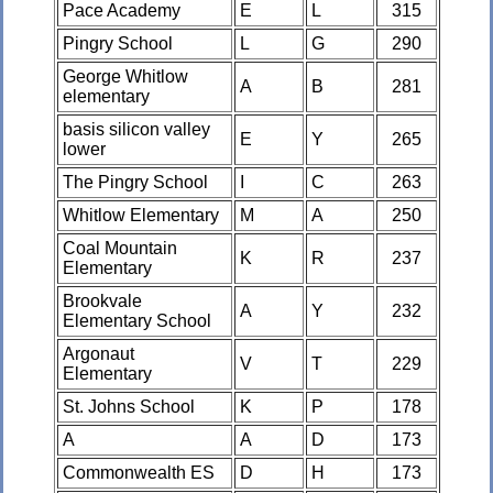
Pace Academy
E
L
315
Pingry School
L
G
290
George Whitlow
A
B
281
elementary
basis silicon valley
E
Y
265
lower
The Pingry School
I
C
263
Whitlow Elementary
M
A
250
Coal Mountain
K
R
237
Elementary
Brookvale
A
Y
232
Elementary School
Argonaut
V
T
229
Elementary
St. Johns School
K
P
178
A
A
D
173
Commonwealth ES
D
H
173