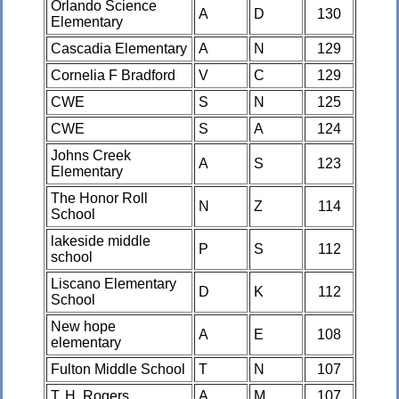
Orlando Science
A
D
130
Elementary
Cascadia Elementary
A
N
129
Cornelia F Bradford
V
C
129
CWE
S
N
125
CWE
S
A
124
Johns Creek
A
S
123
Elementary
The Honor Roll
N
Z
114
School
lakeside middle
P
S
112
school
Liscano Elementary
D
K
112
School
New hope
A
E
108
elementary
Fulton Middle School
T
N
107
T. H. Rogers
A
M
107