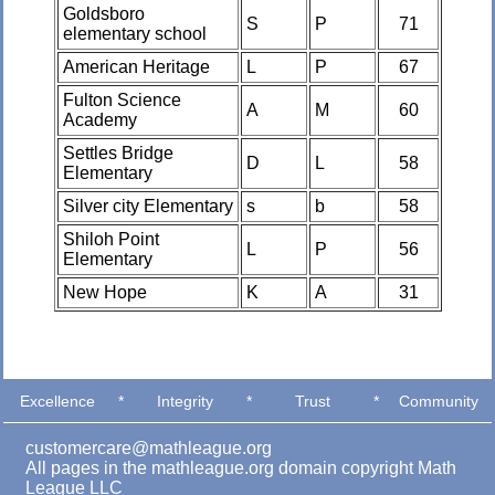
Goldsboro
S
P
71
elementary school
American Heritage
L
P
67
Fulton Science
A
M
60
Academy
Settles Bridge
D
L
58
Elementary
Silver city Elementary
s
b
58
Shiloh Point
L
P
56
Elementary
New Hope
K
A
31
Excellence
*
Integrity
*
Trust
*
Community
customercare@mathleague.org
All pages in the mathleague.org domain copyright Math
League LLC