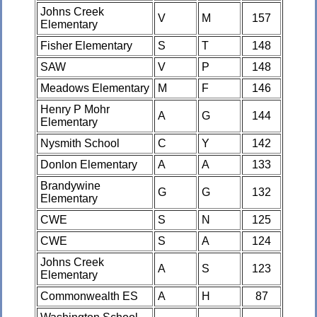
Johns Creek
V
M
157
Elementary
Fisher Elementary
S
T
148
SAW
V
P
148
Meadows Elementary
M
F
146
Henry P Mohr
A
G
144
Elementary
Nysmith School
C
Y
142
Donlon Elementary
A
A
133
Brandywine
G
G
132
Elementary
CWE
S
N
125
CWE
S
A
124
Johns Creek
A
S
123
Elementary
Commonwealth ES
A
H
87