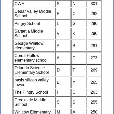
CWE
S
N
301
Cedar Valley Middle
P
C
292
School
Pingry School
L
G
290
Sartartia Middle
V
K
290
School
George Whitlow
A
B
281
elementary
Corral Hallow
A
D
273
elementary school
Orlando Science
D
T
269
Elementary School
basis silicon valley
E
Y
265
lower
The Pingry School
I
C
263
Creekside Middle
S
S
255
School
Whitlow Elementary
M
A
250