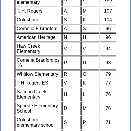
elementary
T. H. Rogers
A
M
107
Goldsboro
S
K
104
Cornelia F Bradford
A
S
96
American Heritage
N
H
96
Haw Creek
V
V
94
Elementary
Cornelia Bradford ps
R
D
93
16
Whitlow Elementary
R
G
79
T H Rogers ES
V
K
77
Salmon Creek
H
L
76
Elementary
Spoede Elementary
D
M
76
School
Goldsboro
S
P
71
elementary school