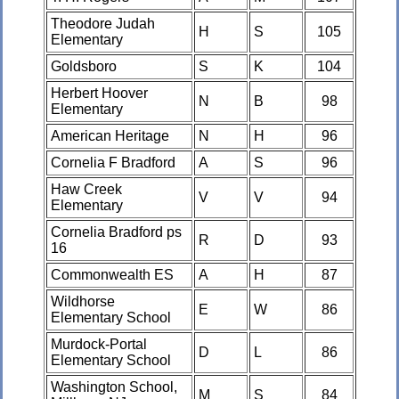
Theodore Judah
H
S
105
Elementary
Goldsboro
S
K
104
Herbert Hoover
N
B
98
Elementary
American Heritage
N
H
96
Cornelia F Bradford
A
S
96
Haw Creek
V
V
94
Elementary
Cornelia Bradford ps
R
D
93
16
Commonwealth ES
A
H
87
Wildhorse
E
W
86
Elementary School
Murdock-Portal
D
L
86
Elementary School
Washington School,
M
S
84