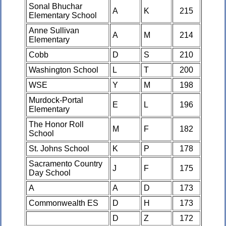
Sonal Bhuchar
A
K
215
Elementary School
Anne Sullivan
A
M
214
Elementary
Cobb
D
S
210
Washington School
L
T
200
WSE
Y
M
198
Murdock-Portal
E
L
196
Elementary
The Honor Roll
M
F
182
School
St. Johns School
K
P
178
Sacramento Country
J
F
175
Day School
A
A
D
173
Commonwealth ES
D
H
173
D
Z
172