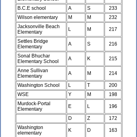
B.C.E school
A
S
233
Wilson elementary
M
M
232
Jacksonville Beach
L
M
217
Elementary
Settles Bridge
A
S
216
Elementary
Sonal Bhuchar
A
K
215
Elementary School
Anne Sullivan
A
M
214
Elementary
Washington School
L
T
200
WSE
Y
M
198
Murdock-Portal
E
L
196
Elementary
D
Z
172
Washington
K
D
163
elementary