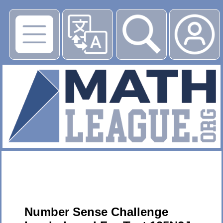
▶
Number Sense Challenge