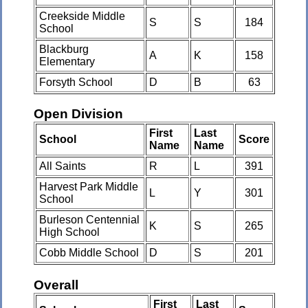
Creekside Middle
S
S
184
School
Blackburg
A
K
158
Elementary
Forsyth School
D
B
63
Open Division
First
Last
School
Score
Name
Name
All Saints
R
L
391
Harvest Park Middle
L
Y
301
School
Burleson Centennial
K
S
265
High School
Cobb Middle School
D
S
201
Overall
First
Last