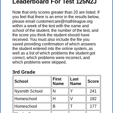
Leaderboard For Test 125N2J
Note that only scores greater than 20 are listed. If
you feel that there is an error in the results below,
please email customercare@mathleague.org
within a week of the test with the name and
school of the student, the number of the test, and
the score you think the student should have
received. You must also include the file you
saved providing confirmation of which answers
the student entered into the online system, as
well as a list of which problems the student got
correct, which problems were incorrect, and
which problems were skipped.
3rd Grade
First
Last
School
Score
Name
Name
Nysmith School
N
Y
241
Homeschool
H
V
182
Homeschool
B
T
177