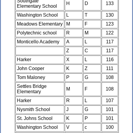
Southgate
H
D
133
Elementary School
Washington School
L
T
130
Meadows Elementary
M
F
123
Polytechnic school
R
M
122
Monticello Academy
A
L
117
Z
C
117
Harker
X
L
116
John Cooper
K
Z
111
Tom Maloney
P
G
108
Settles Bridge
M
F
108
Elementary
Harker
R
L
107
Nysmith School
J
G
101
St. Johns School
K
P
101
Washington School
V
c
100