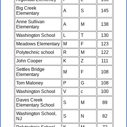
Big Creek
A
S
145
Elementary
Anne Sullivan
A
M
138
Elementary
Washington School
L
T
130
Meadows Elementary
M
F
123
Polytechnic school
R
M
122
John Cooper
K
Z
111
Settles Bridge
M
F
108
Elementary
Tom Maloney
P
G
108
Washington School
V
c
100
Daves Creek
S
M
89
Elementary School
Washington School,
S
N
82
NJ