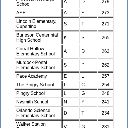
A
D
279
School
ASE
A
S
273
Lincoln Elementary,
S
T
271
Cupertino
Burleson Centennial
K
S
265
High School
Corral Hollow
A
D
263
Elementary School
Murdock-Portal
S
P
262
Elementary School
Pace Academy
E
L
257
The Pingry School
I
C
254
Pingry School
L
G
248
Nysmith School
N
Y
241
Orlando Science
D
T
234
Elementary School
Walker Station
V
G
231