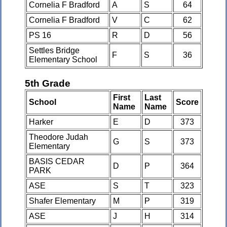
Cornelia F Bradford
A
S
64
Cornelia F Bradford
V
C
62
PS 16
R
D
56
Settles Bridge
F
S
36
Elementary School
5th Grade
First
Last
School
Score
Name
Name
Harker
E
D
373
Theodore Judah
G
S
373
Elementary
BASIS CEDAR
D
P
364
PARK
ASE
S
T
323
Shafer Elementary
M
P
319
ASE
J
H
314