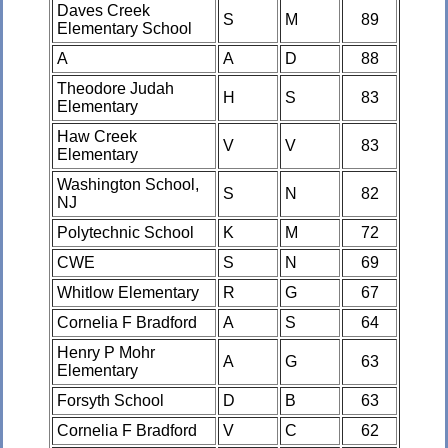
Daves Creek
S
M
89
Elementary School
A
A
D
88
Theodore Judah
H
S
83
Elementary
Haw Creek
V
V
83
Elementary
Washington School,
S
N
82
NJ
Polytechnic School
K
M
72
CWE
S
N
69
Whitlow Elementary
R
G
67
Cornelia F Bradford
A
S
64
Henry P Mohr
A
G
63
Elementary
Forsyth School
D
B
63
Cornelia F Bradford
V
C
62