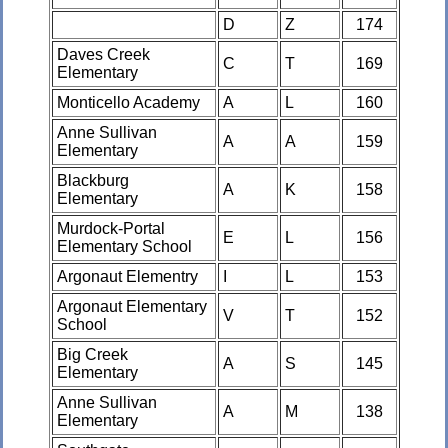
D
Z
174
Daves Creek
C
T
169
Elementary
Monticello Academy
A
L
160
Anne Sullivan
A
A
159
Elementary
Blackburg
A
K
158
Elementary
Murdock-Portal
E
L
156
Elementary School
Argonaut Elementry
I
L
153
Argonaut Elementary
V
T
152
School
Big Creek
A
S
145
Elementary
Anne Sullivan
A
M
138
Elementary