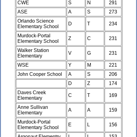
CWE
S
N
291
ASE
A
S
273
Orlando Science
D
T
234
Elementary School
Murdock-Portal
Z
C
231
Elementary School
Walker Station
V
G
231
Elementary
WSE
Y
M
221
John Cooper School
A
S
206
D
Z
174
Daves Creek
C
T
169
Elementary
Anne Sullivan
A
A
159
Elementary
Murdock-Portal
E
L
156
Elementary School
Argonaut Elementry
I
L
153