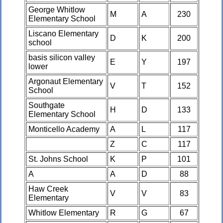
George Whitlow
M
A
230
Elementary School
Liscano Elementary
D
K
200
school
basis silicon valley
E
Y
197
lower
Argonaut Elementary
V
T
152
School
Southgate
H
D
133
Elementary School
Monticello Academy
A
L
117
Z
C
117
St. Johns School
K
P
101
A
A
D
88
Haw Creek
V
V
83
Elementary
Whitlow Elementary
R
G
67