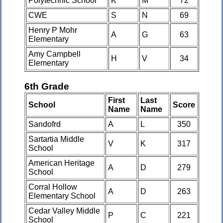
Polytechnic School
K
M
72
CWE
S
N
69
Henry P Mohr
A
G
63
Elementary
Amy Campbell
H
V
34
Elementary
6th Grade
First
Last
School
Score
Name
Name
Sandofrd
A
L
350
Sartartia Middle
V
K
317
School
American Heritage
A
D
279
School
Corral Hollow
A
D
263
Elementary School
Cedar Valley Middle
P
C
221
School