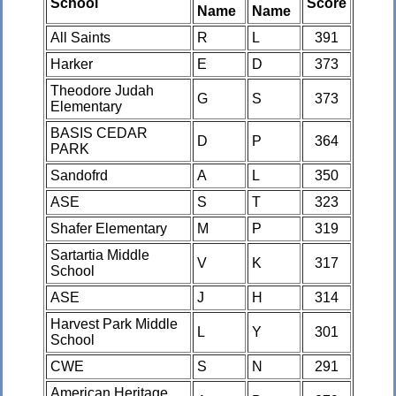
School
Score
Name
Name
All Saints
R
L
391
Harker
E
D
373
Theodore Judah
G
S
373
Elementary
BASIS CEDAR
D
P
364
PARK
Sandofrd
A
L
350
ASE
S
T
323
Shafer Elementary
M
P
319
Sartartia Middle
V
K
317
School
ASE
J
H
314
Harvest Park Middle
L
Y
301
School
CWE
S
N
291
American Heritage