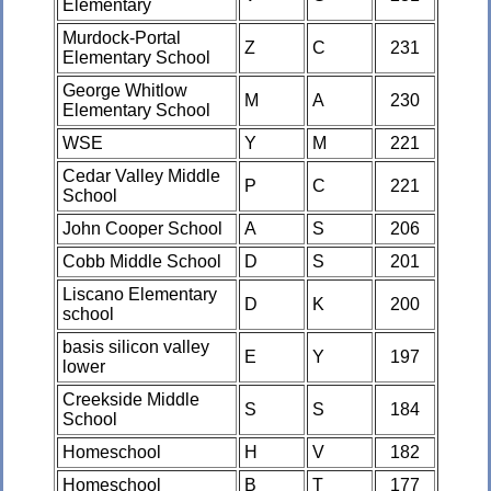
Elementary
Murdock-Portal
Z
C
231
Elementary School
George Whitlow
M
A
230
Elementary School
WSE
Y
M
221
Cedar Valley Middle
P
C
221
School
John Cooper School
A
S
206
Cobb Middle School
D
S
201
Liscano Elementary
D
K
200
school
basis silicon valley
E
Y
197
lower
Creekside Middle
S
S
184
School
Homeschool
H
V
182
Homeschool
B
T
177