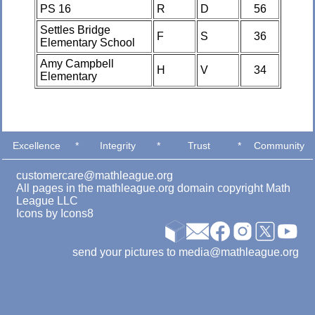
PS 16
R
D
56
Settles Bridge
F
S
36
Elementary School
Amy Campbell
H
V
34
Elementary
Excellence
*
Integrity
*
Trust
*
Community
customercare@mathleague.org
All pages in the mathleague.org domain copyright Math
League LLC
Icons by
Icons8
send your pictures to media@mathleague.org