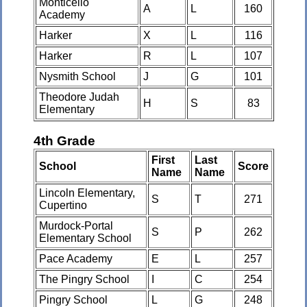
Monticello
A
L
160
Academy
Harker
X
L
116
Harker
R
L
107
Nysmith School
J
G
101
Theodore Judah
H
S
83
Elementary
4th Grade
First
Last
School
Score
Name
Name
Lincoln Elementary,
S
T
271
Cupertino
Murdock-Portal
S
P
262
Elementary School
Pace Academy
E
L
257
The Pingry School
I
C
254
Pingry School
L
G
248