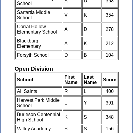
A
D
358
School
Sartartia Middle
V
K
354
School
Corral Hollow
A
D
278
Elementary School
Blackburg
A
K
212
Elementary
Forsyth School
D
B
104
Open Division
First
Last
School
Score
Name
Name
All Saints
R
L
400
Harvest Park Middle
L
Y
391
School
Burleson Centennial
K
S
348
High School
Valley Academy
S
S
156