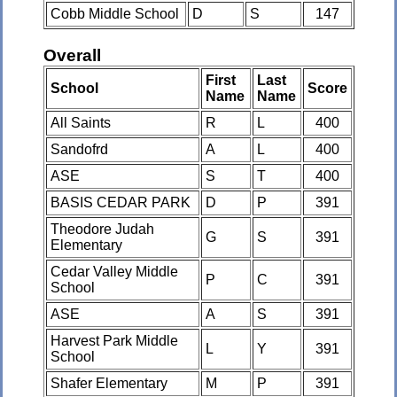
Cobb Middle School
D
S
147
Overall
First
Last
School
Score
Name
Name
All Saints
R
L
400
Sandofrd
A
L
400
ASE
S
T
400
BASIS CEDAR PARK
D
P
391
Theodore Judah
G
S
391
Elementary
Cedar Valley Middle
P
C
391
School
ASE
A
S
391
Harvest Park Middle
L
Y
391
School
Shafer Elementary
M
P
391