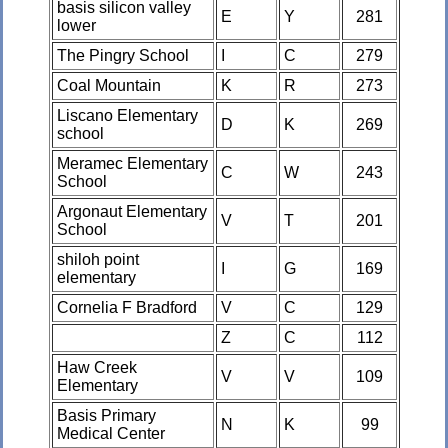
basis silicon valley
E
Y
281
lower
The Pingry School
I
C
279
Coal Mountain
K
R
273
Liscano Elementary
D
K
269
school
Meramec Elementary
C
W
243
School
Argonaut Elementary
V
T
201
School
shiloh point
I
G
169
elementary
Cornelia F Bradford
V
C
129
Z
C
112
Haw Creek
V
V
109
Elementary
Basis Primary
N
K
99
Medical Center