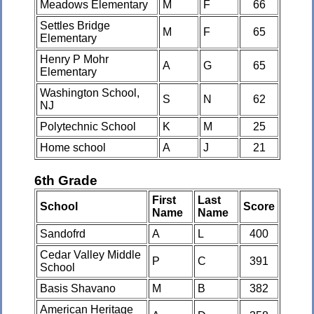
Meadows Elementary
M
F
66
Settles Bridge
M
F
65
Elementary
Henry P Mohr
A
G
65
Elementary
Washington School,
S
N
62
NJ
Polytechnic School
K
M
25
Home school
A
J
21
6th Grade
First
Last
School
Score
Name
Name
Sandofrd
A
L
400
Cedar Valley Middle
P
C
391
School
Basis Shavano
M
B
382
American Heritage