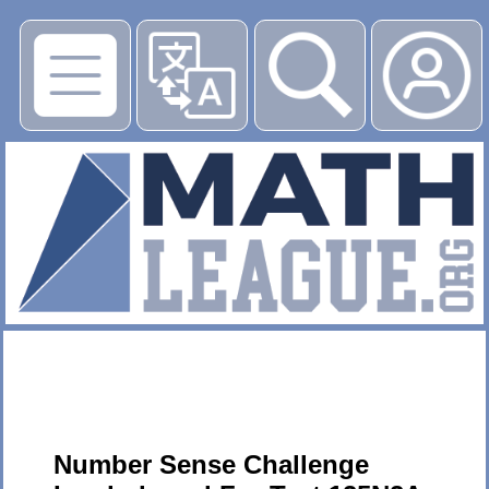
▶
Number Sense Challenge