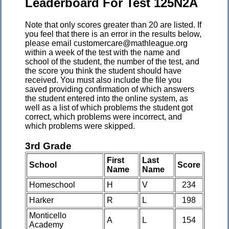
Leaderboard For Test 125N2A
Note that only scores greater than 20 are listed. If
you feel that there is an error in the results below,
please email customercare@mathleague.org
within a week of the test with the name and
school of the student, the number of the test, and
the score you think the student should have
received. You must also include the file you
saved providing confirmation of which answers
the student entered into the online system, as
well as a list of which problems the student got
correct, which problems were incorrect, and
which problems were skipped.
3rd Grade
First
Last
School
Score
Name
Name
Homeschool
H
V
234
Harker
R
L
198
Monticello
A
L
154
Academy