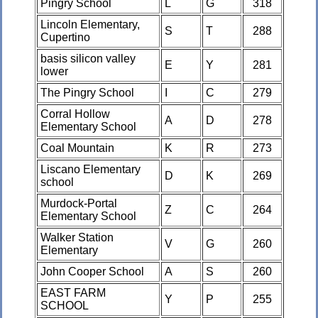
Pingry School
L
G
318
Lincoln Elementary,
S
T
288
Cupertino
basis silicon valley
E
Y
281
lower
The Pingry School
I
C
279
Corral Hollow
A
D
278
Elementary School
Coal Mountain
K
R
273
Liscano Elementary
D
K
269
school
Murdock-Portal
Z
C
264
Elementary School
Walker Station
V
G
260
Elementary
John Cooper School
A
S
260
EAST FARM
Y
P
255
SCHOOL