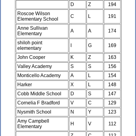
D
Z
194
Roscoe Wilson
C
L
191
Elementary School
Anne Sullivan
A
A
174
Elementary
shiloh point
I
G
169
elementary
John Cooper
K
Z
163
Valley Academy
S
S
156
Monticello Academy
A
L
154
Harker
X
L
148
Cobb Middle School
D
S
147
Cornelia F Bradford
V
C
129
Nysmith School
N
Y
123
Amy Campbell
H
V
112
Elementary
Z
C
112