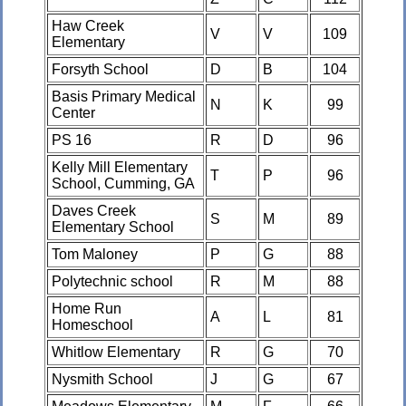
Haw Creek
V
V
109
Elementary
Forsyth School
D
B
104
Basis Primary Medical
N
K
99
Center
PS 16
R
D
96
Kelly Mill Elementary
T
P
96
School, Cumming, GA
Daves Creek
S
M
89
Elementary School
Tom Maloney
P
G
88
Polytechnic school
R
M
88
Home Run
A
L
81
Homeschool
Whitlow Elementary
R
G
70
Nysmith School
J
G
67