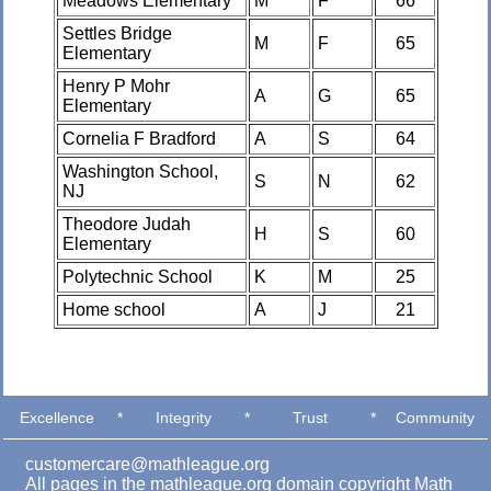
Meadows Elementary
M
F
66
Settles Bridge
M
F
65
Elementary
Henry P Mohr
A
G
65
Elementary
Cornelia F Bradford
A
S
64
Washington School,
S
N
62
NJ
Theodore Judah
H
S
60
Elementary
Polytechnic School
K
M
25
Home school
A
J
21
Excellence
*
Integrity
*
Trust
*
Community
customercare@mathleague.org
All pages in the mathleague.org domain copyright Math