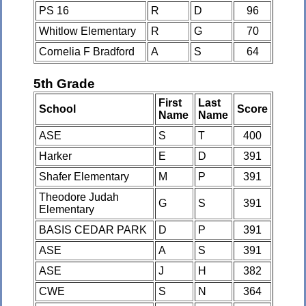
PS 16
R
D
96
Whitlow Elementary
R
G
70
Cornelia F Bradford
A
S
64
5th Grade
First
Last
School
Score
Name
Name
ASE
S
T
400
Harker
E
D
391
Shafer Elementary
M
P
391
Theodore Judah
G
S
391
Elementary
BASIS CEDAR PARK
D
P
391
ASE
A
S
391
ASE
J
H
382
CWE
S
N
364