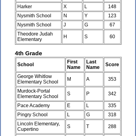
Harker
X
L
148
Nysmith School
N
Y
123
Nysmith School
J
G
67
Theodore Judah
H
S
60
Elementary
4th Grade
First
Last
School
Score
Name
Name
George Whitlow
M
A
353
Elementary School
Murdock-Portal
S
P
342
Elementary School
Pace Academy
E
L
335
Pingry School
L
G
318
Lincoln Elementary,
S
T
288
Cupertino