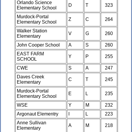
Orlando Science
D
T
323
Elementary School
Murdock-Portal
Z
C
264
Elementary School
Walker Station
V
G
260
Elementary
John Cooper School
A
S
260
EAST FARM
Y
P
255
SCHOOL
CWE
S
A
247
Daves Creek
C
T
245
Elementary
Murdock-Portal
E
L
235
Elementary School
WSE
Y
M
232
Argonaut Elementry
I
L
223
Anne Sullivan
A
M
218
Elementary