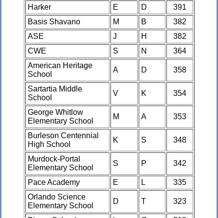
Harker
E
D
391
Basis Shavano
M
B
382
ASE
J
H
382
CWE
S
N
364
American Heritage
A
D
358
School
Sartartia Middle
V
K
354
School
George Whitlow
M
A
353
Elementary School
Burleson Centennial
K
S
348
High School
Murdock-Portal
S
P
342
Elementary School
Pace Academy
E
L
335
Orlando Science
D
T
323
Elementary School