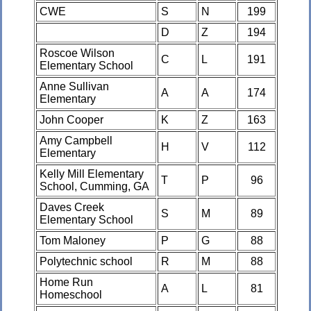
CWE
S
N
199
D
Z
194
Roscoe Wilson
C
L
191
Elementary School
Anne Sullivan
A
A
174
Elementary
John Cooper
K
Z
163
Amy Campbell
H
V
112
Elementary
Kelly Mill Elementary
T
P
96
School, Cumming, GA
Daves Creek
S
M
89
Elementary School
Tom Maloney
P
G
88
Polytechnic school
R
M
88
Home Run
A
L
81
Homeschool