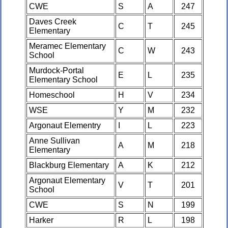
CWE
S
A
247
Daves Creek
C
T
245
Elementary
Meramec Elementary
C
W
243
School
Murdock-Portal
E
L
235
Elementary School
Homeschool
H
V
234
WSE
Y
M
232
Argonaut Elementry
I
L
223
Anne Sullivan
A
M
218
Elementary
Blackburg Elementary
A
K
212
Argonaut Elementary
V
T
201
School
CWE
S
N
199
Harker
R
L
198