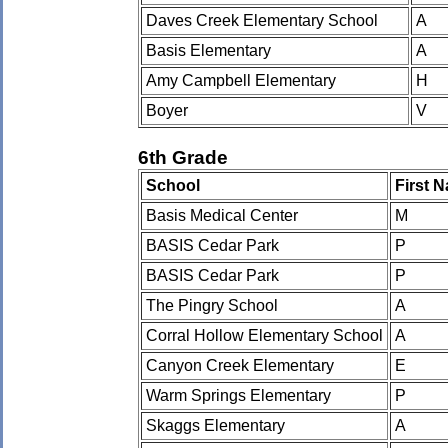
Daves Creek Elementary School
A
Basis Elementary
A
Amy Campbell Elementary
H
Boyer
V
6th Grade
School
First 
Basis Medical Center
M
BASIS Cedar Park
P
BASIS Cedar Park
P
The Pingry School
A
Corral Hollow Elementary School
A
Canyon Creek Elementary
E
Warm Springs Elementary
P
Skaggs Elementary
A