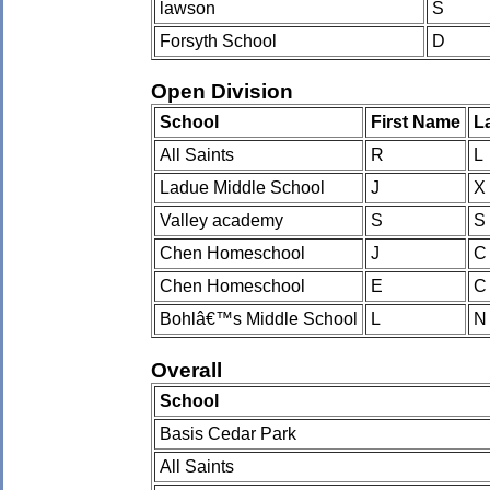
lawson
S
Forsyth School
D
Open Division
School
First Name
L
All Saints
R
L
Ladue Middle School
J
X
Valley academy
S
S
Chen Homeschool
J
C
Chen Homeschool
E
C
Bohlâ€™s Middle School
L
N
Overall
School
Basis Cedar Park
All Saints