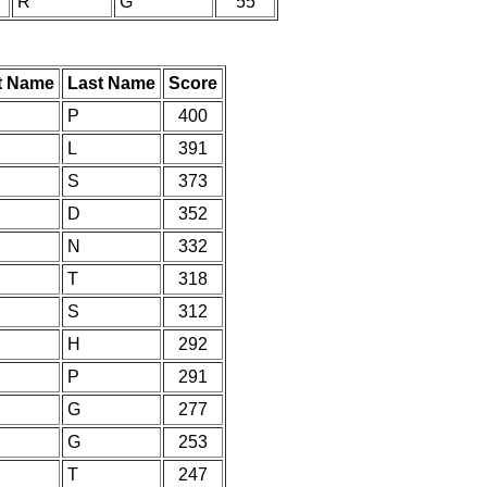
R
G
55
st Name
Last Name
Score
P
400
L
391
S
373
D
352
N
332
T
318
S
312
H
292
P
291
G
277
G
253
T
247