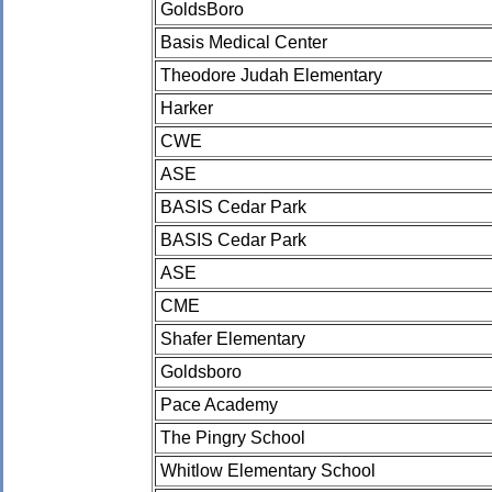
GoldsBoro
Basis Medical Center
Theodore Judah Elementary
Harker
CWE
ASE
BASIS Cedar Park
BASIS Cedar Park
ASE
CME
Shafer Elementary
Goldsboro
Pace Academy
The Pingry School
Whitlow Elementary School