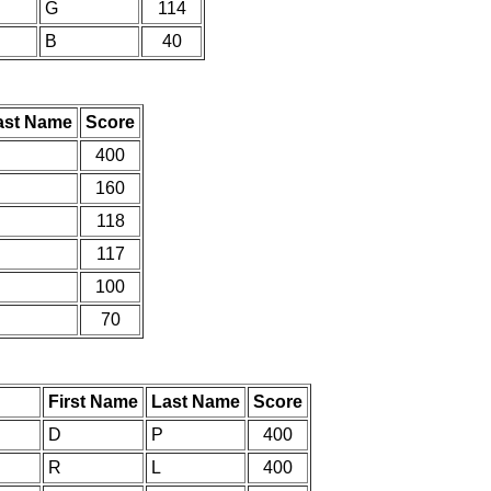
G
114
B
40
ast Name
Score
400
160
118
117
100
70
First Name
Last Name
Score
D
P
400
R
L
400