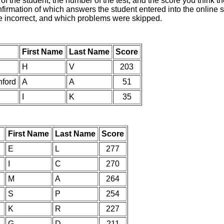
of the student, the number of the test, and the score you think 
nfirmation of which answers the student entered into the online s
e incorrect, and which problems were skipped.
First Name
Last Name
Score
H
V
203
nford
A
A
51
I
K
35
First Name
Last Name
Score
E
L
277
I
C
270
M
A
264
S
P
254
K
R
227
G
D
211