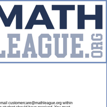
ease email customercare@mathleague.org within