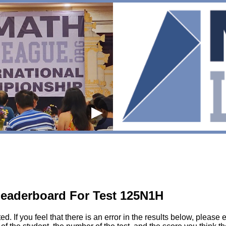
▶
eaderboard For Test 125N1H
sted. If you feel that there is an error in the results below, pl