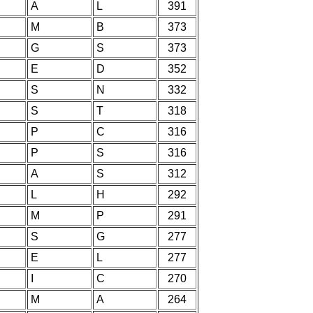
A
L
391
M
B
373
G
S
373
E
D
352
S
N
332
S
T
318
P
C
316
P
S
316
A
S
312
L
H
292
M
P
291
S
G
277
E
L
277
I
C
270
M
A
264