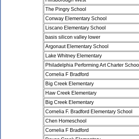
The Pingry School
Conway Elementary School
Liscano Elementary School
basis silicon valley lower
Argonaut Elementary School
Lake Whitney Elementary
Philadelphia Performing Art Charter Schoo
Cornelia F Bradford
Big Creek Elementary
Haw Creek Elementary
Big Creek Elementary
Cornelia F. Bradford Elementary School
Chen Homeschool
Cornelia F Bradford