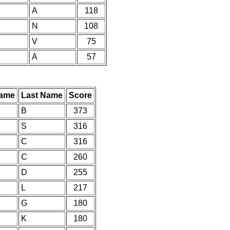
A
118
N
108
V
75
A
57
Name
Last Name
Score
B
373
S
316
C
316
C
260
D
255
L
217
G
180
K
180