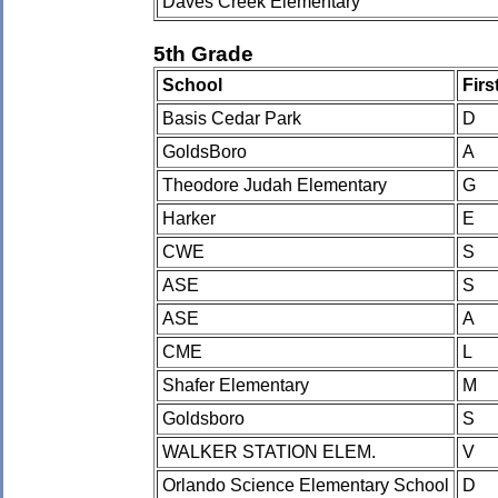
Daves Creek Elementary
5th Grade
School
Fir
Basis Cedar Park
D
GoldsBoro
A
Theodore Judah Elementary
G
Harker
E
CWE
S
ASE
S
ASE
A
CME
L
Shafer Elementary
M
Goldsboro
S
WALKER STATION ELEM.
V
Orlando Science Elementary School
D