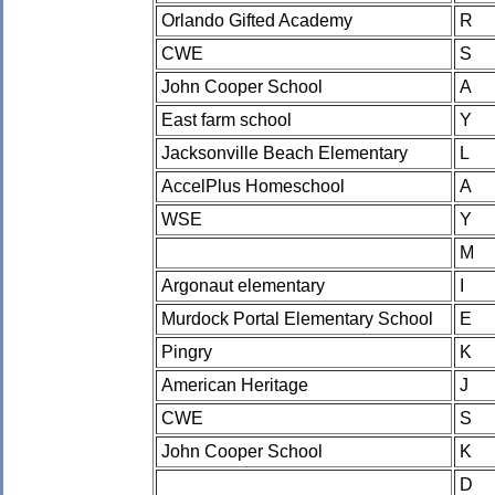
Orlando Gifted Academy
R
CWE
S
John Cooper School
A
East farm school
Y
Jacksonville Beach Elementary
L
AccelPlus Homeschool
A
WSE
Y
M
Argonaut elementary
I
Murdock Portal Elementary School
E
Pingry
K
American Heritage
J
CWE
S
John Cooper School
K
D