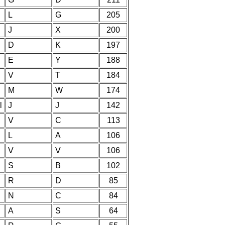
L
G
205
J
X
200
D
K
197
E
Y
188
V
T
184
M
W
174
l
J
J
142
V
C
113
L
A
106
V
V
106
S
B
102
R
D
85
N
C
84
A
S
64