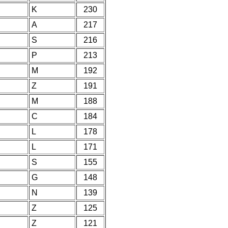
K
230
A
217
S
216
P
213
M
192
Z
191
M
188
C
184
L
178
L
171
S
155
G
148
N
139
Z
125
Z
121