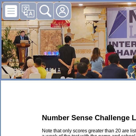
Number Sense Challenge L
Note that only scores greater than 20 are li