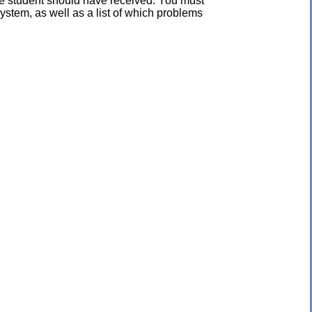
the student should have received. You must
ystem, as well as a list of which problems