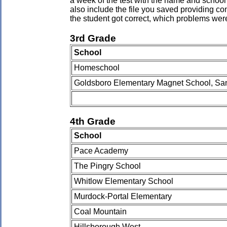
a week of the test with the name and school 
also include the file you saved providing co
the student got correct, which problems wer
3rd Grade
School
Homeschool
Goldsboro Elementary Magnet School, Sa
4th Grade
School
Pace Academy
The Pingry School
Whitlow Elementary School
Murdock-Portal Elementary
Coal Mountain
Hillsborough West