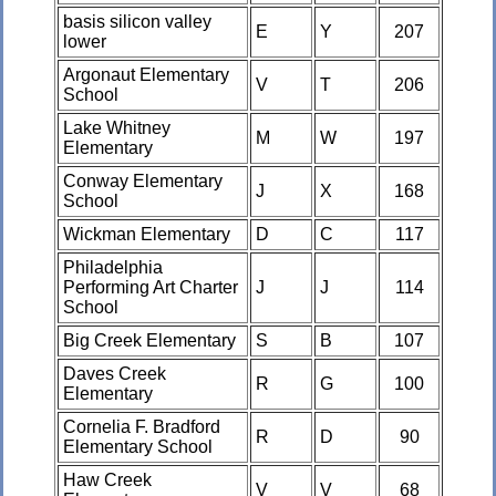
basis silicon valley
E
Y
207
lower
Argonaut Elementary
V
T
206
School
Lake Whitney
M
W
197
Elementary
Conway Elementary
J
X
168
School
Wickman Elementary
D
C
117
Philadelphia
Performing Art Charter
J
J
114
School
Big Creek Elementary
S
B
107
Daves Creek
R
G
100
Elementary
Cornelia F. Bradford
R
D
90
Elementary School
Haw Creek
V
V
68