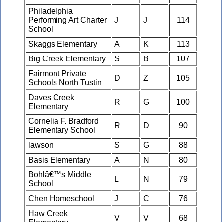
Philadelphia
Performing Art Charter
J
J
114
School
Skaggs Elementary
A
K
113
Big Creek Elementary
S
B
107
Fairmont Private
D
Z
105
Schools North Tustin
Daves Creek
R
G
100
Elementary
Cornelia F. Bradford
R
D
90
Elementary School
lawson
S
G
88
Basis Elementary
A
N
80
Bohlâ€™s Middle
L
N
79
School
Chen Homeschool
J
C
76
Haw Creek
V
V
68