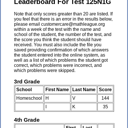
Leaderboard For Test 125N1G
Note that only scores greater than 20 are listed. If
you feel that there is an error in the results below,
please email customercare@mathleague.org
within a week of the test with the name and
school of the student, the number of the test, and
the score you think the student should have
received. You must also include the file you
saved providing confirmation of which answers
the student entered into the online system, as
well as a list of which problems the student got
correct, which problems were incorrect, and
which problems were skipped.
3rd Grade
School
First Name
Last Name
Score
Homeschool
H
V
144
I
K
35
4th Grade
First
Last