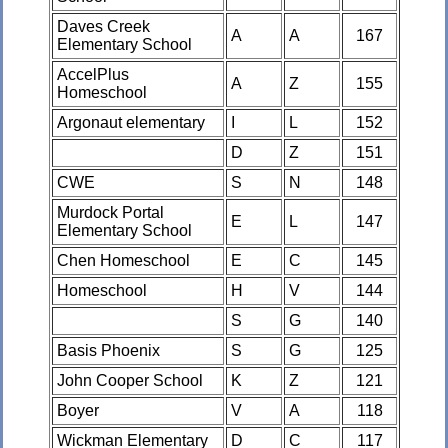
Daves Creek
A
A
167
Elementary School
AccelPlus
A
Z
155
Homeschool
Argonaut elementary
I
L
152
D
Z
151
CWE
S
N
148
Murdock Portal
E
L
147
Elementary School
Chen Homeschool
E
C
145
Homeschool
H
V
144
S
G
140
Basis Phoenix
S
G
125
John Cooper School
K
Z
121
Boyer
V
A
118
Wickman Elementary
D
C
117