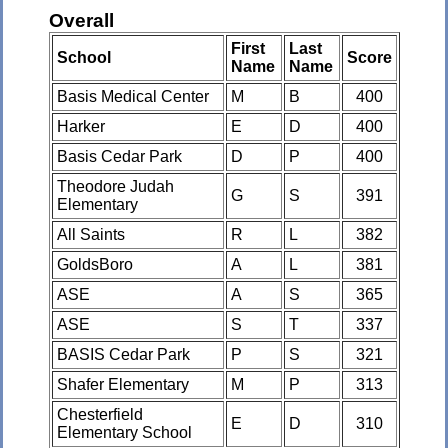
Overall
First
Last
School
Score
Name
Name
Basis Medical Center
M
B
400
Harker
E
D
400
Basis Cedar Park
D
P
400
Theodore Judah
G
S
391
Elementary
All Saints
R
L
382
GoldsBoro
A
L
381
ASE
A
S
365
ASE
S
T
337
BASIS Cedar Park
P
S
321
Shafer Elementary
M
P
313
Chesterfield
E
D
310
Elementary School