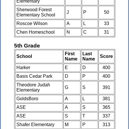
Elementary
Sherwood Forest
J
P
50
Elementary School
Roscoe Wilson
A
L
33
Chen Homeschool
N
C
31
5th Grade
First
Last
School
Score
Name
Name
Harker
E
D
400
Basis Cedar Park
D
P
400
Theodore Judah
G
S
391
Elementary
GoldsBoro
A
L
381
ASE
A
S
365
ASE
S
T
337
Shafer Elementary
M
P
313