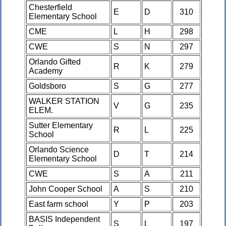
Chesterfield
E
D
310
Elementary School
CME
L
H
298
CWE
S
N
297
Orlando Gifted
R
K
279
Academy
Goldsboro
S
G
277
WALKER STATION
V
G
235
ELEM.
Sutter Elementary
R
L
225
School
Orlando Science
D
T
214
Elementary School
CWE
S
A
211
John Cooper School
A
S
210
East farm school
Y
P
203
BASIS Independent
S
L
197