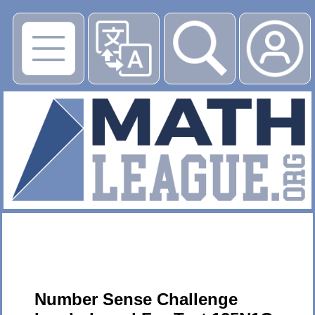
▶
Number Sense Challenge