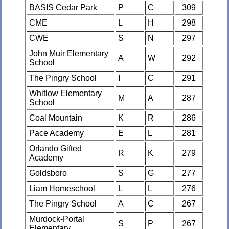
BASIS Cedar Park
P
C
309
CME
L
H
298
CWE
S
N
297
John Muir Elementary
A
W
292
School
The Pingry School
I
C
291
Whitlow Elementary
M
A
287
School
Coal Mountain
K
R
286
Pace Academy
E
L
281
Orlando Gifted
R
K
279
Academy
Goldsboro
S
G
277
Liam Homeschool
L
L
276
The Pingry School
A
C
267
Murdock-Portal
S
P
267
Elementary