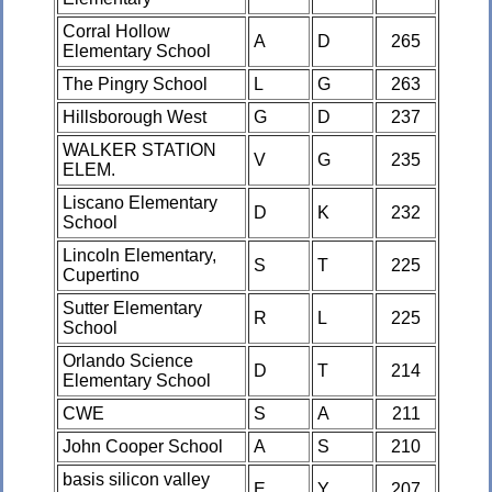
Corral Hollow
A
D
265
Elementary School
The Pingry School
L
G
263
Hillsborough West
G
D
237
WALKER STATION
V
G
235
ELEM.
Liscano Elementary
D
K
232
School
Lincoln Elementary,
S
T
225
Cupertino
Sutter Elementary
R
L
225
School
Orlando Science
D
T
214
Elementary School
CWE
S
A
211
John Cooper School
A
S
210
basis silicon valley
E
Y
207