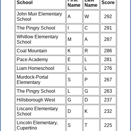
School
Score
Name
Name
John Muir Elementary
A
W
292
School
The Pingry School
I
C
291
Whitlow Elementary
M
A
287
School
Coal Mountain
K
R
286
Pace Academy
E
L
281
Liam Homeschool
L
L
276
Murdock-Portal
S
P
267
Elementary
The Pingry School
L
G
263
Hillsborough West
G
D
237
Liscano Elementary
D
K
232
School
Lincoln Elementary,
S
T
225
Cupertino