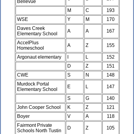
Bellevue
M
C
193
WSE
Y
M
170
Daves Creek
A
A
167
Elementary School
AccelPlus
A
Z
155
Homeschool
Argonaut elementary
I
L
152
D
Z
151
CWE
S
N
148
Murdock Portal
E
L
147
Elementary School
S
G
140
John Cooper School
K
Z
121
Boyer
V
A
118
Fairmont Private
D
Z
105
Schools North Tustin