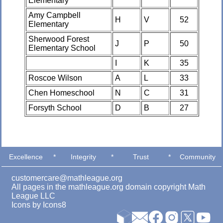
Elementary
Amy Campbell
H
V
52
Elementary
Sherwood Forest
J
P
50
Elementary School
I
K
35
Roscoe Wilson
A
L
33
Chen Homeschool
N
C
31
Forsyth School
D
B
27
Excellence
*
Integrity
*
Trust
*
Community
customercare@mathleague.org
All pages in the mathleague.org domain copyright Math
League LLC
Icons by
Icons8