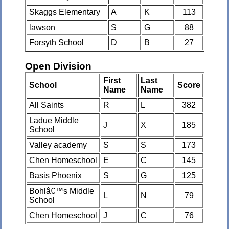
Skaggs Elementary
A
K
113
lawson
S
G
88
Forsyth School
D
B
27
Open Division
First
Last
School
Score
Name
Name
All Saints
R
L
382
Ladue Middle
J
X
185
School
Valley academy
S
S
173
Chen Homeschool
E
C
145
Basis Phoenix
S
G
125
Bohlâ€™s Middle
L
N
79
School
Chen Homeschool
J
C
76