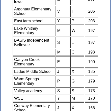
lower
Argonaut Elementary
V
T
206
School
East farm school
Y
P
203
Lake Whitney
M
W
197
Elementary
BASIS Independent
S
L
197
Bellevue
M
C
193
Canyon Creek
E
L
190
Elementary
Ladue Middle School
J
X
185
Warm Springs
P
G
179
Elementary
Valley academy
S
S
173
WSE
Y
M
170
Conway Elementary
J
X
168
School