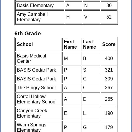
Basis Elementary
A
N
80
Amy Campbell
H
V
52
Elementary
6th Grade
First
Last
School
Score
Name
Name
Basis Medical
M
B
400
Center
BASIS Cedar Park
P
S
321
BASIS Cedar Park
P
C
309
The Pingry School
A
C
267
Corral Hollow
A
D
265
Elementary School
Canyon Creek
E
L
190
Elementary
Warm Springs
P
G
179
Elementary