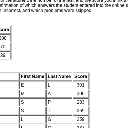
of the student, the number of the test, and the score you think 
nfirmation of which answers the student entered into the online s
e incorrect, and which problems were skipped.
core
208
70
29
First Name
Last Name
Score
E
L
301
M
A
300
S
P
283
S
T
265
L
G
259
I
C
237