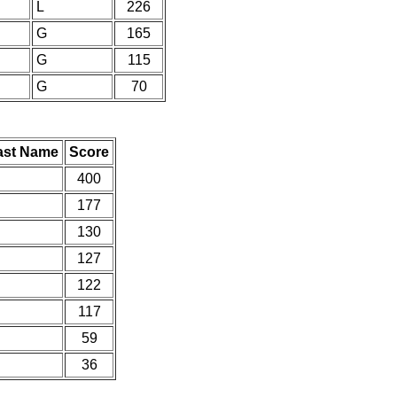
L
226
G
165
G
115
G
70
ast Name
Score
400
177
130
127
122
117
59
36