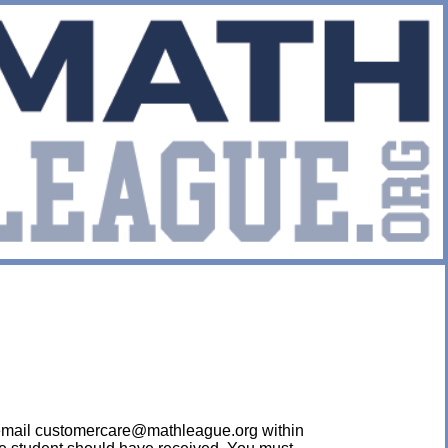
ease email customercare@mathleague.org within