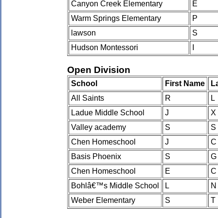
Canyon Creek Elementary
E
Warm Springs Elementary
P
lawson
S
Hudson Montessori
I
Open Division
School
First Name
L
All Saints
R
L
Ladue Middle School
J
X
Valley academy
S
S
Chen Homeschool
J
C
Basis Phoenix
S
G
Chen Homeschool
E
C
Bohlâ€™s Middle School
L
N
Weber Elementary
S
T