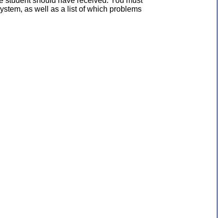
the student should have received. You must
ystem, as well as a list of which problems