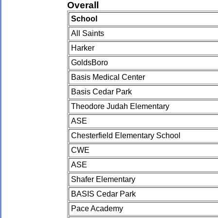
Overall
School
All Saints
Harker
GoldsBoro
Basis Medical Center
Basis Cedar Park
Theodore Judah Elementary
ASE
Chesterfield Elementary School
CWE
ASE
Shafer Elementary
BASIS Cedar Park
Pace Academy