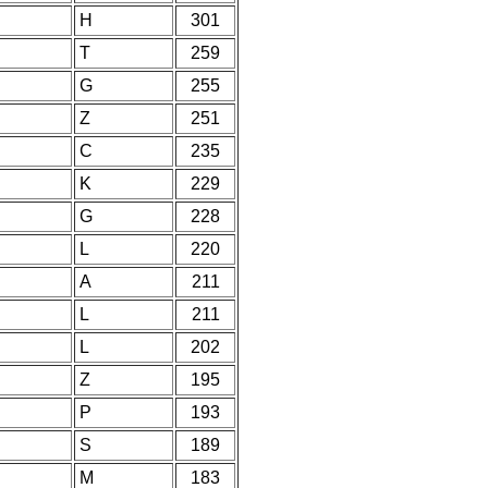
H
301
T
259
G
255
Z
251
C
235
K
229
G
228
L
220
A
211
L
211
L
202
Z
195
P
193
S
189
M
183