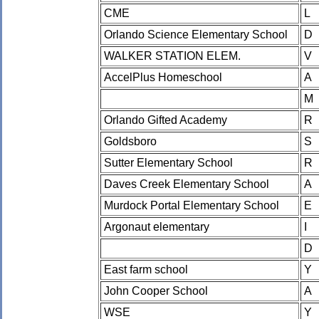
CME
L
Orlando Science Elementary School
D
WALKER STATION ELEM.
V
AccelPlus Homeschool
A
M
Orlando Gifted Academy
R
Goldsboro
S
Sutter Elementary School
R
Daves Creek Elementary School
A
Murdock Portal Elementary School
E
Argonaut elementary
I
D
East farm school
Y
John Cooper School
A
WSE
Y