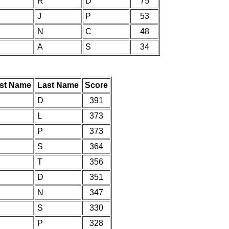
R
D
75
J
P
53
N
C
48
A
S
34
rst Name
Last Name
Score
D
391
L
373
P
373
S
364
T
356
D
351
N
347
S
330
P
328