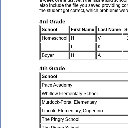
a week of the test with the name and school 
also include the file you saved providing co
the student got correct, which problems wer
3rd Grade
School
First Name
Last Name
S
Homeschool
H
V
I
K
Boyer
H
A
4th Grade
School
Pace Academy
Whitlow Elementary School
Murdock-Portal Elementary
Lincoln Elementary, Cupertino
The Pingry School
The Pingry School