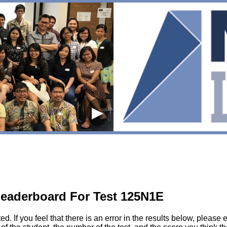
▶
eaderboard For Test 125N1E
sted. If you feel that there is an error in the results below, pl