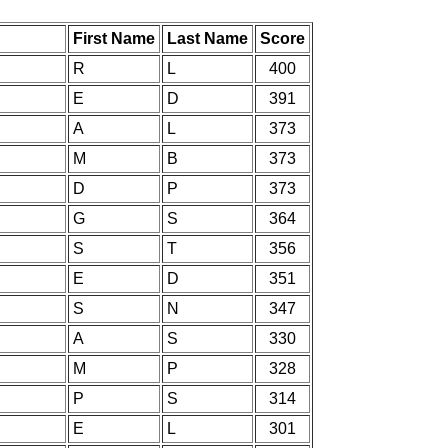
First Name
Last Name
Score
R
L
400
E
D
391
A
L
373
M
B
373
D
P
373
G
S
364
S
T
356
E
D
351
S
N
347
A
S
330
M
P
328
P
S
314
E
L
301