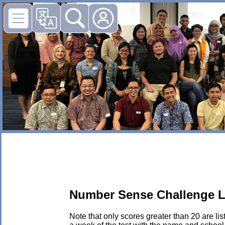
Number Sense Challenge L
Note that only scores greater than 20 are li