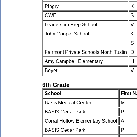
Pingry
K
CWE
S
Leadership Prep School
V
John Cooper School
K
S
Fairmont Private Schools North Tustin
D
Amy Campbell Elementary
H
Boyer
V
6th Grade
School
First 
Basis Medical Center
M
BASIS Cedar Park
P
Corral Hollow Elementary School
A
BASIS Cedar Park
P