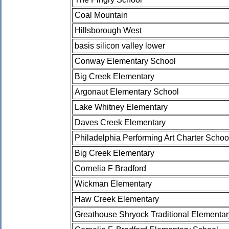
Coal Mountain
Hillsborough West
basis silicon valley lower
Conway Elementary School
Big Creek Elementary
Argonaut Elementary School
Lake Whitney Elementary
Daves Creek Elementary
Philadelphia Performing Art Charter Schoo
Big Creek Elementary
Cornelia F Bradford
Wickman Elementary
Haw Creek Elementary
Greathouse Shryock Traditional Elementa