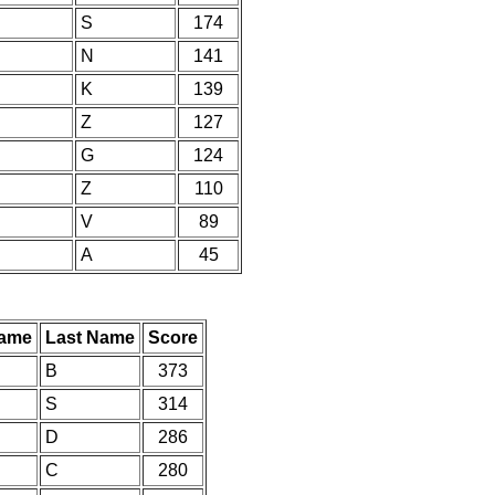
S
174
N
141
K
139
Z
127
G
124
Z
110
V
89
A
45
Name
Last Name
Score
B
373
S
314
D
286
C
280