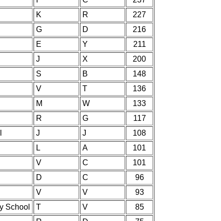
K
R
227
G
D
216
E
Y
211
J
X
200
S
B
148
V
T
136
M
W
133
R
G
117
l
J
J
108
L
A
101
V
C
101
D
C
96
V
V
93
ry School
T
V
85