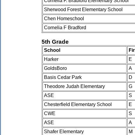
Cornelia F. Bradford Elementary School
Sherwood Forest Elementary School
Chen Homeschool
Cornelia F Bradford
5th Grade
School
Fi
Harker
E
GoldsBoro
A
Basis Cedar Park
D
Theodore Judah Elementary
G
ASE
S
Chesterfield Elementary School
E
CWE
S
ASE
A
Shafer Elementary
M