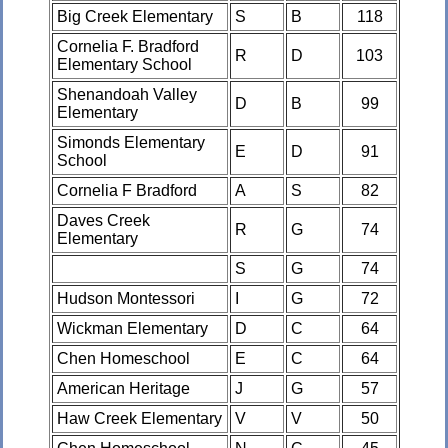
Big Creek Elementary
S
B
118
Cornelia F. Bradford
R
D
103
Elementary School
Shenandoah Valley
D
B
99
Elementary
Simonds Elementary
E
D
91
School
Cornelia F Bradford
A
S
82
Daves Creek
R
G
74
Elementary
S
G
74
Hudson Montessori
I
G
72
Wickman Elementary
D
C
64
Chen Homeschool
E
C
64
American Heritage
J
G
57
Haw Creek Elementary
V
V
50