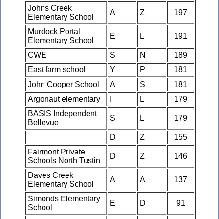
Johns Creek
A
Z
197
Elementary School
Murdock Portal
E
L
191
Elementary School
CWE
S
N
189
East farm school
Y
P
181
John Cooper School
A
S
181
Argonaut elementary
I
L
179
BASIS Independent
S
L
179
Bellevue
D
Z
155
Fairmont Private
D
Z
146
Schools North Tustin
Daves Creek
A
A
137
Elementary School
Simonds Elementary
E
D
91
School