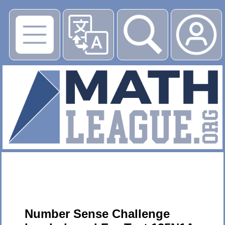
▶
Number Sense Challenge