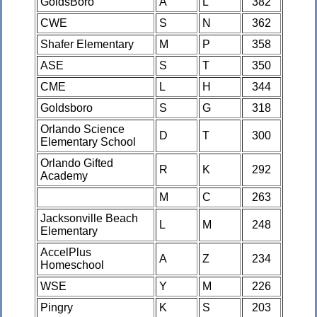
GoldsBoro
A
L
382
CWE
S
N
362
Shafer Elementary
M
P
358
ASE
S
T
350
CME
L
H
344
Goldsboro
S
G
318
Orlando Science
D
T
300
Elementary School
Orlando Gifted
R
K
292
Academy
M
C
263
Jacksonville Beach
L
M
248
Elementary
AccelPlus
A
Z
234
Homeschool
WSE
Y
M
226
Pingry
K
S
203