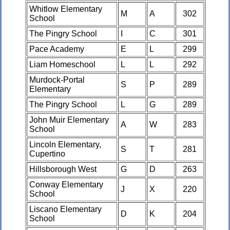
Whitlow Elementary
M
A
302
School
The Pingry School
I
C
301
Pace Academy
E
L
299
Liam Homeschool
L
L
292
Murdock-Portal
S
P
289
Elementary
The Pingry School
L
G
289
John Muir Elementary
A
W
283
School
Lincoln Elementary,
S
T
281
Cupertino
Hillsborough West
G
D
263
Conway Elementary
J
X
220
School
Liscano Elementary
D
K
204
School