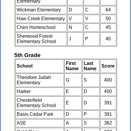
Elementary
Wickman Elementary
D
C
64
Haw Creek Elementary
V
V
50
Chen Homeschool
N
C
45
Sherwood Forest
J
P
40
Elementary School
5th Grade
First
Last
School
Score
Name
Name
Theodore Judah
G
S
400
Elementary
Harker
E
D
400
Chesterfield
E
D
391
Elementary School
Basis Cedar Park
D
P
391
ASE
A
S
382