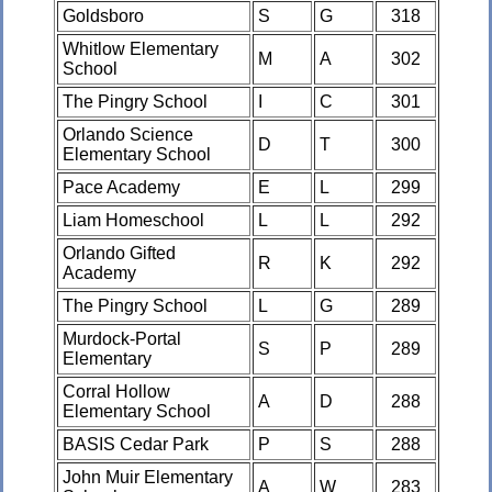
Goldsboro
S
G
318
Whitlow Elementary
M
A
302
School
The Pingry School
I
C
301
Orlando Science
D
T
300
Elementary School
Pace Academy
E
L
299
Liam Homeschool
L
L
292
Orlando Gifted
R
K
292
Academy
The Pingry School
L
G
289
Murdock-Portal
S
P
289
Elementary
Corral Hollow
A
D
288
Elementary School
BASIS Cedar Park
P
S
288
John Muir Elementary
A
W
283