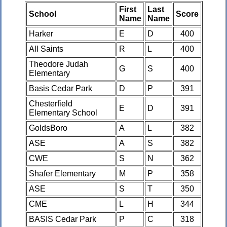
First
Last
School
Score
Name
Name
Harker
E
D
400
All Saints
R
L
400
Theodore Judah
G
S
400
Elementary
Basis Cedar Park
D
P
391
Chesterfield
E
D
391
Elementary School
GoldsBoro
A
L
382
ASE
A
S
382
CWE
S
N
362
Shafer Elementary
M
P
358
ASE
S
T
350
CME
L
H
344
BASIS Cedar Park
P
C
318