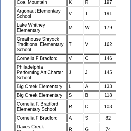
Coal Mountain
K
R
197
Argonaut Elementary
V
T
191
School
Lake Whitney
M
W
179
Elementary
Greathouse Shryock
Traditional Elementary
T
V
162
School
Cornelia F Bradford
V
C
146
Philadelphia
Performing Art Charter
J
J
145
School
Big Creek Elementary
L
A
133
Big Creek Elementary
S
B
118
Cornelia F. Bradford
R
D
103
Elementary School
Cornelia F Bradford
A
S
82
Daves Creek
R
G
74