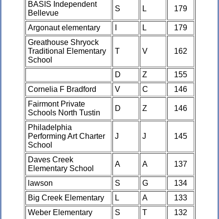
BASIS Independent
S
L
179
Bellevue
Argonaut elementary
I
L
179
Greathouse Shryock
Traditional Elementary
T
V
162
School
D
Z
155
Cornelia F Bradford
V
C
146
Fairmont Private
D
Z
146
Schools North Tustin
Philadelphia
Performing Art Charter
J
J
145
School
Daves Creek
A
A
137
Elementary School
lawson
S
G
134
Big Creek Elementary
L
A
133
Weber Elementary
S
T
132