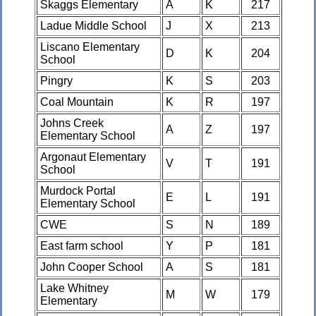
Skaggs Elementary
A
K
217
Ladue Middle School
J
X
213
Liscano Elementary
D
K
204
School
Pingry
K
S
203
Coal Mountain
K
R
197
Johns Creek
A
Z
197
Elementary School
Argonaut Elementary
V
T
191
School
Murdock Portal
E
L
191
Elementary School
CWE
S
N
189
East farm school
Y
P
181
John Cooper School
A
S
181
Lake Whitney
M
W
179
Elementary