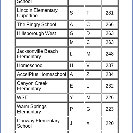
School
Lincoln Elementary,
S
T
281
Cupertino
The Pingry School
A
C
266
Hillsborough West
G
D
263
M
C
263
Jacksonville Beach
L
M
248
Elementary
Homeschool
H
V
237
AccelPlus Homeschool
A
Z
234
Canyon Creek
E
L
232
Elementary
WSE
Y
M
226
Warm Springs
P
G
223
Elementary
Conway Elementary
J
X
220
School