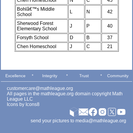
Chen Homeschool
N
C
45
Bohlâ€™s Middle
L
N
42
School
Sherwood Forest
J
P
40
Elementary School
Forsyth School
D
B
37
Chen Homeschool
J
C
21
Excellence
*
Integrity
*
Trust
*
Community
customercare@mathleague.org
All pages in the mathleague.org domain copyright Math
League LLC
Icons by
Icons8
send your pictures to media@mathleague.org