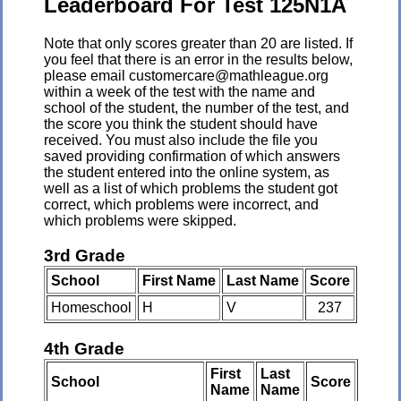
Leaderboard For Test 125N1A
Note that only scores greater than 20 are listed. If
you feel that there is an error in the results below,
please email customercare@mathleague.org
within a week of the test with the name and
school of the student, the number of the test, and
the score you think the student should have
received. You must also include the file you
saved providing confirmation of which answers
the student entered into the online system, as
well as a list of which problems the student got
correct, which problems were incorrect, and
which problems were skipped.
3rd Grade
School
First Name
Last Name
Score
Homeschool
H
V
237
4th Grade
First
Last
School
Score
Name
Name