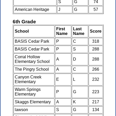
S
G
74
American Heritage
J
G
57
6th Grade
First
Last
School
Score
Name
Name
BASIS Cedar Park
P
C
318
BASIS Cedar Park
P
S
288
Corral Hollow
A
D
288
Elementary School
The Pingry School
A
C
266
Canyon Creek
E
L
232
Elementary
Warm Springs
P
G
223
Elementary
Skaggs Elementary
A
K
217
lawson
S
G
134