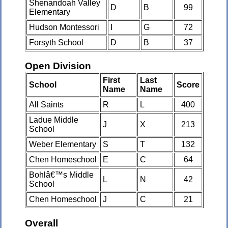
Shenandoah Valley
D
B
99
Elementary
Hudson Montessori
I
G
72
Forsyth School
D
B
37
Open Division
First
Last
School
Score
Name
Name
All Saints
R
L
400
Ladue Middle
J
X
213
School
Weber Elementary
S
T
132
Chen Homeschool
E
C
64
Bohlâ€™s Middle
L
N
42
School
Chen Homeschool
J
C
21
Overall