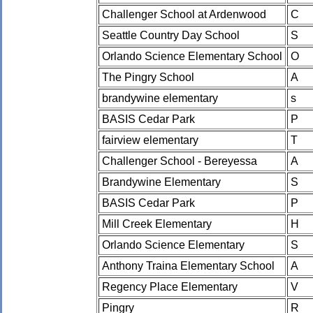
Challenger School at Ardenwood
C
Seattle Country Day School
S
Orlando Science Elementary School
O
The Pingry School
A
brandywine elementary
s
BASIS Cedar Park
P
fairview elementary
T
Challenger School - Bereyessa
A
Brandywine Elementary
S
BASIS Cedar Park
P
Mill Creek Elementary
H
Orlando Science Elementary
S
Anthony Traina Elementary School
A
Regency Place Elementary
V
Pingry
R