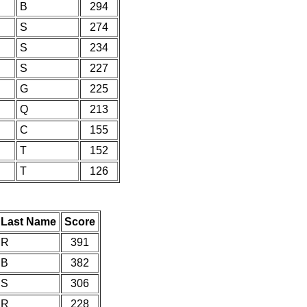
B
294
S
274
S
234
S
227
G
225
Q
213
C
155
T
152
T
126
Last Name
Score
R
391
B
382
S
306
R
228