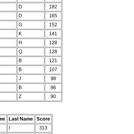
D
182
D
165
G
152
K
141
H
128
Q
128
B
121
B
107
J
98
B
96
Z
90
ame
Last Name
Score
I
313