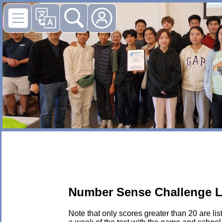
Number Sense Challenge L
Note that only scores greater than 20 are li