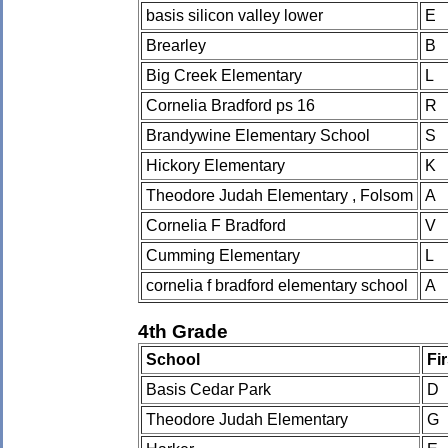
basis silicon valley lower
E
Brearley
B
Big Creek Elementary
L
Cornelia Bradford ps 16
R
Brandywine Elementary School
S
Hickory Elementary
K
Theodore Judah Elementary , Folsom
A
Cornelia F Bradford
V
Cumming Elementary
L
cornelia f bradford elementary school
A
4th Grade
School
Fi
Basis Cedar Park
D
Theodore Judah Elementary
G