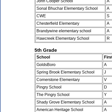
John Cooper School
A
Sonal Bhuchar Elementary School
A
CWE
S
Chesterfield Elementary
A
Brandywine elementary school
A
Hawcreek Elementary School
R
5th Grade
School
Fir
GoldsBoro
A
Spring Brook Elementary School
J
Cornerstone Elementary
V
Pingry School
D
The Pingry School
Y
Shady Grove Elementary School
A
American Heritage School
A