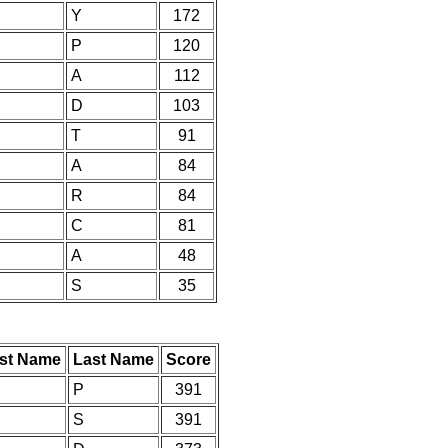
Y
172
P
120
A
112
D
103
T
91
A
84
R
84
C
81
A
48
S
35
rst Name
Last Name
Score
P
391
S
391