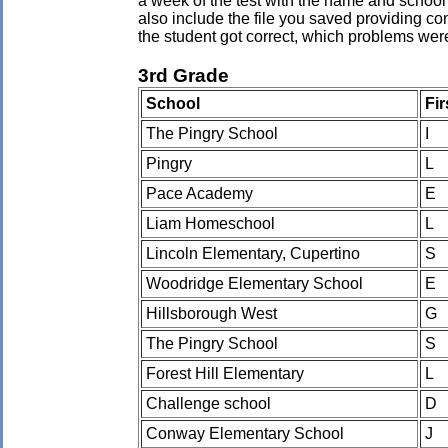
a week of the test with the name and school 
also include the file you saved providing co
the student got correct, which problems wer
3rd Grade
School
Fi
The Pingry School
I
Pingry
L
Pace Academy
E
Liam Homeschool
L
Lincoln Elementary, Cupertino
S
Woodridge Elementary School
E
Hillsborough West
G
The Pingry School
S
Forest Hill Elementary
L
Challenge school
D
Conway Elementary School
J