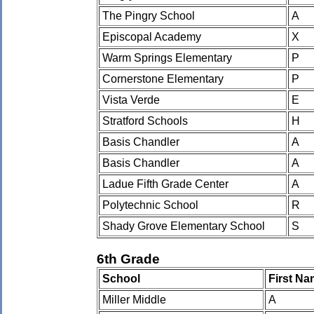
The Pingry School
A
Episcopal Academy
X
Warm Springs Elementary
P
Cornerstone Elementary
P
Vista Verde
E
Stratford Schools
H
Basis Chandler
A
Basis Chandler
A
Ladue Fifth Grade Center
A
Polytechnic School
R
Shady Grove Elementary School
S
6th Grade
School
First N
Miller Middle
A