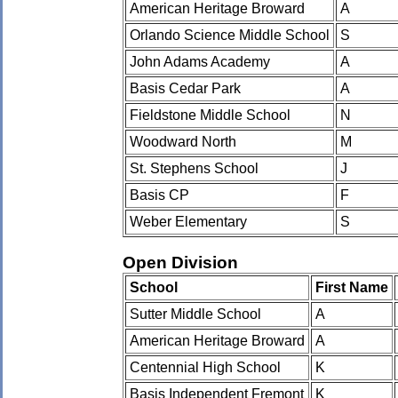
American Heritage Broward
A
Orlando Science Middle School
S
John Adams Academy
A
Basis Cedar Park
A
Fieldstone Middle School
N
Woodward North
M
St. Stephens School
J
Basis CP
F
Weber Elementary
S
Open Division
School
First Name
Sutter Middle School
A
American Heritage Broward
A
Centennial High School
K
Basis Independent Fremont
K