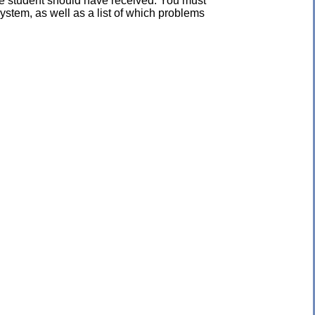
the student should have received. You must
ystem, as well as a list of which problems