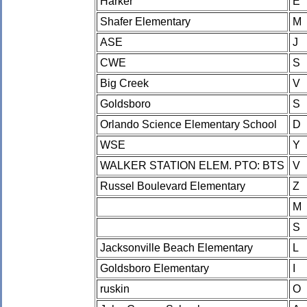
Harker
E
Shafer Elementary
M
ASE
J
CWE
S
Big Creek
V
Goldsboro
S
Orlando Science Elementary School
D
WSE
Y
WALKER STATION ELEM. PTO: BTS
V
Russel Boulevard Elementary
Z
M
S
Jacksonville Beach Elementary
L
Goldsboro Elementary
I
ruskin
O