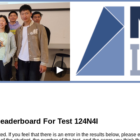
▶
eaderboard For Test 124N4I
sted. If you feel that there is an error in the results below, pl