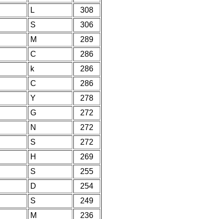
L
308
S
306
M
289
C
286
k
286
C
286
Y
278
G
272
N
272
S
272
H
269
S
255
D
254
S
249
M
236