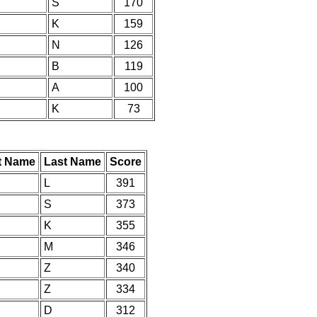
S
170
K
159
N
126
B
119
A
100
K
73
st Name
Last Name
Score
L
391
S
373
K
355
M
346
Z
340
Z
334
D
312