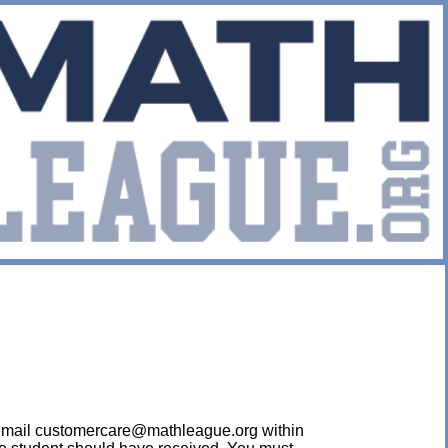
ease email customercare@mathleague.org within