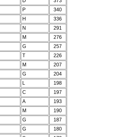
D
373
P
340
H
336
N
291
M
276
G
257
T
226
M
207
G
204
L
198
C
197
A
193
M
190
G
187
G
180