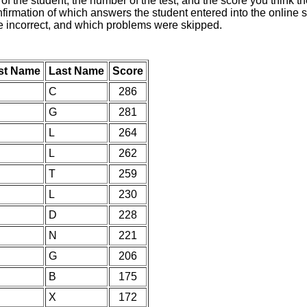
of the student, the number of the test, and the score you think 
nfirmation of which answers the student entered into the online s
e incorrect, and which problems were skipped.
rst Name
Last Name
Score
C
286
G
281
L
264
L
262
T
259
L
230
D
228
N
221
G
206
B
175
X
172