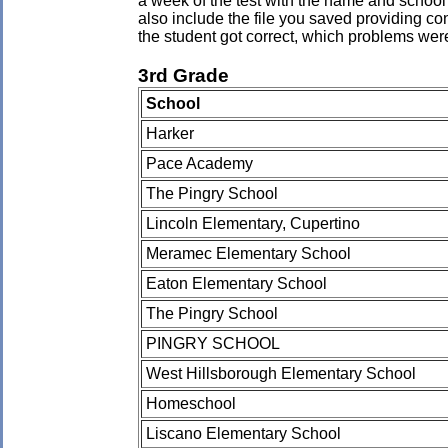
a week of the test with the name and school 
also include the file you saved providing co
the student got correct, which problems wer
3rd Grade
School
Harker
Pace Academy
The Pingry School
Lincoln Elementary, Cupertino
Meramec Elementary School
Eaton Elementary School
The Pingry School
PINGRY SCHOOL
West Hillsborough Elementary School
Homeschool
Liscano Elementary School