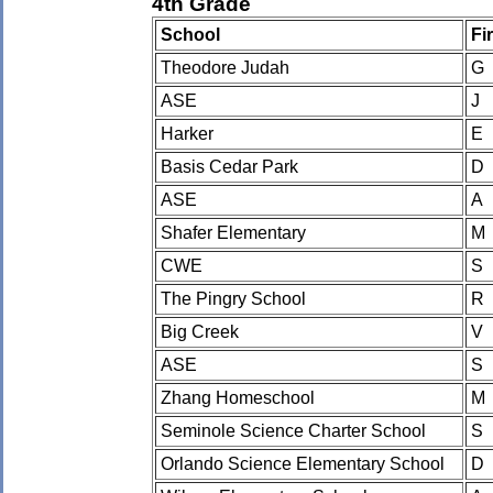
4th Grade
School
Fi
Theodore Judah
G
ASE
J
Harker
E
Basis Cedar Park
D
ASE
A
Shafer Elementary
M
CWE
S
The Pingry School
R
Big Creek
V
ASE
S
Zhang Homeschool
M
Seminole Science Charter School
S
Orlando Science Elementary School
D