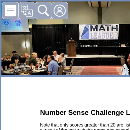
Number Sense Challenge L
Note that only scores greater than 20 are li