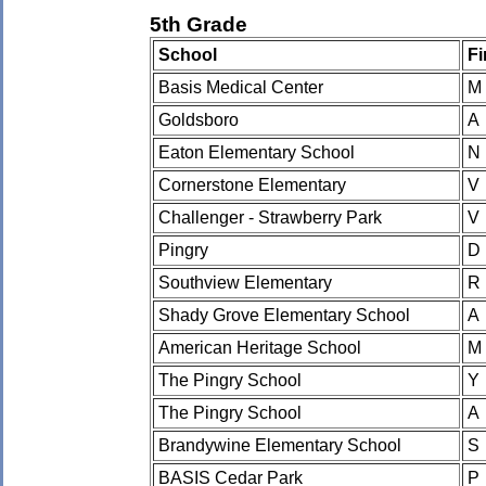
5th Grade
School
Fi
Basis Medical Center
M
Goldsboro
A
Eaton Elementary School
N
Cornerstone Elementary
V
Challenger - Strawberry Park
V
Pingry
D
Southview Elementary
R
Shady Grove Elementary School
A
American Heritage School
M
The Pingry School
Y
The Pingry School
A
Brandywine Elementary School
S
BASIS Cedar Park
P