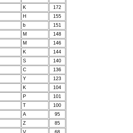
K
172
H
155
b
151
M
148
M
146
K
144
S
140
C
136
Y
123
K
104
P
101
T
100
A
95
Z
85
V
68