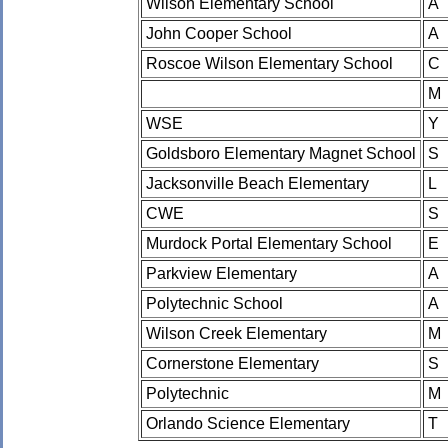
Wilson Elementary School
A
John Cooper School
A
Roscoe Wilson Elementary School
C
M
WSE
Y
Goldsboro Elementary Magnet School
S
Jacksonville Beach Elementary
L
CWE
S
Murdock Portal Elementary School
E
Parkview Elementary
A
Polytechnic School
A
Wilson Creek Elementary
M
Cornerstone Elementary
S
Polytechnic
M
Orlando Science Elementary
T