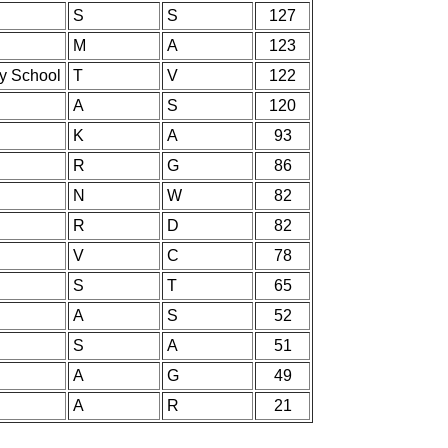
S
S
127
M
A
123
ry School
T
V
122
A
S
120
K
A
93
R
G
86
N
W
82
R
D
82
V
C
78
S
T
65
A
S
52
S
A
51
A
G
49
A
R
21