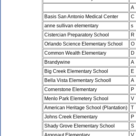
A
Basis San Antonio Medical Center
C
anne sullivan elementary
s
Cistercian Preparatory School
R
Orlando Science Elementary School
O
Common Wealth Elementary
D
Brandywine
A
Big Creek Elementary School
E
Bella Vista Elementary Schooll
A
Cornerstone Elementary
P
Menlo Park Elemetery School
V
American Heritage School (Plantation)
T
Johns Creek Elementary
P
Shady Grove Elementary School
S
Argonaut Elementary
V