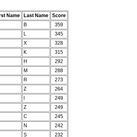
rst Name
Last Name
Score
B
359
L
345
X
328
K
315
H
292
M
288
R
273
Z
264
l
249
Z
249
C
245
N
242
S
232