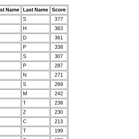
rst Name
Last Name
Score
S
377
H
363
D
361
P
338
S
307
P
287
N
271
S
269
M
242
T
238
Z
230
C
213
T
199