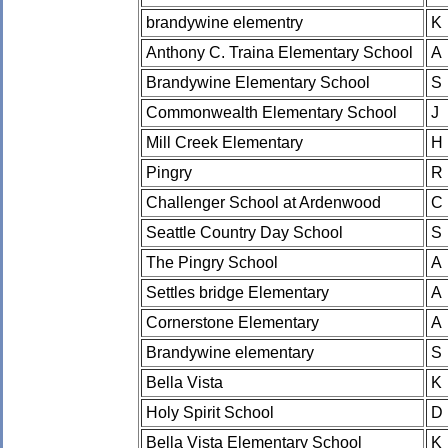
brandywine elementry
K
Anthony C. Traina Elementary School
A
Brandywine Elementary School
S
Commonwealth Elementary School
J
Mill Creek Elementary
H
Pingry
R
Challenger School at Ardenwood
C
Seattle Country Day School
S
The Pingry School
A
Settles bridge Elementary
A
Cornerstone Elementary
A
Brandywine elementary
S
Bella Vista
K
Holy Spirit School
D
Bella Vista Elementary School
K