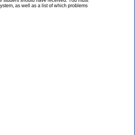
the student should have received. You must
ystem, as well as a list of which problems