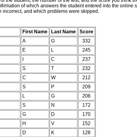
of the student, the number of the test, and the score you think 
nfirmation of which answers the student entered into the online s
e incorrect, and which problems were skipped.
First Name
Last Name
Score
A
G
332
E
L
245
I
C
237
S
T
232
C
W
212
S
P
209
L
G
206
S
N
172
G
D
170
H
V
152
D
K
128