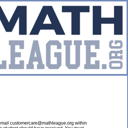
ease email customercare@mathleague.org within