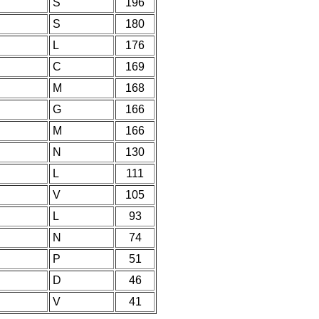
S
196
S
180
L
176
C
169
M
168
G
166
M
166
N
130
L
111
V
105
L
93
N
74
P
51
D
46
V
41