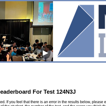
▶
eaderboard For Test 124N3J
sted. If you feel that there is an error in the results below, pl