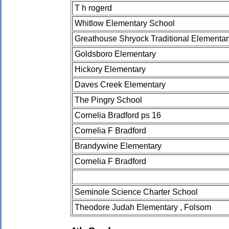
T h rogerd
Whitlow Elementary School
Greathouse Shryock Traditional Elementa
Goldsboro Elementary
Hickory Elementary
Daves Creek Elementary
The Pingry School
Cornelia Bradford ps 16
Cornelia F Bradford
Brandywine Elementary
Cornelia F Bradford
Seminole Science Charter School
Theodore Judah Elementary , Folsom