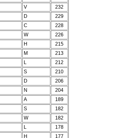
V
232
D
229
C
228
W
226
H
215
M
213
L
212
S
210
D
206
N
204
A
189
S
182
W
182
L
178
H
177