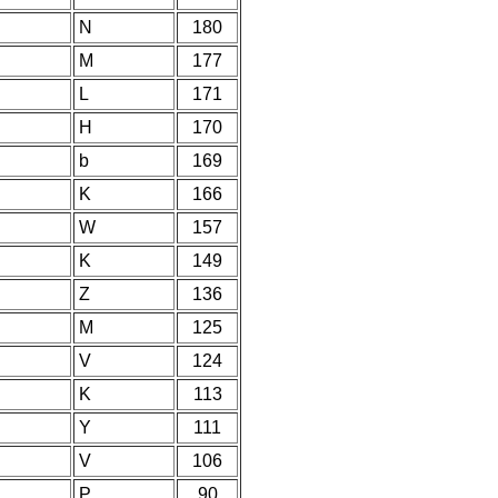
N
180
M
177
L
171
H
170
b
169
K
166
W
157
K
149
Z
136
M
125
V
124
K
113
Y
111
V
106
P
90