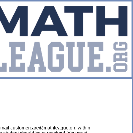
ease email customercare@mathleague.org within