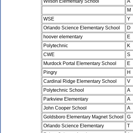
Wilson Elementary School
A
M
WSE
Y
Orlando Science Elementary School
D
hoover elementary
E
Polytechnic
K
CWE
S
Murdock Portal Elementary School
E
Pingry
H
Cardinal Ridge Elementary School
V
Polytechnic School
A
Parkview Elementary
A
John Cooper School
A
Goldsboro Elementary Magnet School
G
Orlando Science Elementary
T