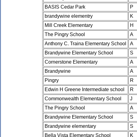
BASIS Cedar Park
P
brandywine elementry
K
Mill Creek Elementary
H
The Pingry School
A
Anthony C. Traina Elementary School
A
Brandywine Elementary School
S
Cornerstone Elementary
A
Brandywine
A
Pingry
R
Edwin H Greene Intermediate school
R
Commonwealth Elementary School
J
The Pingry School
A
Brandywine Elementary School
S
Brandywine elementary
S
Bella Vista Elementary School
K