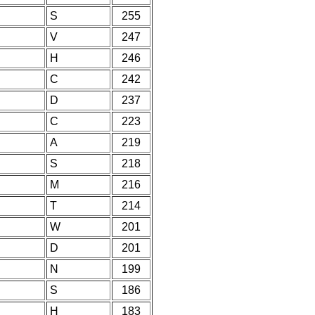
S
255
V
247
H
246
C
242
D
237
C
223
A
219
S
218
M
216
T
214
W
201
D
201
N
199
S
186
H
183