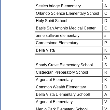
Settles bridge Elementary
A
Orlando Science Elementary School
O
Holy Spirit School
D
Basis San Antonio Medical Center
C
anne sullivan elementary
s
Cornerstone Elementary
P
Bella Vista
K
A
Shady Grove Elementary School
S
Cistercian Preparatory School
R
Argonaut Elementary
K
Common Wealth Elementary
D
Bella Vista Elementary Schooll
A
Argonaut Elementary
V
Menlo Park Elemetery School
V