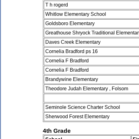
T h rogerd
Whitlow Elementary School
Goldsboro Elementary
Greathouse Shryock Traditional Elementa
Daves Creek Elementary
Cornelia Bradford ps 16
Cornelia F Bradford
Cornelia F Bradford
Brandywine Elementary
Theodore Judah Elementary , Folsom
Seminole Science Charter School
Sherwood Forest Elementary
4th Grade