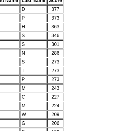
rst Name
Last Name
Score
D
377
P
373
H
363
S
346
S
301
N
286
S
273
T
273
P
273
M
243
C
227
M
224
W
209
G
206