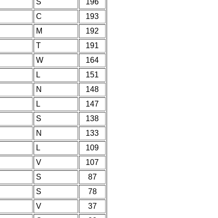
S
196
C
193
M
192
T
191
W
164
L
151
N
148
L
147
S
138
N
133
L
109
V
107
S
87
S
78
V
37