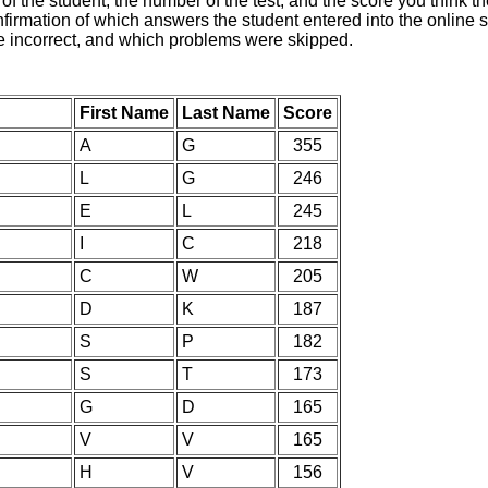
of the student, the number of the test, and the score you think 
nfirmation of which answers the student entered into the online s
e incorrect, and which problems were skipped.
First Name
Last Name
Score
A
G
355
L
G
246
E
L
245
I
C
218
C
W
205
D
K
187
S
P
182
S
T
173
G
D
165
V
V
165
H
V
156