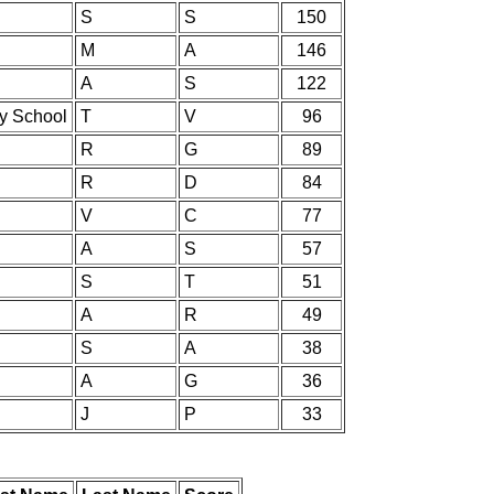
S
S
150
M
A
146
A
S
122
ry School
T
V
96
R
G
89
R
D
84
V
C
77
A
S
57
S
T
51
A
R
49
S
A
38
A
G
36
J
P
33