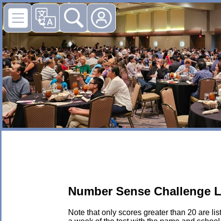
Number Sense Challenge L
Note that only scores greater than 20 are li