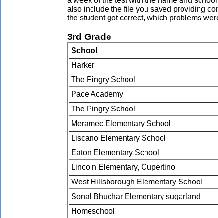
a week of the test with the name and school 
also include the file you saved providing co
the student got correct, which problems wer
3rd Grade
School
Harker
The Pingry School
Pace Academy
The Pingry School
Meramec Elementary School
Liscano Elementary School
Eaton Elementary School
Lincoln Elementary, Cupertino
West Hillsborough Elementary School
Sonal Bhuchar Elementary sugarland
Homeschool