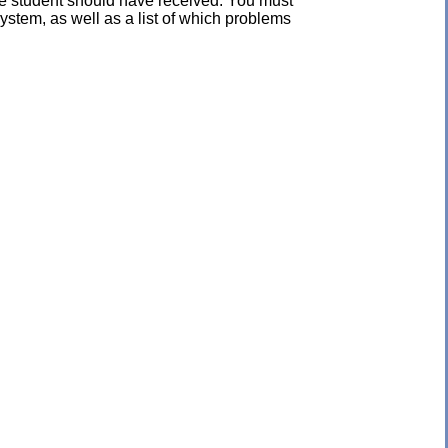
the student should have received. You must
ystem, as well as a list of which problems