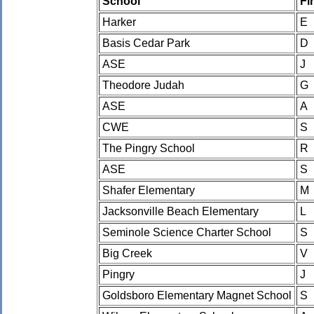
School
Fi
Harker
E
Basis Cedar Park
D
ASE
J
Theodore Judah
G
ASE
A
CWE
S
The Pingry School
R
ASE
S
Shafer Elementary
M
Jacksonville Beach Elementary
L
Seminole Science Charter School
S
Big Creek
V
Pingry
J
Goldsboro Elementary Magnet School
S