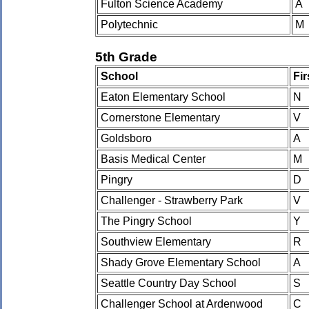
Fulton Science Academy
A
Polytechnic
M
5th Grade
School
Fi
Eaton Elementary School
N
Cornerstone Elementary
V
Goldsboro
A
Basis Medical Center
M
Pingry
D
Challenger - Strawberry Park
V
The Pingry School
Y
Southview Elementary
R
Shady Grove Elementary School
A
Seattle Country Day School
S
Challenger School at Ardenwood
C