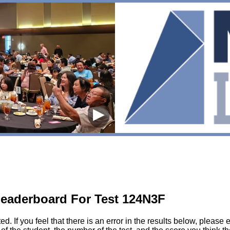
▶
eaderboard For Test 124N3F
sted. If you feel that there is an error in the results below, pl