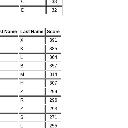
C
33
D
32
rst Name
Last Name
Score
X
391
K
385
L
364
B
357
M
314
H
307
Z
299
R
296
Z
293
S
271
L
255