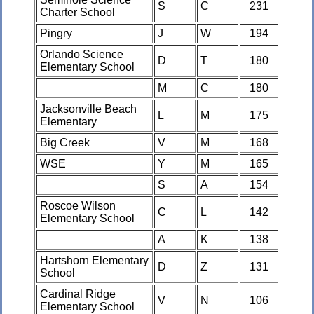
S
C
231
Charter School
Pingry
J
W
194
Orlando Science
D
T
180
Elementary School
M
C
180
Jacksonville Beach
L
M
175
Elementary
Big Creek
V
M
168
WSE
Y
M
165
S
A
154
Roscoe Wilson
C
L
142
Elementary School
A
K
138
Hartshorn Elementary
D
Z
131
School
Cardinal Ridge
V
N
106
Elementary School