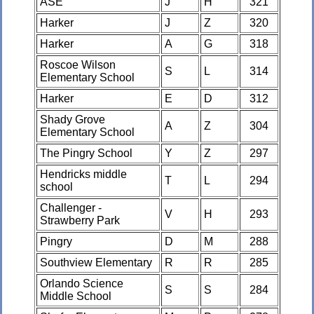
ASE
J
H
321
Harker
J
Z
320
Harker
A
G
318
Roscoe Wilson
S
L
314
Elementary School
Harker
E
D
312
Shady Grove
A
Z
304
Elementary School
The Pingry School
Y
Z
297
Hendricks middle
T
L
294
school
Challenger -
V
H
293
Strawberry Park
Pingry
D
M
288
Southview Elementary
R
R
285
Orlando Science
S
S
284
Middle School