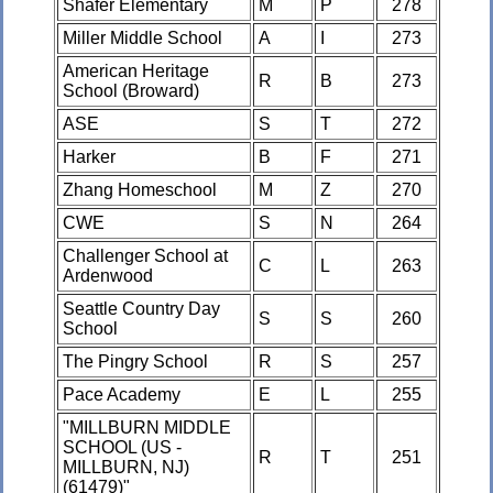
Shafer Elementary
M
P
278
Miller Middle School
A
I
273
American Heritage
R
B
273
School (Broward)
ASE
S
T
272
Harker
B
F
271
Zhang Homeschool
M
Z
270
CWE
S
N
264
Challenger School at
C
L
263
Ardenwood
Seattle Country Day
S
S
260
School
The Pingry School
R
S
257
Pace Academy
E
L
255
"MILLBURN MIDDLE
SCHOOL (US -
R
T
251
MILLBURN, NJ)
(61479)"