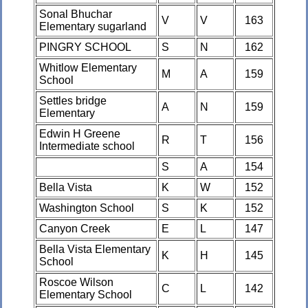
Sonal Bhuchar
V
V
163
Elementary sugarland
PINGRY SCHOOL
S
N
162
Whitlow Elementary
M
A
159
School
Settles bridge
A
N
159
Elementary
Edwin H Greene
R
T
156
Intermediate school
S
A
154
Bella Vista
K
W
152
Washington School
S
K
152
Canyon Creek
E
L
147
Bella Vista Elementary
K
H
145
School
Roscoe Wilson
C
L
142
Elementary School