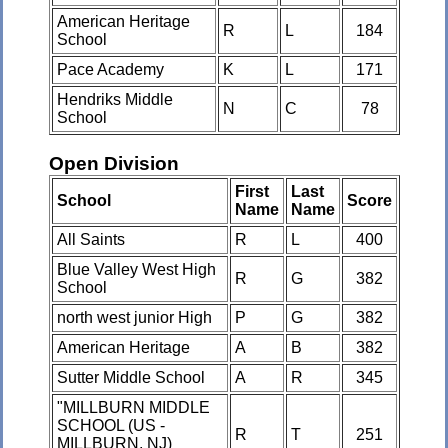
American Heritage
R
L
184
School
Pace Academy
K
L
171
Hendriks Middle
N
C
78
School
Open Division
First
Last
School
Score
Name
Name
All Saints
R
L
400
Blue Valley West High
R
G
382
School
north west junior High
P
G
382
American Heritage
A
B
382
Sutter Middle School
A
R
345
"MILLBURN MIDDLE
SCHOOL (US -
R
T
251
MILLBURN, NJ)