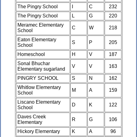
The Pingry School
I
C
232
The Pingry School
L
G
220
Meramec Elementary
C
W
218
School
Eaton Elementary
S
P
205
School
Homeschool
H
V
187
Sonal Bhuchar
V
V
163
Elementary sugarland
PINGRY SCHOOL
S
N
162
Whitlow Elementary
M
A
159
School
Liscano Elementary
D
K
122
School
Daves Creek
R
G
106
Elementary
Hickory Elementary
K
A
96