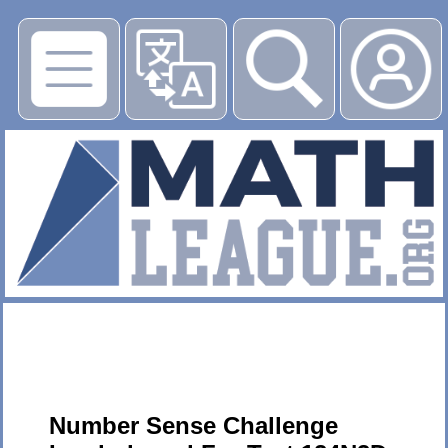
▶
Number Sense Challenge