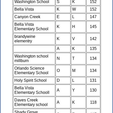
Washington School
S
K
152
Bella Vista
K
W
152
Canyon Creek
E
L
147
Bella Vista
K
H
145
Elementary School
brandywine
K
V
142
elementry
A
K
135
Washington school
N
T
134
millburn
Orlando Science
O
M
134
Elementary School
Holy Spirit School
D
L
131
Bella Vista
A
Y
130
Elementary Schooll
Daves Creek
A
K
118
Elementary school
Shady Grove