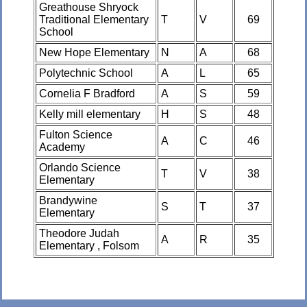
Greathouse Shryock
Traditional Elementary
T
V
69
School
New Hope Elementary
N
A
68
Polytechnic School
A
L
65
Cornelia F Bradford
A
S
59
Kelly mill elementary
H
S
48
Fulton Science
A
C
46
Academy
Orlando Science
T
V
38
Elementary
Brandywine
S
T
37
Elementary
Theodore Judah
A
R
35
Elementary , Folsom