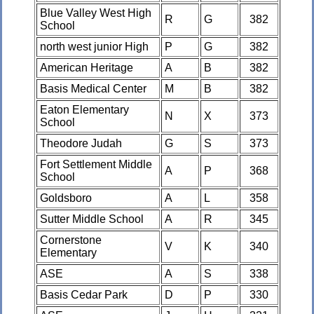
Blue Valley West High
R
G
382
School
north west junior High
P
G
382
American Heritage
A
B
382
Basis Medical Center
M
B
382
Eaton Elementary
N
X
373
School
Theodore Judah
G
S
373
Fort Settlement Middle
A
P
368
School
Goldsboro
A
L
358
Sutter Middle School
A
R
345
Cornerstone
V
K
340
Elementary
ASE
A
S
338
Basis Cedar Park
D
P
330