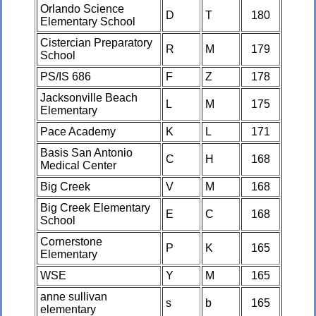
Orlando Science
D
T
180
Elementary School
Cistercian Preparatory
R
M
179
School
PS/IS 686
F
Z
178
Jacksonville Beach
L
M
175
Elementary
Pace Academy
K
L
171
Basis San Antonio
C
H
168
Medical Center
Big Creek
V
M
168
Big Creek Elementary
E
C
168
School
Cornerstone
P
K
165
Elementary
WSE
Y
M
165
anne sullivan
s
b
165
elementary