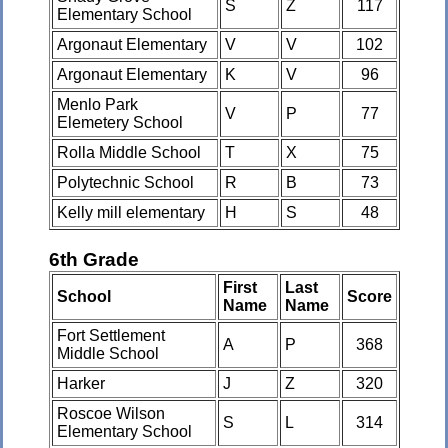
S
Z
117
Elementary School
Argonaut Elementary
V
V
102
Argonaut Elementary
K
V
96
Menlo Park
V
P
77
Elemetery School
Rolla Middle School
T
X
75
Polytechnic School
R
B
73
Kelly mill elementary
H
S
48
6th Grade
First
Last
School
Score
Name
Name
Fort Settlement
A
P
368
Middle School
Harker
J
Z
320
Roscoe Wilson
S
L
314
Elementary School