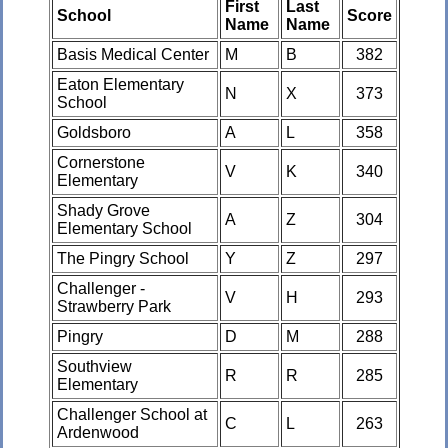
First
Last
School
Score
Name
Name
Basis Medical Center
M
B
382
Eaton Elementary
N
X
373
School
Goldsboro
A
L
358
Cornerstone
V
K
340
Elementary
Shady Grove
A
Z
304
Elementary School
The Pingry School
Y
Z
297
Challenger -
V
H
293
Strawberry Park
Pingry
D
M
288
Southview
R
R
285
Elementary
Challenger School at
C
L
263
Ardenwood