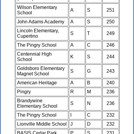
Wilson Elementary
A
S
251
School
John Adams Academy
A
S
250
Lincoln Elementary,
S
T
249
Cupertino
The Pingry School
A
C
246
Centennial High
K
S
244
School
Goldsboro Elementary
S
G
243
Magnet School
American Heritage
A
B
240
Pingry
R
M
236
Brandywine
S
N
236
Elementary School
The Pingry School
I
C
232
Lionville Middle School
J
D
232
BASIS Cedar Park
P
S
231