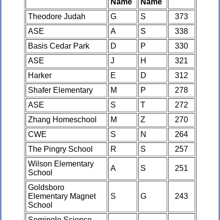
Name
Name
Theodore Judah
G
S
373
ASE
A
S
338
Basis Cedar Park
D
P
330
ASE
J
H
321
Harker
E
D
312
Shafer Elementary
M
P
278
ASE
S
T
272
Zhang Homeschool
M
Z
270
CWE
S
N
264
The Pingry School
R
S
257
Wilson Elementary
A
S
251
School
Goldsboro
Elementary Magnet
S
G
243
School
Seminole Science