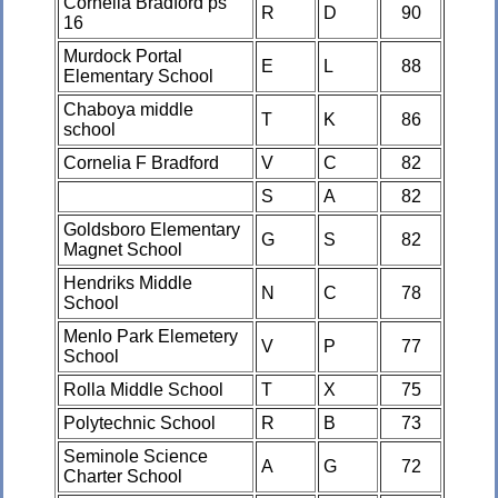
Cornelia Bradford ps
R
D
90
16
Murdock Portal
E
L
88
Elementary School
Chaboya middle
T
K
86
school
Cornelia F Bradford
V
C
82
S
A
82
Goldsboro Elementary
G
S
82
Magnet School
Hendriks Middle
N
C
78
School
Menlo Park Elemetery
V
P
77
School
Rolla Middle School
T
X
75
Polytechnic School
R
B
73
Seminole Science
A
G
72
Charter School