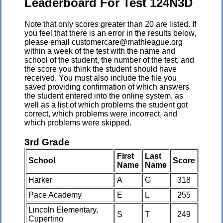
Leaderboard For Test 124N3D
Note that only scores greater than 20 are listed. If
you feel that there is an error in the results below,
please email customercare@mathleague.org
within a week of the test with the name and
school of the student, the number of the test, and
the score you think the student should have
received. You must also include the file you
saved providing confirmation of which answers
the student entered into the online system, as
well as a list of which problems the student got
correct, which problems were incorrect, and
which problems were skipped.
3rd Grade
First
Last
School
Score
Name
Name
Harker
A
G
318
Pace Academy
E
L
255
Lincoln Elementary,
S
T
249
Cupertino