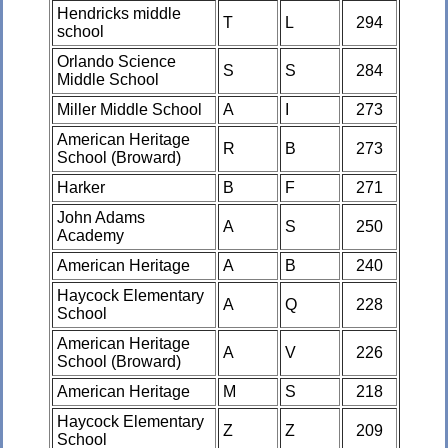
Hendricks middle
T
L
294
school
Orlando Science
S
S
284
Middle School
Miller Middle School
A
I
273
American Heritage
R
B
273
School (Broward)
Harker
B
F
271
John Adams
A
S
250
Academy
American Heritage
A
B
240
Haycock Elementary
A
Q
228
School
American Heritage
A
V
226
School (Broward)
American Heritage
M
S
218
Haycock Elementary
Z
Z
209
School