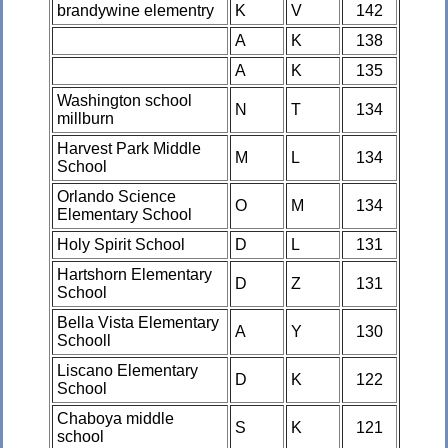
brandywine elementry
K
V
142
A
K
138
A
K
135
Washington school
N
T
134
millburn
Harvest Park Middle
M
L
134
School
Orlando Science
O
M
134
Elementary School
Holy Spirit School
D
L
131
Hartshorn Elementary
D
Z
131
School
Bella Vista Elementary
A
Y
130
Schooll
Liscano Elementary
D
K
122
School
Chaboya middle
S
K
121
school