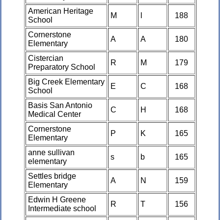
American Heritage
M
l
188
School
Cornerstone
A
A
180
Elementary
Cistercian
R
M
179
Preparatory School
Big Creek Elementary
E
C
168
School
Basis San Antonio
C
H
168
Medical Center
Cornerstone
P
K
165
Elementary
anne sullivan
s
b
165
elementary
Settles bridge
A
N
159
Elementary
Edwin H Greene
R
T
156
Intermediate school