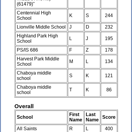
(61479)"
Centennial High
K
S
244
School
Lionville Middle School
J
D
232
Highland Park High
L
J
195
School
PS/IS 686
F
Z
178
Harvest Park Middle
M
L
134
School
Chaboya middle
S
K
121
school
Chaboya middle
T
K
86
school
Overall
First
Last
School
Score
Name
Name
All Saints
R
L
400