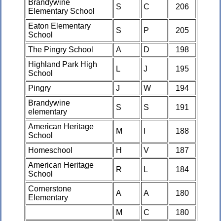
Brandywine
S
C
206
Elementary School
Eaton Elementary
S
P
205
School
The Pingry School
A
D
198
Highland Park High
L
J
195
School
Pingry
J
W
194
Brandywine
S
S
191
elementary
American Heritage
M
l
188
School
Homeschool
H
V
187
American Heritage
R
L
184
School
Cornerstone
A
A
180
Elementary
M
C
180