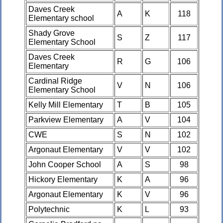
Daves Creek
A
K
118
Elementary school
Shady Grove
S
Z
117
Elementary School
Daves Creek
R
G
106
Elementary
Cardinal Ridge
V
N
106
Elementary School
Kelly Mill Elementary
T
B
105
Parkview Elementary
A
V
104
CWE
S
N
102
Argonaut Elementary
V
V
102
John Cooper School
A
S
98
Hickory Elementary
K
A
96
Argonaut Elementary
K
V
96
Polytechnic
K
L
93