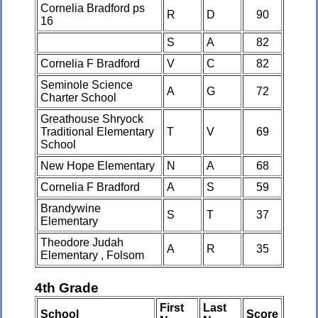
Cornelia Bradford ps
R
D
90
16
S
A
82
Cornelia F Bradford
V
C
82
Seminole Science
A
G
72
Charter School
Greathouse Shryock
Traditional Elementary
T
V
69
School
New Hope Elementary
N
A
68
Cornelia F Bradford
A
S
59
Brandywine
S
T
37
Elementary
Theodore Judah
A
R
35
Elementary , Folsom
4th Grade
First
Last
School
Score