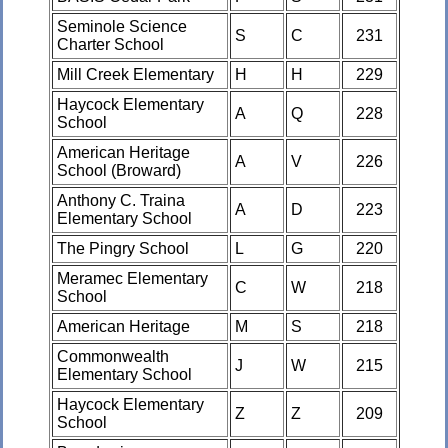
Seminole Science
S
C
231
Charter School
Mill Creek Elementary
H
H
229
Haycock Elementary
A
Q
228
School
American Heritage
A
V
226
School (Broward)
Anthony C. Traina
A
D
223
Elementary School
The Pingry School
L
G
220
Meramec Elementary
C
W
218
School
American Heritage
M
S
218
Commonwealth
J
W
215
Elementary School
Haycock Elementary
Z
Z
209
School