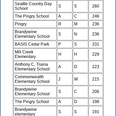
Seattle Country Day
S
S
260
School
The Pingry School
A
C
246
Pingry
R
M
236
Brandywine
S
N
236
Elementary School
BASIS Cedar Park
P
S
231
Mill Creek
H
H
229
Elementary
Anthony C. Traina
A
D
223
Elementary School
Commonwealth
J
W
215
Elementary School
Brandywine
S
C
206
Elementary School
The Pingry School
A
D
198
Brandywine
S
S
191
elementary