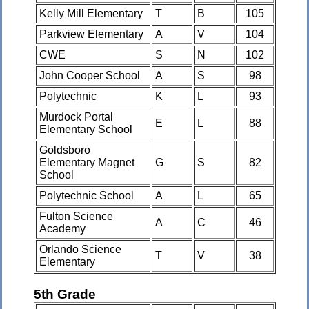
Kelly Mill Elementary
T
B
105
Parkview Elementary
A
V
104
CWE
S
N
102
John Cooper School
A
S
98
Polytechnic
K
L
93
Murdock Portal
E
L
88
Elementary School
Goldsboro
Elementary Magnet
G
S
82
School
Polytechnic School
A
L
65
Fulton Science
A
C
46
Academy
Orlando Science
T
V
38
Elementary
5th Grade