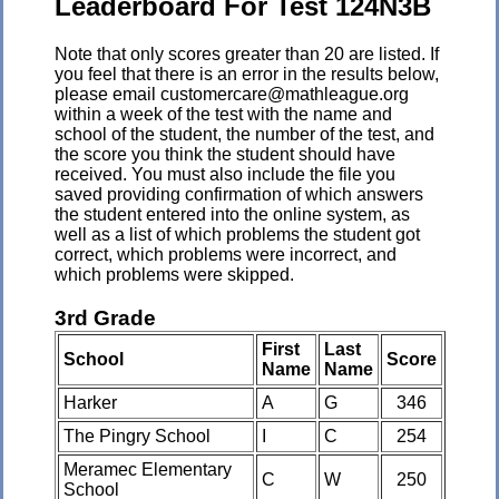
Leaderboard For Test 124N3B
Note that only scores greater than 20 are listed. If
you feel that there is an error in the results below,
please email customercare@mathleague.org
within a week of the test with the name and
school of the student, the number of the test, and
the score you think the student should have
received. You must also include the file you
saved providing confirmation of which answers
the student entered into the online system, as
well as a list of which problems the student got
correct, which problems were incorrect, and
which problems were skipped.
3rd Grade
First
Last
School
Score
Name
Name
Harker
A
G
346
The Pingry School
I
C
254
Meramec Elementary
C
W
250
School