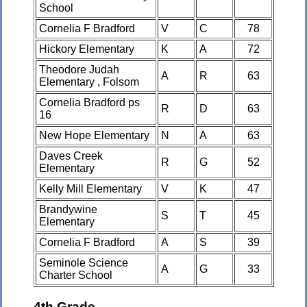
School
Cornelia F Bradford
V
C
78
Hickory Elementary
K
A
72
Theodore Judah
A
R
63
Elementary , Folsom
Cornelia Bradford ps
R
D
63
16
New Hope Elementary
N
A
63
Daves Creek
R
G
52
Elementary
Kelly Mill Elementary
V
K
47
Brandywine
S
T
45
Elementary
Cornelia F Bradford
A
S
39
Seminole Science
A
G
33
Charter School
4th Grade