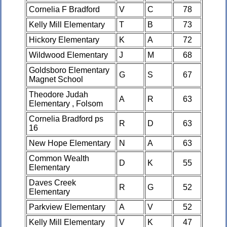
Cornelia F Bradford
V
C
78
Kelly Mill Elementary
T
B
73
Hickory Elementary
K
A
72
Wildwood Elementary
J
M
68
Goldsboro Elementary
G
S
67
Magnet School
Theodore Judah
A
R
63
Elementary , Folsom
Cornelia Bradford ps
R
D
63
16
New Hope Elementary
N
A
63
Common Wealth
D
K
55
Elementary
Daves Creek
R
G
52
Elementary
Parkview Elementary
A
V
52
Kelly Mill Elementary
V
K
47