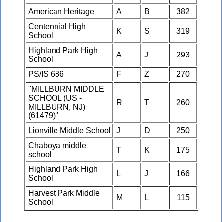
American Heritage
A
B
382
Centennial High
K
S
319
School
Highland Park High
A
J
293
School
PS/IS 686
F
Z
270
"MILLBURN MIDDLE
SCHOOL (US -
R
T
260
MILLBURN, NJ)
(61479)"
Lionville Middle School
J
D
250
Chaboya middle
T
K
175
school
Highland Park High
L
J
166
School
Harvest Park Middle
M
L
115
School