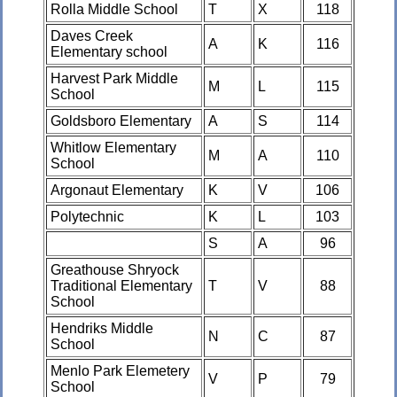
Rolla Middle School
T
X
118
Daves Creek
A
K
116
Elementary school
Harvest Park Middle
M
L
115
School
Goldsboro Elementary
A
S
114
Whitlow Elementary
M
A
110
School
Argonaut Elementary
K
V
106
Polytechnic
K
L
103
S
A
96
Greathouse Shryock
Traditional Elementary
T
V
88
School
Hendriks Middle
N
C
87
School
Menlo Park Elemetery
V
P
79
School