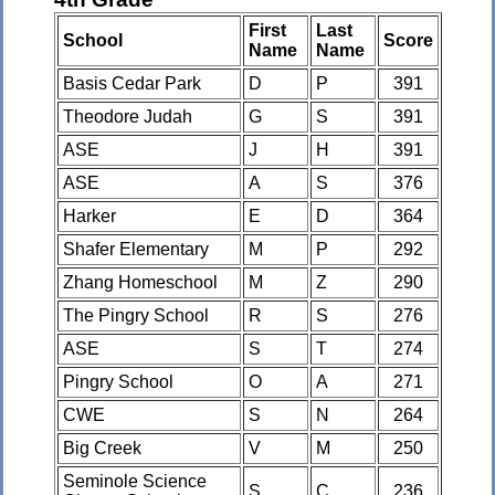
First
Last
School
Score
Name
Name
Basis Cedar Park
D
P
391
Theodore Judah
G
S
391
ASE
J
H
391
ASE
A
S
376
Harker
E
D
364
Shafer Elementary
M
P
292
Zhang Homeschool
M
Z
290
The Pingry School
R
S
276
ASE
S
T
274
Pingry School
O
A
271
CWE
S
N
264
Big Creek
V
M
250
Seminole Science
S
C
236