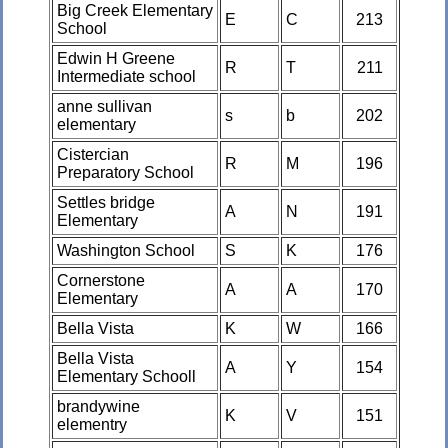
Big Creek Elementary
E
C
213
School
Edwin H Greene
R
T
211
Intermediate school
anne sullivan
s
b
202
elementary
Cistercian
R
M
196
Preparatory School
Settles bridge
A
N
191
Elementary
Washington School
S
K
176
Cornerstone
A
A
170
Elementary
Bella Vista
K
W
166
Bella Vista
A
Y
154
Elementary Schooll
brandywine
K
V
151
elementry