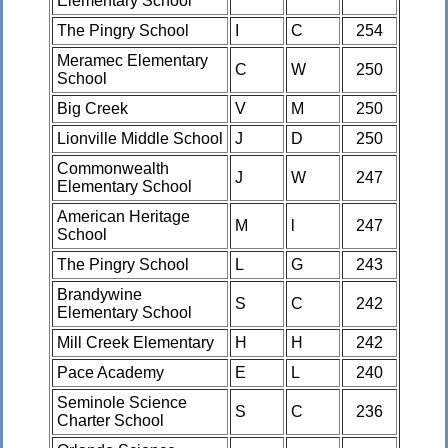
Elementary School
The Pingry School
I
C
254
Meramec Elementary
C
W
250
School
Big Creek
V
M
250
Lionville Middle School
J
D
250
Commonwealth
J
W
247
Elementary School
American Heritage
M
l
247
School
The Pingry School
L
G
243
Brandywine
S
C
242
Elementary School
Mill Creek Elementary
H
H
242
Pace Academy
E
L
240
Seminole Science
S
C
236
Charter School