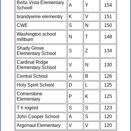
Bella Vista Elementary
A
Y
154
Schooll
brandywine elementry
K
V
151
CWE
S
N
150
Washington school
N
T
148
millburn
Shady Grove
S
Z
134
Elementary School
Cardinal Ridge
V
N
130
Elementary School
Central School
A
B
126
Holy Spirit School
D
L
125
Cornerstone
P
K
125
Elementary
T h rogerd
S
S
123
John Cooper School
A
S
120
Argonaut Elementary
V
V
120