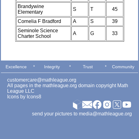
Brandywine
S
T
45
Elementary
Cornelia F Bradford
A
S
39
Seminole Science
A
G
33
Charter School
Excellence
*
Integrity
*
Trust
*
Community
customercare@mathleague.org
All pages in the mathleague.org domain copyright Math
League LLC
Icons by
Icons8
send your pictures to media@mathleague.org