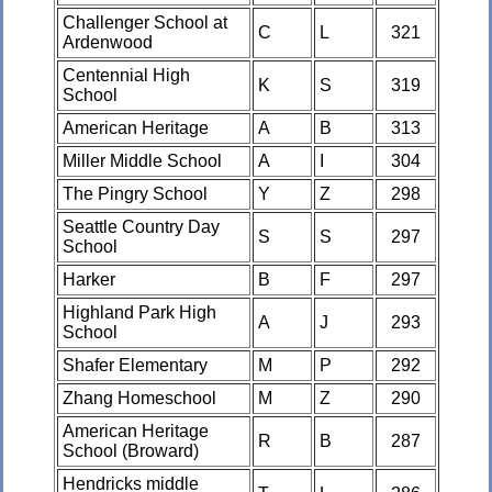
Challenger School at
C
L
321
Ardenwood
Centennial High
K
S
319
School
American Heritage
A
B
313
Miller Middle School
A
I
304
The Pingry School
Y
Z
298
Seattle Country Day
S
S
297
School
Harker
B
F
297
Highland Park High
A
J
293
School
Shafer Elementary
M
P
292
Zhang Homeschool
M
Z
290
American Heritage
R
B
287
School (Broward)
Hendricks middle