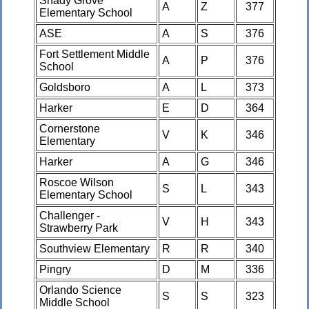
Shady Grove
A
Z
377
Elementary School
ASE
A
S
376
Fort Settlement Middle
A
P
376
School
Goldsboro
A
L
373
Harker
E
D
364
Cornerstone
V
K
346
Elementary
Harker
A
G
346
Roscoe Wilson
S
L
343
Elementary School
Challenger -
V
H
343
Strawberry Park
Southview Elementary
R
R
340
Pingry
D
M
336
Orlando Science
S
S
323
Middle School