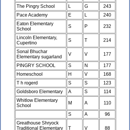
The Pingry School
L
G
243
Pace Academy
E
L
240
Eaton Elementary
S
P
232
School
Lincoln Elementary,
S
T
214
Cupertino
Sonal Bhuchar
V
V
177
Elementary sugarland
PINGRY SCHOOL
S
N
177
Homeschool
H
V
168
T h rogerd
S
S
123
Goldsboro Elementary
A
S
114
Whitlow Elementary
M
A
110
School
S
A
96
Greathouse Shryock
Traditional Elementary
T
V
88