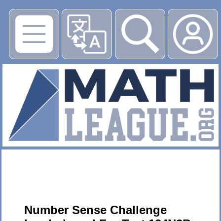
▶
Number Sense Challenge