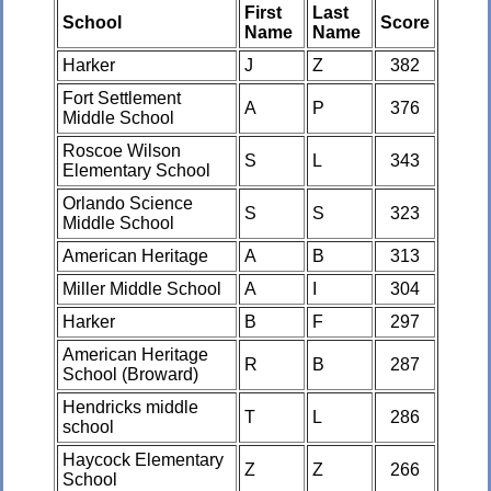
First
Last
School
Score
Name
Name
Harker
J
Z
382
Fort Settlement
A
P
376
Middle School
Roscoe Wilson
S
L
343
Elementary School
Orlando Science
S
S
323
Middle School
American Heritage
A
B
313
Miller Middle School
A
I
304
Harker
B
F
297
American Heritage
R
B
287
School (Broward)
Hendricks middle
T
L
286
school
Haycock Elementary
Z
Z
266
School