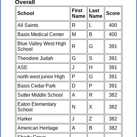
Overall
First
Last
School
Score
Name
Name
All Saints
R
L
400
Basis Medical Center
M
B
400
Blue Valley West High
R
G
391
School
Theodore Judah
G
S
391
ASE
J
H
391
north west junior High
P
G
391
Basis Cedar Park
D
P
391
Sutter Middle School
A
R
382
Eaton Elementary
N
X
382
School
Harker
J
Z
382
American Heritage
A
B
382