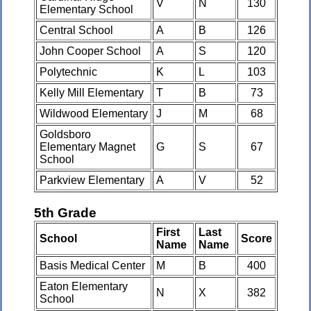
V
N
130
Elementary School
Central School
A
B
126
John Cooper School
A
S
120
Polytechnic
K
L
103
Kelly Mill Elementary
T
B
73
Wildwood Elementary
J
M
68
Goldsboro
Elementary Magnet
G
S
67
School
Parkview Elementary
A
V
52
5th Grade
First
Last
School
Score
Name
Name
Basis Medical Center
M
B
400
Eaton Elementary
N
X
382
School