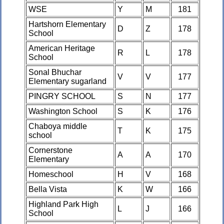
WSE
Y
M
181
Hartshorn Elementary
D
Z
178
School
American Heritage
R
L
178
School
Sonal Bhuchar
V
V
177
Elementary sugarland
PINGRY SCHOOL
S
N
177
Washington School
S
K
176
Chaboya middle
T
K
175
school
Cornerstone
A
A
170
Elementary
Homeschool
H
V
168
Bella Vista
K
W
166
Highland Park High
L
J
166
School