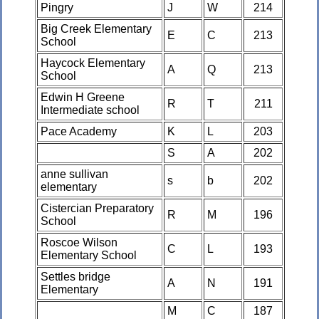
Pingry
J
W
214
Big Creek Elementary
E
C
213
School
Haycock Elementary
A
Q
213
School
Edwin H Greene
R
T
211
Intermediate school
Pace Academy
K
L
203
S
A
202
anne sullivan
s
b
202
elementary
Cistercian Preparatory
R
M
196
School
Roscoe Wilson
C
L
193
Elementary School
Settles bridge
A
N
191
Elementary
M
C
187