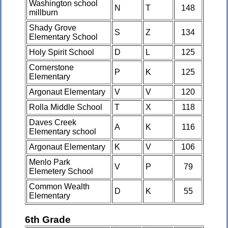
Washington school
N
T
148
millburn
Shady Grove
S
Z
134
Elementary School
Holy Spirit School
D
L
125
Cornerstone
P
K
125
Elementary
Argonaut Elementary
V
V
120
Rolla Middle School
T
X
118
Daves Creek
A
K
116
Elementary school
Argonaut Elementary
K
V
106
Menlo Park
V
P
79
Elemetery School
Common Wealth
D
K
55
Elementary
6th Grade