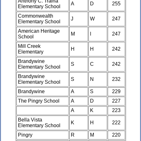
Anthony C. Traina
A
D
255
Elementary School
Commonwealth
J
W
247
Elementary School
American Heritage
M
l
247
School
Mill Creek
H
H
242
Elementary
Brandywine
S
C
242
Elementary School
Brandywine
S
N
232
Elementary School
Brandywine
A
S
229
The Pingry School
A
D
227
A
K
223
Bella Vista
K
H
222
Elementary School
Pingry
R
M
220