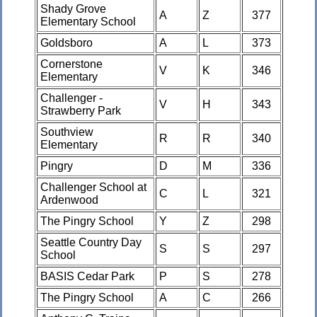
Shady Grove
A
Z
377
Elementary School
Goldsboro
A
L
373
Cornerstone
V
K
346
Elementary
Challenger -
V
H
343
Strawberry Park
Southview
R
R
340
Elementary
Pingry
D
M
336
Challenger School at
C
L
321
Ardenwood
The Pingry School
Y
Z
298
Seattle Country Day
S
S
297
School
BASIS Cedar Park
P
S
278
The Pingry School
A
C
266