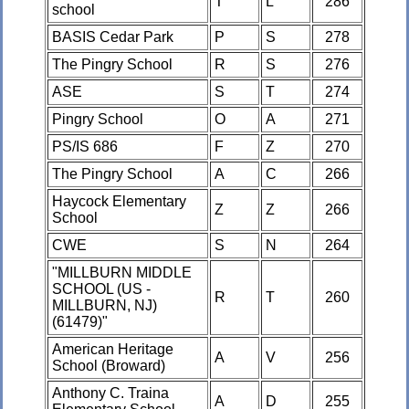
T
L
286
school
BASIS Cedar Park
P
S
278
The Pingry School
R
S
276
ASE
S
T
274
Pingry School
O
A
271
PS/IS 686
F
Z
270
The Pingry School
A
C
266
Haycock Elementary
Z
Z
266
School
CWE
S
N
264
"MILLBURN MIDDLE
SCHOOL (US -
R
T
260
MILLBURN, NJ)
(61479)"
American Heritage
A
V
256
School (Broward)
Anthony C. Traina
A
D
255