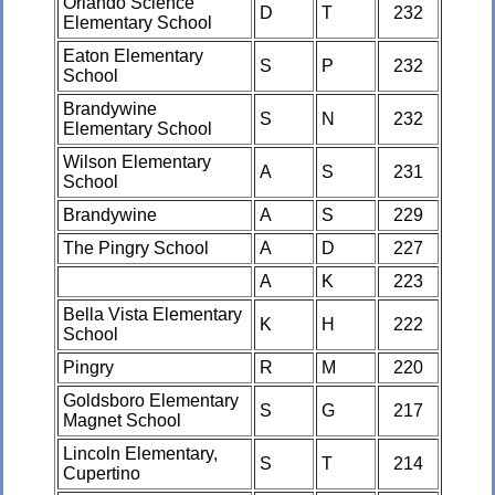
Orlando Science
D
T
232
Elementary School
Eaton Elementary
S
P
232
School
Brandywine
S
N
232
Elementary School
Wilson Elementary
A
S
231
School
Brandywine
A
S
229
The Pingry School
A
D
227
A
K
223
Bella Vista Elementary
K
H
222
School
Pingry
R
M
220
Goldsboro Elementary
S
G
217
Magnet School
Lincoln Elementary,
S
T
214
Cupertino