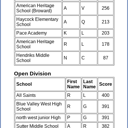
American Heritage
A
V
256
School (Broward)
Haycock Elementary
A
Q
213
School
Pace Academy
K
L
203
American Heritage
R
L
178
School
Hendriks Middle
N
C
87
School
Open Division
First
Last
School
Score
Name
Name
All Saints
R
L
400
Blue Valley West High
R
G
391
School
north west junior High
P
G
391
Sutter Middle School
A
R
382