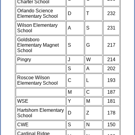
Charter School
Orlando Science
D
T
232
Elementary School
Wilson Elementary
A
S
231
School
Goldsboro
Elementary Magnet
S
G
217
School
Pingry
J
W
214
S
A
202
Roscoe Wilson
C
L
193
Elementary School
M
C
187
WSE
Y
M
181
Hartshorn Elementary
D
Z
178
School
CWE
S
N
150
Cardinal Ridge