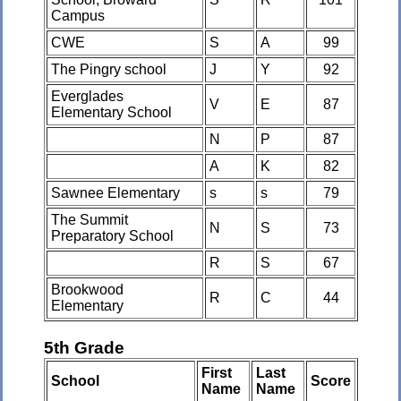
Campus
CWE
S
A
99
The Pingry school
J
Y
92
Everglades
V
E
87
Elementary School
N
P
87
A
K
82
Sawnee Elementary
s
s
79
The Summit
N
S
73
Preparatory School
R
S
67
Brookwood
R
C
44
Elementary
5th Grade
First
Last
School
Score
Name
Name