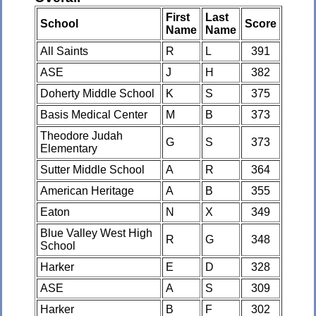
First
Last
School
Score
Name
Name
All Saints
R
L
391
ASE
J
H
382
Doherty Middle School
K
S
375
Basis Medical Center
M
B
373
Theodore Judah
G
S
373
Elementary
Sutter Middle School
A
R
364
American Heritage
A
B
355
Eaton
N
X
349
Blue Valley West High
R
G
348
School
Harker
E
D
328
ASE
A
S
309
Harker
B
F
302