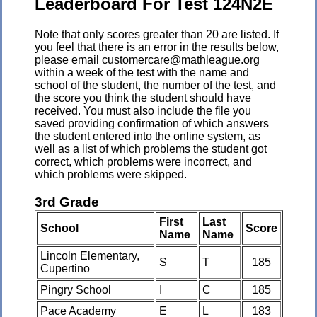
Leaderboard For Test 124N2E
Note that only scores greater than 20 are listed. If
you feel that there is an error in the results below,
please email customercare@mathleague.org
within a week of the test with the name and
school of the student, the number of the test, and
the score you think the student should have
received. You must also include the file you
saved providing confirmation of which answers
the student entered into the online system, as
well as a list of which problems the student got
correct, which problems were incorrect, and
which problems were skipped.
3rd Grade
First
Last
School
Score
Name
Name
Lincoln Elementary,
S
T
185
Cupertino
Pingry School
I
C
185
Pace Academy
E
L
183