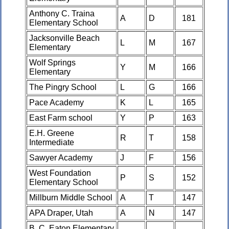
Anthony C. Traina
A
D
181
Elementary School
Jacksonville Beach
L
M
167
Elementary
Wolf Springs
Y
M
166
Elementary
The Pingry School
L
G
166
Pace Academy
K
L
165
East Farm school
Y
P
163
E.H. Greene
R
T
158
Intermediate
Sawyer Academy
J
F
156
West Foundation
P
S
152
Elementary School
Millburn Middle School
A
T
147
APA Draper, Utah
A
N
147
B. C. Eaton Elementary