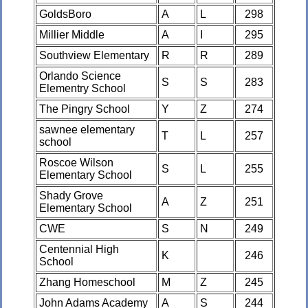
GoldsBoro
A
L
298
Millier Middle
A
I
295
Southview Elementary
R
R
289
Orlando Science
S
S
283
Elementry School
The Pingry School
Y
Z
274
sawnee elementary
T
L
257
school
Roscoe Wilson
S
L
255
Elementary School
Shady Grove
A
Z
251
Elementary School
CWE
S
N
249
Centennial High
K
246
School
Zhang Homeschool
M
Z
245
John Adams Academy
A
S
244