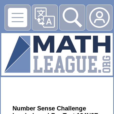
▶
Number Sense Challenge