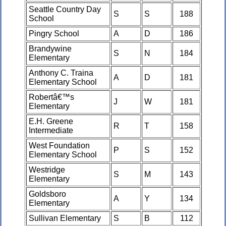
Seattle Country Day
S
S
188
School
Pingry School
A
D
186
Brandywine
S
N
184
Elementary
Anthony C. Traina
A
D
181
Elementary School
Robertâ€™s
J
W
181
Elementary
E.H. Greene
R
T
158
Intermediate
West Foundation
P
S
152
Elementary School
Westridge
S
M
143
Elementary
Goldsboro
A
Y
134
Elementary
Sullivan Elementary
S
B
112