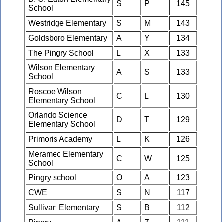
S
P
145
School
Westridge Elementary
S
M
143
Goldsboro Elementary
A
Y
134
The Pingry School
L
X
133
Wilson Elementary
A
S
133
School
Roscoe Wilson
C
L
130
Elementary School
Orlando Science
D
T
129
Elementary School
Primoris Academy
L
K
126
Meramec Elementary
C
W
125
School
Pingry school
O
A
123
CWE
S
N
117
Sullivan Elementary
S
B
112