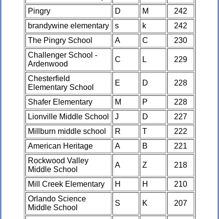
Pingry
D
M
242
brandywine elementary
s
k
242
The Pingry School
A
C
230
Challenger School -
C
L
229
Ardenwood
Chesterfield
E
D
228
Elementary School
Shafer Elementary
M
P
228
Lionville Middle School
J
D
227
Millburn middle school
R
T
222
American Heritage
A
B
221
Rockwood Valley
A
Z
218
Middle School
Mill Creek Elementary
H
H
210
Orlando Science
S
K
207
Middle School