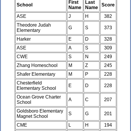
First
Last
School
Score
Name
Name
ASE
J
H
382
Theodore Judah
G
S
373
Elementary
Harker
E
D
328
ASE
A
S
309
CWE
S
N
249
Zhang Homeschool
M
Z
245
Shafer Elementary
M
P
228
Chesterfield
E
D
228
Elementary School
Ocean Grove Charter
A
C
207
School
Goldsboro Elementary
S
G
201
Magnet School
CME
L
H
194