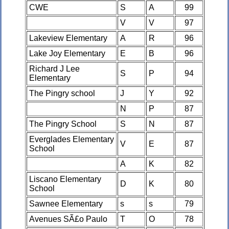
CWE
S
A
99
V
V
97
Lakeview Elementary
A
R
96
Lake Joy Elementary
E
B
96
Richard J Lee
S
P
94
Elementary
The Pingry school
J
Y
92
N
P
87
The Pingry School
S
N
87
Everglades Elementary
V
E
87
School
A
K
82
Liscano Elementary
D
K
80
School
Sawnee Elementary
s
s
79
Avenues SÃ£o Paulo
T
O
78