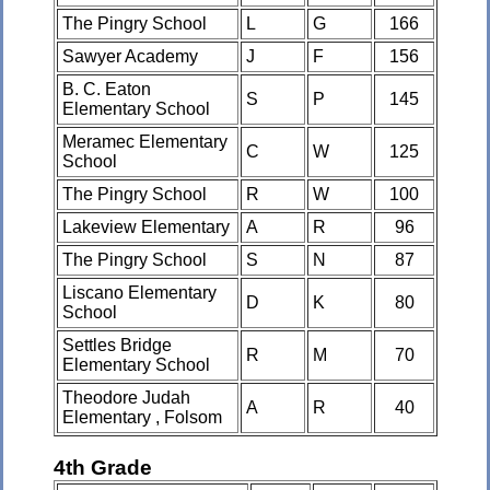
The Pingry School
L
G
166
Sawyer Academy
J
F
156
B. C. Eaton
S
P
145
Elementary School
Meramec Elementary
C
W
125
School
The Pingry School
R
W
100
Lakeview Elementary
A
R
96
The Pingry School
S
N
87
Liscano Elementary
D
K
80
School
Settles Bridge
R
M
70
Elementary School
Theodore Judah
A
R
40
Elementary , Folsom
4th Grade