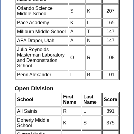
Orlando Science
S
K
207
Middle School
Pace Academy
K
L
165
Millburn Middle School
A
T
147
APA Draper, Utah
A
N
147
Julia Reynolds
Masterman Laboratory
O
R
108
and Demonstration
School
Penn Alexander
L
B
101
Open Division
First
Last
School
Score
Name
Name
All Saints
R
L
391
Doherty Middle
K
S
375
School