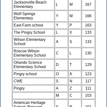
Jacksonville Beach
L
M
167
Elementary
Wolf Springs
Y
M
166
Elementary
East Farm school
Y
P
163
The Pingry School
L
X
133
Wilson Elementary
A
S
133
School
Roscoe Wilson
C
L
130
Elementary School
Orlando Science
D
T
129
Elementary School
Pingry school
O
A
123
CWE
S
N
117
Pingry
A
Z
111
M
C
103
American Heritage
School, Broward
S
R
101