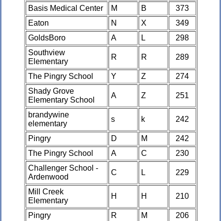
Basis Medical Center
M
B
373
Eaton
N
X
349
GoldsBoro
A
L
298
Southview
R
R
289
Elementary
The Pingry School
Y
Z
274
Shady Grove
A
Z
251
Elementary School
brandywine
s
k
242
elementary
Pingry
D
M
242
The Pingry School
A
C
230
Challenger School -
C
L
229
Ardenwood
Mill Creek
H
H
210
Elementary
Pingry
R
M
206