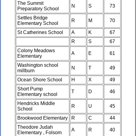
The Summit
N
S
73
Preparatory School
Settles Bridge
R
M
70
Elementary School
St Catherines School
A
K
67
R
S
67
Colony Meadows
A
E
61
Elementary
Washington school
N
T
49
millburn
Ocean Shore School
H
X
49
Short Pump
T
D
46
Elementary school
Hendricks Middle
R
U
45
School
Brookwood Elementary
R
C
44
Theodore Judah
A
R
40
Elementary , Folsom