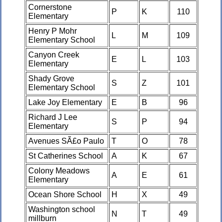
Cornerstone
P
K
110
Elementary
Henry P Mohr
L
M
109
Elementary School
Canyon Creek
E
L
103
Elementary
Shady Grove
S
Z
101
Elementary School
Lake Joy Elementary
E
B
96
Richard J Lee
S
P
94
Elementary
Avenues SÃ£o Paulo
T
O
78
St Catherines School
A
K
67
Colony Meadows
A
E
61
Elementary
Ocean Shore School
H
X
49
Washington school
N
T
49
millburn