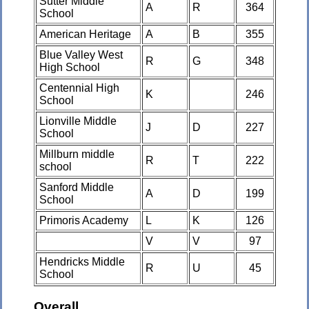
Sutter Middle
A
R
364
School
American Heritage
A
B
355
Blue Valley West
R
G
348
High School
Centennial High
K
246
School
Lionville Middle
J
D
227
School
Millburn middle
R
T
222
school
Sanford Middle
A
D
199
School
Primoris Academy
L
K
126
V
V
97
Hendricks Middle
R
U
45
School
Overall