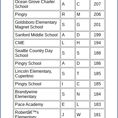
Ocean Grove Charter
A
C
207
School
Pingry
R
M
206
Goldsboro Elementary
S
G
201
Magnet School
Sanford Middle School
A
D
199
CME
L
H
194
Seattle Country Day
S
S
188
School
Pingry School
A
D
186
Lincoln Elementary,
S
T
185
Cupertino
Pingry School
I
C
185
Brandywine
S
N
184
Elementary
Pace Academy
E
L
183
Robertâ€™s
J
W
181
Elementary