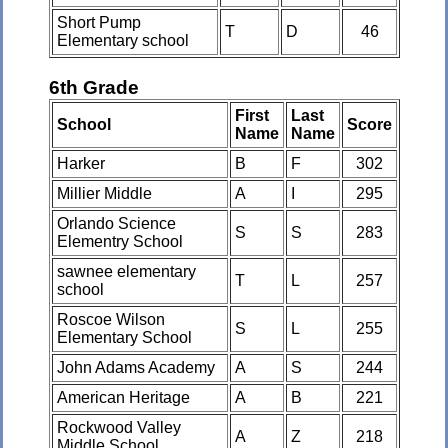
Short Pump
T
D
46
Elementary school
6th Grade
First
Last
School
Score
Name
Name
Harker
B
F
302
Millier Middle
A
I
295
Orlando Science
S
S
283
Elementry School
sawnee elementary
T
L
257
school
Roscoe Wilson
S
L
255
Elementary School
John Adams Academy
A
S
244
American Heritage
A
B
221
Rockwood Valley
A
Z
218
Middle School