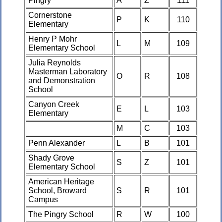
Pingry
A
Z
111
Cornerstone
P
K
110
Elementary
Henry P Mohr
L
M
109
Elementary School
Julia Reynolds
Masterman Laboratory
O
R
108
and Demonstration
School
Canyon Creek
E
L
103
Elementary
M
C
103
Penn Alexander
L
B
101
Shady Grove
S
Z
101
Elementary School
American Heritage
School, Broward
S
R
101
Campus
The Pingry School
R
W
100