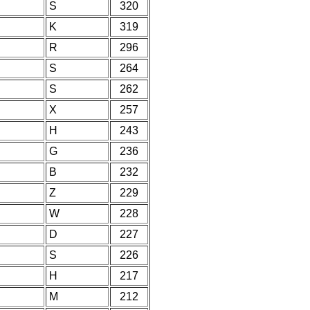
S
320
K
319
R
296
S
264
S
262
X
257
H
243
G
236
B
232
Z
229
W
228
D
227
S
226
H
217
M
212