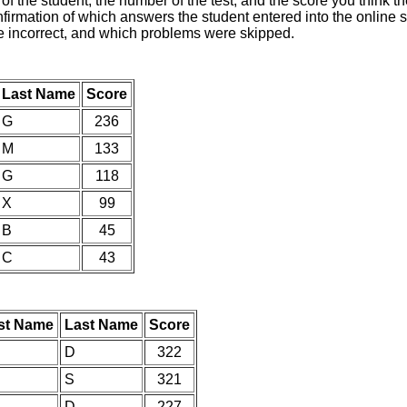
of the student, the number of the test, and the score you think 
nfirmation of which answers the student entered into the online s
e incorrect, and which problems were skipped.
Last Name
Score
G
236
M
133
G
118
X
99
B
45
C
43
rst Name
Last Name
Score
D
322
S
321
D
227