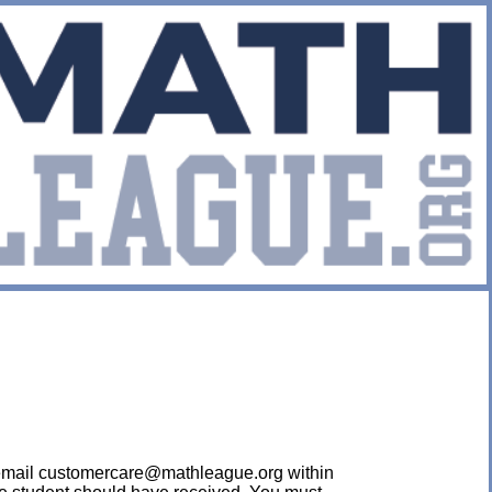
ease email customercare@mathleague.org within