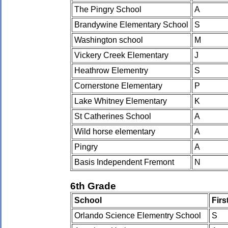
The Pingry School
A
Brandywine Elementary School
S
Washington school
M
Vickery Creek Elementary
J
Heathrow Elementry
S
Cornerstone Elementary
P
Lake Whitney Elementary
K
St Catherines School
A
Wild horse elementary
A
Pingry
A
Basis Independent Fremont
N
6th Grade
School
Fir
Orlando Science Elementry School
S