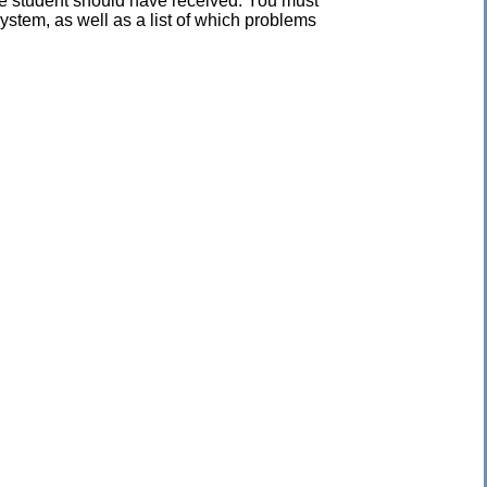
the student should have received. You must
ystem, as well as a list of which problems