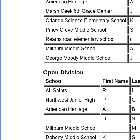
American Heritage
A
Marsh Ceek 6th Grade Center
J
Orlando Science Elementary School
K
Piney Grove Middle School
S
Reams road elementary school
c
Millburn Middle School
A
George Moody Middle School
J
Open Division
School
First Name
La
All Saints
R
L
Northwest Junior High
P
G
American Heritage
A
B
D
S
Millburn Middle School
I
M
Doherty Middle School
K
S