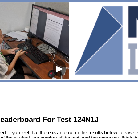
▶
eaderboard For Test 124N1J
sted. If you feel that there is an error in the results below, pl