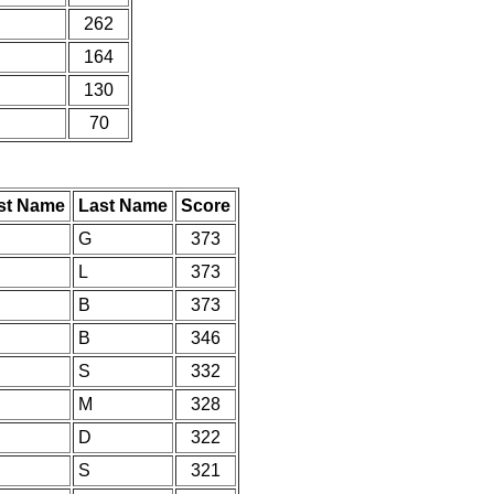
262
164
130
70
rst Name
Last Name
Score
G
373
L
373
B
373
B
346
S
332
M
328
D
322
S
321