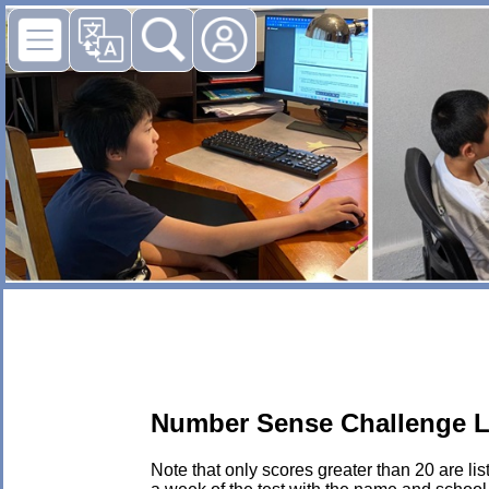
Number Sense Challenge L
Note that only scores greater than 20 are li