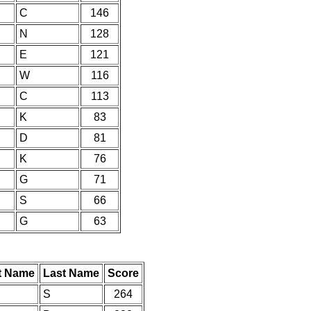
C
146
N
128
E
121
W
116
C
113
K
83
D
81
K
76
G
71
S
66
G
63
st Name
Last Name
Score
S
264