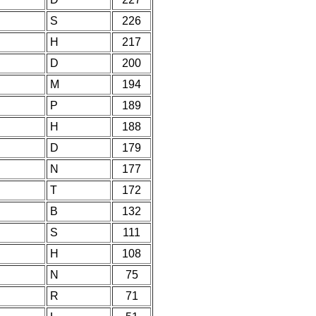
S
226
H
217
D
200
M
194
P
189
H
188
D
179
N
177
T
172
B
132
S
111
H
108
N
75
R
71