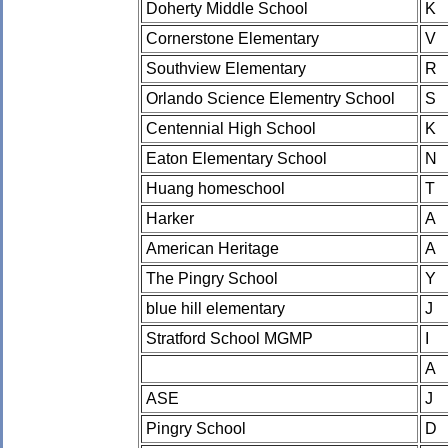
Doherty Middle School
K
Cornerstone Elementary
V
Southview Elementary
R
Orlando Science Elementry School
S
Centennial High School
K
Eaton Elementary School
N
Huang homeschool
T
Harker
A
American Heritage
A
The Pingry School
Y
blue hill elementary
J
Stratford School MGMP
I
A
ASE
J
Pingry School
D