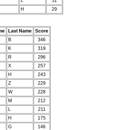
L
51
H
29
me
Last Name
Score
B
346
K
319
R
296
X
257
H
243
Z
229
W
228
M
212
L
211
H
175
G
146