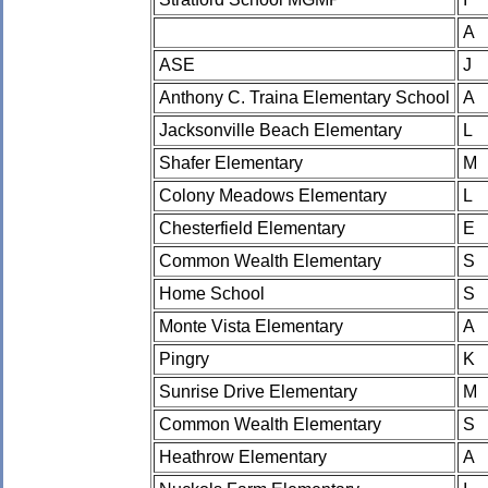
A
ASE
J
Anthony C. Traina Elementary School
A
Jacksonville Beach Elementary
L
Shafer Elementary
M
Colony Meadows Elementary
L
Chesterfield Elementary
E
Common Wealth Elementary
S
Home School
S
Monte Vista Elementary
A
Pingry
K
Sunrise Drive Elementary
M
Common Wealth Elementary
S
Heathrow Elementary
A