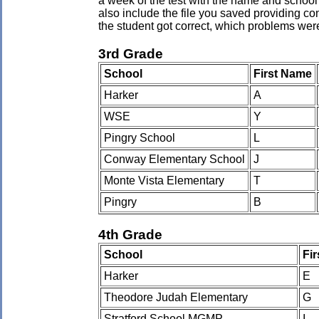
a week of the test with the name and school 
also include the file you saved providing co
the student got correct, which problems wer
3rd Grade
School
First Name
Harker
A
WSE
Y
Pingry School
L
Conway Elementary School
J
Monte Vista Elementary
T
Pingry
B
4th Grade
School
Fi
Harker
E
Theodore Judah Elementary
G
Stratford School MGMP
I