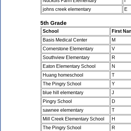
Nuckols Farm Elementary
I
johns creek elementary
E
5th Grade
School
First Na
Basis Medical Center
M
Cornerstone Elementary
V
Southview Elementary
R
Eaton Elementary School
N
Huang homeschool
T
The Pingry School
Y
blue hill elementary
J
Pingry School
D
sawnee elementary
T
Mill Creek Elementary School
H
The Pingry School
R