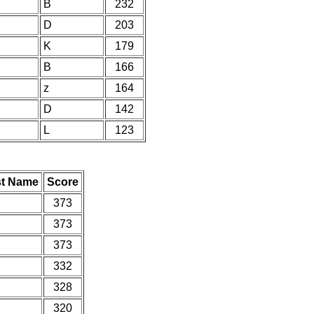
B
232
D
203
K
179
B
166
z
164
D
142
L
123
st Name
Score
373
373
373
332
328
320