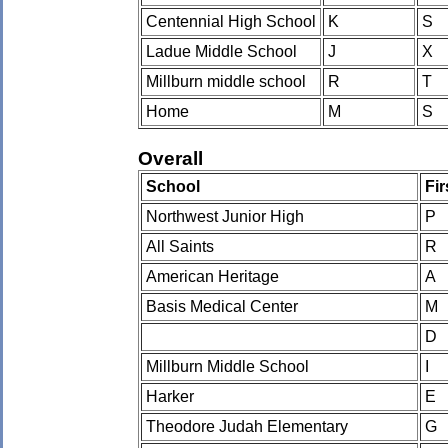
Centennial High School
K
S
Ladue Middle School
J
X
Millburn middle school
R
T
Home
M
S
Overall
School
Fi
Northwest Junior High
P
All Saints
R
American Heritage
A
Basis Medical Center
M
D
Millburn Middle School
I
Harker
E
Theodore Judah Elementary
G