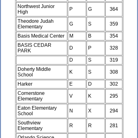
Northwest Junior
P
G
364
High
Theodore Judah
G
S
359
Elementary
Basis Medical Center
M
B
354
BASIS CEDAR
D
P
328
PARK
D
S
319
Doherty Middle
K
S
308
School
Harker
E
D
302
Cornerstone
V
K
295
Elementary
Eaton Elementary
N
X
294
School
Southview
R
R
281
Elementary
Orlando Science