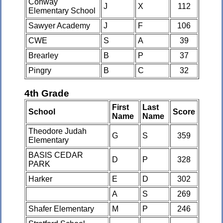
Conway
J
X
112
Elementary School
Sawyer Academy
J
F
106
CWE
S
A
39
Brearley
B
P
37
Pingry
B
C
32
4th Grade
First
Last
School
Score
Name
Name
Theodore Judah
G
S
359
Elementary
BASIS CEDAR
D
P
328
PARK
Harker
E
D
302
A
S
269
Shafer Elementary
M
P
246