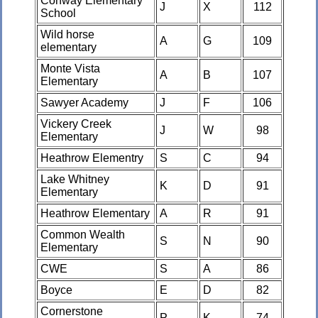
Conway Elementary
J
X
112
School
Wild horse
A
G
109
elementary
Monte Vista
A
B
107
Elementary
Sawyer Academy
J
F
106
Vickery Creek
J
W
98
Elementary
Heathrow Elementry
S
C
94
Lake Whitney
K
D
91
Elementary
Heathrow Elementary
A
R
91
Common Wealth
S
N
90
Elementary
CWE
S
A
86
Boyce
E
D
82
Cornerstone
P
K
74