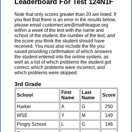
Leaderboard For Test 124N1F
Note that only scores greater than 20 are listed. If
you feel that there is an error in the results below,
please email customercare@mathleague.org
within a week of the test with the name and
school of the student, the number of the test, and
the score you think the student should have
received. You must also include the file you
saved providing confirmation of which answers
the student entered into the online system, as
well as a list of which problems the student got
correct, which problems were incorrect, and
which problems were skipped.
3rd Grade
First
Last
School
Score
Name
Name
Harker
A
G
250
WSE
Y
M
149
Pingry School
L
G
146