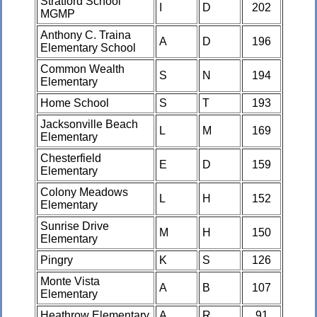
Stratford School
I
D
202
MGMP
Anthony C. Traina
A
D
196
Elementary School
Common Wealth
S
N
194
Elementary
Home School
S
T
193
Jacksonville Beach
L
M
169
Elementary
Chesterfield
E
D
159
Elementary
Colony Meadows
L
H
152
Elementary
Sunrise Drive
M
H
150
Elementary
Pingry
K
S
126
Monte Vista
A
B
107
Elementary
Heathrow Elementary
A
R
91