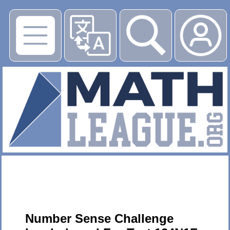
▶
Number Sense Challenge