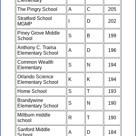
Elementary
The Pingry School
A
C
205
Stratford School
I
D
202
MGMP
Piney Grove Middle
S
B
199
School
Anthony C. Traina
A
D
196
Elementary School
Common Wealth
S
N
194
Elementary
Orlando Science
K
K
194
Elementary School
Home School
S
T
193
Brandywine
S
N
190
Elementary School
Millburn middle
R
T
190
school
Sanford Middle
A
D
184
School