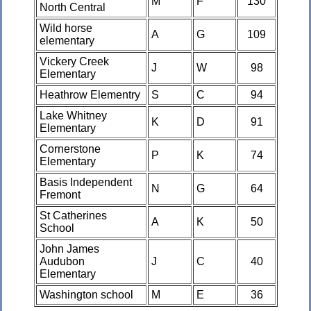
M
F
130
North Central
Wild horse
A
G
109
elementary
Vickery Creek
J
W
98
Elementary
Heathrow Elementry
S
C
94
Lake Whitney
K
D
91
Elementary
Cornerstone
P
K
74
Elementary
Basis Independent
N
G
64
Fremont
St Catherines
A
K
50
School
John James
Audubon
J
C
40
Elementary
Washington school
M
E
36