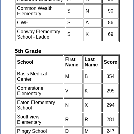
Common Wealth
S
N
90
Elementary
CWE
S
A
86
Conway Elementary
S
K
69
School - Ladue
5th Grade
First
Last
School
Score
Name
Name
Basis Medical
M
B
354
Center
Cornerstone
V
K
295
Elementary
Eaton Elementary
N
X
294
School
Southview
R
R
281
Elementary
Pingry School
D
M
247