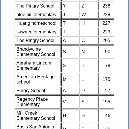
The Pingry School
Y
Z
238
blue hill elementary
J
W
228
Huang homeschool
T
H
227
sawnee elementary
T
L
223
The Pingry School
A
C
205
Brandywine
S
N
190
Elementary School
Abraham Lincoln
S
B
178
Elementary
American Heritage
M
L
175
school
Pingry School
A
D
157
Regency Place
V
S
155
Elementary
Mill Creek
H
H
146
Elementary School
Basis San Antonio