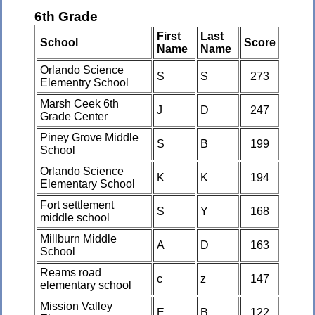
6th Grade
First
Last
School
Score
Name
Name
Orlando Science
S
S
273
Elementry School
Marsh Ceek 6th
J
D
247
Grade Center
Piney Grove Middle
S
B
199
School
Orlando Science
K
K
194
Elementary School
Fort settlement
S
Y
168
middle school
Millburn Middle
A
D
163
School
Reams road
c
z
147
elementary school
Mission Valley
E
B
122