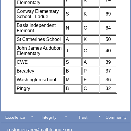
Elementary
Conway Elementary
S
K
69
School - Ladue
Basis Independent
N
G
64
Fremont
St Catherines School
A
K
50
John James Audubon
J
C
40
Elementary
CWE
S
A
39
Brearley
B
P
37
Washington school
M
E
36
Pingry
B
C
32
Excellence
*
Integrity
*
Trust
*
Community
customercare@mathleague.org