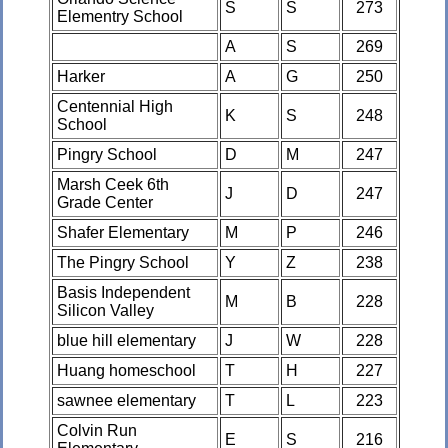
S
S
273
Elementry School
A
S
269
Harker
A
G
250
Centennial High
K
S
248
School
Pingry School
D
M
247
Marsh Ceek 6th
J
D
247
Grade Center
Shafer Elementary
M
P
246
The Pingry School
Y
Z
238
Basis Independent
M
B
228
Silicon Valley
blue hill elementary
J
W
228
Huang homeschool
T
H
227
sawnee elementary
T
L
223
Colvin Run
E
S
216