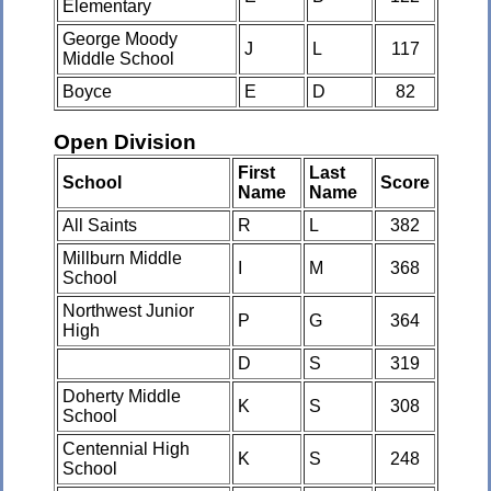
Elementary
George Moody
J
L
117
Middle School
Boyce
E
D
82
Open Division
First
Last
School
Score
Name
Name
All Saints
R
L
382
Millburn Middle
I
M
368
School
Northwest Junior
P
G
364
High
D
S
319
Doherty Middle
K
S
308
School
Centennial High
K
S
248
School