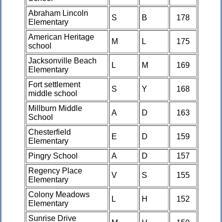
Abraham Lincoln
S
B
178
Elementary
American Heritage
M
L
175
school
Jacksonville Beach
L
M
169
Elementary
Fort settlement
S
Y
168
middle school
Millburn Middle
A
D
163
School
Chesterfield
E
D
159
Elementary
Pingry School
A
D
157
Regency Place
V
S
155
Elementary
Colony Meadows
L
H
152
Elementary
Sunrise Drive