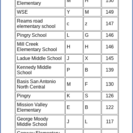
M
H
150
Elementary
WSE
Y
M
149
Reams road
c
z
147
elementary school
Pingry School
L
G
146
Mill Creek
H
H
146
Elementary School
Ladue Middle School
J
X
145
Kennedy Middle
P
B
139
School
Basis San Antonio
M
F
130
North Central
Pingry
K
S
126
Mission Valley
E
B
122
Elementary
George Moody
J
L
117
Middle School