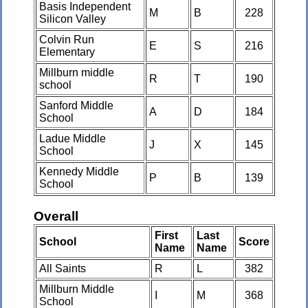
Basis Independent
M
B
228
Silicon Valley
Colvin Run
E
S
216
Elementary
Millburn middle
R
T
190
school
Sanford Middle
A
D
184
School
Ladue Middle
J
X
145
School
Kennedy Middle
P
B
139
School
Overall
First
Last
School
Score
Name
Name
All Saints
R
L
382
Millburn Middle
I
M
368
School