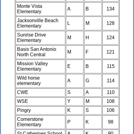
Monte Vista
A
B
134
Elementary
Jacksonville Beach
L
M
128
Elementary
Sunrise Drive
M
H
124
Elementary
Basis San Antonio
M
F
121
North Central
Mission Valley
E
B
115
Elementary
Wild horse
A
G
114
elementary
CWE
S
A
110
WSE
Y
M
108
Pingry
K
S
106
Cornerstone
P
K
98
Elementary
St Catherines School
A
K
90