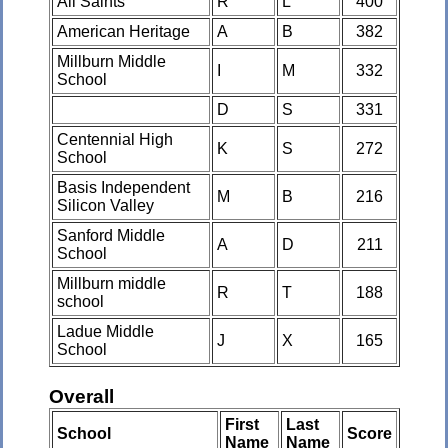
All Saints
R
L
400
American Heritage
A
B
382
Millburn Middle
I
M
332
School
D
S
331
Centennial High
K
S
272
School
Basis Independent
M
B
216
Silicon Valley
Sanford Middle
A
D
211
School
Millburn middle
R
T
188
school
Ladue Middle
J
X
165
School
Overall
First
Last
School
Score
Name
Name