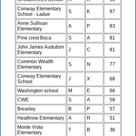
Conway Elementary
S
K
87
School - Ladue
Anne Sullivan
A
P
83
Elementary
Pine crest Boca
S
A
81
John James Audubon
J
C
81
Elementary
Common Wealth
S
N
77
Elementary
Conway Elementary
J
X
68
School
Washington school
M
E
66
CWE
S
A
58
Brearley
B
P
57
Heathrow Elementary
A
R
51
Monte Vista
T
B
36
Elementary