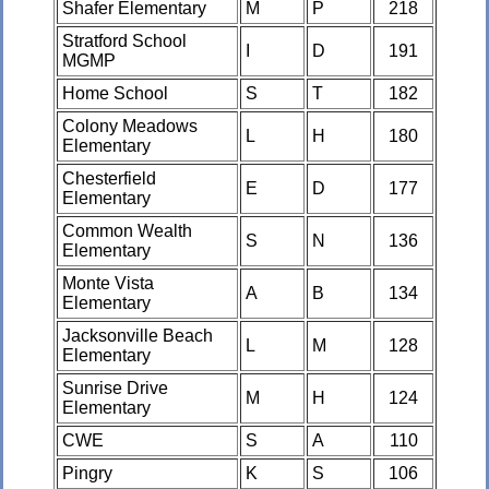
Shafer Elementary
M
P
218
Stratford School
I
D
191
MGMP
Home School
S
T
182
Colony Meadows
L
H
180
Elementary
Chesterfield
E
D
177
Elementary
Common Wealth
S
N
136
Elementary
Monte Vista
A
B
134
Elementary
Jacksonville Beach
L
M
128
Elementary
Sunrise Drive
M
H
124
Elementary
CWE
S
A
110
Pingry
K
S
106