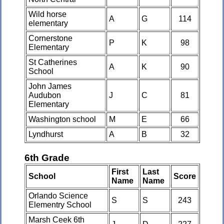
Wild horse
A
G
114
elementary
Cornerstone
P
K
98
Elementary
St Catherines
A
K
90
School
John James
Audubon
J
C
81
Elementary
Washington school
M
E
66
Lyndhurst
A
B
32
6th Grade
First
Last
School
Score
Name
Name
Orlando Science
S
S
243
Elementry School
Marsh Ceek 6th