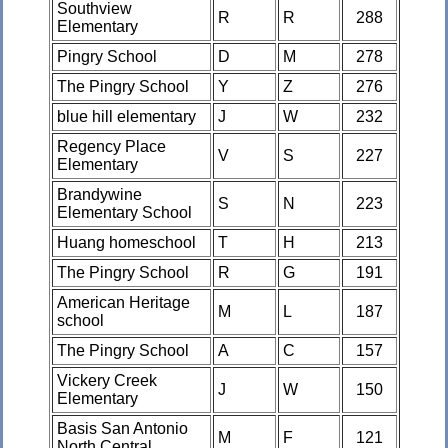
Southview
R
R
288
Elementary
Pingry School
D
M
278
The Pingry School
Y
Z
276
blue hill elementary
J
W
232
Regency Place
V
S
227
Elementary
Brandywine
S
N
223
Elementary School
Huang homeschool
T
H
213
The Pingry School
R
G
191
American Heritage
M
L
187
school
The Pingry School
A
C
157
Vickery Creek
J
W
150
Elementary
Basis San Antonio
M
F
121
North Central