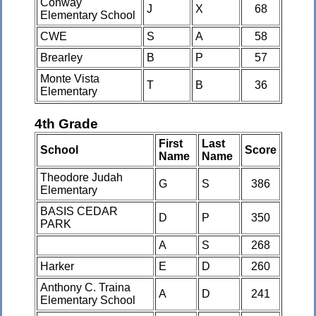
Conway
J
X
68
Elementary School
CWE
S
A
58
Brearley
B
P
57
Monte Vista
T
B
36
Elementary
4th Grade
First
Last
School
Score
Name
Name
Theodore Judah
G
S
386
Elementary
BASIS CEDAR
D
P
350
PARK
A
S
268
Harker
E
D
260
Anthony C. Traina
A
D
241
Elementary School