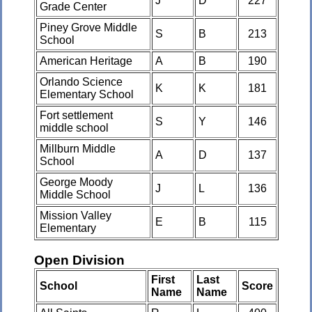
J
D
227
Grade Center
Piney Grove Middle
S
B
213
School
American Heritage
A
B
190
Orlando Science
K
K
181
Elementary School
Fort settlement
S
Y
146
middle school
Millburn Middle
A
D
137
School
George Moody
J
L
136
Middle School
Mission Valley
E
B
115
Elementary
Open Division
First
Last
School
Score
Name
Name