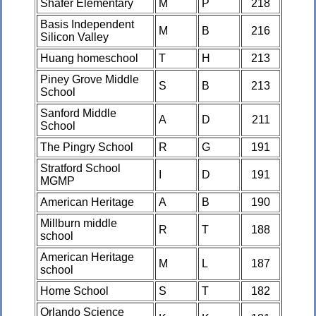
Shafer Elementary
M
P
218
Basis Independent
M
B
216
Silicon Valley
Huang homeschool
T
H
213
Piney Grove Middle
S
B
213
School
Sanford Middle
A
D
211
School
The Pingry School
R
G
191
Stratford School
I
D
191
MGMP
American Heritage
A
B
190
Millburn middle
R
T
188
school
American Heritage
M
L
187
school
Home School
S
T
182
Orlando Science