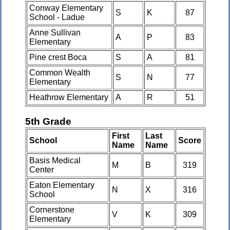
Conway Elementary
S
K
87
School - Ladue
Anne Sullivan
A
P
83
Elementary
Pine crest Boca
S
A
81
Common Wealth
S
N
77
Elementary
Heathrow Elementary
A
R
51
5th Grade
First
Last
School
Score
Name
Name
Basis Medical
M
B
319
Center
Eaton Elementary
N
X
316
School
Cornerstone
V
K
309
Elementary