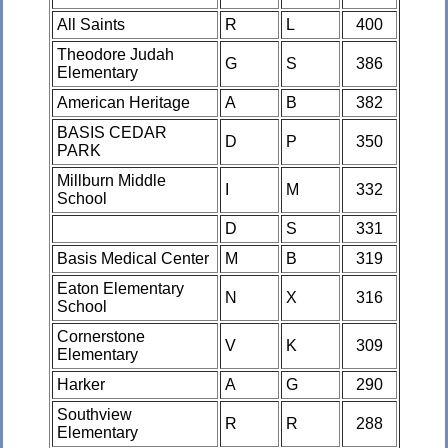
All Saints
R
L
400
Theodore Judah
G
S
386
Elementary
American Heritage
A
B
382
BASIS CEDAR
D
P
350
PARK
Millburn Middle
I
M
332
School
D
S
331
Basis Medical Center
M
B
319
Eaton Elementary
N
X
316
School
Cornerstone
V
K
309
Elementary
Harker
A
G
290
Southview
R
R
288
Elementary