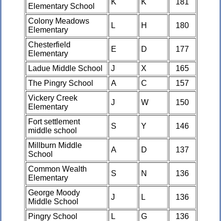
K
K
181
Elementary School
Colony Meadows
L
H
180
Elementary
Chesterfield
E
D
177
Elementary
Ladue Middle School
J
X
165
The Pingry School
A
C
157
Vickery Creek
J
W
150
Elementary
Fort settlement
S
Y
146
middle school
Millburn Middle
A
D
137
School
Common Wealth
S
N
136
Elementary
George Moody
J
L
136
Middle School
Pingry School
L
G
136