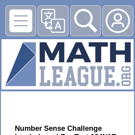
▶
Number Sense Challenge