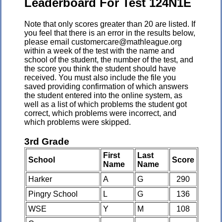
Leaderboard For Test 124N1E
Note that only scores greater than 20 are listed. If
you feel that there is an error in the results below,
please email customercare@mathleague.org
within a week of the test with the name and
school of the student, the number of the test, and
the score you think the student should have
received. You must also include the file you
saved providing confirmation of which answers
the student entered into the online system, as
well as a list of which problems the student got
correct, which problems were incorrect, and
which problems were skipped.
3rd Grade
First
Last
School
Score
Name
Name
Harker
A
G
290
Pingry School
L
G
136
WSE
Y
M
108