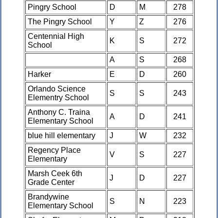
Pingry School
D
M
278
The Pingry School
Y
Z
276
Centennial High
K
S
272
School
A
S
268
Harker
E
D
260
Orlando Science
S
S
243
Elementry School
Anthony C. Traina
A
D
241
Elementary School
blue hill elementary
J
W
232
Regency Place
V
S
227
Elementary
Marsh Ceek 6th
J
D
227
Grade Center
Brandywine
S
N
223
Elementary School