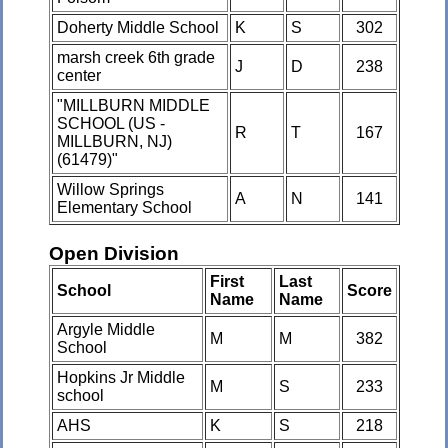
Doherty Middle School
K
S
302
marsh creek 6th grade
J
D
238
center
"MILLBURN MIDDLE
SCHOOL (US -
R
T
167
MILLBURN, NJ)
(61479)"
Willow Springs
A
N
141
Elementary School
Open Division
First
Last
School
Score
Name
Name
Argyle Middle
M
M
382
School
Hopkins Jr Middle
M
S
233
school
AHS
K
S
218