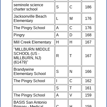
seminole science
S
C
186
charter school
Jacksonville Beach
L
M
176
Elementary
The Pingry School
A
C
176
Pingry
A
D
168
Mill Creek Elementary
H
H
167
"MILLBURN MIDDLE
SCHOOL (US -
R
T
167
MILLBURN, NJ)
(61479)"
Brandywine
S
N
166
Elementary School
The Pingry School
I
C
162
S
T
161
The Pingry School
A
V
159
BASIS San Antonio
Primary - Medical
C
H
159