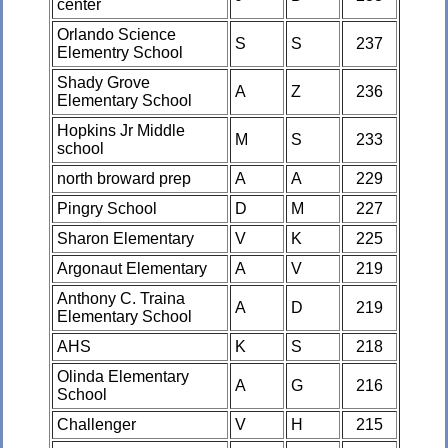
center
Orlando Science
S
S
237
Elementry School
Shady Grove
A
Z
236
Elementary School
Hopkins Jr Middle
M
S
233
school
north broward prep
A
A
229
Pingry School
D
M
227
Sharon Elementary
V
K
225
Argonaut Elementary
A
V
219
Anthony C. Traina
A
D
219
Elementary School
AHS
K
S
218
Olinda Elementary
A
G
216
School
Challenger
V
H
215