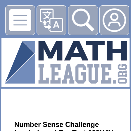
▶
Number Sense Challenge