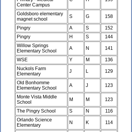
Center Campus
Goldsboro elementary
S
G
158
magnet school
Pingry
A
S
152
Pingry
H
S
144
Willow Springs
A
N
141
Elementary School
WSE
Y
M
136
Nuckols Farm
J
L
129
Elementary
Old Bonhomme
A
J
123
Elementary School
Monte Vista Middle
M
M
123
School
The Pingry School
S
N
116
Orlando Science
N
K
114
Elementary