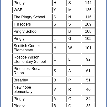
Pingry
H
S
144
WSE
Y
M
136
The Pingry School
S
N
116
T h rogers
S
S
109
Pingry School
I
B
108
Pingry
L
G
105
Scottish Corner
H
W
101
Elementary
Roscoe Wilson
C
L
92
Elementary School
Pine crest Boca
S
A
61
Raton
Brearley
B
P
51
New hope
V
R
40
elementary
Pingry
A
G
34
Pingry
B
C
33