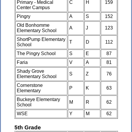
Primary - Medical
C
H
159
Center Campus
Pingry
A
S
152
Old Bonhomme
A
J
123
Elementary School
ShortPump Elementary
T
D
112
School
The Pingry School
S
E
87
Faria
V
A
81
Shady Grove
S
Z
76
Elementary School
Cornerstone
P
K
63
Elementary
Buckeye Elementary
M
R
62
School
WSE
Y
M
62
5th Grade