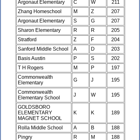
Argonaut Elementary
C
W
211
Zhang Homeschool
M
Z
207
Argonaut Elementary
S
G
207
Sharon Elementary
R
R
205
Stratford
Z
F
204
Sanford Middle School
A
D
203
Basis Austin
P
S
202
T H Rogers
M
P
197
Commonwealth
G
J
195
Elementary
Commonwealth
J
W
195
Elementary School
GOLDSBORO
ELEMENTARY
K
K
189
MAGNET SCHOOL
Rolla Middle School
A
B
188
Pingry
R
M
188