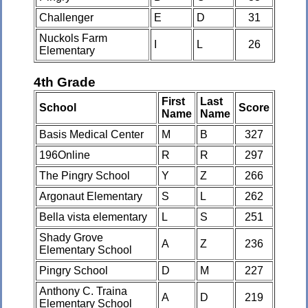
Challenger
E
D
31
Nuckols Farm
I
L
26
Elementary
4th Grade
First
Last
School
Score
Name
Name
Basis Medical Center
M
B
327
196Online
R
R
297
The Pingry School
Y
Z
266
Argonaut Elementary
S
L
262
Bella vista elementary
L
S
251
Shady Grove
A
Z
236
Elementary School
Pingry School
D
M
227
Anthony C. Traina
A
D
219
Elementary School