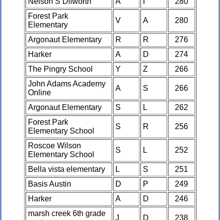
Nelson S Dilworth
A
I
280
Forest Park
V
A
280
Elementary
Argonaut Elementary
R
R
276
Harker
A
D
274
The Pingry School
Y
Z
266
John Adams Academy
A
S
266
Online
Argonaut Elementary
S
L
262
Forest Park
S
R
256
Elementary School
Roscoe Wilson
S
L
252
Elementary School
Bella vista elementary
L
S
251
Basis Austin
D
P
249
Harker
A
D
246
marsh creek 6th grade
J
D
238