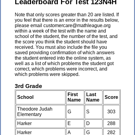
Leaderboard For Test 123N4H
Note that only scores greater than 20 are listed. If
you feel that there is an error in the results below,
please email customercare@mathleague.org
within a week of the test with the name and
school of the student, the number of the test, and
the score you think the student should have
received. You must also include the file you
saved providing confirmation of which answers
the student entered into the online system, as
well as a list of which problems the student got
correct, which problems were incorrect, and
which problems were skipped.
3rd Grade
First
Last
School
Score
Name
Name
Theodore Judah
G
S
303
Elementary
Harker
E
D
288
Harker
A
G
282