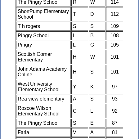
The Pingry School
R
W
114
ShortPump Elementary
T
D
112
School
T h rogers
S
S
109
Pingry School
I
B
108
Pingry
L
G
105
Scottish Corner
H
W
101
Elementary
John Adams Academy
H
S
101
Online
West University
Y
K
97
Elementary School
Rea view elementary
A
S
93
Roscoe Wilson
C
L
92
Elementary School
The Pingry School
S
E
87
Faria
V
A
81