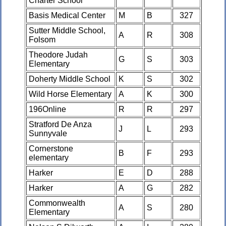
Charter School
Basis Medical Center
M
B
327
Sutter Middle School,
A
R
308
Folsom
Theodore Judah
G
S
303
Elementary
Doherty Middle School
K
S
302
Wild Horse Elementary
A
K
300
196Online
R
R
297
Stratford De Anza
J
L
293
Sunnyvale
Cornerstone
B
F
293
elementary
Harker
E
D
288
Harker
A
G
282
Commonwealth
A
S
280
Elementary