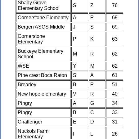
Shady Grove
S
Z
76
Elementary School
Cornerstone Elementry
A
P
69
Bergen ASCS Middle
J
S
69
Cornerstone
P
K
63
Elementary
Buckeye Elementary
M
R
62
School
WSE
Y
M
62
Pine crest Boca Raton
S
A
61
Brearley
B
P
51
New hope elementary
V
R
40
Pingry
A
G
34
Pingry
B
C
33
Challenger
E
D
31
Nuckols Farm
I
L
26
Elementary