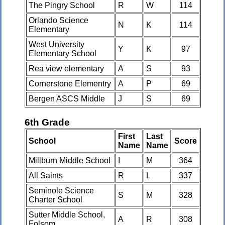
The Pingry School
R
W
114
Orlando Science
N
K
114
Elementary
West University
Y
K
97
Elementary School
Rea view elementary
A
S
93
Cornerstone Elementry
A
P
69
Bergen ASCS Middle
J
S
69
6th Grade
First
Last
School
Score
Name
Name
Millburn Middle School
I
M
364
All Saints
R
L
337
Seminole Science
S
M
328
Charter School
Sutter Middle School,
A
R
308
Folsom