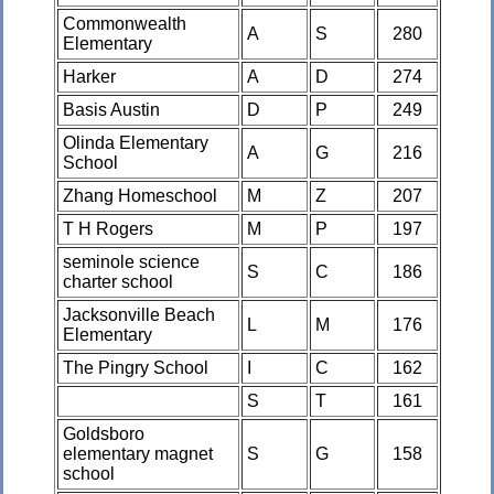
Commonwealth
A
S
280
Elementary
Harker
A
D
274
Basis Austin
D
P
249
Olinda Elementary
A
G
216
School
Zhang Homeschool
M
Z
207
T H Rogers
M
P
197
seminole science
S
C
186
charter school
Jacksonville Beach
L
M
176
Elementary
The Pingry School
I
C
162
S
T
161
Goldsboro
elementary magnet
S
G
158
school