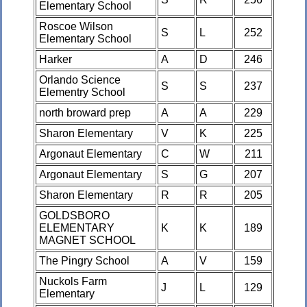
Elementary School
Roscoe Wilson
S
L
252
Elementary School
Harker
A
D
246
Orlando Science
S
S
237
Elementry School
north broward prep
A
A
229
Sharon Elementary
V
K
225
Argonaut Elementary
C
W
211
Argonaut Elementary
S
G
207
Sharon Elementary
R
R
205
GOLDSBORO
ELEMENTARY
K
K
189
MAGNET SCHOOL
The Pingry School
A
V
159
Nuckols Farm
J
L
129
Elementary