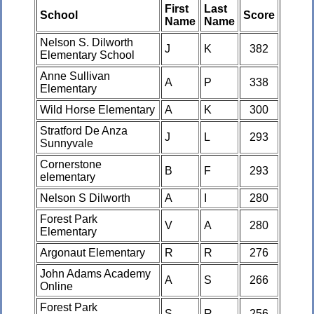
First
Last
School
Score
Name
Name
Nelson S. Dilworth
J
K
382
Elementary School
Anne Sullivan
A
P
338
Elementary
Wild Horse Elementary
A
K
300
Stratford De Anza
J
L
293
Sunnyvale
Cornerstone
B
F
293
elementary
Nelson S Dilworth
A
I
280
Forest Park
V
A
280
Elementary
Argonaut Elementary
R
R
276
John Adams Academy
A
S
266
Online
Forest Park
S
R
256