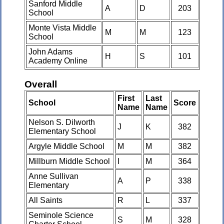
Sanford Middle
A
D
203
School
Monte Vista Middle
M
M
123
School
John Adams
H
S
101
Academy Online
Overall
First
Last
School
Score
Name
Name
Nelson S. Dilworth
J
K
382
Elementary School
Argyle Middle School
M
M
382
Millburn Middle School
I
M
364
Anne Sullivan
A
P
338
Elementary
All Saints
R
L
337
Seminole Science
S
M
328