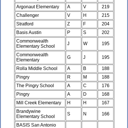
Argonaut Elementary
A
V
219
Challenger
V
H
215
Stratford
Z
F
204
Basis Austin
P
S
202
Commonwealth
J
W
195
Elementary School
Commonwealth
G
J
195
Elementary
Rolla Middle School
A
B
188
Pingry
R
M
188
The Pingry School
A
C
176
Pingry
A
D
168
Mill Creek Elementary
H
H
167
Brandywine
S
N
166
Elementary School
BASIS San Antonio