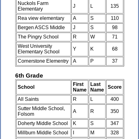
Nuckols Farm
J
L
135
Elementary
Rea view elementary
A
S
110
Bergen ASCS Middle
J
S
98
The Pingry School
R
W
71
West University
Y
K
68
Elementary School
Cornerstone Elementry
A
P
37
6th Grade
First
Last
School
Score
Name
Name
All Saints
R
L
400
Sutter Middle School,
A
R
350
Folsom
Doherty Middle School
K
S
347
Millburn Middle School
I
M
328