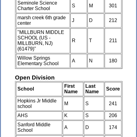
Seminole Science
S
M
301
Charter School
marsh creek 6th grade
J
D
212
center
"MILLBURN MIDDLE
SCHOOL (US -
R
T
211
MILLBURN, NJ)
(61479)"
Willow Springs
A
N
180
Elementary School
Open Division
First
Last
School
Score
Name
Name
Hopkins Jr Middle
M
S
241
school
AHS
K
S
206
Sanford Middle
A
D
174
School