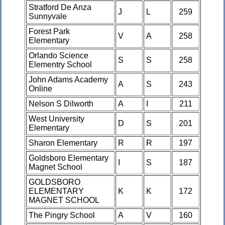
Stratford De Anza
J
L
259
Sunnyvale
Forest Park
V
A
258
Elementary
Orlando Science
S
S
258
Elementry School
John Adams Academy
A
S
243
Online
Nelson S Dilworth
A
I
211
West University
D
S
201
Elementary
Sharon Elementary
R
R
197
Goldsboro Elementary
I
S
187
Magnet School
GOLDSBORO
ELEMENTARY
K
K
172
MAGNET SCHOOL
The Pingry School
A
V
160