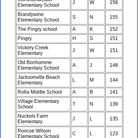
J
W
156
Elementary School
Brandywine
S
N
155
Elementary School
The Pingry school
A
K
152
Pingry
H
S
151
Vickery Creek
J
W
151
Elementary
Old Bonhomme
A
J
148
Elementary School
Jacksonville Beach
L
M
144
Elementary
Rolla Middle School
A
B
141
Village Elementary
T
N
139
School
Nuckols Farm
J
L
135
Elementary
Roscoe Wilson
C
L
123
Elementary School