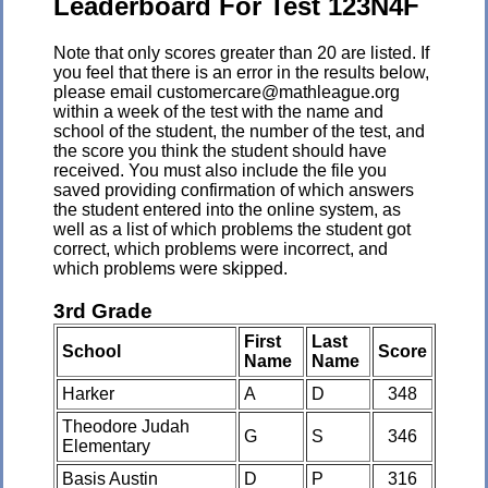
Leaderboard For Test 123N4F
Note that only scores greater than 20 are listed. If
you feel that there is an error in the results below,
please email customercare@mathleague.org
within a week of the test with the name and
school of the student, the number of the test, and
the score you think the student should have
received. You must also include the file you
saved providing confirmation of which answers
the student entered into the online system, as
well as a list of which problems the student got
correct, which problems were incorrect, and
which problems were skipped.
3rd Grade
First
Last
School
Score
Name
Name
Harker
A
D
348
Theodore Judah
G
S
346
Elementary
Basis Austin
D
P
316