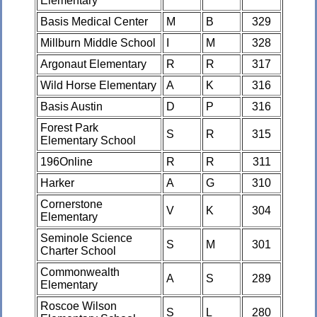
Elementary
Basis Medical Center
M
B
329
Millburn Middle School
I
M
328
Argonaut Elementary
R
R
317
Wild Horse Elementary
A
K
316
Basis Austin
D
P
316
Forest Park
S
R
315
Elementary School
196Online
R
R
311
Harker
A
G
310
Cornerstone
V
K
304
Elementary
Seminole Science
S
M
301
Charter School
Commonwealth
A
S
289
Elementary
Roscoe Wilson
S
L
280