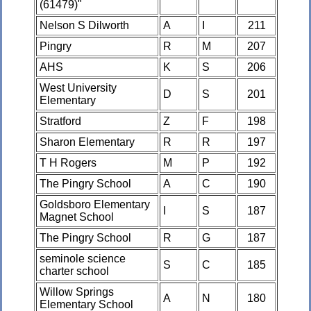
(61479)"
Nelson S Dilworth
A
I
211
Pingry
R
M
207
AHS
K
S
206
West University
D
S
201
Elementary
Stratford
Z
F
198
Sharon Elementary
R
R
197
T H Rogers
M
P
192
The Pingry School
A
C
190
Goldsboro Elementary
I
S
187
Magnet School
The Pingry School
R
G
187
seminole science
S
C
185
charter school
Willow Springs
A
N
180
Elementary School