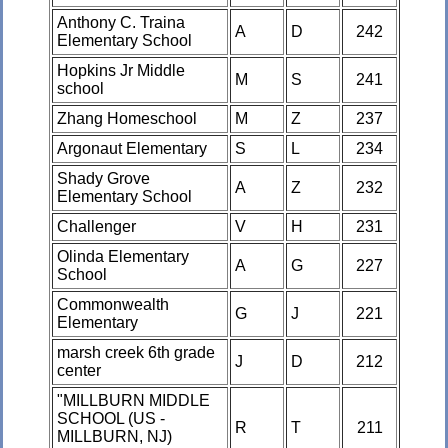
Anthony C. Traina
A
D
242
Elementary School
Hopkins Jr Middle
M
S
241
school
Zhang Homeschool
M
Z
237
Argonaut Elementary
S
L
234
Shady Grove
A
Z
232
Elementary School
Challenger
V
H
231
Olinda Elementary
A
G
227
School
Commonwealth
G
J
221
Elementary
marsh creek 6th grade
J
D
212
center
"MILLBURN MIDDLE
SCHOOL (US -
R
T
211
MILLBURN, NJ)