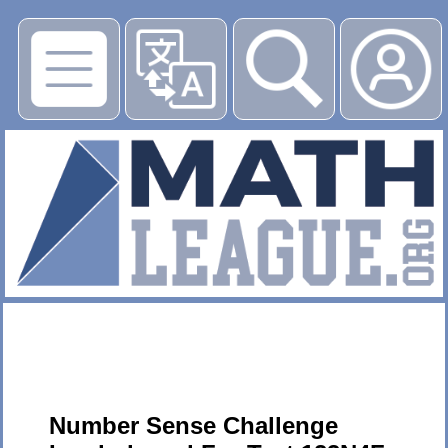
▶
Number Sense Challenge