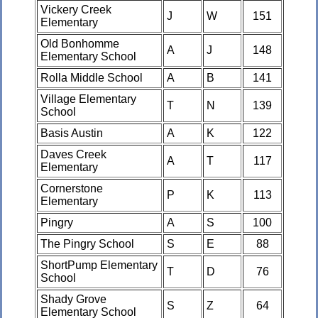
Vickery Creek
J
W
151
Elementary
Old Bonhomme
A
J
148
Elementary School
Rolla Middle School
A
B
141
Village Elementary
T
N
139
School
Basis Austin
A
K
122
Daves Creek
A
T
117
Elementary
Cornerstone
P
K
113
Elementary
Pingry
A
S
100
The Pingry School
S
E
88
ShortPump Elementary
T
D
76
School
Shady Grove
S
Z
64
Elementary School