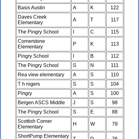
Basis Austin
A
K
122
Daves Creek
A
T
117
Elementary
The Pingry School
I
C
115
Cornerstone
P
K
113
Elementary
Pingry School
I
B
112
The Pingry School
S
N
111
Rea view elementary
A
S
110
T h rogers
S
S
104
Pingry
A
S
100
Bergen ASCS Middle
J
S
98
The Pingry School
S
E
88
Scottish Corner
H
W
79
Elementary
ShortPump Elementary
T
D
76