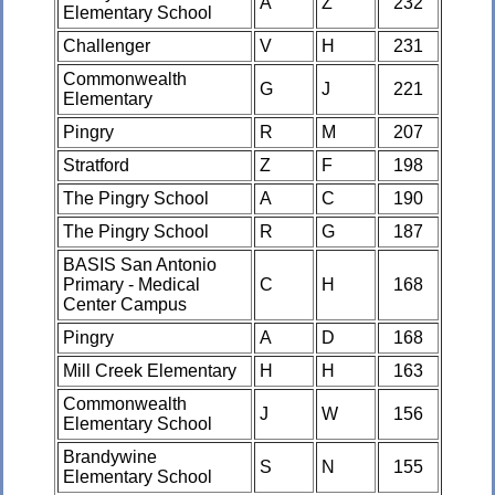
A
Z
232
Elementary School
Challenger
V
H
231
Commonwealth
G
J
221
Elementary
Pingry
R
M
207
Stratford
Z
F
198
The Pingry School
A
C
190
The Pingry School
R
G
187
BASIS San Antonio
Primary - Medical
C
H
168
Center Campus
Pingry
A
D
168
Mill Creek Elementary
H
H
163
Commonwealth
J
W
156
Elementary School
Brandywine
S
N
155
Elementary School