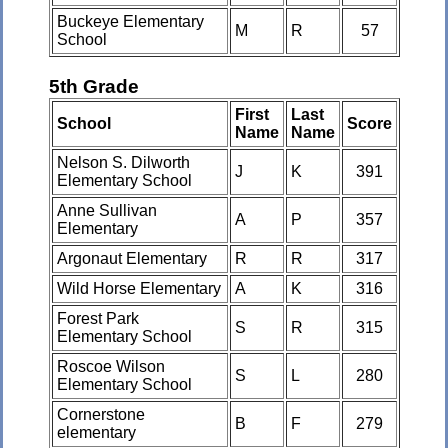
Buckeye Elementary
M
R
57
School
5th Grade
First
Last
School
Score
Name
Name
Nelson S. Dilworth
J
K
391
Elementary School
Anne Sullivan
A
P
357
Elementary
Argonaut Elementary
R
R
317
Wild Horse Elementary
A
K
316
Forest Park
S
R
315
Elementary School
Roscoe Wilson
S
L
280
Elementary School
Cornerstone
B
F
279
elementary