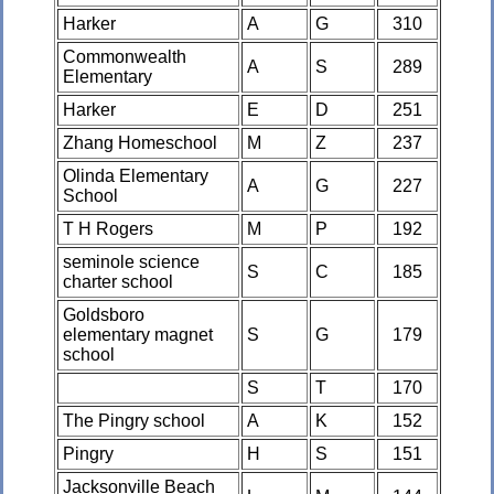
Harker
A
G
310
Commonwealth
A
S
289
Elementary
Harker
E
D
251
Zhang Homeschool
M
Z
237
Olinda Elementary
A
G
227
School
T H Rogers
M
P
192
seminole science
S
C
185
charter school
Goldsboro
elementary magnet
S
G
179
school
S
T
170
The Pingry school
A
K
152
Pingry
H
S
151
Jacksonville Beach