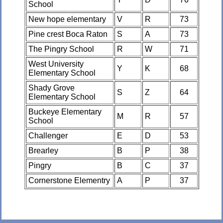
School
New hope elementary
V
R
73
Pine crest Boca Raton
S
A
73
The Pingry School
R
W
71
West University
Y
K
68
Elementary School
Shady Grove
S
Z
64
Elementary School
Buckeye Elementary
M
R
57
School
Challenger
E
D
53
Brearley
B
P
38
Pingry
B
C
37
Cornerstone Elementry
A
P
37