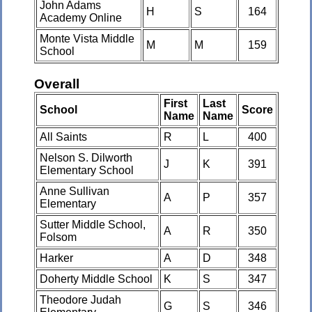
John Adams
H
S
164
Academy Online
Monte Vista Middle
M
M
159
School
Overall
First
Last
School
Score
Name
Name
All Saints
R
L
400
Nelson S. Dilworth
J
K
391
Elementary School
Anne Sullivan
A
P
357
Elementary
Sutter Middle School,
A
R
350
Folsom
Harker
A
D
348
Doherty Middle School
K
S
347
Theodore Judah
G
S
346