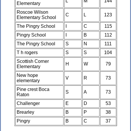
L
M
144
Elementary
Roscoe Wilson
C
L
123
Elementary School
The Pingry School
I
C
115
Pingry School
I
B
112
The Pingry School
S
N
111
T h rogers
S
S
104
Scottish Corner
H
W
79
Elementary
New hope
V
R
73
elementary
Pine crest Boca
S
A
73
Raton
Challenger
E
D
53
Brearley
B
P
38
Pingry
B
C
37