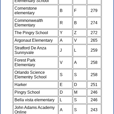
Elementary School
Cornerstone
B
F
279
elementary
Commonwealth
R
B
274
Elementary
The Pingry School
Y
Z
272
Argonaut Elementary
A
V
265
Stratford De Anza
J
L
259
Sunnyvale
Forest Park
V
A
258
Elementary
Orlando Science
S
S
258
Elementry School
Harker
E
D
251
Pingry School
D
M
246
Bella vista elementary
L
S
246
John Adams Academy
A
S
243
Online