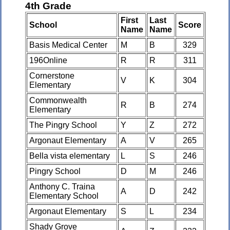
4th Grade
First
Last
School
Score
Name
Name
Basis Medical Center
M
B
329
196Online
R
R
311
Cornerstone
V
K
304
Elementary
Commonwealth
R
B
274
Elementary
The Pingry School
Y
Z
272
Argonaut Elementary
A
V
265
Bella vista elementary
L
S
246
Pingry School
D
M
246
Anthony C. Traina
A
D
242
Elementary School
Argonaut Elementary
S
L
234
Shady Grove