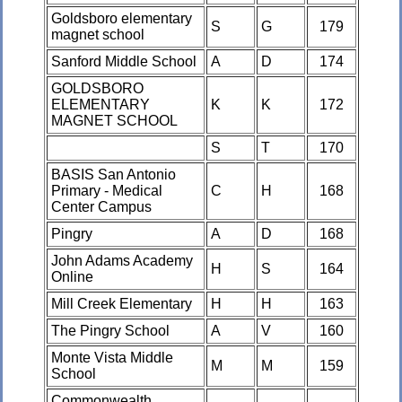
Goldsboro elementary
S
G
179
magnet school
Sanford Middle School
A
D
174
GOLDSBORO
ELEMENTARY
K
K
172
MAGNET SCHOOL
S
T
170
BASIS San Antonio
Primary - Medical
C
H
168
Center Campus
Pingry
A
D
168
John Adams Academy
H
S
164
Online
Mill Creek Elementary
H
H
163
The Pingry School
A
V
160
Monte Vista Middle
M
M
159
School
Commonwealth