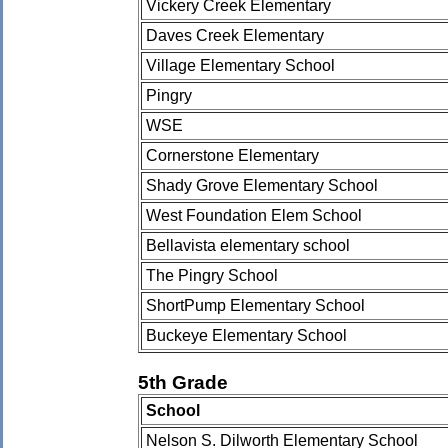
Vickery Creek Elementary
Daves Creek Elementary
Village Elementary School
Pingry
WSE
Cornerstone Elementary
Shady Grove Elementary School
West Foundation Elem School
Bellavista elementary school
The Pingry School
ShortPump Elementary School
Buckeye Elementary School
5th Grade
School
Nelson S. Dilworth Elementary School