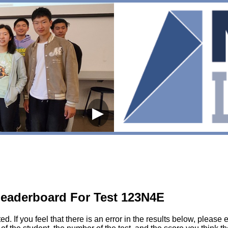
▶
eaderboard For Test 123N4E
sted. If you feel that there is an error in the results below, pl