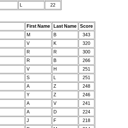
L
22
First Name
Last Name
Score
M
B
343
V
K
320
R
R
300
R
B
266
V
H
251
S
L
251
A
Z
248
Y
Z
246
A
V
241
A
D
224
J
F
218