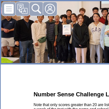
Number Sense Challenge L
Note that only scores greater than 20 are li