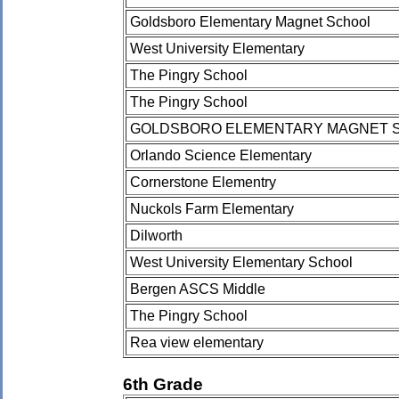
Goldsboro Elementary Magnet School
West University Elementary
The Pingry School
The Pingry School
GOLDSBORO ELEMENTARY MAGNET 
Orlando Science Elementary
Cornerstone Elementry
Nuckols Farm Elementary
Dilworth
West University Elementary School
Bergen ASCS Middle
The Pingry School
Rea view elementary
6th Grade