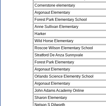
Cornerstone elementary
Argonaut Elementary
Forest Park Elementary School
Anne Sullivan Elementary
Harker
Wild Horse Elementary
Roscoe Wilson Elementary School
Stratford De Anza Sunnyvale
Forest Park Elementary
Argonaut Elementary
Orlando Science Elementry School
Argonaut Elementary
John Adams Academy Online
Sharon Elementary
Nelson S Dilworth