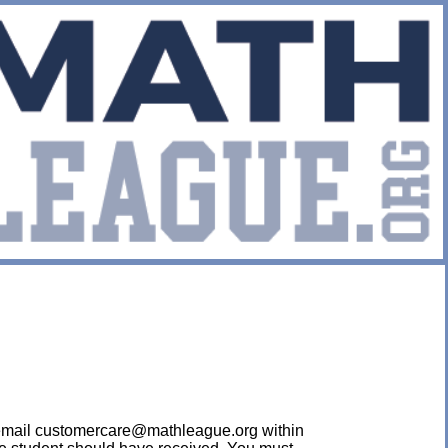
ease email customercare@mathleague.org within