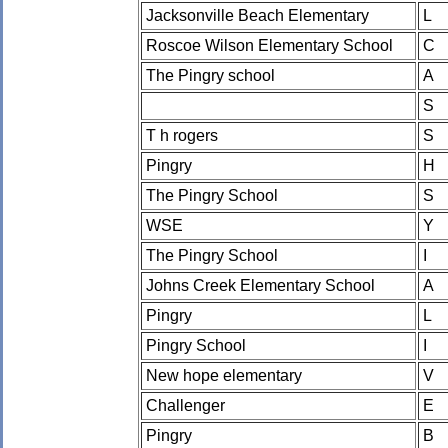
Jacksonville Beach Elementary
L
Roscoe Wilson Elementary School
C
The Pingry school
A
S
T h rogers
S
Pingry
H
The Pingry School
S
WSE
Y
The Pingry School
I
Johns Creek Elementary School
A
Pingry
L
Pingry School
I
New hope elementary
V
Challenger
E
Pingry
B