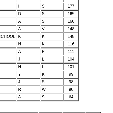
I
S
177
D
S
165
A
S
160
A
V
148
SCHOOL
K
K
148
N
K
116
A
P
111
J
L
104
H
L
101
Y
K
99
J
S
98
R
W
90
A
S
64