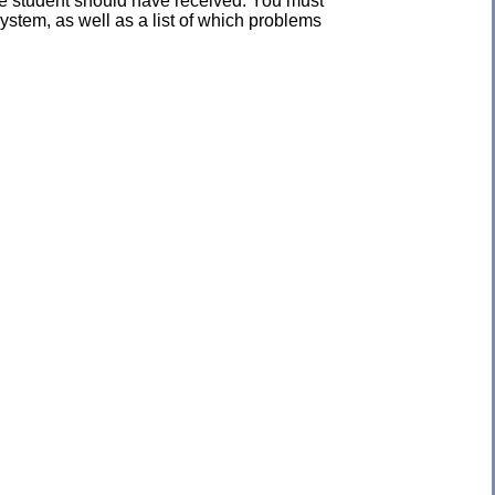
the student should have received. You must
ystem, as well as a list of which problems