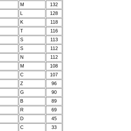
M
132
L
128
K
118
T
116
S
113
S
112
N
112
M
108
C
107
Z
96
G
90
B
89
R
69
D
45
C
33