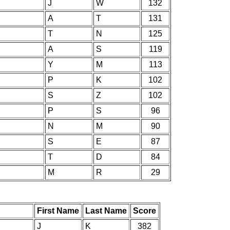
J
W
132
A
T
131
T
N
125
A
S
119
Y
M
113
P
K
102
S
Z
102
P
S
96
N
M
90
S
E
87
T
D
84
M
R
29
First Name
Last Name
Score
J
K
382