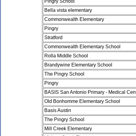
Pingry School
Bella vista elementary
Commonwealth Elementary
Pingry
Stratford
Commonwealth Elementary School
Rolla Middle School
Brandywine Elementary School
The Pingry School
Pingry
BASIS San Antonio Primary - Medical Ce
Old Bonhomme Elementary School
Basis Austin
The Pingry School
Mill Creek Elementary