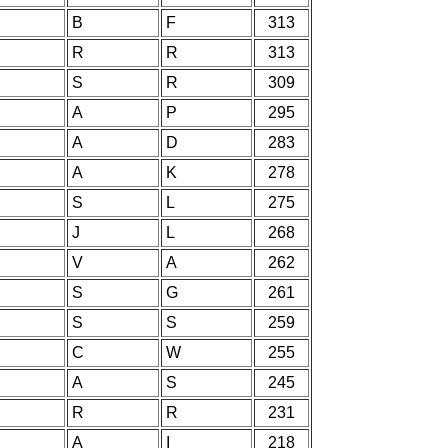
B
F
313
R
R
313
S
R
309
A
P
295
A
D
283
A
K
278
S
L
275
J
L
268
V
A
262
S
G
261
S
S
259
C
W
255
A
S
245
R
R
231
A
I
218