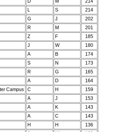
D
M
214
L
S
214
G
J
202
R
M
201
Z
F
185
J
W
180
A
B
174
S
N
173
R
G
165
A
D
164
nter Campus
C
H
159
A
J
153
A
K
143
A
C
143
H
H
136