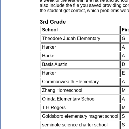
a week of the test with the name and school 
also include the file you saved providing co
the student got correct, which problems wer
3rd Grade
School
Fir
Theodore Judah Elementary
G
Harker
A
Harker
A
Basis Austin
D
Harker
E
Commonwealth Elementary
A
Zhang Homeschool
M
Olinda Elementary School
A
T H Rogers
M
Goldsboro elementary magnet school
S
seminole science charter school
S