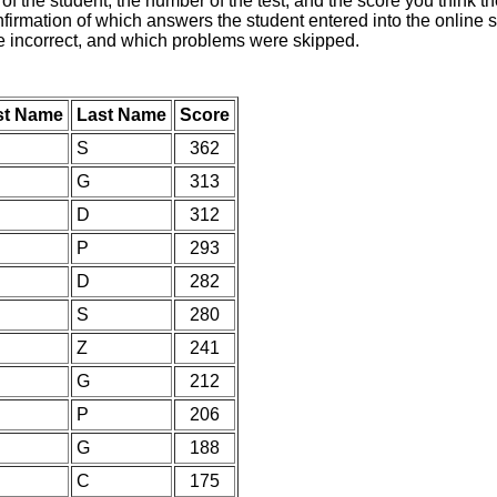
of the student, the number of the test, and the score you think 
nfirmation of which answers the student entered into the online s
e incorrect, and which problems were skipped.
st Name
Last Name
Score
S
362
G
313
D
312
P
293
D
282
S
280
Z
241
G
212
P
206
G
188
C
175