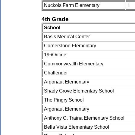
Nuckols Farm Elementary
I
4th Grade
School
Basis Medical Center
Cornerstone Elementary
196Online
Commonwealth Elementary
Challenger
Argonaut Elementary
Shady Grove Elementary School
The Pingry School
Argonaut Elementary
Anthony C. Traina Elementary School
Bella Vista Elementary School