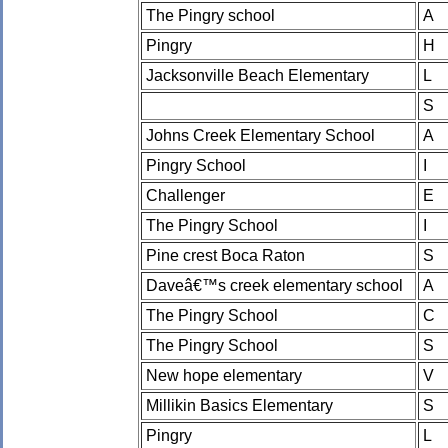
The Pingry school
A
Pingry
H
Jacksonville Beach Elementary
L
S
Johns Creek Elementary School
A
Pingry School
I
Challenger
E
The Pingry School
I
Pine crest Boca Raton
S
Daveâ€™s creek elementary school
A
The Pingry School
C
The Pingry School
S
New hope elementary
V
Millikin Basics Elementary
S
Pingry
L