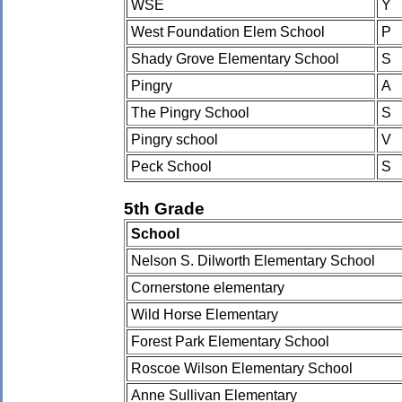
WSE
Y
West Foundation Elem School
P
Shady Grove Elementary School
S
Pingry
A
The Pingry School
S
Pingry school
V
Peck School
S
5th Grade
School
Nelson S. Dilworth Elementary School
Cornerstone elementary
Wild Horse Elementary
Forest Park Elementary School
Roscoe Wilson Elementary School
Anne Sullivan Elementary