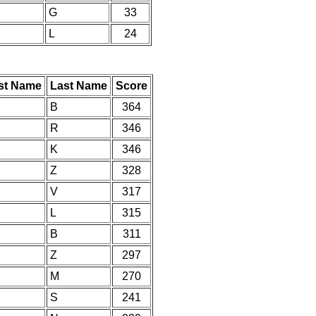
G
33
L
24
rst Name
Last Name
Score
B
364
R
346
K
346
Z
328
V
317
L
315
B
311
Z
297
M
270
S
241