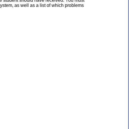
the student should have received. You must
ystem, as well as a list of which problems