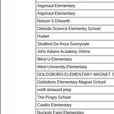
Argonaut Elementary
Argonaut Elementary
Nelson S Dilworth
Orlando Science Elementry School
Harker
Stratford De Anza Sunnyvale
John Adams Academy Online
West U Elementary
West University Elementary
GOLDSBORO ELEMENTARY MAGNET 
Goldsboro Elementary Magnet School
north broward prep
The Pingry School
Castlio Elementary
Nuckols Farm Elementary