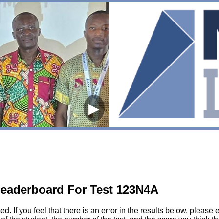
▶
eaderboard For Test 123N4A
sted. If you feel that there is an error in the results below, pl