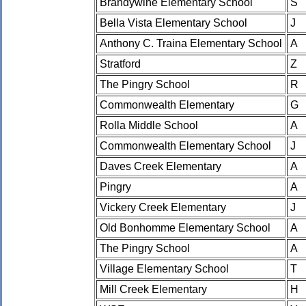
Brandywine Elementary School
S
Bella Vista Elementary School
J
Anthony C. Traina Elementary School
A
Stratford
Z
The Pingry School
R
Commonwealth Elementary
G
Rolla Middle School
A
Commonwealth Elementary School
J
Daves Creek Elementary
A
Pingry
A
Vickery Creek Elementary
J
Old Bonhomme Elementary School
A
The Pingry School
A
Village Elementary School
T
Mill Creek Elementary
H