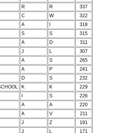
R
R
337
C
W
322
A
I
318
S
S
315
A
D
311
J
L
307
A
S
265
A
P
241
D
S
232
SCHOOL
K
K
229
I
S
226
A
A
220
A
V
211
J
Z
191
J
L
171