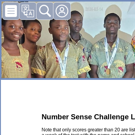
Number Sense Challenge L
Note that only scores greater than 20 are li