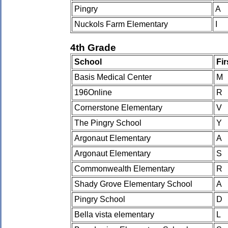
Pingry
A
Nuckols Farm Elementary
I
4th Grade
School
Fi
Basis Medical Center
M
196Online
R
Cornerstone Elementary
V
The Pingry School
Y
Argonaut Elementary
A
Argonaut Elementary
S
Commonwealth Elementary
R
Shady Grove Elementary School
A
Pingry School
D
Bella vista elementary
L