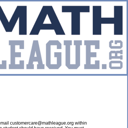
ease email customercare@mathleague.org within