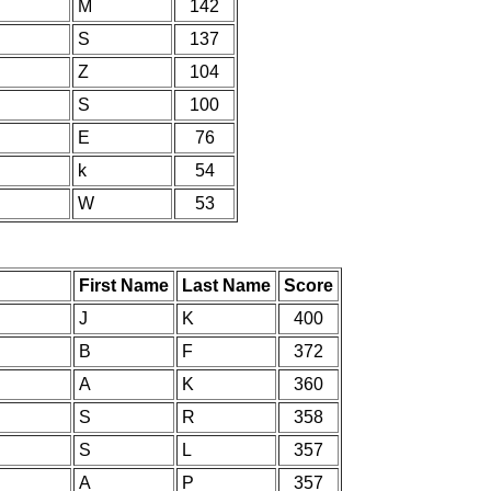
M
142
S
137
Z
104
S
100
E
76
k
54
W
53
First Name
Last Name
Score
J
K
400
B
F
372
A
K
360
S
R
358
S
L
357
A
P
357