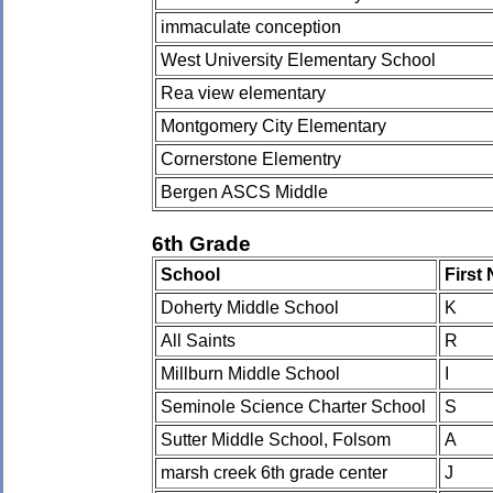
immaculate conception
West University Elementary School
Rea view elementary
Montgomery City Elementary
Cornerstone Elementry
Bergen ASCS Middle
6th Grade
School
First
Doherty Middle School
K
All Saints
R
Millburn Middle School
I
Seminole Science Charter School
S
Sutter Middle School, Folsom
A
marsh creek 6th grade center
J