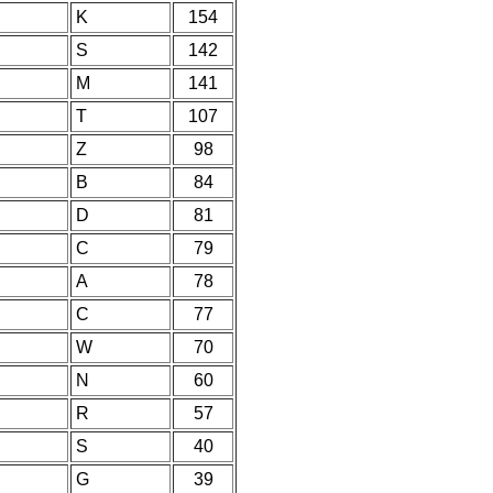
K
154
S
142
M
141
T
107
Z
98
B
84
D
81
C
79
A
78
C
77
W
70
N
60
R
57
S
40
G
39