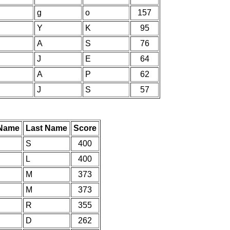
g
o
157
Y
K
95
A
S
76
J
E
64
A
P
62
J
S
57
 Name
Last Name
Score
S
400
L
400
M
373
M
373
R
355
D
262