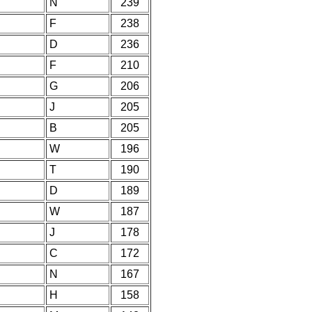
N
239
F
238
D
236
F
210
G
206
J
205
B
205
W
196
T
190
D
189
W
187
J
178
C
172
N
167
H
158