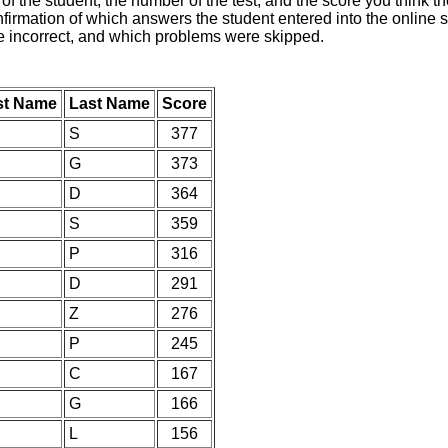
of the student, the number of the test, and the score you think 
nfirmation of which answers the student entered into the online s
e incorrect, and which problems were skipped.
st Name
Last Name
Score
S
377
G
373
D
364
S
359
P
316
D
291
Z
276
P
245
C
167
G
166
L
156