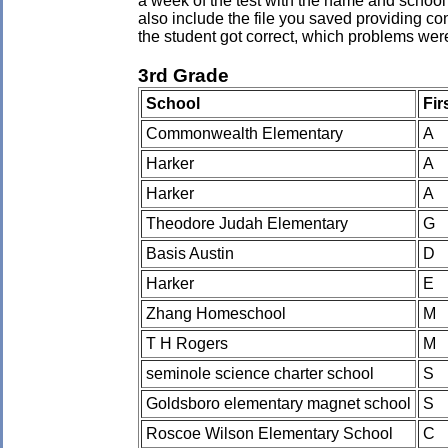
a week of the test with the name and school 
also include the file you saved providing co
the student got correct, which problems wer
3rd Grade
School
Fir
Commonwealth Elementary
A
Harker
A
Harker
A
Theodore Judah Elementary
G
Basis Austin
D
Harker
E
Zhang Homeschool
M
T H Rogers
M
seminole science charter school
S
Goldsboro elementary magnet school
S
Roscoe Wilson Elementary School
C