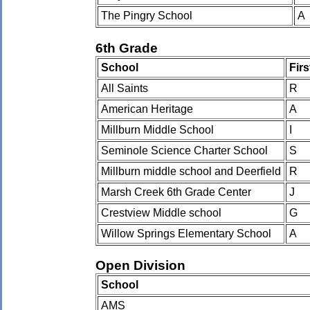
The Pingry School
A
6th Grade
School
Fir
All Saints
R
American Heritage
A
Millburn Middle School
I
Seminole Science Charter School
S
Millburn middle school and Deerfield
R
Marsh Creek 6th Grade Center
J
Crestview Middle school
G
Willow Springs Elementary School
A
Open Division
School
AMS