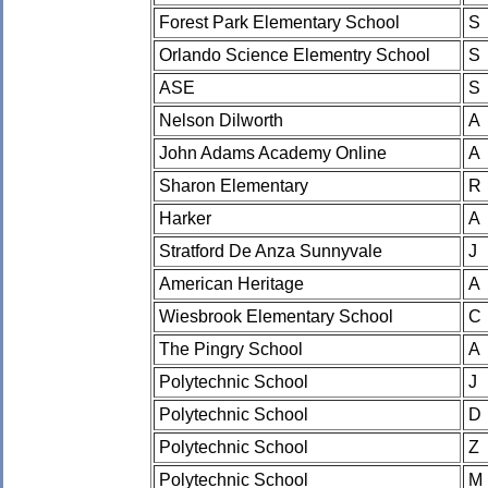
Forest Park Elementary School
S
Orlando Science Elementry School
S
ASE
S
Nelson Dilworth
A
John Adams Academy Online
A
Sharon Elementary
R
Harker
A
Stratford De Anza Sunnyvale
J
American Heritage
A
Wiesbrook Elementary School
C
The Pingry School
A
Polytechnic School
J
Polytechnic School
D
Polytechnic School
Z
Polytechnic School
M