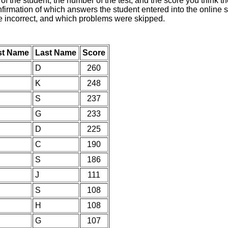
of the student, the number of the test, and the score you think 
nfirmation of which answers the student entered into the online s
e incorrect, and which problems were skipped.
st Name
Last Name
Score
D
260
K
248
S
237
G
233
D
225
C
190
S
186
J
111
S
108
H
108
G
107