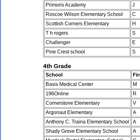
Primoris Academy
J
Roscoe Wilson Elementary School
C
Scottish Corners Elementary
H
T h rogers
S
Challenger
E
Pine Crest school
S
4th Grade
School
Fi
Basis Medical Center
M
196Online
R
Cornerstone Elementary
V
Argonaut Elementary
A
Anthony C. Traina Elementary School
A
Shady Grove Elementary School
A