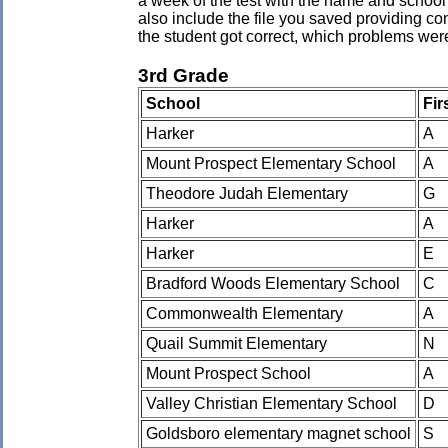
a week of the test with the name and school 
also include the file you saved providing co
the student got correct, which problems wer
3rd Grade
School
Fir
Harker
A
Mount Prospect Elementary School
A
Theodore Judah Elementary
G
Harker
A
Harker
E
Bradford Woods Elementary School
C
Commonwealth Elementary
A
Quail Summit Elementary
N
Mount Prospect School
A
Valley Christian Elementary School
D
Goldsboro elementary magnet school
S