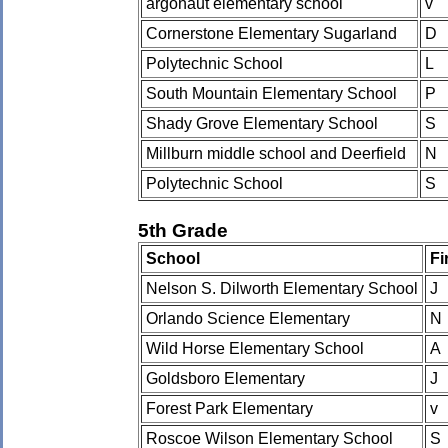
argonaut elementary school
v
Cornerstone Elementary Sugarland
D
Polytechnic School
L
South Mountain Elementary School
P
Shady Grove Elementary School
S
Millburn middle school and Deerfield
N
Polytechnic School
S
5th Grade
School
Fi
Nelson S. Dilworth Elementary School
J
Orlando Science Elementary
N
Wild Horse Elementary School
A
Goldsboro Elementary
J
Forest Park Elementary
v
Roscoe Wilson Elementary School
S