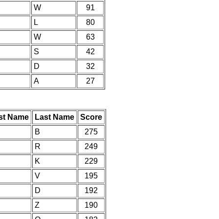
W
91
L
80
W
63
S
42
D
32
A
27
rst Name
Last Name
Score
B
275
R
249
K
229
V
195
D
192
Z
190