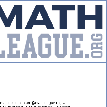
ease email customercare@mathleague.org within