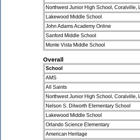
Northwest Junior High School, Coralville, 
Lakewood Middle School
John Adams Academy Online
Sanford Middle School
Monte Vista Middle School
Overall
School
AMS
All Saints
Northwest Junior High School, Coralville, 
Nelson S. Dilworth Elementary School
Lakewood Middle School
Orlando Science Elementary
American Heritage