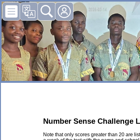
Number Sense Challenge L
Note that only scores greater than 20 are li