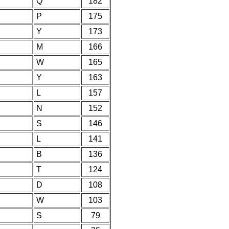
Q
182
P
175
Y
173
M
166
W
165
Y
163
L
157
N
152
S
146
L
141
B
136
T
124
D
108
W
103
S
79