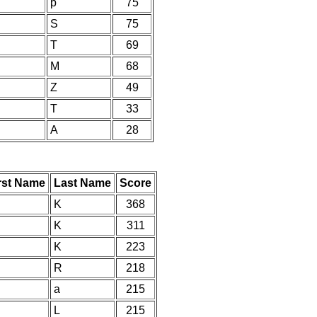
p
75
S
75
T
69
M
68
Z
49
T
33
A
28
rst Name
Last Name
Score
K
368
K
311
K
223
R
218
a
215
L
215