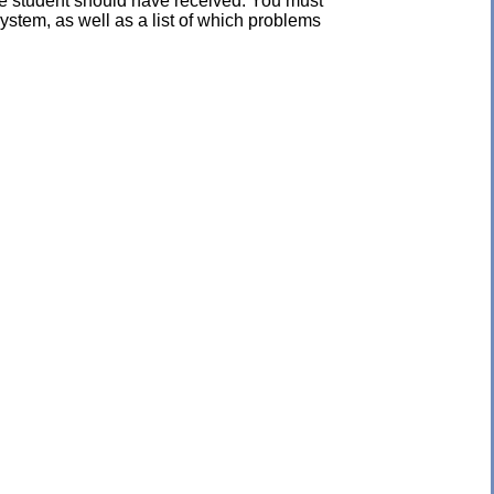
the student should have received. You must
ystem, as well as a list of which problems