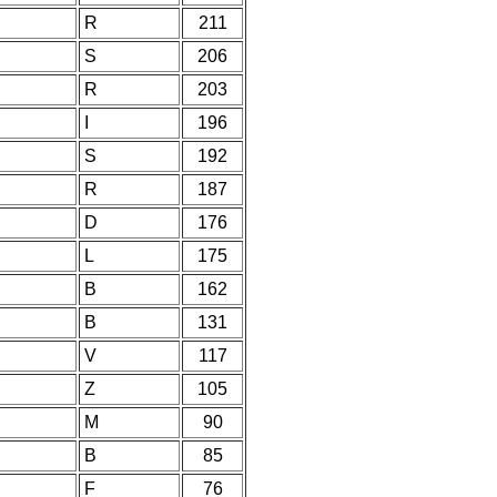
R
211
S
206
R
203
I
196
S
192
R
187
D
176
L
175
B
162
B
131
V
117
Z
105
M
90
B
85
F
76