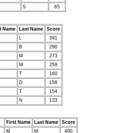
S
65
st Name
Last Name
Score
L
391
B
290
M
273
M
259
T
160
D
158
T
154
N
133
First Name
Last Name
Score
M
M
400