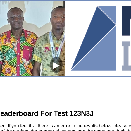
▶
eaderboard For Test 123N3J
sted. If you feel that there is an error in the results below, pl