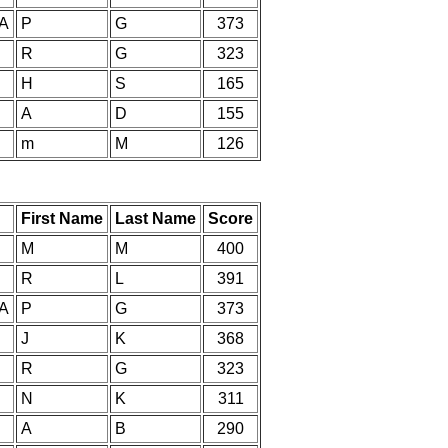
IA
P
G
373
R
G
323
H
S
165
A
D
155
m
M
126
First Name
Last Name
Score
M
M
400
R
L
391
IA
P
G
373
J
K
368
R
G
323
N
K
311
A
B
290