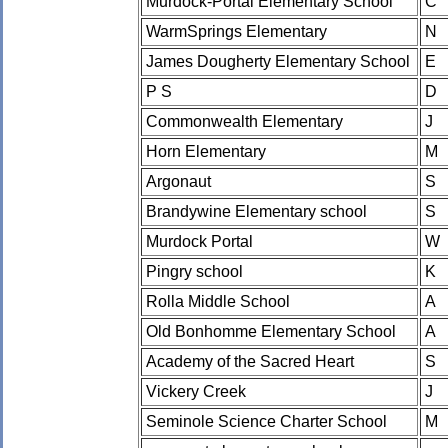
Murdock-Portal Elementary School
C
WarmSprings Elementary
N
James Dougherty Elementary School
E
P S
D
Commonwealth Elementary
J
Horn Elementary
M
Argonaut
S
Brandywine Elementary school
S
Murdock Portal
W
Pingry school
K
Rolla Middle School
A
Old Bonhomme Elementary School
A
Academy of the Sacred Heart
S
Vickery Creek
J
Seminole Science Charter School
M