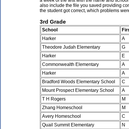
a week of the test with the name and school 
also include the file you saved providing co
the student got correct, which problems wer
3rd Grade
School
Fir
Harker
A
Theodore Judah Elementary
G
Harker
E
Commonwealth Elementary
A
Harker
A
Bradford Woods Elementary School
C
Mount Prospect Elementary School
A
T H Rogers
M
Zhang Homeschool
M
Avery Homeschool
C
Quail Summit Elementary
N