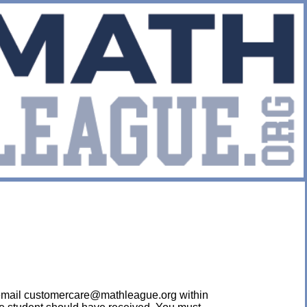
ease email customercare@mathleague.org within