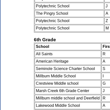
Polytechnic School
J
The Pingry School
A
Polytechnic School
Z
Polytechnic School
M
6th Grade
School
Fir
All Saints
R
American Heritage
A
Seminole Science Charter School
S
Millburn Middle School
I
Crestview Middle school
G
Marsh Creek 6th Grade Center
J
Millburn middle school and Deerfield
R
Lakewood Middle School
A