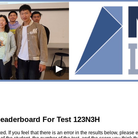
▶
eaderboard For Test 123N3H
sted. If you feel that there is an error in the results below, pl