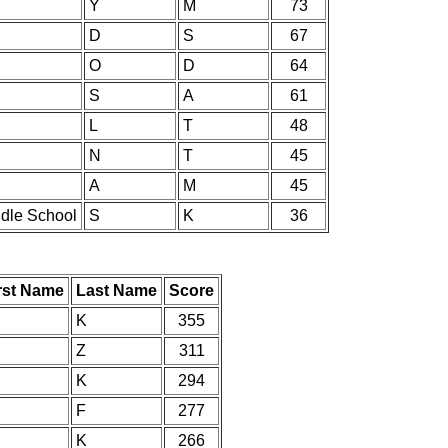
Y
M
73
D
S
67
O
D
64
S
A
61
L
T
48
N
T
45
A
M
45
ddle School
S
K
36
rst Name
Last Name
Score
K
355
Z
311
K
294
F
277
K
266