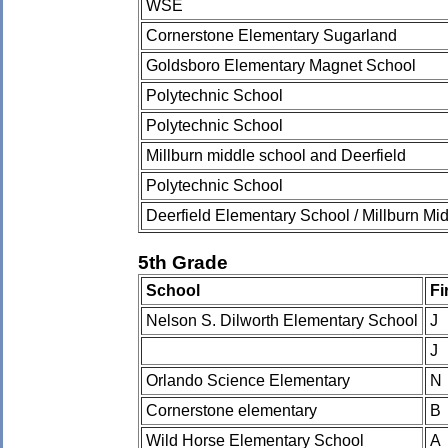
WSE
Cornerstone Elementary Sugarland
Goldsboro Elementary Magnet School
Polytechnic School
Polytechnic School
Millburn middle school and Deerfield
Polytechnic School
Deerfield Elementary School / Millburn Mi
5th Grade
School
Fi
Nelson S. Dilworth Elementary School
J
J
Orlando Science Elementary
N
Cornerstone elementary
B
Wild Horse Elementary School
A