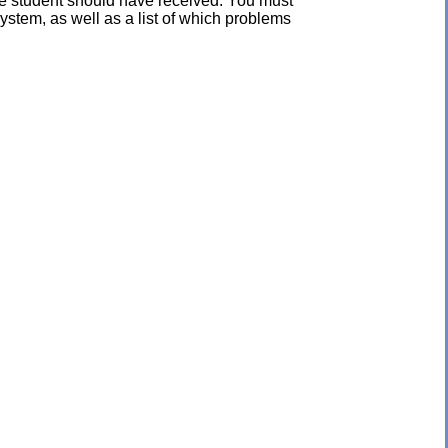
the student should have received. You must
ystem, as well as a list of which problems