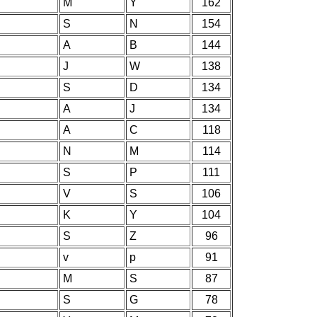
M
Y
162
S
N
154
A
B
144
J
W
138
S
D
134
A
J
134
A
C
118
N
M
114
S
P
111
V
S
106
K
Y
104
S
Z
96
v
p
91
M
S
87
S
G
78