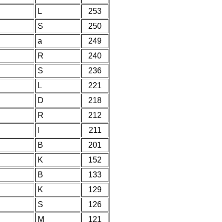
L
253
S
250
a
249
R
240
S
236
L
221
D
218
R
212
I
211
B
201
K
152
B
133
K
129
S
126
M
121