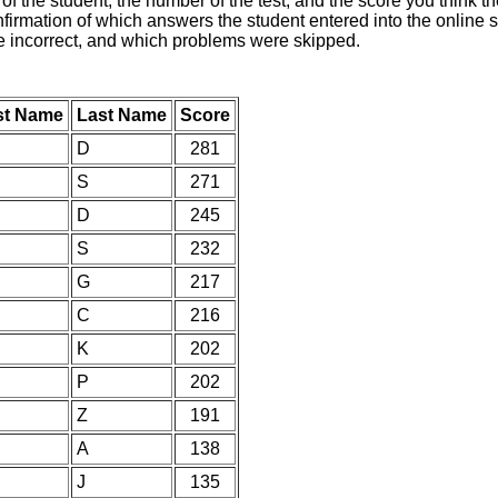
of the student, the number of the test, and the score you think 
nfirmation of which answers the student entered into the online s
e incorrect, and which problems were skipped.
st Name
Last Name
Score
D
281
S
271
D
245
S
232
G
217
C
216
K
202
P
202
Z
191
A
138
J
135