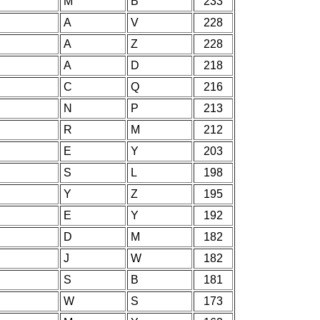
M
B
233
A
V
228
A
Z
228
A
D
218
C
Q
216
N
P
213
R
M
212
E
Y
203
S
L
198
Y
Z
195
E
Y
192
D
M
182
J
W
182
S
B
181
W
S
173