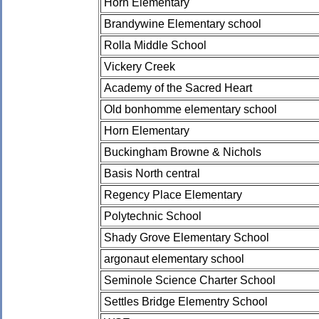
Horn Elementary
Brandywine Elementary school
Rolla Middle School
Vickery Creek
Academy of the Sacred Heart
Old bonhomme elementary school
Horn Elementary
Buckingham Browne & Nichols
Basis North central
Regency Place Elementary
Polytechnic School
Shady Grove Elementary School
argonaut elementary school
Seminole Science Charter School
Settles Bridge Elementry School