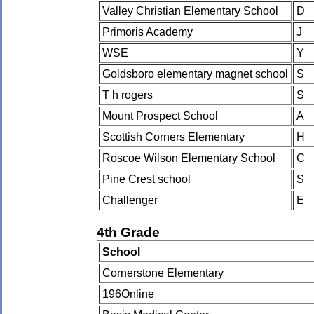
Valley Christian Elementary School
D
Primoris Academy
J
WSE
Y
Goldsboro elementary magnet school
S
T h rogers
S
Mount Prospect School
A
Scottish Corners Elementary
H
Roscoe Wilson Elementary School
C
Pine Crest school
S
Challenger
E
4th Grade
School
Cornerstone Elementary
196Online