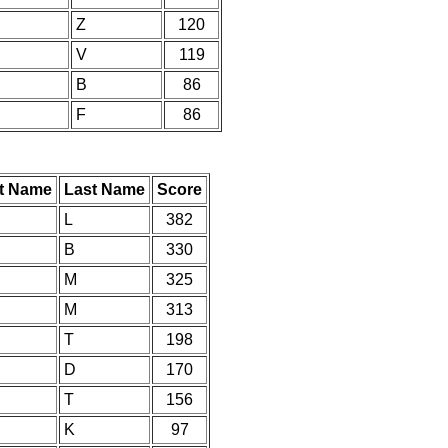
Z
120
V
119
B
86
F
86
st Name
Last Name
Score
L
382
B
330
M
325
M
313
T
198
D
170
T
156
K
97