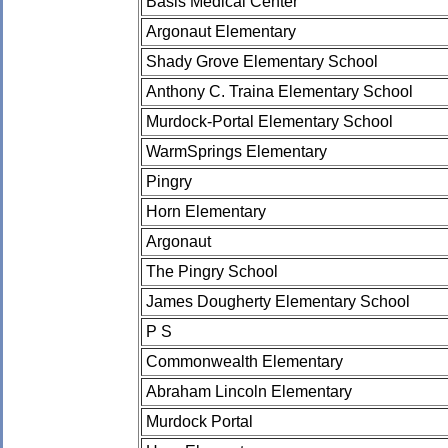
Basis Medical Center
Argonaut Elementary
Shady Grove Elementary School
Anthony C. Traina Elementary School
Murdock-Portal Elementary School
WarmSprings Elementary
Pingry
Horn Elementary
Argonaut
The Pingry School
James Dougherty Elementary School
P S
Commonwealth Elementary
Abraham Lincoln Elementary
Murdock Portal