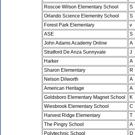
Roscoe Wilson Elementary School
S
Orlando Science Elementry School
S
Forest Park Elementary
v
ASE
S
John Adams Academy Online
A
Stratford De Anza Sunnyvale
J
Harker
A
Sharon Elementary
R
Nelson Dilworth
A
American Heritage
A
Goldsboro Elementary Magnet School
K
Wiesbrook Elementary School
C
Harvest Ridge Elementary
T
The Pingry School
A
Polytechnic School
D