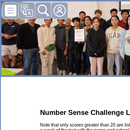
Number Sense Challenge L
Note that only scores greater than 20 are li