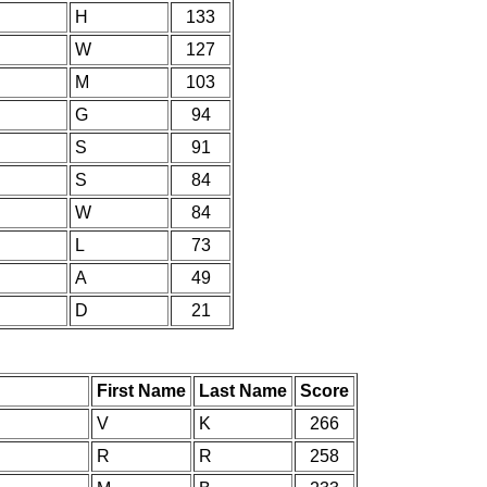
H
133
W
127
M
103
G
94
S
91
S
84
W
84
L
73
A
49
D
21
First Name
Last Name
Score
V
K
266
R
R
258