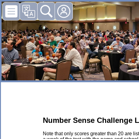
Number Sense Challenge L
Note that only scores greater than 20 are li