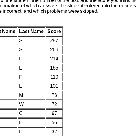
of the student, the number of the test, and the score you think 
nfirmation of which answers the student entered into the online s
e incorrect, and which problems were skipped.
st Name
Last Name
Score
S
287
S
266
D
214
L
165
F
110
L
101
M
73
W
72
C
67
L
56
D
32