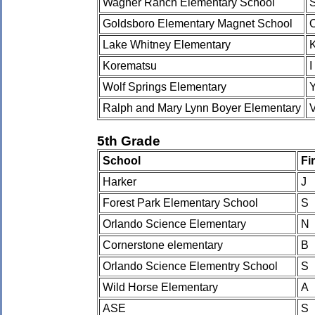
Wagner Ranch Elementary School
Goldsboro Elementary Magnet School
Lake Whitney Elementary
Korematsu
I
Wolf Springs Elementary
Ralph and Mary Lynn Boyer Elementary
5th Grade
School
Fi
Harker
J
Forest Park Elementary School
S
Orlando Science Elementary
N
Cornerstone elementary
B
Orlando Science Elementry School
S
Wild Horse Elementary
A
ASE
S