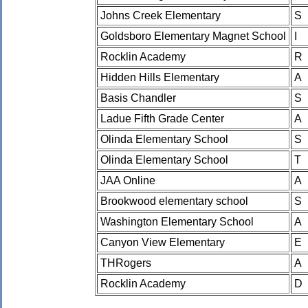
Johns Creek Elementary
S
Goldsboro Elementary Magnet School
I
Rocklin Academy
R
Hidden Hills Elementary
A
Basis Chandler
S
Ladue Fifth Grade Center
A
Olinda Elementary School
S
Olinda Elementary School
T
JAA Online
A
Brookwood elementary school
S
Washington Elementary School
A
Canyon View Elementary
E
THRogers
A
Rocklin Academy
D