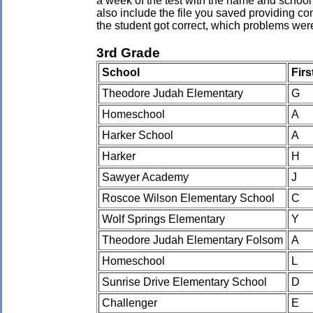
a week of the test with the name and school 
also include the file you saved providing co
the student got correct, which problems wer
3rd Grade
School
Fir
Theodore Judah Elementary
G
Homeschool
A
Harker School
A
Harker
H
Sawyer Academy
J
Roscoe Wilson Elementary School
C
Wolf Springs Elementary
Y
Theodore Judah Elementary Folsom
A
Homeschool
L
Sunrise Drive Elementary School
D
Challenger
E