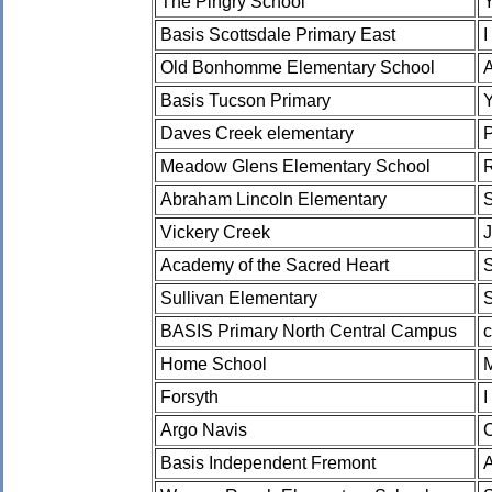
The Pingry School
Basis Scottsdale Primary East
I
Old Bonhomme Elementary School
Basis Tucson Primary
Daves Creek elementary
Meadow Glens Elementary School
Abraham Lincoln Elementary
Vickery Creek
J
Academy of the Sacred Heart
Sullivan Elementary
BASIS Primary North Central Campus
c
Home School
Forsyth
I
Argo Navis
Basis Independent Fremont