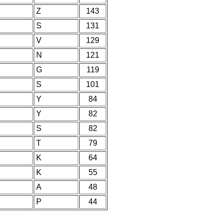
Z
143
S
131
V
129
N
121
G
119
S
101
Y
84
Y
82
S
82
T
79
K
64
K
55
A
48
P
44