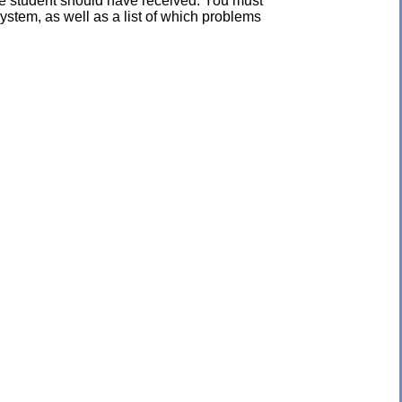
the student should have received. You must
ystem, as well as a list of which problems