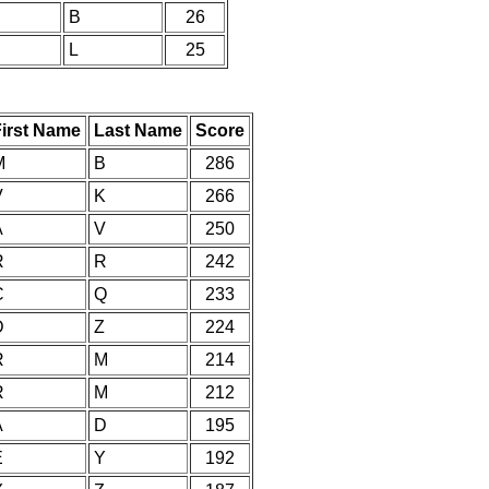
B
26
L
25
First Name
Last Name
Score
M
B
286
V
K
266
A
V
250
R
R
242
C
Q
233
D
Z
224
R
M
214
R
M
212
A
D
195
E
Y
192