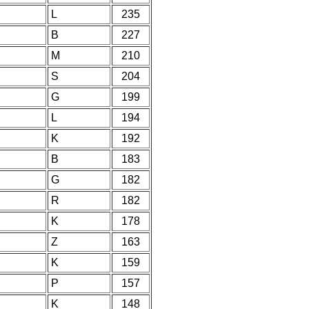
L
235
B
227
M
210
S
204
G
199
L
194
K
192
B
183
G
182
R
182
K
178
Z
163
K
159
P
157
K
148