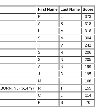
First Name
Last Name
Score
R
L
373
A
B
318
I
M
318
S
M
304
T
V
242
S
R
206
S
N
205
A
N
199
J
D
195
M
L
166
BURN, NJ) (61479)"
R
T
155
C
L
114
P
B
70