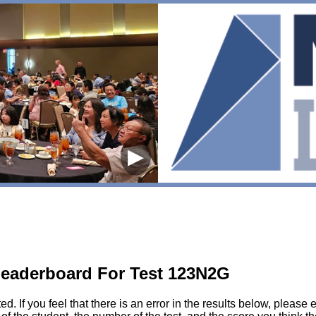
▶
eaderboard For Test 123N2G
sted. If you feel that there is an error in the results below, pl