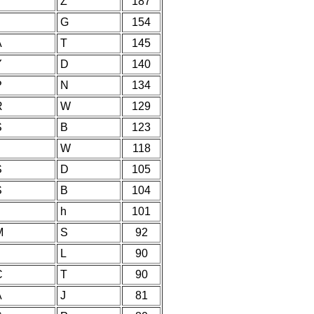
Y
Z
187
G
154
A
T
145
Y
D
140
P
N
134
R
W
129
S
B
123
W
118
S
D
105
S
B
104
h
101
M
S
92
L
90
C
T
90
A
J
81