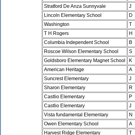
Stratford De Anza Sunnyvale
J
Lincoln Elementary School
D
Washington
T
T H Rogers
H
Columbia Independent School
B
Roscoe Wilson Elementary School
S
Goldsboro Elementary Magnet School
K
American Heritage
A
Suncrest Elementary
J
Sharon Elementary
R
Castlio Elementary
P
Castlio Elementary
J
Vista fundamental Elementary
N
Owen Elementary School
A
Harvest Ridge Elementary
T