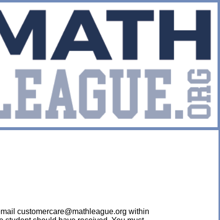
ease email customercare@mathleague.org within