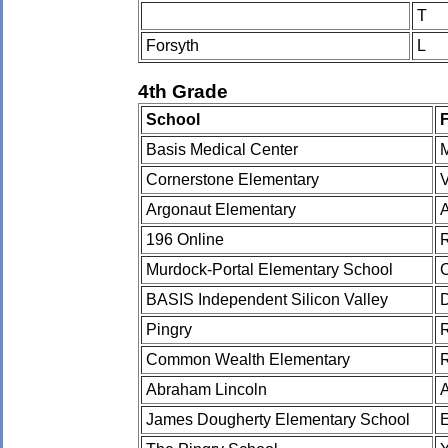
T
Forsyth
L
4th Grade
School
Basis Medical Center
Cornerstone Elementary
Argonaut Elementary
196 Online
Murdock-Portal Elementary School
BASIS Independent Silicon Valley
Pingry
Common Wealth Elementary
Abraham Lincoln
James Dougherty Elementary School