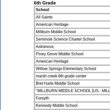
6th Grade
School
All Saints
American Heritage
Millburn Middle School
Seminole Science Charter School
Astranova
Piney Grove Middle School
American Heritage
Willow Springs Elementary School
marsh creek 6th grade center
Bret Harte Middle School
"MILLBURN MIDDLE SCHOOL (US - MILL
Forsyth
Kennedy Middle School