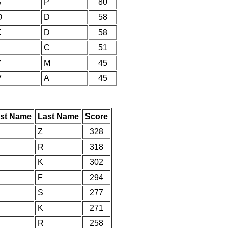
S
P
80
O
D
58
K
D
58
C
51
Y
M
45
V
A
45
rst Name
Last Name
Score
Z
328
R
318
K
302
F
294
S
277
K
271
R
258