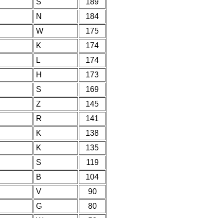
S
189
N
184
W
175
K
174
L
174
H
173
S
169
Z
145
R
141
K
138
K
135
S
119
B
104
V
90
G
80