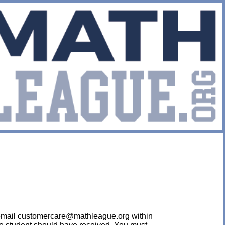
ease email customercare@mathleague.org within