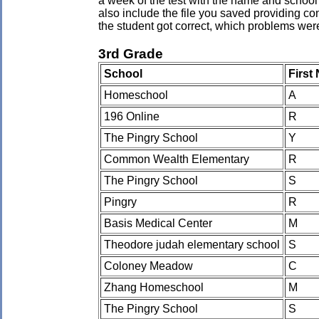
a week of the test with the name and school 
also include the file you saved providing co
the student got correct, which problems wer
3rd Grade
School
First
Homeschool
A
196 Online
R
The Pingry School
Y
Common Wealth Elementary
R
The Pingry School
S
Pingry
R
Basis Medical Center
M
Theodore judah elementary school
S
Coloney Meadow
C
Zhang Homeschool
M
The Pingry School
S