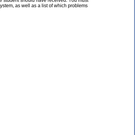
the student should have received. You must
ystem, as well as a list of which problems