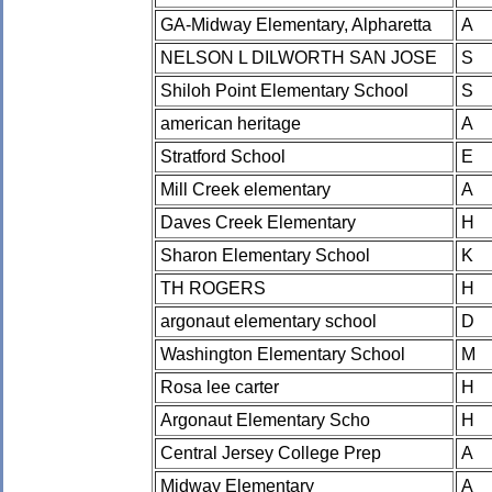
GA-Midway Elementary, Alpharetta
A
NELSON L DILWORTH SAN JOSE
S
Shiloh Point Elementary School
S
american heritage
A
Stratford School
E
Mill Creek elementary
A
Daves Creek Elementary
H
Sharon Elementary School
K
TH ROGERS
H
argonaut elementary school
D
Washington Elementary School
M
Rosa lee carter
H
Argonaut Elementary Scho
H
Central Jersey College Prep
A
Midway Elementary
A