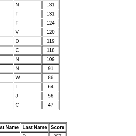
N
131
F
131
F
124
V
120
D
119
C
118
N
109
N
91
W
86
L
64
J
56
C
47
rst Name
Last Name
Score