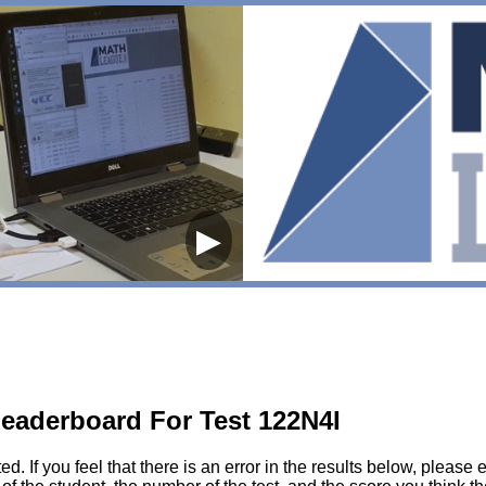
▶
eaderboard For Test 122N4I
sted. If you feel that there is an error in the results below, pl