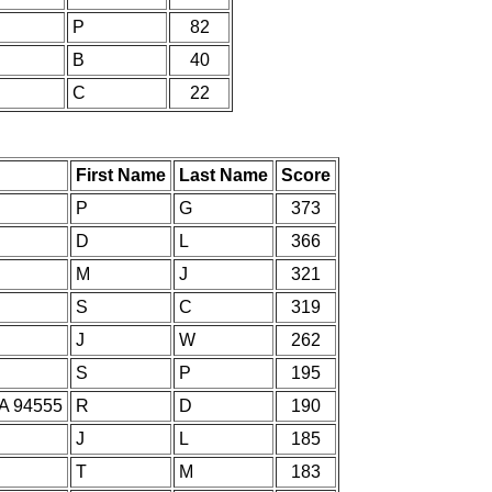
P
82
B
40
C
22
First Name
Last Name
Score
P
G
373
D
L
366
M
J
321
S
C
319
J
W
262
S
P
195
CA 94555
R
D
190
J
L
185
T
M
183