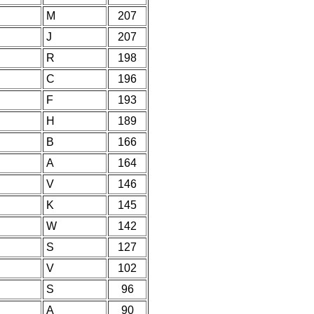
M
207
J
207
R
198
C
196
F
193
H
189
B
166
A
164
V
146
K
145
W
142
S
127
V
102
S
96
A
90