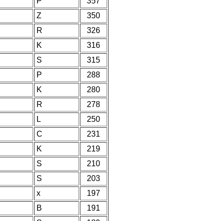
P
357
Z
350
R
326
K
316
S
315
P
288
K
280
R
278
L
250
C
231
K
219
S
210
S
203
x
197
B
191