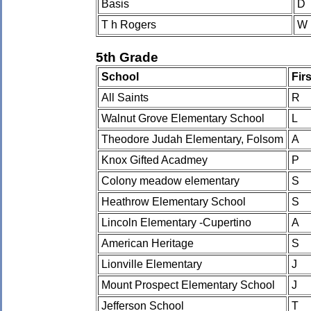
Basis
D
T h Rogers
W
5th Grade
School
Fir
All Saints
R
Walnut Grove Elementary School
L
Theodore Judah Elementary, Folsom
A
Knox Gifted Acadmey
P
Colony meadow elementary
S
Heathrow Elementary School
S
Lincoln Elementary -Cupertino
A
American Heritage
S
Lionville Elementary
J
Mount Prospect Elementary School
J
Jefferson School
T