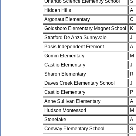
Orlando Science Elementry School
S
Hidden Hills
A
Argonaut Elementary
C
Goldsboro Elementary Magnet School
K
Stratford De Anza Sunnyvale
J
Basis Independent Fremont
A
Gomm Elementary
M
Castlio Elementary
J
Sharon Elementary
R
Daves Creek Elementary School
J
Castlio Elementary
P
Anne Sullivan Elementary
A
Hudson Montessori
M
Stonelake
A
Conway Elementary School
S