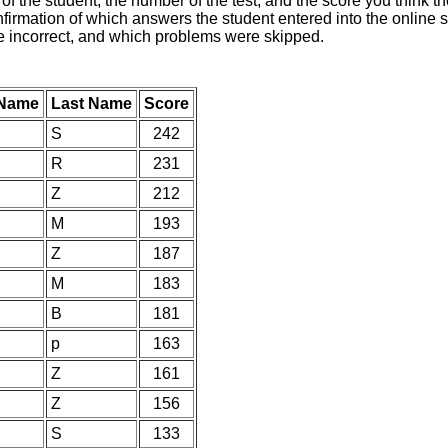
of the student, the number of the test, and the score you think 
nfirmation of which answers the student entered into the online s
e incorrect, and which problems were skipped.
 Name
Last Name
Score
S
242
R
231
Z
212
M
193
Z
187
M
183
B
181
p
163
Z
161
Z
156
S
133