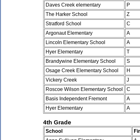
Daves Creek elementary
P
The Harker School
Z
Stratford School
C
Argonaut Elementary
A
Lincoln Elementary School
A
Hyer Elementary
T
Brandywine Elementary School
S
Osage Creek Elementary School
H
Vickery Creek
J
Roscoe Wilson Elementary School
C
Basis Independent Fremont
A
Hyer Elementary
A
4th Grade
School
Fi