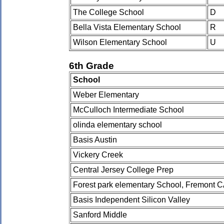
The College School
D
Bella Vista Elementary School
R
Wilson Elementary School
U
6th Grade
School
Weber Elementary
McCulloch Intermediate School
olinda elementary school
Basis Austin
Vickery Creek
Central Jersey College Prep
Forest park elementary School, Fremont 
Basis Independent Silicon Valley
Sanford Middle