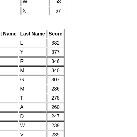
W
58
X
57
st Name
Last Name
Score
L
382
Y
377
R
346
M
340
G
307
M
286
T
278
A
260
D
247
W
239
V
235