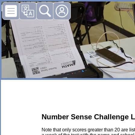
Number Sense Challenge L
Note that only scores greater than 20 are li