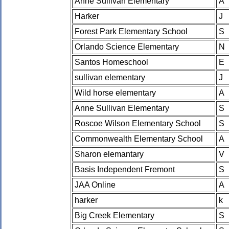
Anne Sullivan Elementary
A
Harker
J
Forest Park Elementary School
S
Orlando Science Elementary
N
Santos Homeschool
E
sullivan elementary
J
Wild horse elementary
A
Anne Sullivan Elementary
S
Roscoe Wilson Elementary School
S
Commonwealth Elementary School
A
Sharon elemantary
V
Basis Independent Fremont
S
JAA Online
A
harker
k
Big Creek Elementary
S