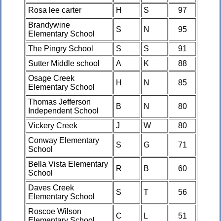
Rosa lee carter
H
S
97
Brandywine
S
N
95
Elementary School
The Pingry School
S
S
91
Sutter Middle school
A
K
88
Osage Creek
H
N
85
Elementary School
Thomas Jefferson
B
N
80
Independent School
Vickery Creek
J
W
80
Conway Elementary
S
G
71
School
Bella Vista Elementary
R
B
60
School
Daves Creek
S
T
56
Elementary School
Roscoe Wilson
C
L
51
Elementary School