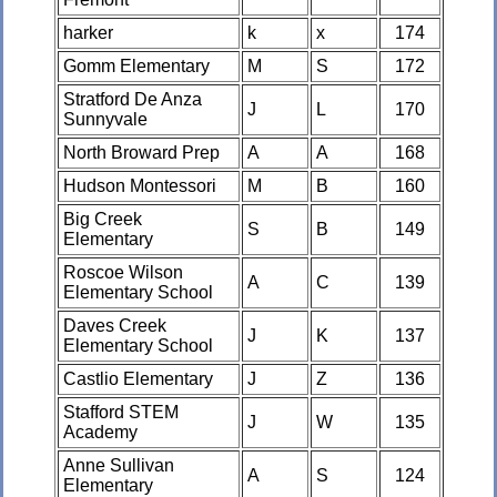
harker
k
x
174
Gomm Elementary
M
S
172
Stratford De Anza
J
L
170
Sunnyvale
North Broward Prep
A
A
168
Hudson Montessori
M
B
160
Big Creek
S
B
149
Elementary
Roscoe Wilson
A
C
139
Elementary School
Daves Creek
J
K
137
Elementary School
Castlio Elementary
J
Z
136
Stafford STEM
J
W
135
Academy
Anne Sullivan
A
S
124
Elementary