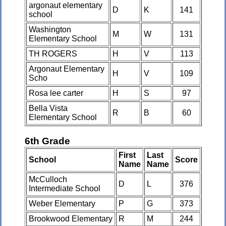
argonaut elementary
D
K
141
school
Washington
M
W
131
Elementary School
TH ROGERS
H
V
113
Argonaut Elementary
H
V
109
Scho
Rosa lee carter
H
S
97
Bella Vista
R
B
60
Elementary School
6th Grade
First
Last
School
Score
Name
Name
McCulloch
D
L
376
Intermediate School
Weber Elementary
P
G
373
Brookwood Elementary
R
M
244