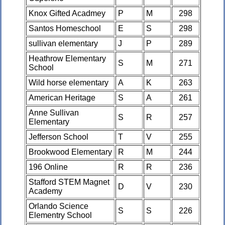
Knox Gifted Acadmey
P
M
298
Santos Homeschool
E
S
298
sullivan elementary
J
P
289
Heathrow Elementary
S
M
271
School
Wild horse elementary
A
K
263
American Heritage
S
A
261
Anne Sullivan
S
R
257
Elementary
Jefferson School
T
V
255
Brookwood Elementary
R
M
244
196 Online
R
R
236
Stafford STEM Magnet
D
V
230
Academy
Orlando Science
S
S
226
Elementry School