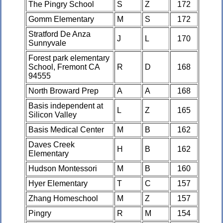
The Pingry School
S
Z
172
Gomm Elementary
M
S
172
Stratford De Anza
J
L
170
Sunnyvale
Forest park elementary
School, Fremont CA
R
D
168
94555
North Broward Prep
A
A
168
Basis independent at
L
Z
165
Silicon Valley
Basis Medical Center
M
B
162
Daves Creek
H
B
162
Elementary
Hudson Montessori
M
B
160
Hyer Elementary
T
C
157
Zhang Homeschool
M
Z
157
Pingry
R
M
154