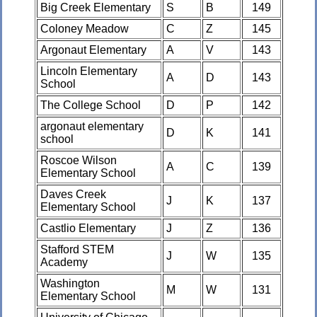
Big Creek Elementary
S
B
149
Coloney Meadow
C
Z
145
Argonaut Elementary
A
V
143
Lincoln Elementary
A
D
143
School
The College School
D
P
142
argonaut elementary
D
K
141
school
Roscoe Wilson
A
C
139
Elementary School
Daves Creek
J
K
137
Elementary School
Castlio Elementary
J
Z
136
Stafford STEM
J
W
135
Academy
Washington
M
W
131
Elementary School