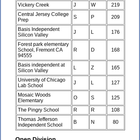
Vickery Creek
J
W
219
Central Jersey College
S
P
209
Prep
Basis Independent
J
L
176
Silicon Valley
Forest park elementary
School, Fremont CA
R
D
168
94555
Basis independent at
L
Z
165
Silicon Valley
University of Chicago
J
L
127
Lab School
Mosaic Woods
O
S
125
Elementary
The Pingry School
R
R
108
Thomas Jefferson
B
N
80
Independent School
Open Division