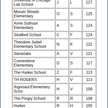
University of Chicago
J
L
127
Lab School
Mosaic Woods
O
S
125
Elementary
Anne Sullivan
A
S
124
Elementary
Stratford School
C
F
124
Theodore Judah
N
K
122
Elementary School
Stonelake
A
V
121
Cornerstone
D
S
117
Elementary
The Harker School
Z
F
113
TH ROGERS
H
V
113
Argonaut Elementary
H
V
109
Scho
The Pingry School
R
R
108
Harker
R
H
105