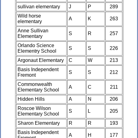
sullivan elementary
J
P
289
Wild horse
A
K
263
elementary
Anne Sullivan
S
R
257
Elementary
Orlando Science
S
S
226
Elementry School
Argonaut Elementary
C
W
213
Basis Independent
S
S
212
Fremont
Commonwealth
A
C
211
Elementary School
Hidden Hills
A
N
206
Roscoe Wilson
S
L
205
Elementary School
Sharon Elementary
R
R
193
Basis Independent
A
H
177
Fremont