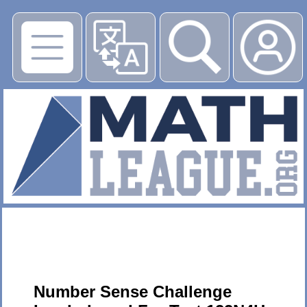
▶
Number Sense Challenge