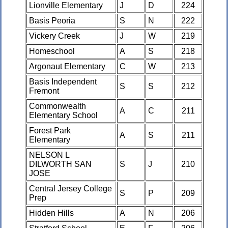
Lionville Elementary
J
D
224
Basis Peoria
S
N
222
Vickery Creek
J
W
219
Homeschool
A
S
218
Argonaut Elementary
C
W
213
Basis Independent
S
S
212
Fremont
Commonwealth
A
C
211
Elementary School
Forest Park
A
S
211
Elementary
NELSON L
DILWORTH SAN
S
J
210
JOSE
Central Jersey College
S
P
209
Prep
Hidden Hills
A
N
206