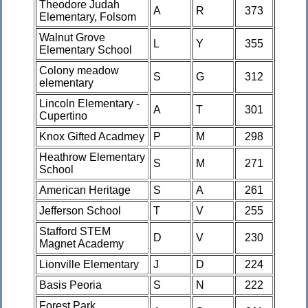
Theodore Judah
A
R
373
Elementary, Folsom
Walnut Grove
L
Y
355
Elementary School
Colony meadow
S
G
312
elementary
Lincoln Elementary -
A
T
301
Cupertino
Knox Gifted Acadmey
P
M
298
Heathrow Elementary
S
M
271
School
American Heritage
S
A
261
Jefferson School
T
V
255
Stafford STEM
D
V
230
Magnet Academy
Lionville Elementary
J
D
224
Basis Peoria
S
N
222
Forest Park