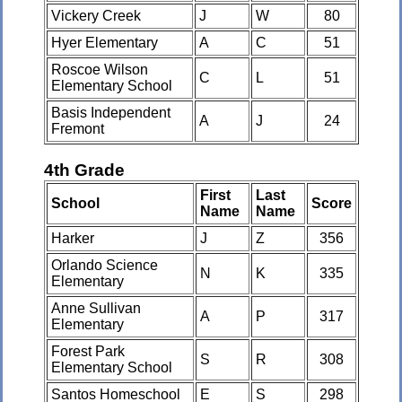
Vickery Creek
J
W
80
Hyer Elementary
A
C
51
Roscoe Wilson
C
L
51
Elementary School
Basis Independent
A
J
24
Fremont
4th Grade
First
Last
School
Score
Name
Name
Harker
J
Z
356
Orlando Science
N
K
335
Elementary
Anne Sullivan
A
P
317
Elementary
Forest Park
S
R
308
Elementary School
Santos Homeschool
E
S
298