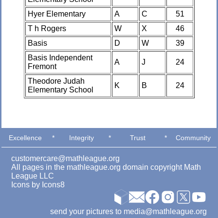
Hyer Elementary
A
C
51
T h Rogers
W
X
46
Basis
D
W
39
Basis Independent
A
J
24
Fremont
Theodore Judah
K
B
24
Elementary School
Excellence
*
Integrity
*
Trust
*
Community
customercare@mathleague.org
All pages in the mathleague.org domain copyright Math
League LLC
Icons by
Icons8
send your pictures to media@mathleague.org