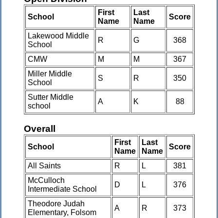
First
Last
School
Score
Name
Name
Lakewood Middle
R
G
368
School
CMW
M
M
367
Miller Middle
S
R
350
School
Sutter Middle
A
K
88
school
Overall
First
Last
School
Score
Name
Name
All Saints
R
L
381
McCulloch
D
L
376
Intermediate School
Theodore Judah
A
R
373
Elementary, Folsom