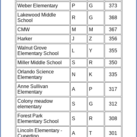
Weber Elementary
P
G
373
Lakewood Middle
R
G
368
School
CMW
M
M
367
Harker
J
Z
356
Walnut Grove
L
Y
355
Elementary School
Miller Middle School
S
R
350
Orlando Science
N
K
335
Elementary
Anne Sullivan
A
P
317
Elementary
Colony meadow
S
G
312
elementary
Forest Park
S
R
308
Elementary School
Lincoln Elementary -
A
T
301
Cupertino