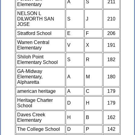
A
S
211
Elementary
NELSON L
DILWORTH SAN
S
J
210
JOSE
Stratford School
E
F
206
Warren Central
V
X
191
Elementary
Shiloh Point
S
R
182
Elementary School
GA-Midway
Elementary,
A
M
180
Alpharetta
american heritage
A
C
179
Heritage Charter
D
H
179
School
Daves Creek
H
B
162
Elementary
The College School
D
P
142