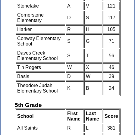
Stonelake
A
V
121
Cornerstone
D
S
117
Elementary
Harker
R
H
105
Conway Elementary
S
G
71
School
Daves Creek
S
T
56
Elementary School
T h Rogers
W
X
46
Basis
D
W
39
Theodore Judah
K
B
24
Elementary School
5th Grade
First
Last
School
Score
Name
Name
All Saints
R
L
381