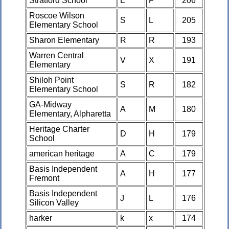
Stratford School
E
F
206
Roscoe Wilson
S
L
205
Elementary School
Sharon Elementary
R
R
193
Warren Central
V
X
191
Elementary
Shiloh Point
S
R
182
Elementary School
GA-Midway
A
M
180
Elementary, Alpharetta
Heritage Charter
D
H
179
School
american heritage
A
C
179
Basis Independent
A
H
177
Fremont
Basis Independent
J
L
176
Silicon Valley
harker
k
x
174