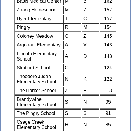
Basis Medical Center
M
B
162
Zhang Homeschool
M
Z
157
Hyer Elementary
T
C
157
Pingry
R
M
154
Coloney Meadow
C
Z
145
Argonaut Elementary
A
V
143
Lincoln Elementary
A
D
143
School
Stratford School
C
F
124
Theodore Judah
N
K
122
Elementary School
The Harker School
Z
F
113
Brandywine
S
N
95
Elementary School
The Pingry School
S
S
91
Osage Creek
H
N
85
Elementary School