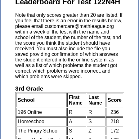
Leaderboard For Test 122N4H
Note that only scores greater than 20 are listed. If
you feel that there is an error in the results below,
please email customercare@mathleague.org
within a week of the test with the name and
school of the student, the number of the test, and
the score you think the student should have
received. You must also include the file you
saved providing confirmation of which answers
the student entered into the online system, as
well as a list of which problems the student got
correct, which problems were incorrect, and
which problems were skipped.
3rd Grade
First
Last
School
Score
Name
Name
196 Online
R
R
236
Homeschool
A
S
218
The Pingry School
S
Z
172