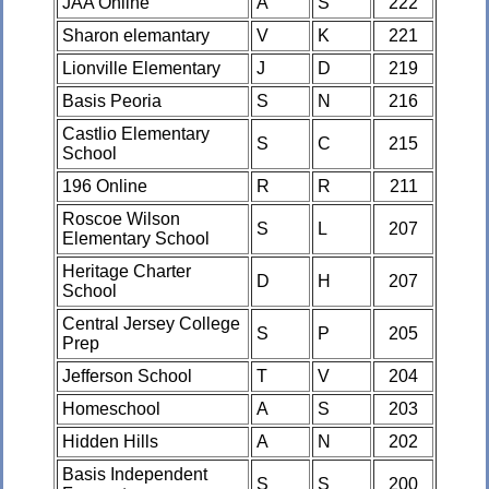
JAA Online
A
S
222
Sharon elemantary
V
K
221
Lionville Elementary
J
D
219
Basis Peoria
S
N
216
Castlio Elementary
S
C
215
School
196 Online
R
R
211
Roscoe Wilson
S
L
207
Elementary School
Heritage Charter
D
H
207
School
Central Jersey College
S
P
205
Prep
Jefferson School
T
V
204
Homeschool
A
S
203
Hidden Hills
A
N
202
Basis Independent
S
S
200