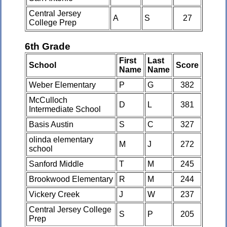
Central Jersey
A
S
27
College Prep
6th Grade
First
Last
School
Score
Name
Name
Weber Elementary
P
G
382
McCulloch
D
L
381
Intermediate School
Basis Austin
S
C
327
olinda elementary
M
J
272
school
Sanford Middle
T
M
245
Brookwood Elementary
R
M
244
Vickery Creek
J
W
237
Central Jersey College
S
P
205
Prep