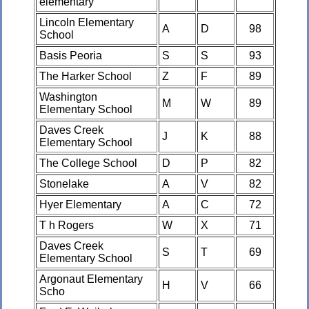
elementary
Lincoln Elementary
A
D
98
School
Basis Peoria
S
S
93
The Harker School
Z
F
89
Washington
M
W
89
Elementary School
Daves Creek
J
K
88
Elementary School
The College School
D
P
82
Stonelake
A
V
82
Hyer Elementary
A
C
72
T h Rogers
W
X
71
Daves Creek
S
T
69
Elementary School
Argonaut Elementary
H
V
66
Scho