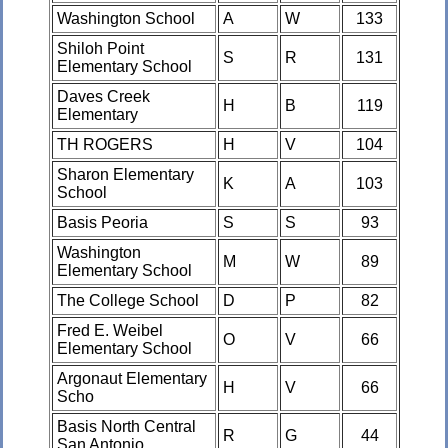
Washington School
A
W
133
Shiloh Point
S
R
131
Elementary School
Daves Creek
H
B
119
Elementary
TH ROGERS
H
V
104
Sharon Elementary
K
A
103
School
Basis Peoria
S
S
93
Washington
M
W
89
Elementary School
The College School
D
P
82
Fred E. Weibel
O
V
66
Elementary School
Argonaut Elementary
H
V
66
Scho
Basis North Central
R
G
44
San Antonio