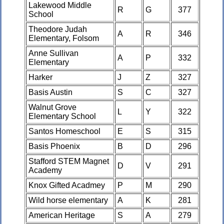
Lakewood Middle
R
G
377
School
Theodore Judah
A
R
346
Elementary, Folsom
Anne Sullivan
A
P
332
Elementary
Harker
J
Z
327
Basis Austin
S
C
327
Walnut Grove
L
Y
322
Elementary School
Santos Homeschool
E
S
315
Basis Phoenix
B
D
296
Stafford STEM Magnet
D
V
291
Academy
Knox Gifted Acadmey
P
M
290
Wild horse elementary
A
K
281
American Heritage
S
A
279