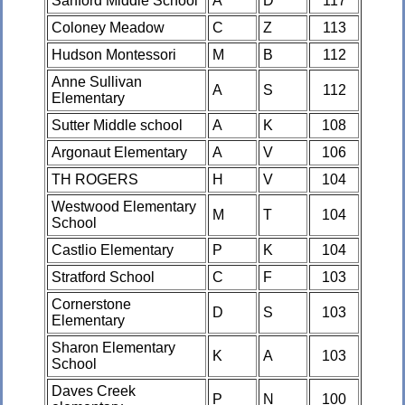
Sanford Middle School
A
D
117
Coloney Meadow
C
Z
113
Hudson Montessori
M
B
112
Anne Sullivan
A
S
112
Elementary
Sutter Middle school
A
K
108
Argonaut Elementary
A
V
106
TH ROGERS
H
V
104
Westwood Elementary
M
T
104
School
Castlio Elementary
P
K
104
Stratford School
C
F
103
Cornerstone
D
S
103
Elementary
Sharon Elementary
K
A
103
School
Daves Creek
P
N
100