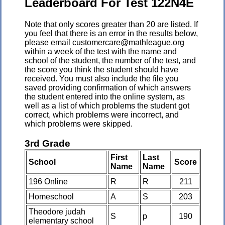
Leaderboard For Test 122N4E
Note that only scores greater than 20 are listed. If
you feel that there is an error in the results below,
please email customercare@mathleague.org
within a week of the test with the name and
school of the student, the number of the test, and
the score you think the student should have
received. You must also include the file you
saved providing confirmation of which answers
the student entered into the online system, as
well as a list of which problems the student got
correct, which problems were incorrect, and
which problems were skipped.
3rd Grade
First
Last
School
Score
Name
Name
196 Online
R
R
211
Homeschool
A
S
203
Theodore judah
S
p
190
elementary school