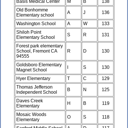
Basis Medical Center
M
B
138
Old Bonhomme
A
J
136
Elementary school
Washington School
A
W
133
Shiloh Point
S
R
131
Elementary School
Forest park elementary
School, Fremont CA
R
D
130
94555
Goldsboro Elementary
I
S
130
Magnet School
Hyer Elementary
T
C
129
Thomas Jefferson
B
N
125
Independent School
Daves Creek
H
B
119
Elementary
Mosaic Woods
O
S
118
Elementary