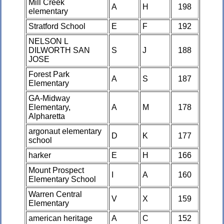
Mill Creek
A
H
198
elementary
Stratford School
E
F
192
NELSON L
DILWORTH SAN
S
J
188
JOSE
Forest Park
A
S
187
Elementary
GA-Midway
Elementary,
A
M
178
Alpharetta
argonaut elementary
D
K
177
school
harker
E
H
166
Mount Prospect
I
A
160
Elementary School
Warren Central
V
X
159
Elementary
american heritage
A
C
152