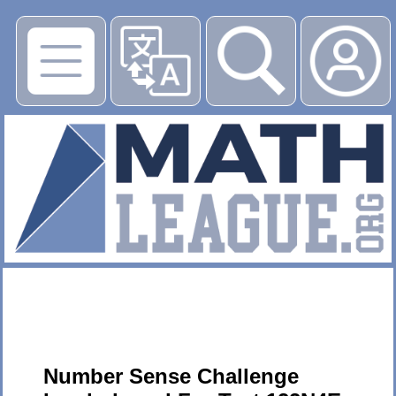
▶
Number Sense Challenge