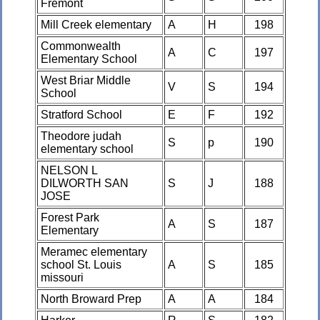
Fremont
Mill Creek elementary
A
H
198
Commonwealth
A
C
197
Elementary School
West Briar Middle
V
S
194
School
Stratford School
E
F
192
Theodore judah
S
p
190
elementary school
NELSON L
DILWORTH SAN
S
J
188
JOSE
Forest Park
A
S
187
Elementary
Meramec elementary
school St. Louis
A
S
185
missouri
North Broward Prep
A
A
184