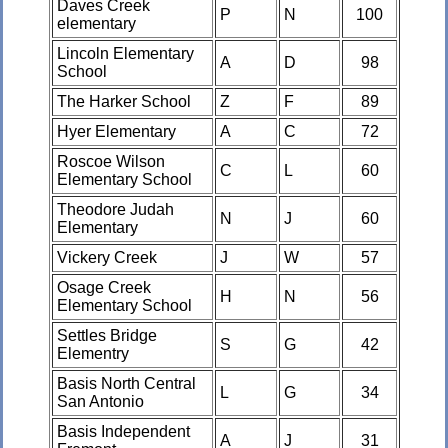
Daves Creek
P
N
100
elementary
Lincoln Elementary
A
D
98
School
The Harker School
Z
F
89
Hyer Elementary
A
C
72
Roscoe Wilson
C
L
60
Elementary School
Theodore Judah
N
J
60
Elementary
Vickery Creek
J
W
57
Osage Creek
H
N
56
Elementary School
Settles Bridge
S
G
42
Elementry
Basis North Central
L
G
34
San Antonio
Basis Independent
A
J
31