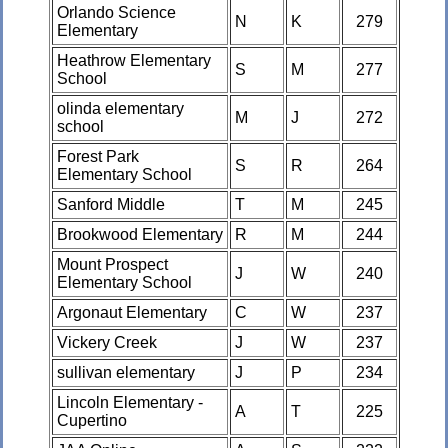
Orlando Science
N
K
279
Elementary
Heathrow Elementary
S
M
277
School
olinda elementary
M
J
272
school
Forest Park
S
R
264
Elementary School
Sanford Middle
T
M
245
Brookwood Elementary
R
M
244
Mount Prospect
J
W
240
Elementary School
Argonaut Elementary
C
W
237
Vickery Creek
J
W
237
sullivan elementary
J
P
234
Lincoln Elementary -
A
T
225
Cupertino