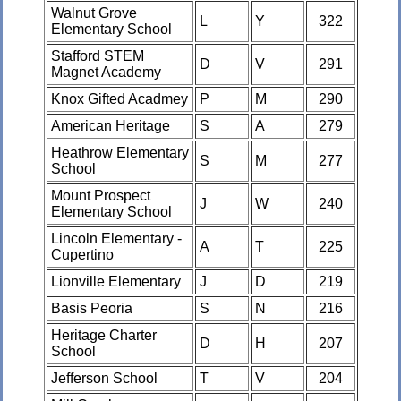
Walnut Grove
L
Y
322
Elementary School
Stafford STEM
D
V
291
Magnet Academy
Knox Gifted Acadmey
P
M
290
American Heritage
S
A
279
Heathrow Elementary
S
M
277
School
Mount Prospect
J
W
240
Elementary School
Lincoln Elementary -
A
T
225
Cupertino
Lionville Elementary
J
D
219
Basis Peoria
S
N
216
Heritage Charter
D
H
207
School
Jefferson School
T
V
204