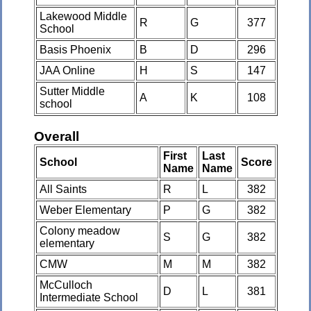
Lakewood Middle
R
G
377
School
Basis Phoenix
B
D
296
JAA Online
H
S
147
Sutter Middle
A
K
108
school
Overall
First
Last
School
Score
Name
Name
All Saints
R
L
382
Weber Elementary
P
G
382
Colony meadow
S
G
382
elementary
CMW
M
M
382
McCulloch
D
L
381
Intermediate School