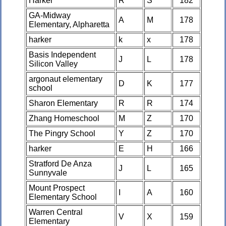
Harker
R
S
182
GA-Midway
A
M
178
Elementary, Alpharetta
harker
k
x
178
Basis Independent
J
L
178
Silicon Valley
argonaut elementary
D
K
177
school
Sharon Elementary
R
R
174
Zhang Homeschool
M
Z
170
The Pingry School
Y
Z
170
harker
E
H
166
Stratford De Anza
J
L
165
Sunnyvale
Mount Prospect
I
A
160
Elementary School
Warren Central
V
X
159
Elementary