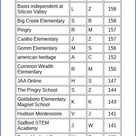
Basis independent at
L
Z
158
Silicon Valley
Big Creek Elementary
S
B
158
Pingry
R
M
157
Castlio Elementary
J
Z
157
Gomm Elementary
M
S
156
american heritage
A
C
152
Common Wealth
R
M
150
Elementary
JAA Online
H
S
147
The Pingry School
S
Z
144
Goldsboro Elementary
K
K
143
Magnet School
Hudson Montessorie
V
J
141
Stafford STEM
J
W
141
Academy