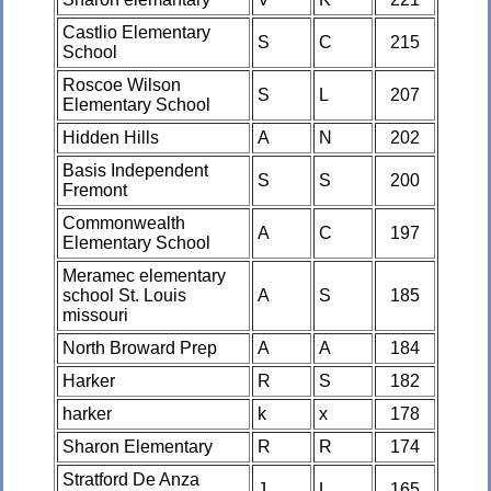
Castlio Elementary
S
C
215
School
Roscoe Wilson
S
L
207
Elementary School
Hidden Hills
A
N
202
Basis Independent
S
S
200
Fremont
Commonwealth
A
C
197
Elementary School
Meramec elementary
school St. Louis
A
S
185
missouri
North Broward Prep
A
A
184
Harker
R
S
182
harker
k
x
178
Sharon Elementary
R
R
174
Stratford De Anza
J
L
165