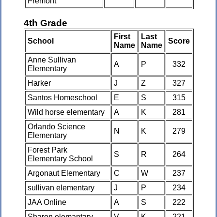
Fremont
4th Grade
First
Last
School
Score
Name
Name
Anne Sullivan
A
P
332
Elementary
Harker
J
Z
327
Santos Homeschool
E
S
315
Wild horse elementary
A
K
281
Orlando Science
N
K
279
Elementary
Forest Park
S
R
264
Elementary School
Argonaut Elementary
C
W
237
sullivan elementary
J
P
234
JAA Online
A
S
222
Sharon elemantary
V
K
221