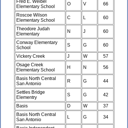
Fred E. Weibel
O
V
66
Elementary School
Roscoe Wilson
C
L
60
Elementary School
Theodore Judah
N
J
60
Elementary
Conway Elementary
S
G
60
School
Vickery Creek
J
W
57
Osage Creek
H
N
56
Elementary School
Basis North Central
R
G
44
San Antonio
Settles Bridge
S
G
42
Elementry
Basis
D
W
37
Basis North Central
L
G
34
San Antonio