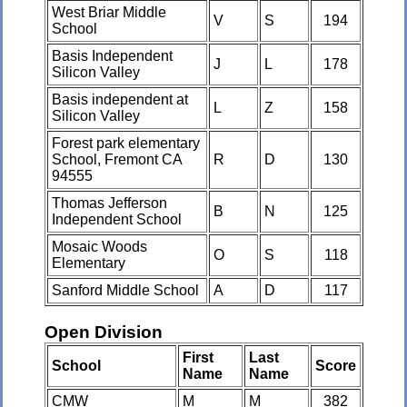
West Briar Middle
V
S
194
School
Basis Independent
J
L
178
Silicon Valley
Basis independent at
L
Z
158
Silicon Valley
Forest park elementary
School, Fremont CA
R
D
130
94555
Thomas Jefferson
B
N
125
Independent School
Mosaic Woods
O
S
118
Elementary
Sanford Middle School
A
D
117
Open Division
First
Last
School
Score
Name
Name
CMW
M
M
382