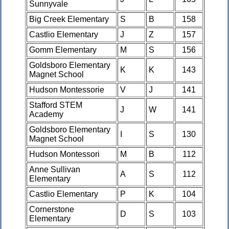
Sunnyvale
Big Creek Elementary
S
B
158
Castlio Elementary
J
Z
157
Gomm Elementary
M
S
156
Goldsboro Elementary
K
K
143
Magnet School
Hudson Montessorie
V
J
141
Stafford STEM
J
W
141
Academy
Goldsboro Elementary
I
S
130
Magnet School
Hudson Montessori
M
B
112
Anne Sullivan
A
S
112
Elementary
Castlio Elementary
P
K
104
Cornerstone
D
S
103
Elementary