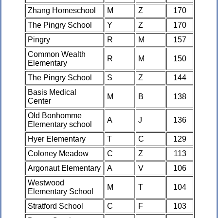
Zhang Homeschool
M
Z
170
The Pingry School
Y
Z
170
Pingry
R
M
157
Common Wealth
R
M
150
Elementary
The Pingry School
S
Z
144
Basis Medical
M
B
138
Center
Old Bonhomme
A
J
136
Elementary school
Hyer Elementary
T
C
129
Coloney Meadow
C
Z
113
Argonaut Elementary
A
V
106
Westwood
M
T
104
Elementary School
Stratford School
C
F
103