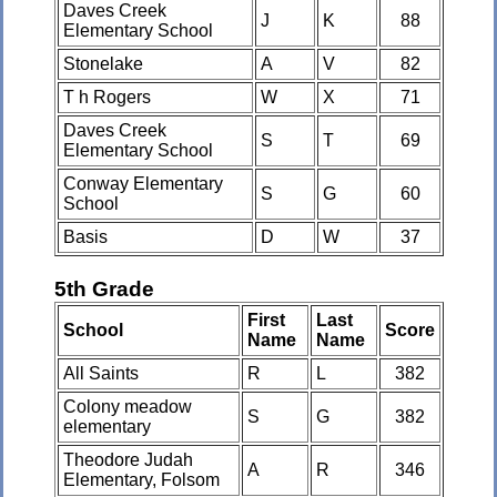
Daves Creek
J
K
88
Elementary School
Stonelake
A
V
82
T h Rogers
W
X
71
Daves Creek
S
T
69
Elementary School
Conway Elementary
S
G
60
School
Basis
D
W
37
5th Grade
First
Last
School
Score
Name
Name
All Saints
R
L
382
Colony meadow
S
G
382
elementary
Theodore Judah
A
R
346
Elementary, Folsom