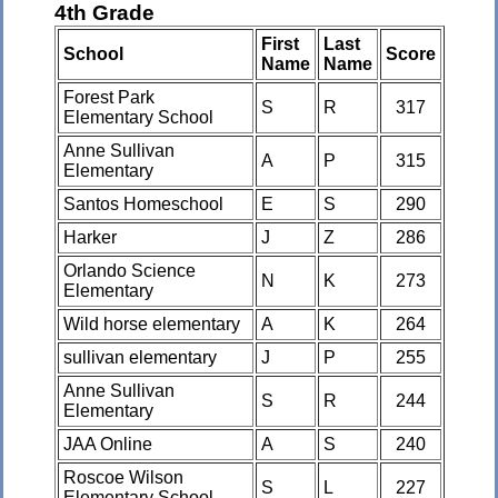
4th Grade
First
Last
School
Score
Name
Name
Forest Park
S
R
317
Elementary School
Anne Sullivan
A
P
315
Elementary
Santos Homeschool
E
S
290
Harker
J
Z
286
Orlando Science
N
K
273
Elementary
Wild horse elementary
A
K
264
sullivan elementary
J
P
255
Anne Sullivan
S
R
244
Elementary
JAA Online
A
S
240
Roscoe Wilson
S
L
227
Elementary School