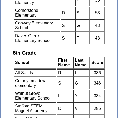
T
P
55
Elementry
Cornerstone
D
S
53
Elementary
Conway Elementary
S
G
43
School
Daves Creek
S
T
43
Elementary School
5th Grade
First
Last
School
Score
Name
Name
All Saints
R
L
386
Colony meadow
S
G
346
elementary
Walnut Grove
L
Y
334
Elementary School
Stafford STEM
D
V
285
Magnet Academy