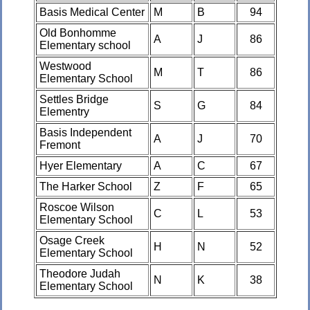
Basis Medical Center
M
B
94
Old Bonhomme
A
J
86
Elementary school
Westwood
M
T
86
Elementary School
Settles Bridge
S
G
84
Elementry
Basis Independent
A
J
70
Fremont
Hyer Elementary
A
C
67
The Harker School
Z
F
65
Roscoe Wilson
C
L
53
Elementary School
Osage Creek
H
N
52
Elementary School
Theodore Judah
N
K
38
Elementary School