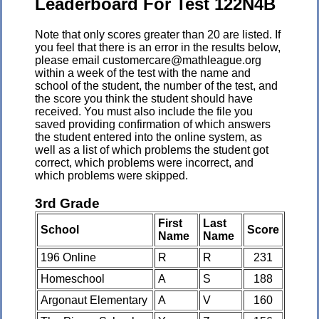
Leaderboard For Test 122N4B
Note that only scores greater than 20 are listed. If
you feel that there is an error in the results below,
please email customercare@mathleague.org
within a week of the test with the name and
school of the student, the number of the test, and
the score you think the student should have
received. You must also include the file you
saved providing confirmation of which answers
the student entered into the online system, as
well as a list of which problems the student got
correct, which problems were incorrect, and
which problems were skipped.
3rd Grade
First
Last
School
Score
Name
Name
196 Online
R
R
231
Homeschool
A
S
188
Argonaut Elementary
A
V
160