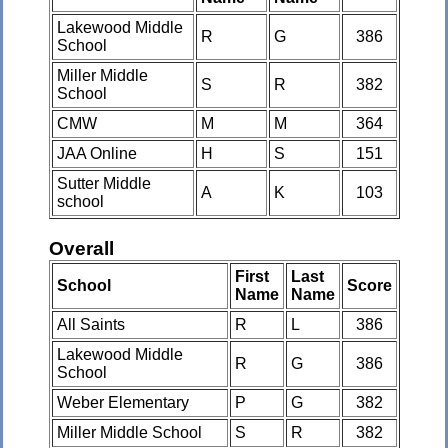
Lakewood Middle
R
G
386
School
Miller Middle
S
R
382
School
CMW
M
M
364
JAA Online
H
S
151
Sutter Middle
A
K
103
school
Overall
First
Last
School
Score
Name
Name
All Saints
R
L
386
Lakewood Middle
R
G
386
School
Weber Elementary
P
G
382
Miller Middle School
S
R
382