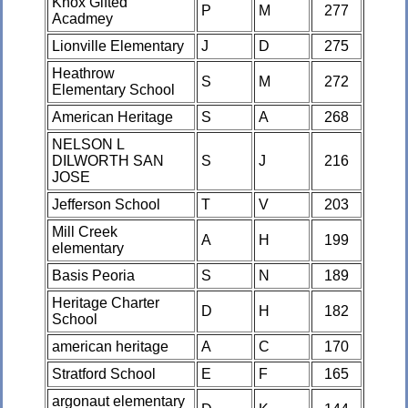
Knox Gifted
P
M
277
Acadmey
Lionville Elementary
J
D
275
Heathrow
S
M
272
Elementary School
American Heritage
S
A
268
NELSON L
DILWORTH SAN
S
J
216
JOSE
Jefferson School
T
V
203
Mill Creek
A
H
199
elementary
Basis Peoria
S
N
189
Heritage Charter
D
H
182
School
american heritage
A
C
170
Stratford School
E
F
165
argonaut elementary