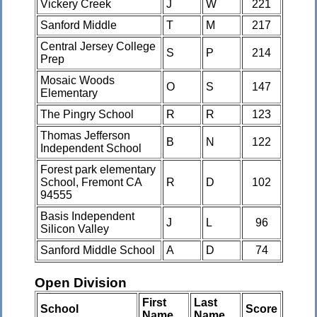
Vickery Creek
J
W
221
Sanford Middle
T
M
217
Central Jersey College
S
P
214
Prep
Mosaic Woods
O
S
147
Elementary
The Pingry School
R
R
123
Thomas Jefferson
B
N
122
Independent School
Forest park elementary
School, Fremont CA
R
D
102
94555
Basis Independent
J
L
96
Silicon Valley
Sanford Middle School
A
D
74
Open Division
First
Last
School
Score
Name
Name