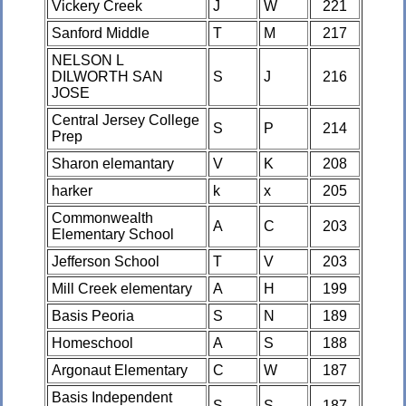
Vickery Creek
J
W
221
Sanford Middle
T
M
217
NELSON L
DILWORTH SAN
S
J
216
JOSE
Central Jersey College
S
P
214
Prep
Sharon elemantary
V
K
208
harker
k
x
205
Commonwealth
A
C
203
Elementary School
Jefferson School
T
V
203
Mill Creek elementary
A
H
199
Basis Peoria
S
N
189
Homeschool
A
S
188
Argonaut Elementary
C
W
187
Basis Independent
S
S
187