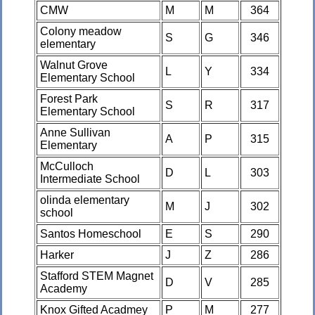
CMW
M
M
364
Colony meadow
S
G
346
elementary
Walnut Grove
L
Y
334
Elementary School
Forest Park
S
R
317
Elementary School
Anne Sullivan
A
P
315
Elementary
McCulloch
D
L
303
Intermediate School
olinda elementary
M
J
302
school
Santos Homeschool
E
S
290
Harker
J
Z
286
Stafford STEM Magnet
D
V
285
Academy
Knox Gifted Acadmey
P
M
277