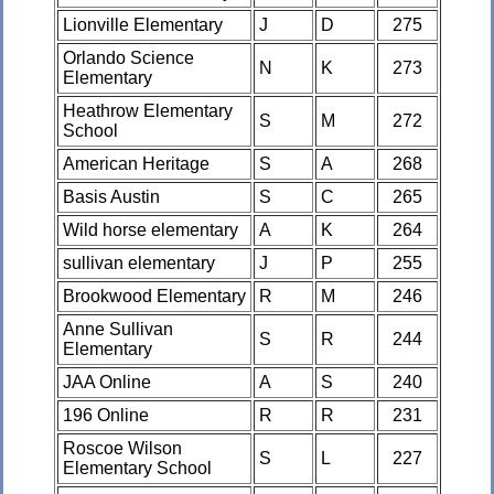
Lionville Elementary
J
D
275
Orlando Science
N
K
273
Elementary
Heathrow Elementary
S
M
272
School
American Heritage
S
A
268
Basis Austin
S
C
265
Wild horse elementary
A
K
264
sullivan elementary
J
P
255
Brookwood Elementary
R
M
246
Anne Sullivan
S
R
244
Elementary
JAA Online
A
S
240
196 Online
R
R
231
Roscoe Wilson
S
L
227
Elementary School