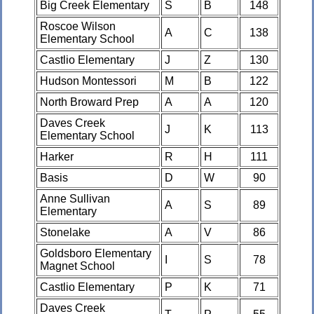
Big Creek Elementary
S
B
148
Roscoe Wilson
A
C
138
Elementary School
Castlio Elementary
J
Z
130
Hudson Montessori
M
B
122
North Broward Prep
A
A
120
Daves Creek
J
K
113
Elementary School
Harker
R
H
111
Basis
D
W
90
Anne Sullivan
A
S
89
Elementary
Stonelake
A
V
86
Goldsboro Elementary
I
S
78
Magnet School
Castlio Elementary
P
K
71
Daves Creek