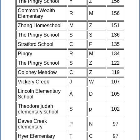
The Pingry School
Y
Z
156
Common Wealth
R
M
156
Elementary
Zhang Homeschool
M
Z
151
The Pingry School
S
S
136
Stratford School
C
F
135
Pingry
R
M
134
The Pingry School
S
Z
122
Coloney Meadow
C
Z
119
Vickery Creek
J
W
107
Lincoln Elementary
A
D
105
School
Theodore judah
S
p
102
elementary school
Daves Creek
P
N
97
elementary
Hyer Elementary
T
C
97