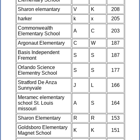
Sharon elemantary
V
K
208
harker
k
x
205
Commonwealth
A
C
203
Elementary School
Argonaut Elementary
C
W
187
Basis Independent
S
S
187
Fremont
Orlando Science
S
S
177
Elementry School
Stratford De Anza
J
L
166
Sunnyvale
Meramec elementary
school St. Louis
A
S
164
missouri
Sharon Elementary
R
R
153
Goldsboro Elementary
K
K
151
Magnet School