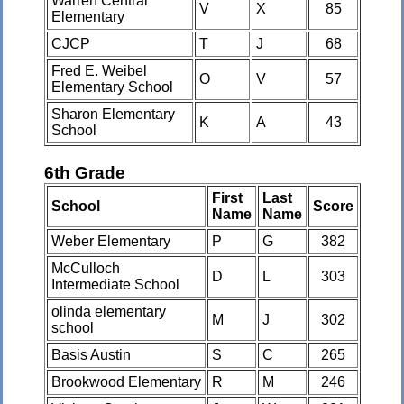
Warren Central
V
X
85
Elementary
CJCP
T
J
68
Fred E. Weibel
O
V
57
Elementary School
Sharon Elementary
K
A
43
School
6th Grade
First
Last
School
Score
Name
Name
Weber Elementary
P
G
382
McCulloch
D
L
303
Intermediate School
olinda elementary
M
J
302
school
Basis Austin
S
C
265
Brookwood Elementary
R
M
246