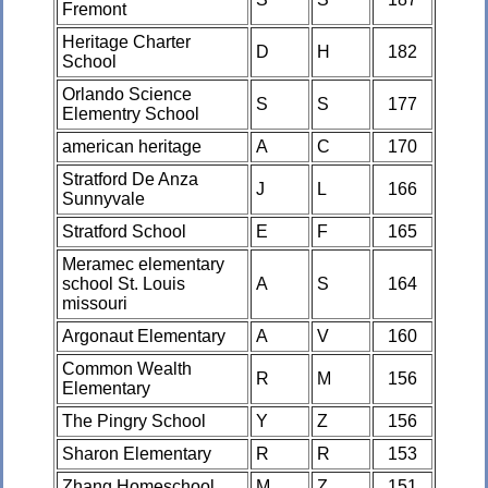
Fremont
Heritage Charter
D
H
182
School
Orlando Science
S
S
177
Elementry School
american heritage
A
C
170
Stratford De Anza
J
L
166
Sunnyvale
Stratford School
E
F
165
Meramec elementary
school St. Louis
A
S
164
missouri
Argonaut Elementary
A
V
160
Common Wealth
R
M
156
Elementary
The Pingry School
Y
Z
156
Sharon Elementary
R
R
153
Zhang Homeschool
M
Z
151