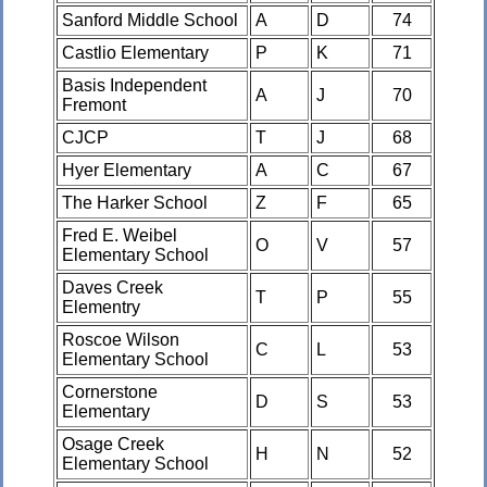
Sanford Middle School
A
D
74
Castlio Elementary
P
K
71
Basis Independent
A
J
70
Fremont
CJCP
T
J
68
Hyer Elementary
A
C
67
The Harker School
Z
F
65
Fred E. Weibel
O
V
57
Elementary School
Daves Creek
T
P
55
Elementry
Roscoe Wilson
C
L
53
Elementary School
Cornerstone
D
S
53
Elementary
Osage Creek
H
N
52
Elementary School