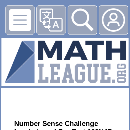
▶
Number Sense Challenge