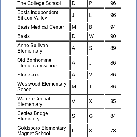
The College School
D
P
96
Basis Independent
J
L
96
Silicon Valley
Basis Medical Center
M
B
94
Basis
D
W
90
Anne Sullivan
A
S
89
Elementary
Old Bonhomme
A
J
86
Elementary school
Stonelake
A
V
86
Westwood Elementary
M
T
86
School
Warren Central
V
X
85
Elementary
Settles Bridge
S
G
84
Elementry
Goldsboro Elementary
I
S
78
Magnet School