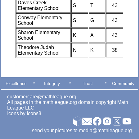
Daves Creek
S
T
43
Elementary School
Conway Elementary
S
G
43
School
Sharon Elementary
K
A
43
School
Theodore Judah
N
K
38
Elementary School
Excellence
*
Integrity
*
Trust
*
Community
customercare@mathleague.org
All pages in the mathleague.org domain copyright Math
League LLC
Icons by
Icons8
send your pictures to media@mathleague.org