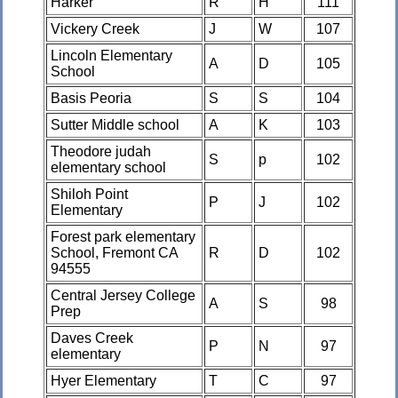
Harker
R
H
111
Vickery Creek
J
W
107
Lincoln Elementary
A
D
105
School
Basis Peoria
S
S
104
Sutter Middle school
A
K
103
Theodore judah
S
p
102
elementary school
Shiloh Point
P
J
102
Elementary
Forest park elementary
School, Fremont CA
R
D
102
94555
Central Jersey College
A
S
98
Prep
Daves Creek
P
N
97
elementary
Hyer Elementary
T
C
97