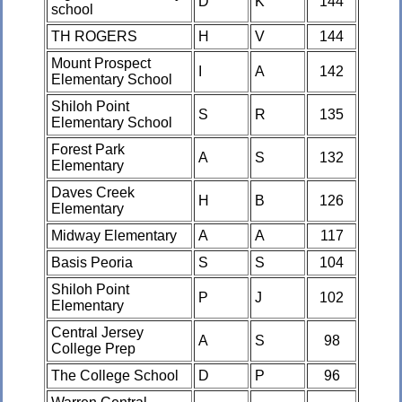
D
K
144
school
TH ROGERS
H
V
144
Mount Prospect
I
A
142
Elementary School
Shiloh Point
S
R
135
Elementary School
Forest Park
A
S
132
Elementary
Daves Creek
H
B
126
Elementary
Midway Elementary
A
A
117
Basis Peoria
S
S
104
Shiloh Point
P
J
102
Elementary
Central Jersey
A
S
98
College Prep
The College School
D
P
96