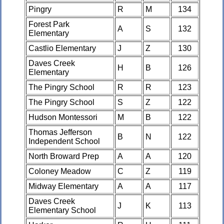
Pingry
R
M
134
Forest Park
A
S
132
Elementary
Castlio Elementary
J
Z
130
Daves Creek
H
B
126
Elementary
The Pingry School
R
R
123
The Pingry School
S
Z
122
Hudson Montessori
M
B
122
Thomas Jefferson
B
N
122
Independent School
North Broward Prep
A
A
120
Coloney Meadow
C
Z
119
Midway Elementary
A
A
117
Daves Creek
J
K
113
Elementary School