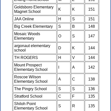
Goldsboro Elementary
K
K
151
Magnet School
JAA Online
H
S
151
Big Creek Elementary
S
B
148
Mosaic Woods
O
S
147
Elementary
argonaut elementary
D
K
144
school
TH ROGERS
H
V
144
Mount Prospect
I
A
142
Elementary School
Roscoe Wilson
A
C
138
Elementary School
The Pingry School
S
S
136
Stratford School
C
F
135
Shiloh Point
S
R
135
Elementary School