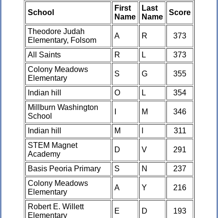
First
Last
School
Score
Name
Name
Theodore Judah
A
R
373
Elementary, Folsom
All Saints
R
L
373
Colony Meadows
S
G
355
Elementary
Indian hill
O
L
354
Millburn Washington
I
M
346
School
Indian hill
M
l
311
STEM Magnet
D
V
291
Academy
Basis Peoria Primary
S
N
237
Colony Meadows
A
Y
216
Elementary
Robert E. Willett
E
D
193
Elementary