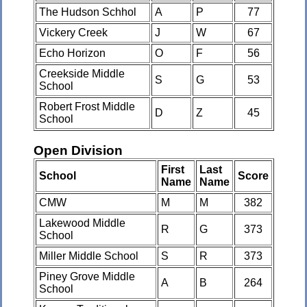
The Hudson Schhol
A
P
77
Vickery Creek
J
W
67
Echo Horizon
O
F
56
Creekside Middle
S
G
53
School
Robert Frost Middle
D
Z
45
School
Open Division
First
Last
School
Score
Name
Name
CMW
M
M
382
Lakewood Middle
R
G
373
School
Miller Middle School
S
R
373
Piney Grove Middle
A
B
264
School