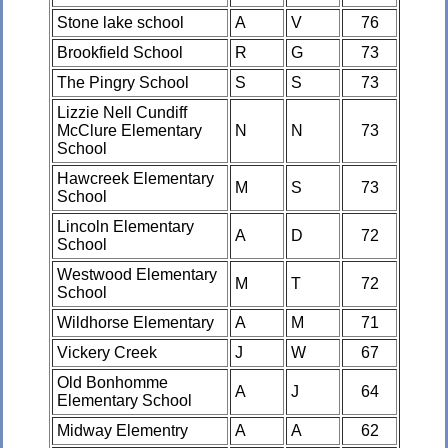
Stone lake school
A
V
76
Brookfield School
R
G
73
The Pingry School
S
S
73
Lizzie Nell Cundiff
McClure Elementary
N
N
73
School
Hawcreek Elementary
M
S
73
School
Lincoln Elementary
A
D
72
School
Westwood Elementary
M
T
72
School
Wildhorse Elementary
A
M
71
Vickery Creek
J
W
67
Old Bonhomme
A
J
64
Elementary School
Midway Elementry
A
A
62