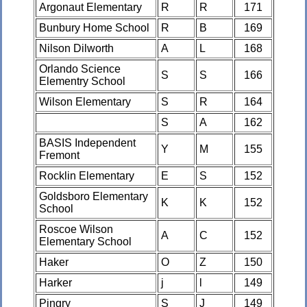
Argonaut Elementary
R
R
171
Bunbury Home School
R
B
169
Nilson Dilworth
A
L
168
Orlando Science
S
S
166
Elementry School
Wilson Elementary
S
R
164
S
A
162
BASIS Independent
Y
M
155
Fremont
Rocklin Elementary
E
S
152
Goldsboro Elementary
K
K
152
School
Roscoe Wilson
A
C
152
Elementary School
Haker
O
Z
150
Harker
j
l
149
Pingry
S
J
149