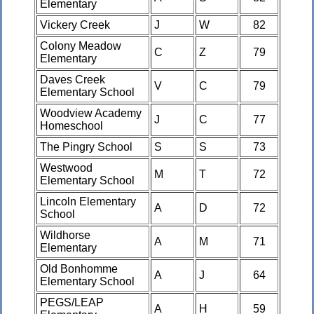
Elementary
Vickery Creek
J
W
82
Colony Meadow
C
Z
79
Elementary
Daves Creek
V
C
79
Elementary School
Woodview Academy
J
C
77
Homeschool
The Pingry School
S
S
73
Westwood
M
T
72
Elementary School
Lincoln Elementary
A
D
72
School
Wildhorse
A
M
71
Elementary
Old Bonhomme
A
J
64
Elementary School
PEGS/LEAP
A
H
59