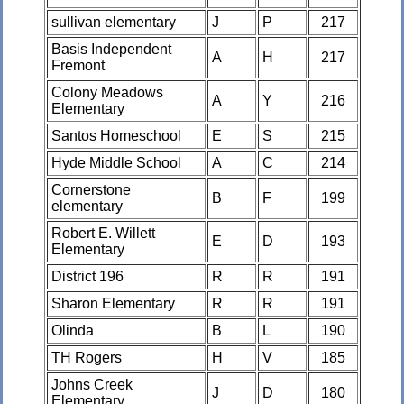
sullivan elementary
J
P
217
Basis Independent
A
H
217
Fremont
Colony Meadows
A
Y
216
Elementary
Santos Homeschool
E
S
215
Hyde Middle School
A
C
214
Cornerstone
B
F
199
elementary
Robert E. Willett
E
D
193
Elementary
District 196
R
R
191
Sharon Elementary
R
R
191
Olinda
B
L
190
TH Rogers
H
V
185
Johns Creek
J
D
180
Elementary