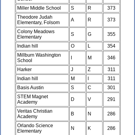
Miller Middle School
S
R
373
Theodore Judah
A
R
373
Elementary, Folsom
Colony Meadows
S
G
355
Elementary
Indian hill
O
L
354
Millburn Washington
I
M
346
School
Harker
J
Z
311
Indian hill
M
l
311
Basis Austin
S
C
301
STEM Magnet
D
V
291
Academy
Veritas Christian
B
N
286
Academy
Orlando Science
N
K
286
Elementary