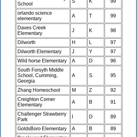
S
K
99
School
orlando science
A
T
99
elementary
Daves Creek
J
K
98
Elementary
Dilworth
H
L
97
Dilworth Elementary
J
Y
97
Wild horse Elementary
A
D
96
South Forsyth Middle
School, Cumming,
A
S
95
Georgia
Zhang Homeschool
M
Z
92
Creighton Corner
A
B
91
Elementary
Challenger Strawberry
I
D
89
Park
GoldsBoro Elementary
A
B
89