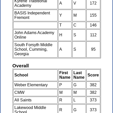
Kyrene Traditional
A
V
172
Academy
BASIS Independent
Y
M
155
Fremont
T
C
146
John Adams Academy
H
S
112
Online
South Forsyth Middle
School, Cumming,
A
S
95
Georgia
Overall
First
Last
School
Score
Name
Name
Weber Elementary
P
G
382
CMW
M
M
382
All Saints
R
L
373
Lakewood Middle
R
G
373
School