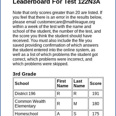
Leaderboard For Test 122N3A
Note that only scores greater than 20 are listed. If
you feel that there is an error in the results below,
please email customercare@mathleague.org
within a week of the test with the name and
school of the student, the number of the test, and
the score you think the student should have
received. You must also include the file you
saved providing confirmation of which answers
the student entered into the online system, as
well as a list of which problems the student got
correct, which problems were incorrect, and
which problems were skipped.
3rd Grade
First
Last
School
Score
Name
Name
District 196
R
R
191
Common Wealth
R
M
180
Elementary
Homeschool
A
S
175