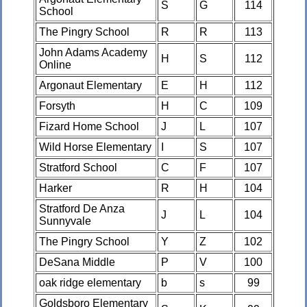
S
G
114
School
The Pingry School
R
R
113
John Adams Academy
H
S
112
Online
Argonaut Elementary
E
H
112
Forsyth
H
C
109
Fizard Home School
J
L
107
Wild Horse Elementary
I
S
107
Stratford School
C
F
107
Harker
R
H
104
Stratford De Anza
J
L
104
Sunnyvale
The Pingry School
Y
Z
102
DeSana Middle
P
V
100
oak ridge elementary
b
s
99
Goldsboro Elementary