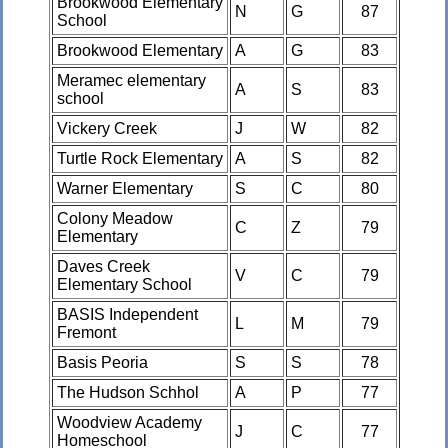
Brookwood Elementary
N
G
87
School
Brookwood Elementary
A
G
83
Meramec elementary
A
S
83
school
Vickery Creek
J
W
82
Turtle Rock Elementary
A
S
82
Warner Elementary
S
C
80
Colony Meadow
C
Z
79
Elementary
Daves Creek
V
C
79
Elementary School
BASIS Independent
L
M
79
Fremont
Basis Peoria
S
S
78
The Hudson Schhol
A
P
77
Woodview Academy
J
C
77
Homeschool