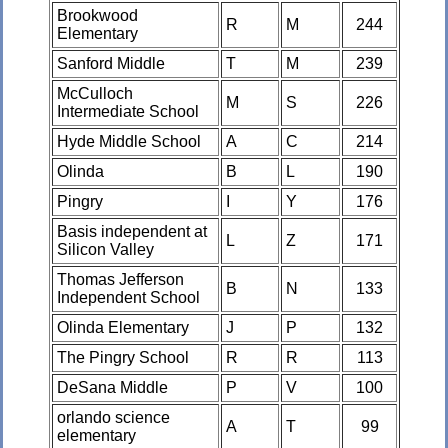
Brookwood
R
M
244
Elementary
Sanford Middle
T
M
239
McCulloch
M
S
226
Intermediate School
Hyde Middle School
A
C
214
Olinda
B
L
190
Pingry
I
Y
176
Basis independent at
L
Z
171
Silicon Valley
Thomas Jefferson
B
N
133
Independent School
Olinda Elementary
J
P
132
The Pingry School
R
R
113
DeSana Middle
P
V
100
orlando science
A
T
99
elementary