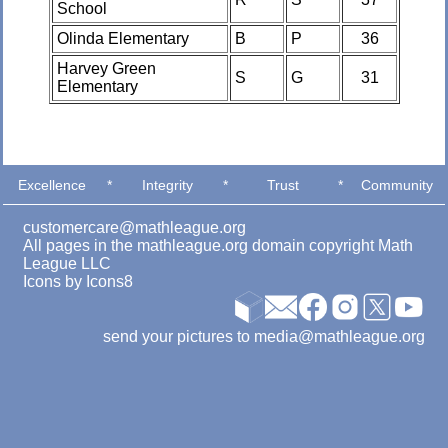
School
Olinda Elementary
B
P
36
Harvey Green
S
G
31
Elementary
Excellence
*
Integrity
*
Trust
*
Community
customercare@mathleague.org
All pages in the mathleague.org domain copyright Math
League LLC
Icons by
Icons8
send your pictures to media@mathleague.org