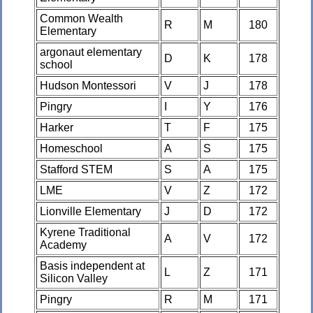
Common Wealth
R
M
180
Elementary
argonaut elementary
D
K
178
school
Hudson Montessori
V
J
178
Pingry
I
Y
176
Harker
T
F
175
Homeschool
A
S
175
Stafford STEM
S
A
175
LME
V
Z
172
Lionville Elementary
J
D
172
Kyrene Traditional
A
V
172
Academy
Basis independent at
L
Z
171
Silicon Valley
Pingry
R
M
171