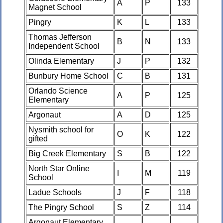
A
P
133
Magnet School
Pingry
K
L
133
Thomas Jefferson
B
N
133
Independent School
Olinda Elementary
J
P
132
Bunbury Home School
C
B
131
Orlando Science
A
P
125
Elementary
Argonaut
A
D
125
Nysmith school for
O
K
122
gifted
Big Creek Elementary
S
B
122
North Star Online
I
M
119
School
Ladue Schools
J
F
118
The Pingry School
S
Z
114
Argonaut Elementary