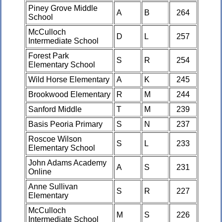
Piney Grove Middle
A
B
264
School
McCulloch
D
L
257
Intermediate School
Forest Park
S
R
254
Elementary School
Wild Horse Elementary
A
K
245
Brookwood Elementary
R
M
244
Sanford Middle
T
M
239
Basis Peoria Primary
S
N
237
Roscoe Wilson
S
L
233
Elementary School
John Adams Academy
A
S
231
Online
Anne Sullivan
S
R
227
Elementary
McCulloch
M
S
226
Intermediate School