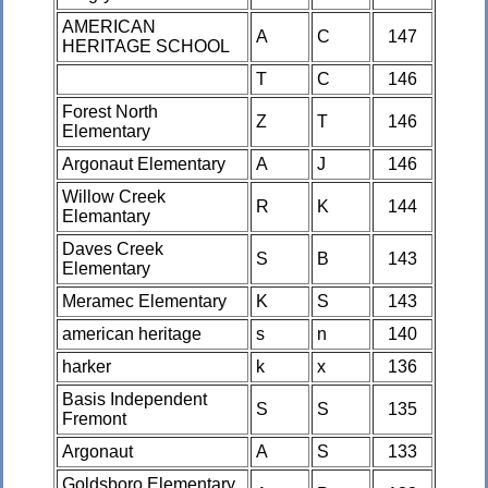
AMERICAN
A
C
147
HERITAGE SCHOOL
T
C
146
Forest North
Z
T
146
Elementary
Argonaut Elementary
A
J
146
Willow Creek
R
K
144
Elemantary
Daves Creek
S
B
143
Elementary
Meramec Elementary
K
S
143
american heritage
s
n
140
harker
k
x
136
Basis Independent
S
S
135
Fremont
Argonaut
A
S
133
Goldsboro Elementary