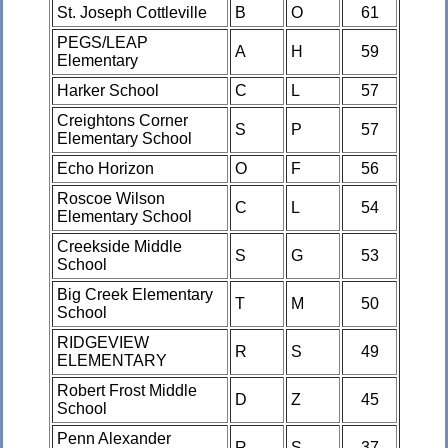
St. Joseph Cottleville
B
O
61
PEGS/LEAP
A
H
59
Elementary
Harker School
C
L
57
Creightons Corner
S
P
57
Elementary School
Echo Horizon
O
F
56
Roscoe Wilson
C
L
54
Elementary School
Creekside Middle
S
G
53
School
Big Creek Elementary
T
M
50
School
RIDGEVIEW
R
S
49
ELEMENTARY
Robert Frost Middle
D
Z
45
School
Penn Alexander
R
S
37