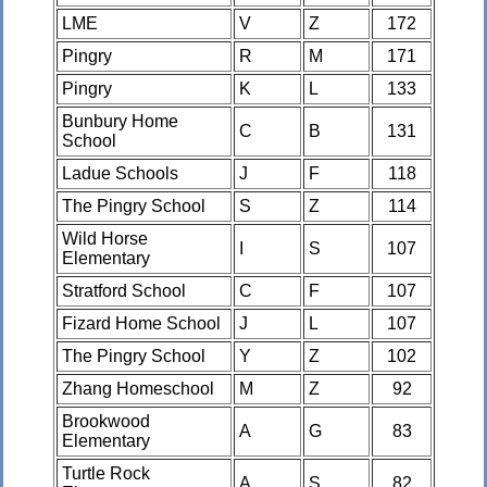
LME
V
Z
172
Pingry
R
M
171
Pingry
K
L
133
Bunbury Home
C
B
131
School
Ladue Schools
J
F
118
The Pingry School
S
Z
114
Wild Horse
I
S
107
Elementary
Stratford School
C
F
107
Fizard Home School
J
L
107
The Pingry School
Y
Z
102
Zhang Homeschool
M
Z
92
Brookwood
A
G
83
Elementary
Turtle Rock
A
S
82