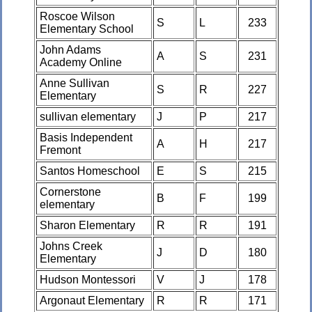
Roscoe Wilson
S
L
233
Elementary School
John Adams
A
S
231
Academy Online
Anne Sullivan
S
R
227
Elementary
sullivan elementary
J
P
217
Basis Independent
A
H
217
Fremont
Santos Homeschool
E
S
215
Cornerstone
B
F
199
elementary
Sharon Elementary
R
R
191
Johns Creek
J
D
180
Elementary
Hudson Montessori
V
J
178
Argonaut Elementary
R
R
171