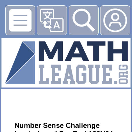
▶
Number Sense Challenge