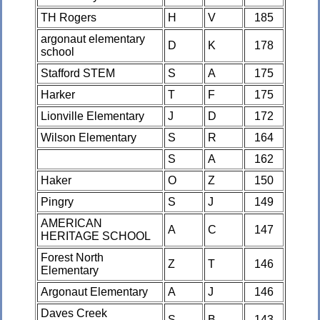
TH Rogers
H
V
185
argonaut elementary
D
K
178
school
Stafford STEM
S
A
175
Harker
T
F
175
Lionville Elementary
J
D
172
Wilson Elementary
S
R
164
S
A
162
Haker
O
Z
150
Pingry
S
J
149
AMERICAN
A
C
147
HERITAGE SCHOOL
Forest North
Z
T
146
Elementary
Argonaut Elementary
A
J
146
Daves Creek
S
B
143