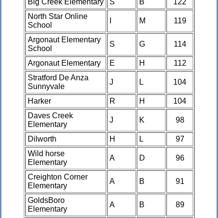
Big Creek Elementary
S
B
122
North Star Online
I
M
119
School
Argonaut Elementary
S
G
114
School
Argonaut Elementary
E
H
112
Stratford De Anza
J
L
104
Sunnyvale
Harker
R
H
104
Daves Creek
J
K
98
Elementary
Dilworth
H
L
97
Wild horse
A
D
96
Elementary
Creighton Corner
A
B
91
Elementary
GoldsBoro
A
B
89
Elementary