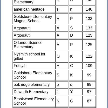
Elementary
american heritage
s
n
140
Goldsboro Elementary
A
P
133
Magnet School
Argonaut
A
S
133
Argonaut
A
D
125
Orlando Science
A
P
125
Elementary
Nysmith school for
O
K
122
gifted
Forsyth
H
C
109
Goldsboro Elementary
S
K
99
School
oak ridge elementary
b
s
99
Dilworth Elementary
J
Y
97
Brookwood Elementary
N
G
87
School