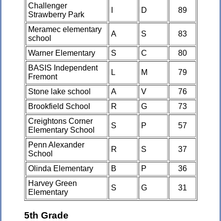
Challenger
I
D
89
Strawberry Park
Meramec elementary
A
S
83
school
Warner Elementary
S
C
80
BASIS Independent
L
M
79
Fremont
Stone lake school
A
V
76
Brookfield School
R
G
73
Creightons Corner
S
P
57
Elementary School
Penn Alexander
R
S
37
School
Olinda Elementary
B
P
36
Harvey Green
S
G
31
Elementary
5th Grade