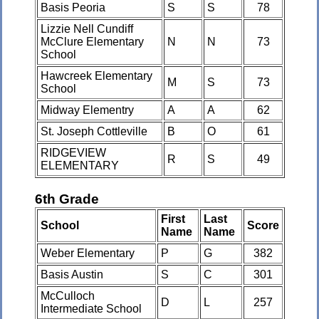
Basis Peoria
S
S
78
Lizzie Nell Cundiff
McClure Elementary
N
N
73
School
Hawcreek Elementary
M
S
73
School
Midway Elementry
A
A
62
St. Joseph Cottleville
B
O
61
RIDGEVIEW
R
S
49
ELEMENTARY
6th Grade
First
Last
School
Score
Name
Name
Weber Elementary
P
G
382
Basis Austin
S
C
301
McCulloch
D
L
257
Intermediate School