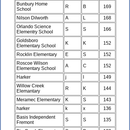
Bunbury Home
R
B
169
School
Nilson Dilworth
A
L
168
Orlando Science
S
S
166
Elementry School
Goldsboro
K
K
152
Elementary School
Rocklin Elementary
E
S
152
Roscoe Wilson
A
C
152
Elementary School
Harker
j
l
149
Willow Creek
R
K
144
Elemantary
Meramec Elementary
K
S
143
harker
k
x
136
Basis Independent
S
S
135
Fremont