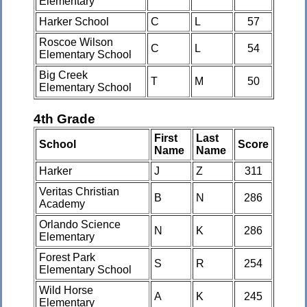
Elementary
Harker School
C
L
57
Roscoe Wilson
C
L
54
Elementary School
Big Creek
T
M
50
Elementary School
4th Grade
First
Last
School
Score
Name
Name
Harker
J
Z
311
Veritas Christian
B
N
286
Academy
Orlando Science
N
K
286
Elementary
Forest Park
S
R
254
Elementary School
Wild Horse
A
K
245
Elementary