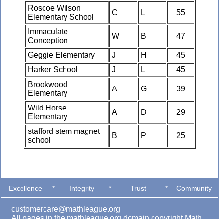
Roscoe Wilson
C
L
55
Elementary School
Immaculate
W
B
47
Conception
Geggie Elementary
J
H
45
Harker School
J
L
45
Brookwood
A
G
39
Elementary
Wild Horse
A
D
29
Elementary
stafford stem magnet
B
P
25
school
Excellence
*
Integrity
*
Trust
*
Community
customercare@mathleague.org
All pages in the mathleague.org domain copyright Math