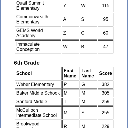
Quail Summit
Y
W
115
Elementary
Commonwealth
A
S
95
Elementary
GEMS World
Z
C
60
Academy
Immaculate
W
B
47
Conception
6th Grade
First
Last
School
Score
Name
Name
Weber Elementary
P
G
382
Baker Middle Schook
M
M
305
Sanford Middle
T
M
259
McCulloch
M
S
255
Intermediate School
Brookwood
R
M
229