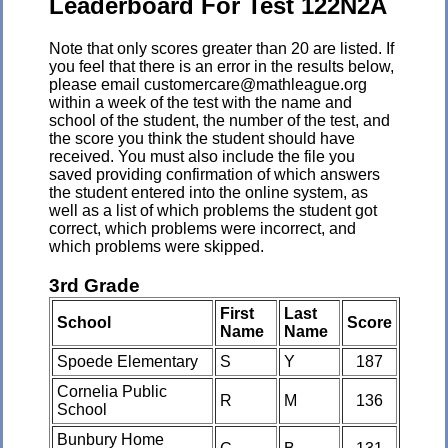
Leaderboard For Test 122N2A
Note that only scores greater than 20 are listed. If
you feel that there is an error in the results below,
please email customercare@mathleague.org
within a week of the test with the name and
school of the student, the number of the test, and
the score you think the student should have
received. You must also include the file you
saved providing confirmation of which answers
the student entered into the online system, as
well as a list of which problems the student got
correct, which problems were incorrect, and
which problems were skipped.
3rd Grade
First
Last
School
Score
Name
Name
Spoede Elementary
S
Y
187
Cornelia Public
R
M
136
School
Bunbury Home