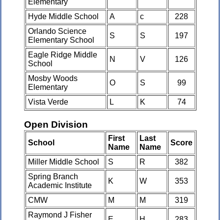
Elementary
Hyde Middle School
A
c
228
Orlando Science
S
S
197
Elementary School
Eagle Ridge Middle
N
V
126
School
Mosby Woods
O
S
99
Elementary
Vista Verde
L
K
74
Open Division
First
Last
School
Score
Name
Name
Miller Middle School
S
R
382
Spring Branch
K
W
353
Academic Institute
CMW
M
M
319
Raymond J Fisher
E
H
283