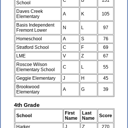
C
B
131
School
Daves Creek
A
K
105
Elementary
Basis Independent
N
L
97
Fremont Lower
Homeschool
A
S
76
Stratford School
C
F
69
LME
V
Z
67
Roscoe Wilson
C
L
55
Elementary School
Geggie Elementary
J
H
45
Brookwood
A
G
39
Elementary
4th Grade
First
Last
School
Score
Name
Name
Harker
J
Z
270