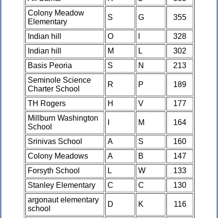
Colony Meadow
S
G
355
Elementary
Indian hill
O
l
328
Indian hill
M
L
302
Basis Peoria
S
N
213
Seminole Science
R
P
189
Charter School
TH Rogers
H
V
177
Millburn Washington
I
M
164
School
Srinivas School
A
S
160
Colony Meadows
A
B
147
Forsyth School
L
W
133
Stanley Elementary
C
C
130
argonaut elementary
D
K
116
school