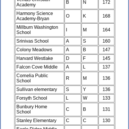
B
N
172
Academy
Harmony Science
O
K
168
Academy-Bryan
Millburn Washington
I
M
164
School
Srinivas School
A
S
160
Colony Meadows
A
B
147
Harvard Westlake
D
F
145
Falcon Cove Middle
A
L
137
Cornelia Public
R
M
136
School
Sullivan elementary
S
Y
136
Forsyth School
L
W
133
Bunbury Home
C
B
131
School
Stanley Elementary
C
C
130