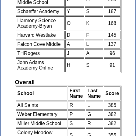
Middle School
Schaeffer Academy
Y
S
187
Harmony Science
O
K
168
Academy-Bryan
Harvard Westlake
D
F
145
Falcon Cove Middle
A
L
137
THRogers
J
A
96
John Adams
H
S
91
Academy Online
Overall
First
Last
School
Score
Name
Name
All Saints
R
L
385
Weber Elementary
P
G
382
Miller Middle School
S
R
382
Colony Meadow
S
G
355