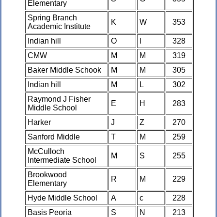
Elementary
Spring Branch
K
W
353
Academic Institute
Indian hill
O
l
328
CMW
M
M
319
Baker Middle Schook
M
M
305
Indian hill
M
L
302
Raymond J Fisher
E
H
283
Middle School
Harker
J
Z
270
Sanford Middle
T
M
259
McCulloch
M
S
255
Intermediate School
Brookwood
R
M
229
Elementary
Hyde Middle School
A
c
228
Basis Peoria
S
N
213