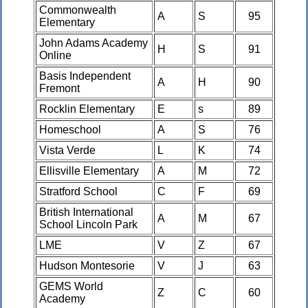
Commonwealth
A
S
95
Elementary
John Adams Academy
H
S
91
Online
Basis Independent
A
H
90
Fremont
Rocklin Elementary
E
s
89
Homeschool
A
S
76
Vista Verde
L
K
74
Ellisville Elementary
A
M
72
Stratford School
C
F
69
British International
A
M
67
School Lincoln Park
LME
V
Z
67
Hudson Montesorie
V
J
63
GEMS World
Z
C
60
Academy