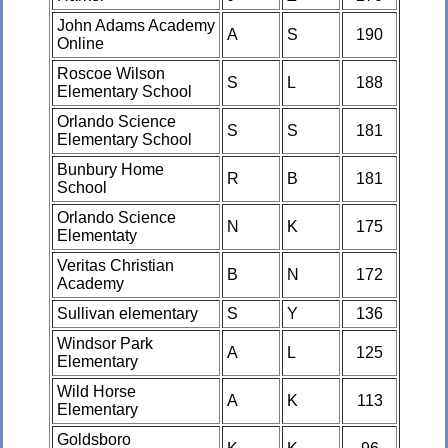
John Adams Academy
A
S
190
Online
Roscoe Wilson
S
L
188
Elementary School
Orlando Science
S
S
181
Elementary School
Bunbury Home
R
B
181
School
Orlando Science
N
K
175
Elementaty
Veritas Christian
B
N
172
Academy
Sullivan elementary
S
Y
136
Windsor Park
A
L
125
Elementary
Wild Horse
A
K
113
Elementary
Goldsboro