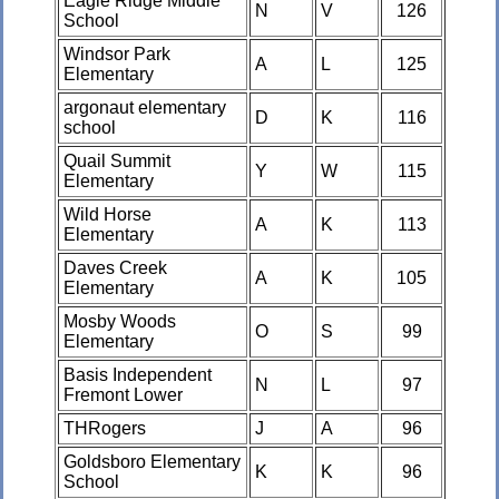
Eagle Ridge Middle
N
V
126
School
Windsor Park
A
L
125
Elementary
argonaut elementary
D
K
116
school
Quail Summit
Y
W
115
Elementary
Wild Horse
A
K
113
Elementary
Daves Creek
A
K
105
Elementary
Mosby Woods
O
S
99
Elementary
Basis Independent
N
L
97
Fremont Lower
THRogers
J
A
96
Goldsboro Elementary
K
K
96
School