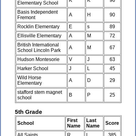
K
K
96
Elementary School
Basis Independent
A
H
90
Fremont
Rocklin Elementary
E
s
89
Ellisville Elementary
A
M
72
British International
A
M
67
School Lincoln Park
Hudson Montesorie
V
J
63
Harker School
J
L
45
Wild Horse
A
D
29
Elementary
stafford stem magnet
B
P
25
school
5th Grade
First
Last
School
Score
Name
Name
All Saints
R
L
385