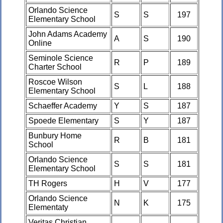
Orlando Science
S
S
197
Elementary School
John Adams Academy
A
S
190
Online
Seminole Science
R
P
189
Charter School
Roscoe Wilson
S
L
188
Elementary School
Schaeffer Academy
Y
S
187
Spoede Elementary
S
Y
187
Bunbury Home
R
B
181
School
Orlando Science
S
S
181
Elementary School
TH Rogers
H
V
177
Orlando Science
N
K
175
Elementaty
Veritas Christian