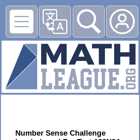
▶
Number Sense Challenge