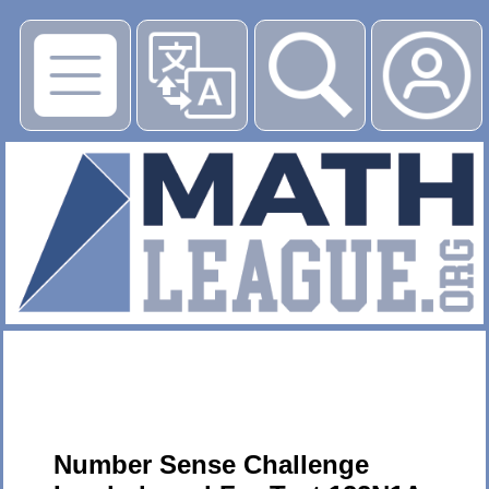
▶
Number Sense Challenge