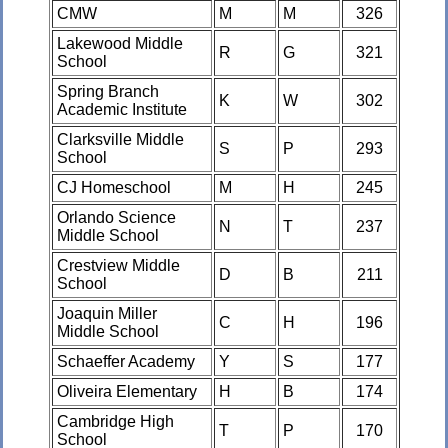
CMW
M
M
326
Lakewood Middle
R
G
321
School
Spring Branch
K
W
302
Academic Institute
Clarksville Middle
S
P
293
School
CJ Homeschool
M
H
245
Orlando Science
N
T
237
Middle School
Crestview Middle
D
B
211
School
Joaquin Miller
C
H
196
Middle School
Schaeffer Academy
Y
S
177
Oliveira Elementary
H
B
174
Cambridge High
T
P
170
School