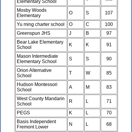
Elementary School
Mosby Woods
O
S
107
Elementary
Yu ming charter school
O
C
100
Greenspun JHS
J
B
97
Bear Lake Elementary
K
K
91
School
Mason Intermediate
S
S
90
Elementary School
Orion Alternative
T
W
85
School
Hudson Montessori
A
M
83
School
West County Mandarin
R
L
71
School
PEGS
K
L
70
Basis Independent
N
L
68
Fremont Lower