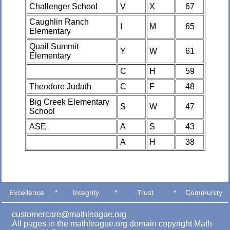
Challenger School
V
X
67
Caughlin Ranch
I
M
65
Elementary
Quail Summit
Y
W
61
Elementary
C
H
59
Theodore Judath
C
F
48
Big Creek Elementary
S
W
47
School
ASE
A
S
43
A
H
38
Excellence
*
Integrity
*
Trust
*
Community
customercare@mathleague.org
All pages in the mathleague.org domain copyright Math