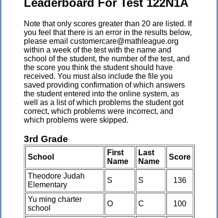
Leaderboard For Test 122N1A
Note that only scores greater than 20 are listed. If
you feel that there is an error in the results below,
please email customercare@mathleague.org
within a week of the test with the name and
school of the student, the number of the test, and
the score you think the student should have
received. You must also include the file you
saved providing confirmation of which answers
the student entered into the online system, as
well as a list of which problems the student got
correct, which problems were incorrect, and
which problems were skipped.
3rd Grade
First
Last
School
Score
Name
Name
Theodore Judah
S
S
136
Elementary
Yu ming charter
O
C
100
school