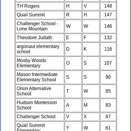
TH Rogers
H
V
148
Quail Summit
R
H
147
Challenger School -
W
W
146
Lone Mountain
Theodore Judath
E
F
132
argonaut elementary
D
K
116
school
Mosby Woods
O
S
107
Elementary
Mason Intermediate
S
S
90
Elementary School
Orion Alternative
T
W
85
School
Hudson Montessori
A
M
83
School
Challenger School
V
X
67
Quail Summit
Y
W
61
Elementary