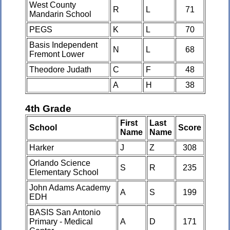
West County
R
L
71
Mandarin School
PEGS
K
L
70
Basis Independent
N
L
68
Fremont Lower
Theodore Judath
C
F
48
A
H
38
4th Grade
First
Last
School
Score
Name
Name
Harker
J
Z
308
Orlando Science
S
R
235
Elementary School
John Adams Academy
A
S
199
EDH
BASIS San Antonio
Primary - Medical
A
D
171