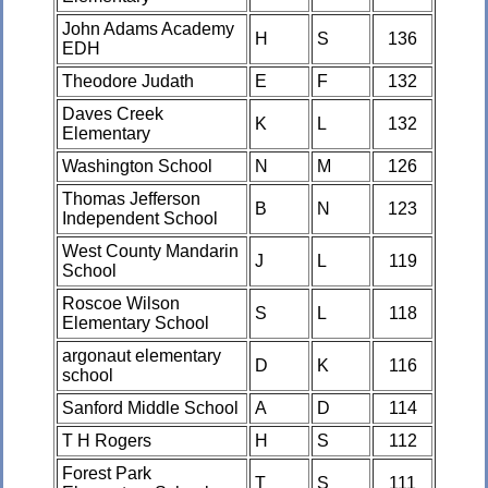
John Adams Academy
H
S
136
EDH
Theodore Judath
E
F
132
Daves Creek
K
L
132
Elementary
Washington School
N
M
126
Thomas Jefferson
B
N
123
Independent School
West County Mandarin
J
L
119
School
Roscoe Wilson
S
L
118
Elementary School
argonaut elementary
D
K
116
school
Sanford Middle School
A
D
114
T H Rogers
H
S
112
Forest Park
T
S
111