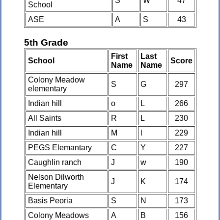
S
W
47
School
ASE
A
S
43
5th Grade
First
Last
School
Score
Name
Name
Colony Meadow
S
G
297
elementary
Indian hill
o
L
266
All Saints
R
L
230
Indian hill
M
l
229
PEGS Elemantary
C
Y
227
Caughlin ranch
J
w
190
Nelson Dilworth
J
K
174
Elementary
Basis Peoria
S
N
173
Colony Meadows
A
B
156