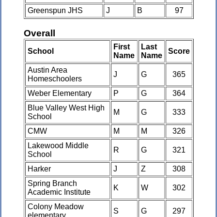
Greenspun JHS
J
B
97
Overall
First
Last
School
Score
Name
Name
Austin Area
J
G
365
Homeschoolers
Weber Elementary
P
G
364
Blue Valley West High
M
G
333
School
CMW
M
M
326
Lakewood Middle
R
G
321
School
Harker
J
Z
308
Spring Branch
K
W
302
Academic Institute
Colony Meadow
S
G
297
elementary