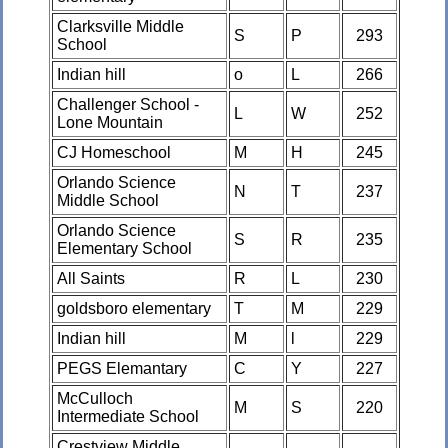
Clarksville Middle
S
P
293
School
Indian hill
o
L
266
Challenger School -
L
W
252
Lone Mountain
CJ Homeschool
M
H
245
Orlando Science
N
T
237
Middle School
Orlando Science
S
R
235
Elementary School
All Saints
R
L
230
goldsboro elementary
T
M
229
Indian hill
M
l
229
PEGS Elemantary
C
Y
227
McCulloch
M
S
220
Intermediate School
Crestview Middle