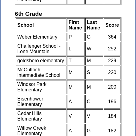
6th Grade
First
Last
School
Score
Name
Name
Weber Elementary
P
G
364
Challenger School -
L
W
252
Lone Mountain
goldsboro elementary
T
M
229
McCulloch
M
S
220
Intermediate School
Windsor Park
M
M
200
Elementary
Eisenhower
A
C
196
Elementary
Cedar Hills
V
V
184
Elementary
Willow Creek
A
G
182
Elementary