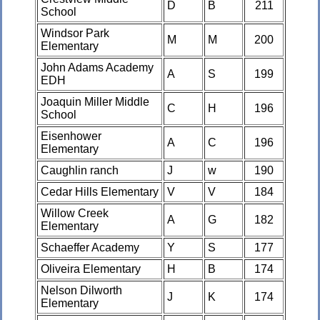
D
B
211
School
Windsor Park
M
M
200
Elementary
John Adams Academy
A
S
199
EDH
Joaquin Miller Middle
C
H
196
School
Eisenhower
A
C
196
Elementary
Caughlin ranch
J
w
190
Cedar Hills Elementary
V
V
184
Willow Creek
A
G
182
Elementary
Schaeffer Academy
Y
S
177
Oliveira Elementary
H
B
174
Nelson Dilworth
J
K
174
Elementary