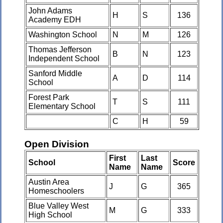
John Adams
H
S
136
Academy EDH
Washington School
N
M
126
Thomas Jefferson
B
N
123
Independent School
Sanford Middle
A
D
114
School
Forest Park
T
S
111
Elementary School
C
H
59
Open Division
First
Last
School
Score
Name
Name
Austin Area
J
G
365
Homeschoolers
Blue Valley West
M
G
333
High School