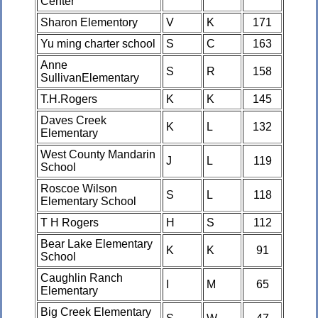
Center
Sharon Elementory
V
K
171
Yu ming charter school
S
C
163
Anne
S
R
158
SullivanElementary
T.H.Rogers
K
K
145
Daves Creek
K
L
132
Elementary
West County Mandarin
J
L
119
School
Roscoe Wilson
S
L
118
Elementary School
T H Rogers
H
S
112
Bear Lake Elementary
K
K
91
School
Caughlin Ranch
I
M
65
Elementary
Big Creek Elementary