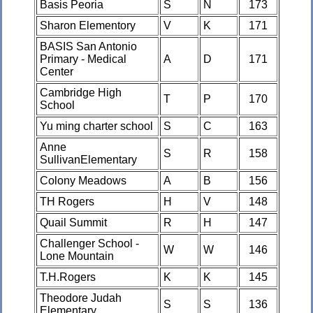
Basis Peoria
S
N
173
Sharon Elementory
V
K
171
BASIS San Antonio
Primary - Medical
A
D
171
Center
Cambridge High
T
P
170
School
Yu ming charter school
S
C
163
Anne
S
R
158
SullivanElementary
Colony Meadows
A
B
156
TH Rogers
H
V
148
Quail Summit
R
H
147
Challenger School -
W
W
146
Lone Mountain
T.H.Rogers
K
K
145
Theodore Judah
S
S
136
Elementary