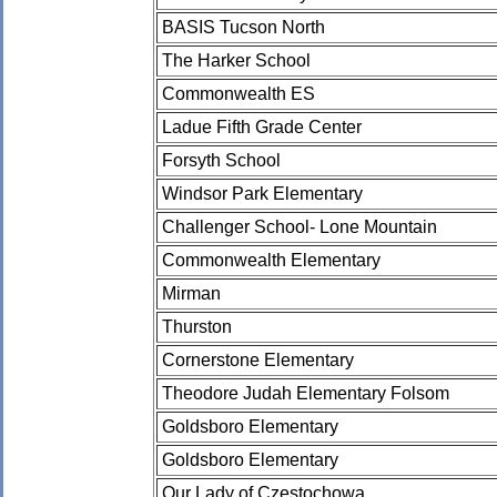
BASIS Tucson North
The Harker School
Commonwealth ES
Ladue Fifth Grade Center
Forsyth School
Windsor Park Elementary
Challenger School- Lone Mountain
Commonwealth Elementary
Mirman
Thurston
Cornerstone Elementary
Theodore Judah Elementary Folsom
Goldsboro Elementary
Goldsboro Elementary
Our Lady of Czestochowa