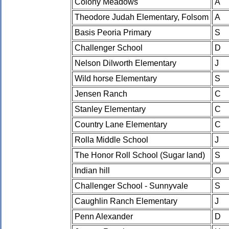
Colony Meadows
A
Theodore Judah Elementary, Folsom
A
Basis Peoria Primary
S
Challenger School
D
Nelson Dilworth Elementary
J
Wild horse Elementary
S
Jensen Ranch
C
Stanley Elementary
C
Country Lane Elementary
C
Rolla Middle School
J
The Honor Roll School (Sugar land)
S
Indian hill
O
Challenger School - Sunnyvale
S
Caughlin Ranch Elementary
J
Penn Alexander
D