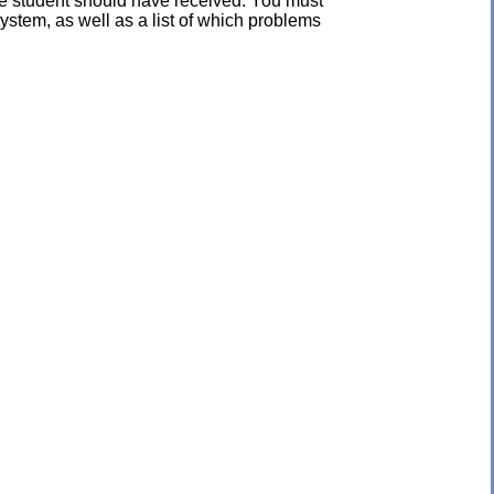
the student should have received. You must
ystem, as well as a list of which problems