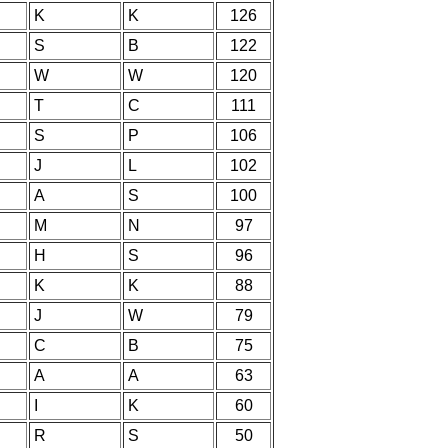
K
K
126
S
B
122
W
W
120
T
C
111
S
P
106
J
L
102
A
S
100
M
N
97
H
S
96
K
K
88
J
W
79
C
B
75
A
A
63
I
K
60
R
S
50