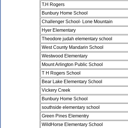
T.H Rogers
Bunbury Home School
Challenger School- Lone Mountain
Hyer Elementary
Theodore judah elementary school
West County Mandarin School
Westwood Elementary
Mount Arlington Public School
T H Rogers School
Bear Lake Elementary School
Vickery Creek
Bunbury Home School
southside elementary school
Green Pines Elementry
WildHorse Elementary School