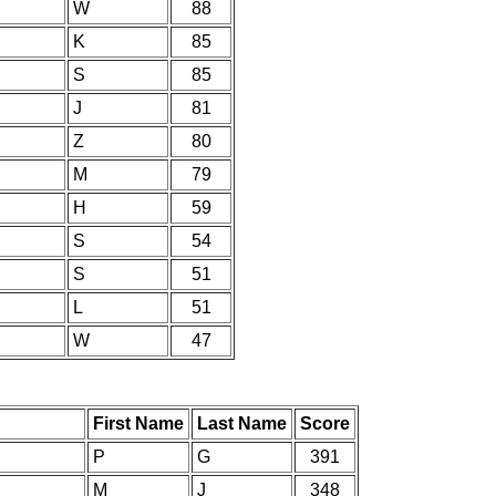
W
88
K
85
S
85
J
81
Z
80
M
79
H
59
S
54
S
51
L
51
W
47
First Name
Last Name
Score
P
G
391
M
J
348