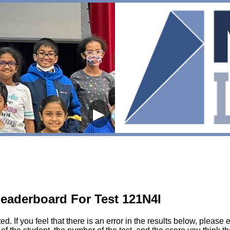
▶
eaderboard For Test 121N4I
sted. If you feel that there is an error in the results below, pl