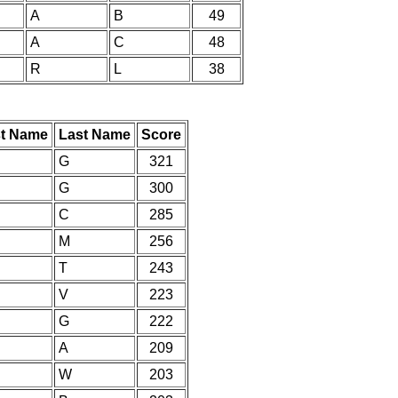
A
B
49
A
C
48
R
L
38
st Name
Last Name
Score
G
321
G
300
C
285
M
256
T
243
V
223
G
222
A
209
W
203