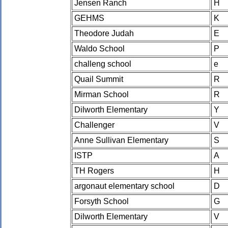
Jensen Ranch
H
GEHMS
K
Theodore Judah
E
Waldo School
P
challeng school
e
Quail Summit
R
Mirman School
R
Dilworth Elementary
Y
Challenger
V
Anne Sullivan Elementary
S
ISTP
A
TH Rogers
H
argonaut elementary school
D
Forsyth School
G
Dilworth Elementary
V