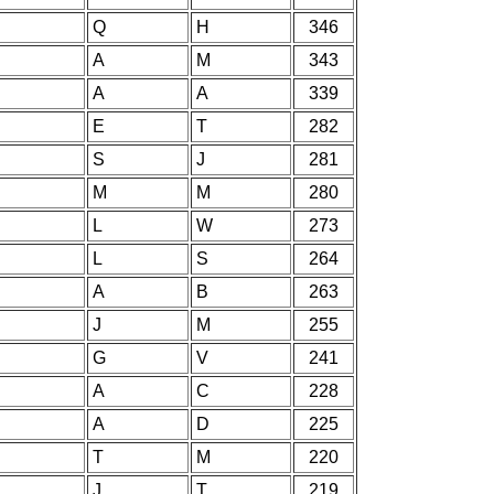
Q
H
346
A
M
343
A
A
339
E
T
282
S
J
281
M
M
280
L
W
273
L
S
264
A
B
263
J
M
255
G
V
241
A
C
228
A
D
225
T
M
220
J
T
219