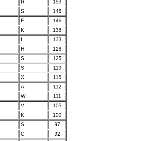
R
153
S
146
F
146
K
138
f
133
H
128
S
125
S
119
X
115
A
112
W
111
V
105
K
100
S
97
C
92