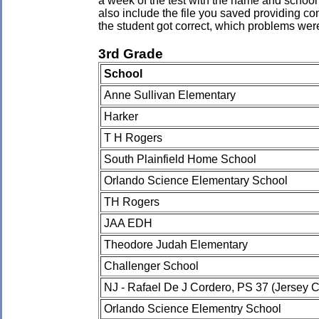
a week of the test with the name and school 
also include the file you saved providing co
the student got correct, which problems wer
3rd Grade
School
Anne Sullivan Elementary
Harker
T H Rogers
South Plainfield Home School
Orlando Science Elementary School
TH Rogers
JAA EDH
Theodore Judah Elementary
Challenger School
NJ - Rafael De J Cordero, PS 37 (Jersey C
Orlando Science Elementry School