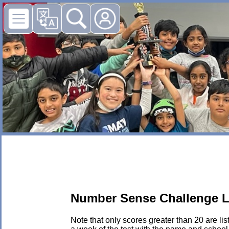
Number Sense Challenge L
Note that only scores greater than 20 are li