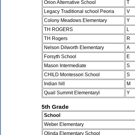
Orion Alternative School
T
Legacy Traditional school Peoria
V
Colony Meadows Elementary
Y
TH ROGERS
L
TH Rogers
R
Nelson Dilworth Elementary
A
Forsyth School
E
Mason Intermediate
S
CHILD Montessori School
S
Indian hill
M
Quail Summit Elementaryl
Y
5th Grade
School
Weber Elementary
Olinda Elementary School