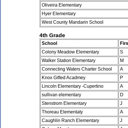
Oliveira Elementary
Hyer Elementary
West County Mandarin School
4th Grade
School
Fir
Colony Meadow Elementary
S
Walker Station Elementary
M
Connecting Waters Charter School
A
Knox Gifted Acadmey
P
Lincoln Elementary -Cupertino
A
sullivan elementary
D
Stenstrom Elementary
J
Thoreau Elementaty
A
Caughlin Ranch Elementary
J