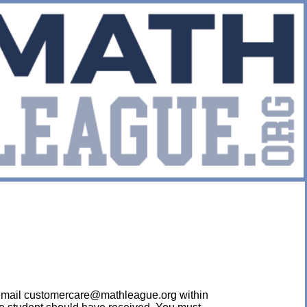
ease email customercare@mathleague.org within