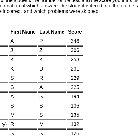
of the student, the number of the test, and the score you think 
nfirmation of which answers the student entered into the online s
e incorrect, and which problems were skipped.
First Name
Last Name
Score
A
P
346
J
Z
306
K
K
253
K
D
231
S
R
229
S
A
225
A
S
194
S
S
136
M
S
135
ity)
R
M
132
S
S
126