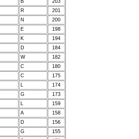
B
203
R
201
N
200
E
198
K
194
D
184
W
182
C
180
C
175
L
174
G
173
L
159
A
158
D
156
G
155