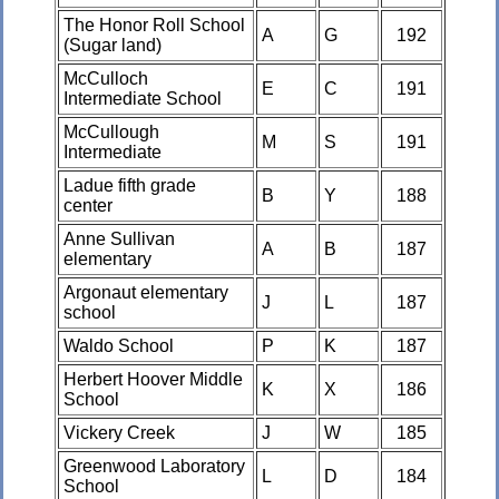
The Honor Roll School
A
G
192
(Sugar land)
McCulloch
E
C
191
Intermediate School
McCullough
M
S
191
Intermediate
Ladue fifth grade
B
Y
188
center
Anne Sullivan
A
B
187
elementary
Argonaut elementary
J
L
187
school
Waldo School
P
K
187
Herbert Hoover Middle
K
X
186
School
Vickery Creek
J
W
185
Greenwood Laboratory
L
D
184
School