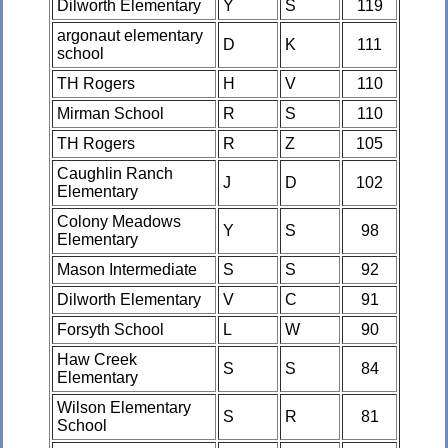
Dilworth Elementary
Y
S
119
argonaut elementary
D
K
111
school
TH Rogers
H
V
110
Mirman School
R
S
110
TH Rogers
R
Z
105
Caughlin Ranch
J
D
102
Elementary
Colony Meadows
Y
S
98
Elementary
Mason Intermediate
S
S
92
Dilworth Elementary
V
C
91
Forsyth School
L
W
90
Haw Creek
S
S
84
Elementary
Wilson Elementary
S
R
81
School