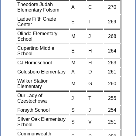
Theodore Judah
A
C
270
Elementary Folsom
Ladue Fifth Grade
E
T
269
Center
Olinda Elementary
M
J
268
School
Cupertino Middle
E
H
264
School
CJ Homeschool
M
H
263
Goldsboro Elementary
A
D
261
Walker Station
M
G
260
Elementary
Our Lady of
J
T
255
Czestochowa
Forsyth School
S
J
254
Silver Oak Elementary
S
V
251
School
Commonwealth