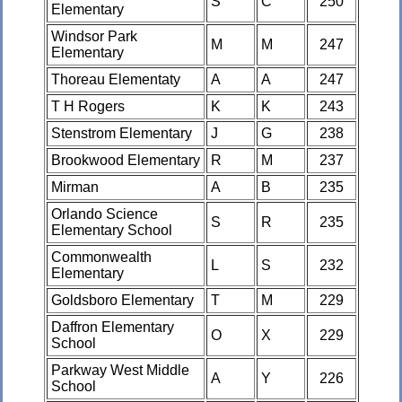
S
C
250
Elementary
Windsor Park
M
M
247
Elementary
Thoreau Elementaty
A
A
247
T H Rogers
K
K
243
Stenstrom Elementary
J
G
238
Brookwood Elementary
R
M
237
Mirman
A
B
235
Orlando Science
S
R
235
Elementary School
Commonwealth
L
S
232
Elementary
Goldsboro Elementary
T
M
229
Daffron Elementary
O
X
229
School
Parkway West Middle
A
Y
226
School