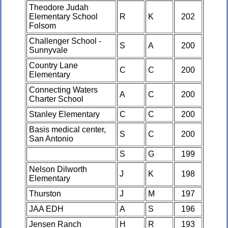
Theodore Judah
Elementary School
R
K
202
Folsom
Challenger School -
S
A
200
Sunnyvale
Country Lane
C
C
200
Elementary
Connecting Waters
A
C
200
Charter School
Stanley Elementary
C
C
200
Basis medical center,
S
C
200
San Antonio
S
G
199
Nelson Dilworth
J
K
198
Elementary
Thurston
J
M
197
JAA EDH
A
S
196
Jensen Ranch
H
R
193