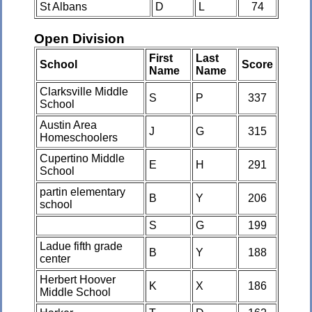
St Albans
D
L
74
Open Division
First
Last
School
Score
Name
Name
Clarksville Middle
S
P
337
School
Austin Area
J
G
315
Homeschoolers
Cupertino Middle
E
H
291
School
partin elementary
B
Y
206
school
S
G
199
Ladue fifth grade
B
Y
188
center
Herbert Hoover
K
X
186
Middle School