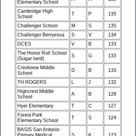
Elementary School
Cambridge High
T
P
135
School
Challenger School
M
S
135
Challenger Berryessa
S
V
134
DCES
V
B
133
The Honor Roll School
S
G
133
(Sugar land)
Crestview Middle
D
B
133
School
TH ROGERS
L
J
132
Highcrest Middle
A
B
128
School
Hyer Elementary
T
C
127
Forest Park
T
S
124
Elementary School
BASIS San Antonio
Primary Medical
S
K
123