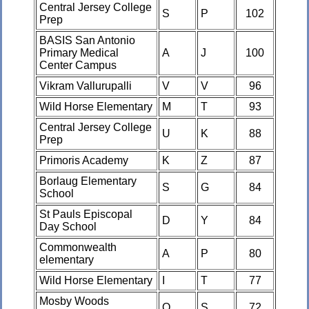
Central Jersey College
S
P
102
Prep
BASIS San Antonio
Primary Medical
A
J
100
Center Campus
Vikram Vallurupalli
V
V
96
Wild Horse Elementary
M
T
93
Central Jersey College
U
K
88
Prep
Primoris Academy
K
Z
87
Borlaug Elementary
S
G
84
School
St Pauls Episcopal
D
Y
84
Day School
Commonwealth
A
P
80
elementary
Wild Horse Elementary
I
T
77
Mosby Woods
O
S
72