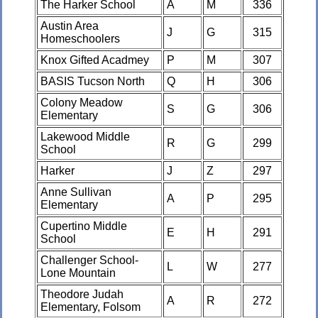
The Harker School
A
M
336
Austin Area
J
G
315
Homeschoolers
Knox Gifted Acadmey
P
M
307
BASIS Tucson North
Q
H
306
Colony Meadow
S
G
306
Elementary
Lakewood Middle
R
G
299
School
Harker
J
Z
297
Anne Sullivan
A
P
295
Elementary
Cupertino Middle
E
H
291
School
Challenger School-
L
W
277
Lone Mountain
Theodore Judah
A
R
272
Elementary, Folsom