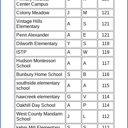
Center Campus
Colony Meadow
J
M
121
Vintage Hills
A
S
121
Elementary
Penn Alexander
A
E
121
Dilworth Elementary
Y
S
119
ISTP
A
W
119
Hudson Montessori
A
A
117
School
Bunbury Home School
S
B
116
southside elementary
A
A
115
school
hawcreek elementary
G
V
114
Oakhill Day School
A
P
114
West County Mandarin
J
L
112
School
kehrs Mill Elementary
S
S
112