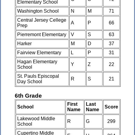
Elementary School
Washington School
N
M
71
Central Jersey Cellege
A
P
66
Prep
Pierremont Elementary
V
S
63
Harker
M
D
37
Fairview Elementary
L
P
31
Hagan Elementary
Y
Z
22
School
St. Pauls Episcopal
R
S
21
Day School
6th Grade
First
Last
School
Score
Name
Name
Lakewood Middle
R
G
299
School
Cupertino Middle