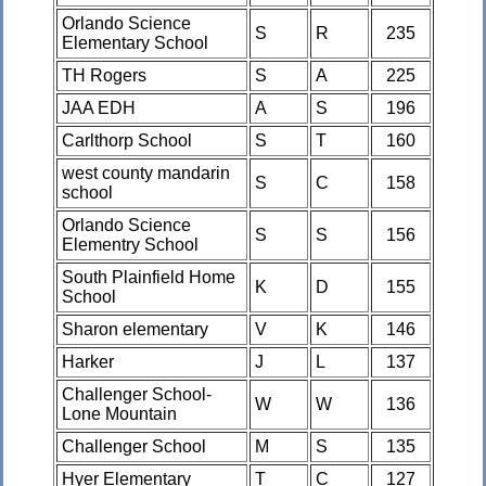
Orlando Science
S
R
235
Elementary School
TH Rogers
S
A
225
JAA EDH
A
S
196
Carlthorp School
S
T
160
west county mandarin
S
C
158
school
Orlando Science
S
S
156
Elementry School
South Plainfield Home
K
D
155
School
Sharon elementary
V
K
146
Harker
J
L
137
Challenger School-
W
W
136
Lone Mountain
Challenger School
M
S
135
Hyer Elementary
T
C
127