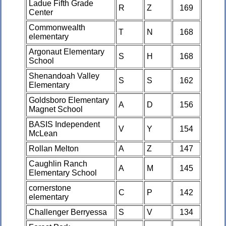
Ladue Fifth Grade
R
Z
169
Center
Commonwealth
T
N
168
elementary
Argonaut Elementary
S
H
168
School
Shenandoah Valley
S
S
162
Elementary
Goldsboro Elementary
A
D
156
Magnet School
BASIS Independent
V
Y
154
McLean
Rollan Melton
A
Z
147
Caughlin Ranch
A
M
145
Elementary School
cornerstone
C
P
142
elementary
Challenger Berryessa
S
V
134