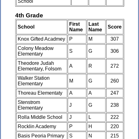
School
4th Grade
First
Last
School
Score
Name
Name
Knox Gifted Acadmey
P
M
307
Colony Meadow
S
G
306
Elementary
Theodore Judah
A
R
272
Elementary, Folsom
Walker Station
M
G
260
Elementary
Thoreau Elementaty
A
A
247
Stenstrom
J
G
238
Elementary
Rolla Middle School
J
L
222
Rocklin Academy
P
H
220
Basis Peoria Primary
S
N
215