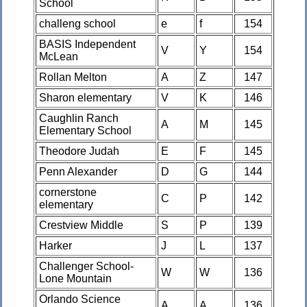
School
challeng school
e
f
154
BASIS Independent
V
Y
154
McLean
Rollan Melton
A
Z
147
Sharon elementary
V
K
146
Caughlin Ranch
A
M
145
Elementary School
Theodore Judah
E
F
145
Penn Alexander
D
G
144
cornerstone
C
P
142
elementary
Crestview Middle
S
P
139
Harker
J
L
137
Challenger School-
W
W
136
Lone Mountain
Orlando Science
A
A
136