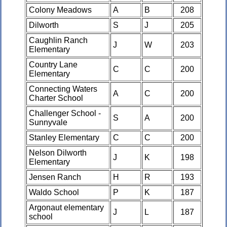
Colony Meadows
A
B
208
Dilworth
S
J
205
Caughlin Ranch
J
W
203
Elementary
Country Lane
C
C
200
Elementary
Connecting Waters
A
C
200
Charter School
Challenger School -
S
A
200
Sunnyvale
Stanley Elementary
C
C
200
Nelson Dilworth
J
K
198
Elementary
Jensen Ranch
H
R
193
Waldo School
P
K
187
Argonaut elementary
J
L
187
school