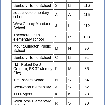
Bunbury Home School
S
B
116
southside elementary
A
A
115
school
West County Mandarin
J
L
112
School
Theodore judah
S
P
103
elementary school
Mount Arlington Public
M
N
96
School
Bunbury Home School
C
B
91
NJ - Rafael De J
Cordero, PS 37 (Jersey
R
M
86
City)
T H Rogers School
H
S
84
Westwood Elementary
A
S
82
T.H Rogers
K
K
73
WildHorse Elementary
R
S
73