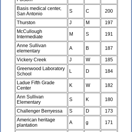
Basis medical center,
S
C
200
San Antonio
Thurston
J
M
197
McCullough
M
S
191
Intermediate
Anne Sullivan
A
B
187
elementary
Vickery Creek
J
W
185
Greenwood Laboratory
L
D
184
School
Ladue Fifth Grade
K
W
182
Center
Ann Sullivan
S
K
180
Elementary
Challenger Berryessa
S
D
173
American heritage
A
g
171
plantation