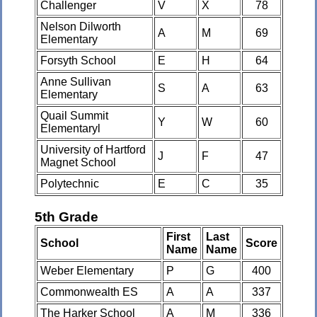
Challenger
V
X
78
Nelson Dilworth
A
M
69
Elementary
Forsyth School
E
H
64
Anne Sullivan
S
A
63
Elementary
Quail Summit
Y
W
60
Elementaryl
University of Hartford
J
F
47
Magnet School
Polytechnic
E
C
35
5th Grade
First
Last
School
Score
Name
Name
Weber Elementary
P
G
400
Commonwealth ES
A
A
337
The Harker School
A
M
336