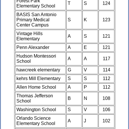
Forest Park
T
S
124
Elementary School
BASIS San Antonio
Primary Medical
S
K
123
Center Campus
Vintage Hills
A
S
121
Elementary
Penn Alexander
A
E
121
Hudson Montessori
A
A
117
School
hawcreek elementary
G
V
114
kehrs Mill Elementary
S
S
112
Allen Home School
A
P
112
Thomas Jefferson
B
N
108
School
Washington School
S
V
106
Orlando Science
A
J
102
Elementary School