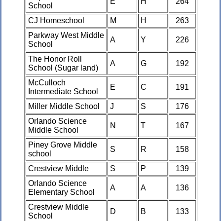
E
H
264
School
CJ Homeschool
M
H
263
Parkway West Middle
A
Y
226
School
The Honor Roll
A
G
192
School (Sugar land)
McCulloch
E
C
191
Intermediate School
Miller Middle School
J
S
176
Orlando Science
N
T
167
Middle School
Piney Grove Middle
S
R
158
school
Crestview Middle
S
P
139
Orlando Science
A
A
136
Elementary School
Crestview Middle
D
B
133
School