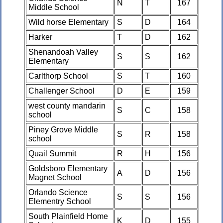
N
T
167
Middle School
Wild horse Elementary
S
D
164
Harker
T
D
162
Shenandoah Valley
S
S
162
Elementary
Carlthorp School
S
T
160
Challenger School
D
E
159
west county mandarin
S
C
158
school
Piney Grove Middle
S
R
158
school
Quail Summit
R
H
156
Goldsboro Elementary
A
D
156
Magnet School
Orlando Science
S
S
156
Elementry School
South Plainfield Home
K
D
155