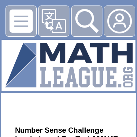
▶
Number Sense Challenge