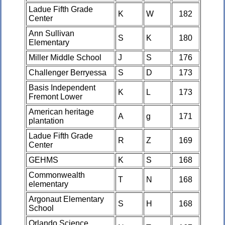
Ladue Fifth Grade
K
W
182
Center
Ann Sullivan
S
K
180
Elementary
Miller Middle School
J
S
176
Challenger Berryessa
S
D
173
Basis Independent
K
L
173
Fremont Lower
American heritage
A
g
171
plantation
Ladue Fifth Grade
R
Z
169
Center
GEHMS
K
S
168
Commonwealth
T
N
168
elementary
Argonaut Elementary
S
H
168
School
Orlando Science