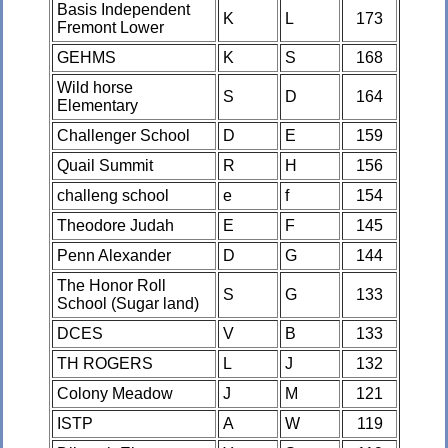
Basis Independent
K
L
173
Fremont Lower
GEHMS
K
S
168
Wild horse
S
D
164
Elementary
Challenger School
D
E
159
Quail Summit
R
H
156
challeng school
e
f
154
Theodore Judah
E
F
145
Penn Alexander
D
G
144
The Honor Roll
S
G
133
School (Sugar land)
DCES
V
B
133
TH ROGERS
L
J
132
Colony Meadow
J
M
121
ISTP
A
W
119