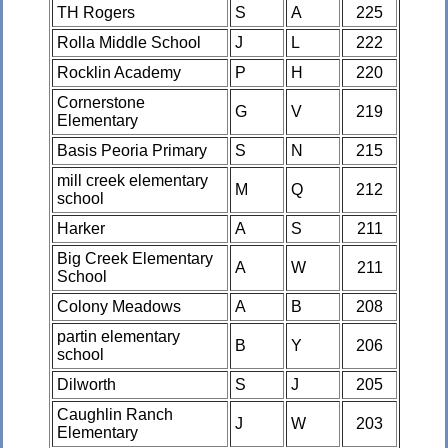
TH Rogers
S
A
225
Rolla Middle School
J
L
222
Rocklin Academy
P
H
220
Cornerstone
G
V
219
Elementary
Basis Peoria Primary
S
N
215
mill creek elementary
M
Q
212
school
Harker
A
S
211
Big Creek Elementary
A
W
211
School
Colony Meadows
A
B
208
partin elementary
B
Y
206
school
Dilworth
S
J
205
Caughlin Ranch
J
W
203
Elementary