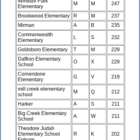
Windsor Park
M
M
247
Elementary
Brookwood Elementary
R
M
237
Mirman
A
B
235
Commonwealth
L
S
232
Elementary
Goldsboro Elementary
T
M
229
Daffron Elementary
O
X
229
School
Cornerstone
G
V
219
Elementary
mill creek elementary
M
Q
212
school
Harker
A
S
211
Big Creek Elementary
A
W
211
School
Theodore Judah
Elementary School
R
K
202
Folsom