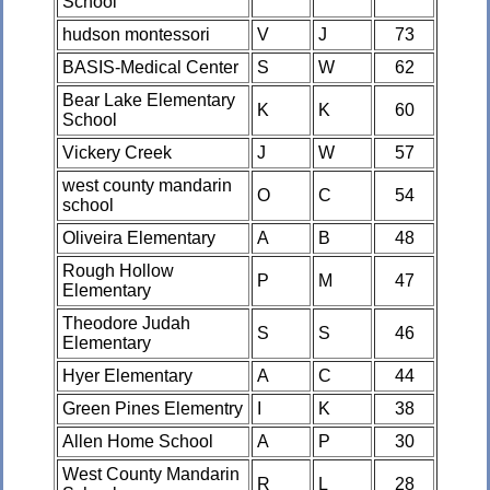
School
hudson montessori
V
J
73
BASIS-Medical Center
S
W
62
Bear Lake Elementary
K
K
60
School
Vickery Creek
J
W
57
west county mandarin
O
C
54
school
Oliveira Elementary
A
B
48
Rough Hollow
P
M
47
Elementary
Theodore Judah
S
S
46
Elementary
Hyer Elementary
A
C
44
Green Pines Elementry
I
K
38
Allen Home School
A
P
30
West County Mandarin
R
L
28