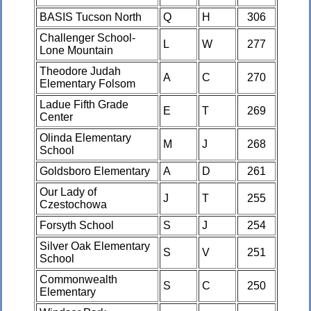
BASIS Tucson North
Q
H
306
Challenger School-
L
W
277
Lone Mountain
Theodore Judah
A
C
270
Elementary Folsom
Ladue Fifth Grade
E
T
269
Center
Olinda Elementary
M
J
268
School
Goldsboro Elementary
A
D
261
Our Lady of
J
T
255
Czestochowa
Forsyth School
S
J
254
Silver Oak Elementary
S
V
251
School
Commonwealth
S
C
250
Elementary