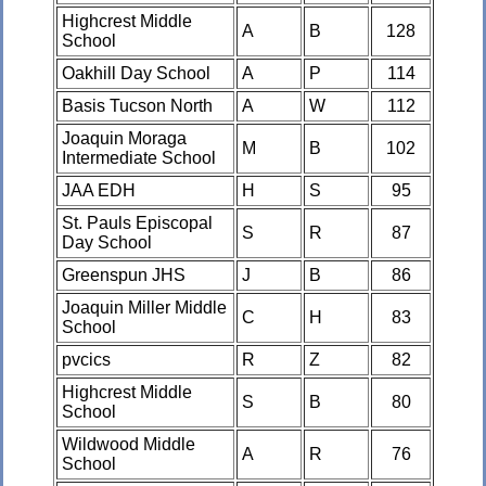
Highcrest Middle
A
B
128
School
Oakhill Day School
A
P
114
Basis Tucson North
A
W
112
Joaquin Moraga
M
B
102
Intermediate School
JAA EDH
H
S
95
St. Pauls Episcopal
S
R
87
Day School
Greenspun JHS
J
B
86
Joaquin Miller Middle
C
H
83
School
pvcics
R
Z
82
Highcrest Middle
S
B
80
School
Wildwood Middle
A
R
76
School