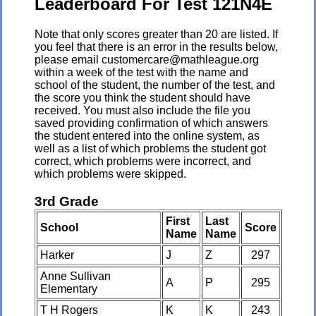
Leaderboard For Test 121N4E
Note that only scores greater than 20 are listed. If
you feel that there is an error in the results below,
please email customercare@mathleague.org
within a week of the test with the name and
school of the student, the number of the test, and
the score you think the student should have
received. You must also include the file you
saved providing confirmation of which answers
the student entered into the online system, as
well as a list of which problems the student got
correct, which problems were incorrect, and
which problems were skipped.
3rd Grade
First
Last
School
Score
Name
Name
Harker
J
Z
297
Anne Sullivan
A
P
295
Elementary
T H Rogers
K
K
243