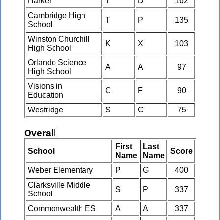
Harker
T
D
162
Cambridge High
T
P
135
School
Winston Churchill
K
X
103
High School
Orlando Science
A
A
97
High School
Visions in
C
F
90
Education
Westridge
S
C
75
Overall
First
Last
School
Score
Name
Name
Weber Elementary
P
G
400
Clarksville Middle
S
P
337
School
Commonwealth ES
A
A
337