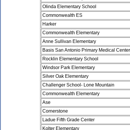
Olinda Elementary School
Commonwealth ES
Harker
Commonwealth Elementary
Anne Sullivan Elementary
Basis San Antonio Primary Medical Center
Rocklin Elementary School
Windsor Park Elementary
Silver Oak Elementary
Challenger School- Lone Mountain
Commonwealth Elementary
Ase
Cornerstone
Ladue Fifth Grade Center
Kolter Elementary