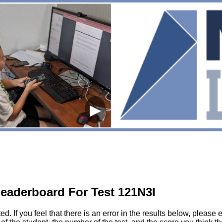
▶
eaderboard For Test 121N3I
sted. If you feel that there is an error in the results below, pl