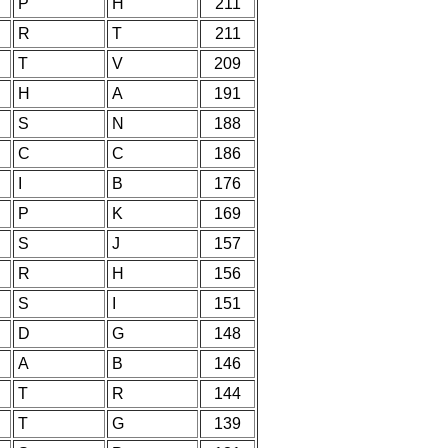
P
H
211
R
T
211
T
V
209
H
A
191
S
N
188
C
C
186
I
B
176
P
K
169
S
J
157
R
H
156
S
I
151
D
G
148
A
B
146
T
R
144
T
G
139