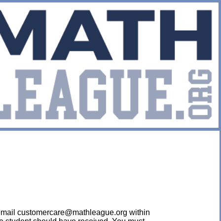
ease email customercare@mathleague.org within