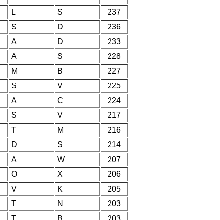
L
S
237
S
D
236
A
D
233
A
S
228
M
B
227
S
V
225
A
C
224
S
V
217
T
M
216
D
S
214
A
W
207
O
X
206
V
K
205
T
N
203
T
B
203