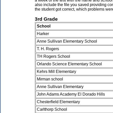
a week of the test with the name and school 
also include the file you saved providing co
the student got correct, which problems wer
3rd Grade
School
Harker
Anne Sullivan Elementary School
T. H. Rogers
TH Rogers School
Orlando Science Elementary School
Kehrs Mill Elementary
Mirman school
Anne Sullivan Elementary
John Adams Academy El Dorado Hills
Chesterfield Elementary
Carlthorp School