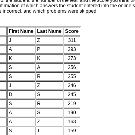
of the student, the number of the test, and the score you think 
nfirmation of which answers the student entered into the online s
e incorrect, and which problems were skipped.
First Name
Last Name
Score
J
Z
311
A
P
293
K
K
273
S
A
256
S
R
255
J
Z
246
D
S
245
S
R
219
A
S
190
A
Z
163
S
T
159