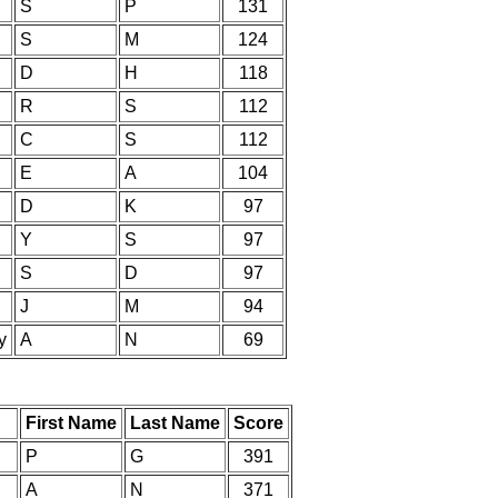
S
P
131
S
M
124
D
H
118
R
S
112
C
S
112
E
A
104
D
K
97
Y
S
97
S
D
97
J
M
94
y
A
N
69
First Name
Last Name
Score
P
G
391
A
N
371