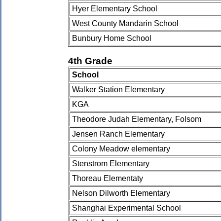
Hyer Elementary School
West County Mandarin School
Bunbury Home School
4th Grade
School
Walker Station Elementary
KGA
Theodore Judah Elementary, Folsom
Jensen Ranch Elementary
Colony Meadow elementary
Stenstrom Elementary
Thoreau Elementaty
Nelson Dilworth Elementary
Shanghai Experimental School