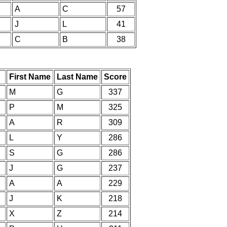
A
C
57
J
L
41
C
B
38
First Name
Last Name
Score
M
G
337
P
M
325
A
R
309
L
Y
286
S
G
286
J
G
237
A
A
229
J
K
218
X
Z
214