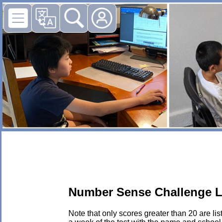
Number Sense Challenge L
Note that only scores greater than 20 are li