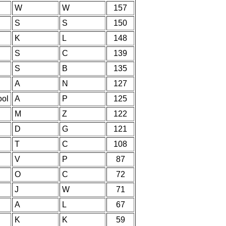
W
W
157
S
S
150
K
L
148
S
C
139
S
B
135
A
N
127
ool
A
P
125
M
Z
122
D
G
121
T
C
108
V
P
87
O
C
72
J
W
71
A
L
67
K
K
59