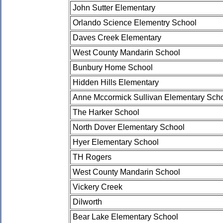
John Sutter Elementary
Orlando Science Elementry School
Daves Creek Elementary
West County Mandarin School
Bunbury Home School
Hidden Hills Elementary
Anne Mccormick Sullivan Elementary Sch
The Harker School
North Dover Elementary School
Hyer Elementary School
TH Rogers
West County Mandarin School
Vickery Creek
Dilworth
Bear Lake Elementary School