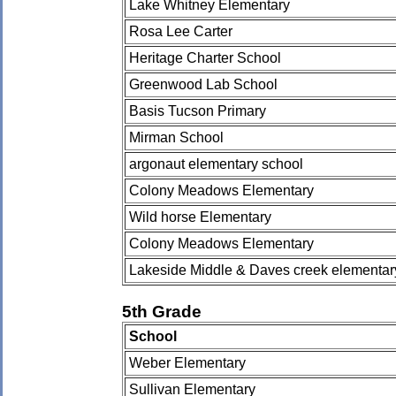
Lake Whitney Elementary
Rosa Lee Carter
Heritage Charter School
Greenwood Lab School
Basis Tucson Primary
Mirman School
argonaut elementary school
Colony Meadows Elementary
Wild horse Elementary
Colony Meadows Elementary
Lakeside Middle & Daves creek elementar
5th Grade
School
Weber Elementary
Sullivan Elementary