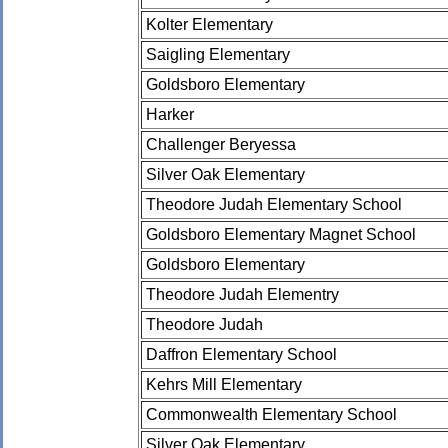
Kolter Elementary
Saigling Elementary
Goldsboro Elementary
Harker
Challenger Beryessa
Silver Oak Elementary
Theodore Judah Elementary School
Goldsboro Elementary Magnet School
Goldsboro Elementary
Theodore Judah Elementry
Theodore Judah
Daffron Elementary School
Kehrs Mill Elementary
Commonwealth Elementary School
Silver Oak Elementary