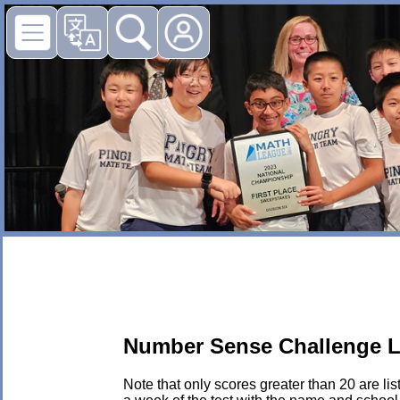
Number Sense Challenge L
Note that only scores greater than 20 are li