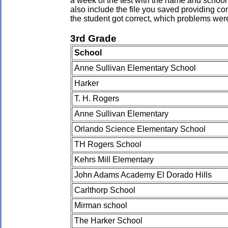
a week of the test with the name and school 
also include the file you saved providing co
the student got correct, which problems wer
3rd Grade
School
Anne Sullivan Elementary School
Harker
T. H. Rogers
Anne Sullivan Elementary
Orlando Science Elementary School
TH Rogers School
Kehrs Mill Elementary
John Adams Academy El Dorado Hills
Carlthorp School
Mirman school
The Harker School