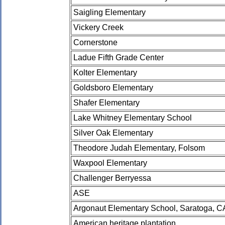
Saigling Elementary
Vickery Creek
Cornerstone
Ladue Fifth Grade Center
Kolter Elementary
Goldsboro Elementary
Shafer Elementary
Lake Whitney Elementary School
Silver Oak Elementary
Theodore Judah Elementary, Folsom
Waxpool Elementary
Challenger Berryessa
ASE
Argonaut Elementary School, Saratoga, C
American heritage plantation