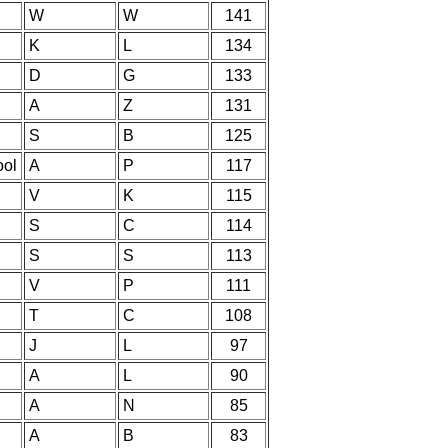
W
W
141
K
L
134
D
G
133
A
Z
131
S
B
125
ool
A
P
117
V
K
115
S
C
114
S
S
113
V
P
111
T
C
108
J
L
97
A
L
90
A
N
85
A
B
83