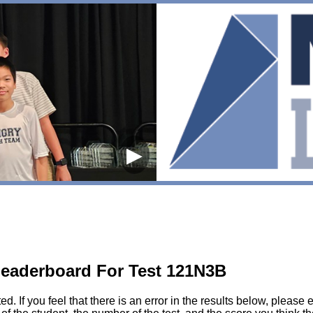
▶
eaderboard For Test 121N3B
sted. If you feel that there is an error in the results below, pl