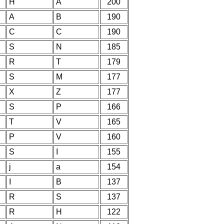
H
A
200
A
B
190
C
C
190
S
N
185
R
T
179
S
M
177
X
Z
177
S
P
166
T
V
165
P
V
160
S
I
155
j
a
154
I
B
137
R
S
137
R
H
122