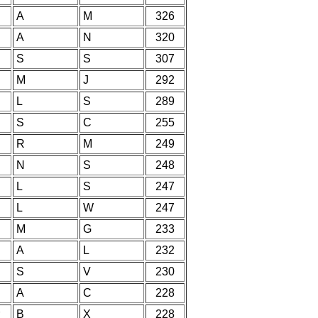
A
M
326
A
N
320
S
S
307
M
J
292
L
S
289
S
C
255
R
M
249
N
S
248
L
S
247
L
W
247
M
G
233
A
L
232
S
V
230
A
C
228
B
X
228