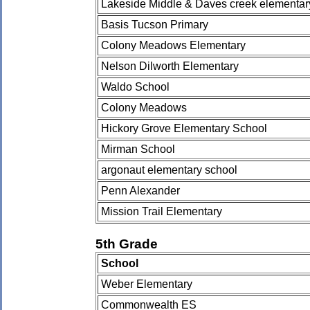
Lakeside Middle & Daves creek elementar
Basis Tucson Primary
Colony Meadows Elementary
Nelson Dilworth Elementary
Waldo School
Colony Meadows
Hickory Grove Elementary School
Mirman School
argonaut elementary school
Penn Alexander
Mission Trail Elementary
5th Grade
School
Weber Elementary
Commonwealth ES