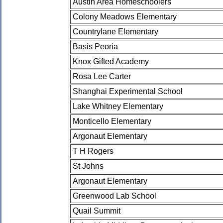
Austin Area Homeschoolers
Colony Meadows Elementary
Countrylane Elementary
Basis Peoria
Knox Gifted Academy
Rosa Lee Carter
Shanghai Experimental School
Lake Whitney Elementary
Monticello Elementary
Argonaut Elementary
T H Rogers
St Johns
Argonaut Elementary
Greenwood Lab School
Quail Summit