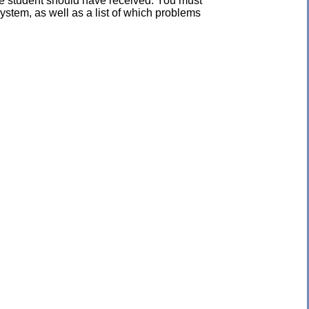
the student should have received. You must
ystem, as well as a list of which problems