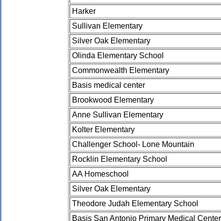
Harker
Sullivan Elementary
Silver Oak Elementary
Olinda Elementary School
Commonwealth Elementary
Basis medical center
Brookwood Elementary
Anne Sullivan Elementary
Kolter Elementary
Challenger School- Lone Mountain
Rocklin Elementary School
AA Homeschool
Silver Oak Elementary
Theodore Judah Elementary School
Basis San Antonio Primary Medical Center