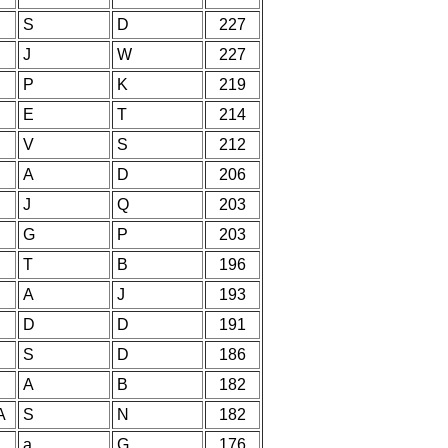
S
D
227
J
W
227
P
K
219
E
T
214
V
S
212
A
D
206
J
Q
203
G
P
203
T
B
196
A
J
193
D
D
191
S
D
186
A
B
182
A
S
N
182
a
G
176