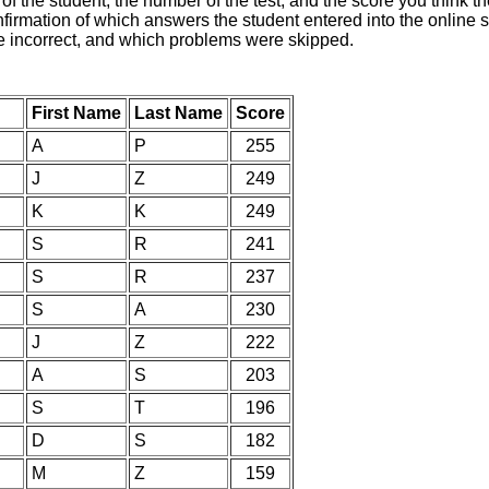
of the student, the number of the test, and the score you think 
nfirmation of which answers the student entered into the online s
e incorrect, and which problems were skipped.
First Name
Last Name
Score
A
P
255
J
Z
249
K
K
249
S
R
241
S
R
237
S
A
230
J
Z
222
A
S
203
S
T
196
D
S
182
M
Z
159