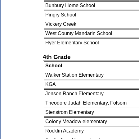
Bunbury Home School
Pingry School
Vickery Creek
West County Mandarin School
Hyer Elementary School
4th Grade
School
Walker Station Elementary
KGA
Jensen Ranch Elementary
Theodore Judah Elementary, Folsom
Stenstrom Elementary
Colony Meadow elementary
Rocklin Academy