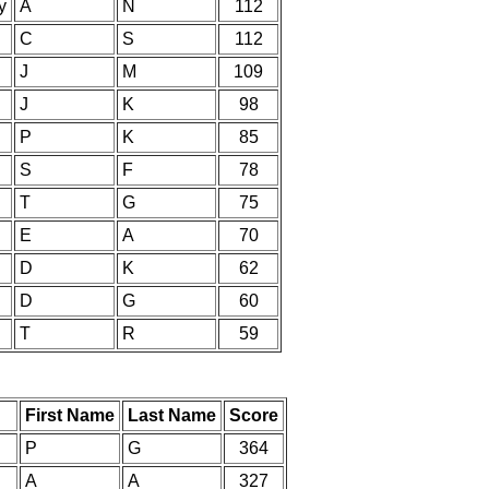
y
A
N
112
C
S
112
J
M
109
J
K
98
P
K
85
S
F
78
T
G
75
E
A
70
D
K
62
D
G
60
T
R
59
First Name
Last Name
Score
P
G
364
A
A
327