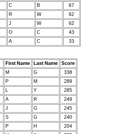
C
B
67
R
W
62
J
W
62
O
C
43
A
C
33
First Name
Last Name
Score
M
G
338
P
M
289
L
Y
285
A
R
249
J
G
245
S
G
240
P
H
204