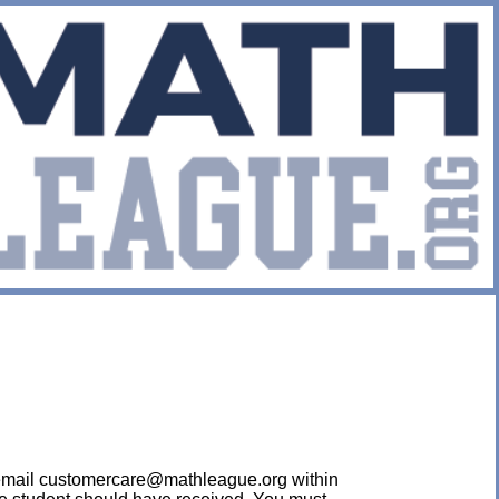
ease email customercare@mathleague.org within