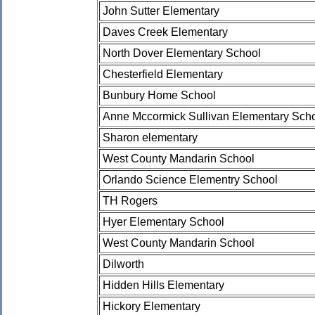
John Sutter Elementary
Daves Creek Elementary
North Dover Elementary School
Chesterfield Elementary
Bunbury Home School
Anne Mccormick Sullivan Elementary Sch
Sharon elementary
West County Mandarin School
Orlando Science Elementry School
TH Rogers
Hyer Elementary School
West County Mandarin School
Dilworth
Hidden Hills Elementary
Hickory Elementary