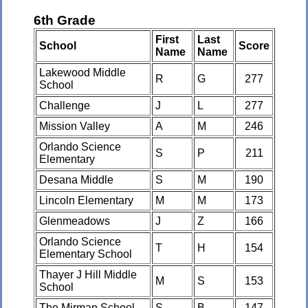
6th Grade
First
Last
School
Score
Name
Name
Lakewood Middle
R
G
277
School
Challenge
J
L
277
Mission Valley
A
M
246
Orlando Science
S
P
211
Elementary
Desana Middle
S
M
190
Lincoln Elementary
M
M
173
Glenmeadows
J
Z
166
Orlando Science
T
H
154
Elementary School
Thayer J Hill Middle
M
S
153
School
The Mirman School
S
B
147