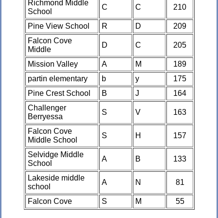
Richmond Middle
C
C
210
School
Pine View School
R
D
209
Falcon Cove
D
C
205
Middle
Mission Valley
A
M
189
partin elementary
b
y
175
Pine Crest School
B
J
164
Challenger
S
V
163
Berryessa
Falcon Cove
S
H
157
Middle School
Selvidge Middle
A
B
133
School
Lakeside middle
A
N
81
school
Falcon Cove
S
M
55