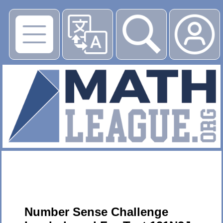
▶
Number Sense Challenge