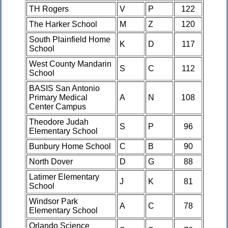
TH Rogers
V
P
122
The Harker School
M
Z
120
South Plainfield Home
K
D
117
School
West County Mandarin
S
C
112
School
BASIS San Antonio
Primary Medical
A
N
108
Center Campus
Theodore Judah
S
P
96
Elementary School
Bunbury Home School
C
B
90
North Dover
D
G
88
Latimer Elementary
J
K
81
School
Windsor Park
A
C
78
Elementary School
Orlando Science