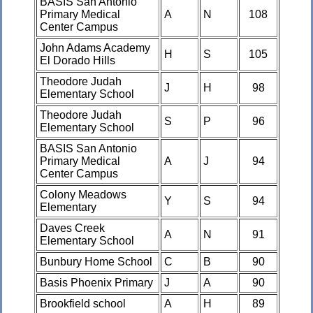
BASIS San Antonio
Primary Medical
A
N
108
Center Campus
John Adams Academy
H
S
105
El Dorado Hills
Theodore Judah
J
H
98
Elementary School
Theodore Judah
S
P
96
Elementary School
BASIS San Antonio
Primary Medical
A
J
94
Center Campus
Colony Meadows
Y
S
94
Elementary
Daves Creek
A
N
91
Elementary School
Bunbury Home School
C
B
90
Basis Phoenix Primary
J
A
90
Brookfield school
A
H
89