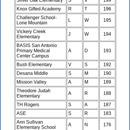
Silver Oak Elementary
S
V
199
Knox Gifted Academy
R
T
196
Challenger School-
L
W
195
Lone Mountain
Vickery Creek
J
W
194
Elementary
BASIS San Antonio
Primary Medical
A
D
193
Center Campus
Bush Elementary
V
S
192
Desana Middle
S
M
190
Mission Valley
A
M
189
Theodore Judah
A
R
188
Elementary
TH Rogers
S
A
187
ASE
S
R
183
Ann Sullivan
A
N
176
Elementary School