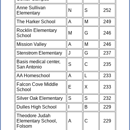
Anne Sullivan
N
S
252
Elementary
The Harker School
A
M
249
Rocklin Elementary
M
G
246
School
Mission Valley
A
M
246
Stenstrom Elementary
J
G
237
Basis medical center,
S
C
235
San Antonio
AA Homeschool
A
L
233
Falcon Cove Middle
E
X
233
School
Silver Oak Elementary
S
S
232
Dulles High School
I
B
229
Theodore Judah
Elementary School,
A
C
229
Folsom