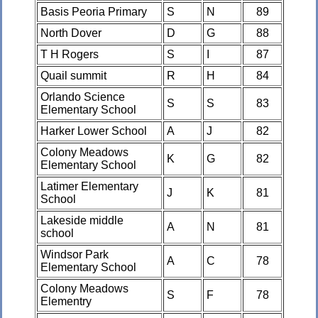
Basis Peoria Primary
S
N
89
North Dover
D
G
88
T H Rogers
S
I
87
Quail summit
R
H
84
Orlando Science
S
S
83
Elementary School
Harker Lower School
A
J
82
Colony Meadows
K
G
82
Elementary School
Latimer Elementary
J
K
81
School
Lakeside middle
A
N
81
school
Windsor Park
A
C
78
Elementary School
Colony Meadows
S
F
78
Elementry