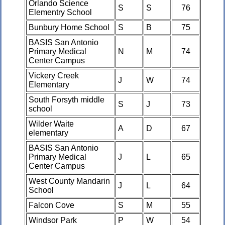
Orlando Science
S
S
76
Elementry School
Bunbury Home School
S
B
75
BASIS San Antonio
Primary Medical
N
M
74
Center Campus
Vickery Creek
J
W
74
Elementary
South Forsyth middle
S
J
73
school
Wilder Waite
A
D
67
elementary
BASIS San Antonio
Primary Medical
J
L
65
Center Campus
West County Mandarin
J
L
64
School
Falcon Cove
S
M
55
Windsor Park
P
W
54