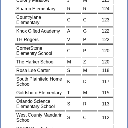
Colony Meadow
J
M
125
Sharon Elementary
R
R
124
Countrylane
C
C
123
Elementary
Knox Gifted Academy
A
G
122
TH Rogers
V
P
122
CornerStone
C
P
120
Elementry School
The Harker School
M
Z
120
Rosa Lee Carter
S
M
118
South Plainfield Home
K
D
117
School
Goldsboro Elementary
T
M
115
Orlando Science
S
R
113
Elementary School
West County Mandarin
S
C
112
School