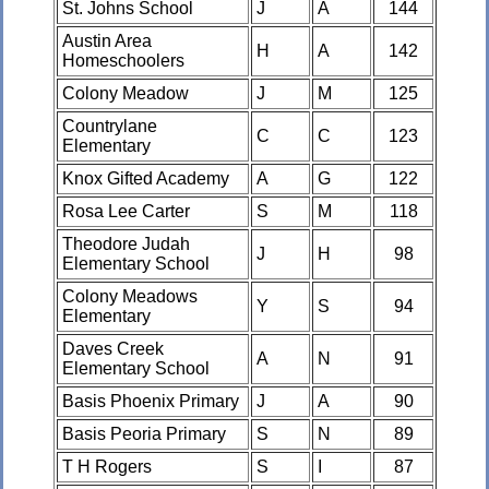
St. Johns School
J
A
144
Austin Area
H
A
142
Homeschoolers
Colony Meadow
J
M
125
Countrylane
C
C
123
Elementary
Knox Gifted Academy
A
G
122
Rosa Lee Carter
S
M
118
Theodore Judah
J
H
98
Elementary School
Colony Meadows
Y
S
94
Elementary
Daves Creek
A
N
91
Elementary School
Basis Phoenix Primary
J
A
90
Basis Peoria Primary
S
N
89
T H Rogers
S
I
87