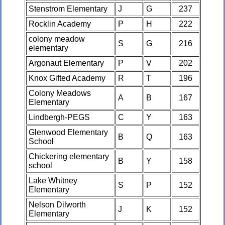
Stenstrom Elementary
J
G
237
Rocklin Academy
P
H
222
colony meadow
S
G
216
elementary
Argonaut Elementary
P
V
202
Knox Gifted Academy
R
T
196
Colony Meadows
A
B
167
Elementary
Lindbergh-PEGS
C
Y
163
Glenwood Elementary
B
Q
163
School
Chickering elementary
B
Y
158
school
Lake Whitney
S
P
152
Elementary
Nelson Dilworth
J
K
152
Elementary