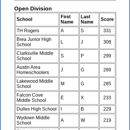
Open Division
First
Last
School
Score
Name
Name
TH Rogers
A
S
331
Brea Junior High
L
J
308
School
Clarksville Middle
S
P
299
School
Austin Area
J
G
289
Homeschoolers
Lakewood Middle
M
G
285
School
Falcon Cove
E
X
233
Middle School
Dulles High School
I
B
229
Wydown Middle
A
W
219
School