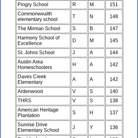
Pingry School
R
M
151
Commonwealth
T
N
148
elementary school
The Mirman School
S
B
147
Harmony School of
D
M
145
Excellence
St. Johns School
J
A
144
Austin Area
H
A
142
Homeschoolers
Daves Creek
A
A
142
Elementary
Ardenwood
V
S
140
THRS
V
S
138
American Heritage
S
H
137
Plantation
Sunrise Drive
J
Y
136
Elementary School