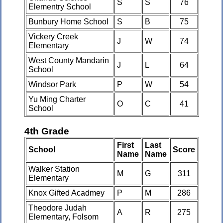
S
S
76
Elementry School
Bunbury Home School
S
B
75
Vickery Creek
J
W
74
Elementary
West County Mandarin
J
L
64
School
Windsor Park
P
W
54
Yu Ming Charter
O
C
41
School
4th Grade
First
Last
School
Score
Name
Name
Walker Station
M
G
311
Elementary
Knox Gifted Acadmey
P
M
286
Theodore Judah
A
R
275
Elementary, Folsom