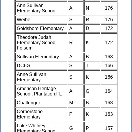
Ann Sullivan
A
N
176
Elementary School
Weibel
S
R
176
Goldsboro Elementary
A
D
172
Theodore Judah
Elementary School
R
K
172
Folsom
Sullivan Elementary
A
B
168
DCES
S
T
166
Anne Sullivan
S
K
166
Elementary
American Heritage
A
G
164
School, Plantation,FL
Challenger
M
B
163
Cornerstone
P
K
163
Elementary
Lake Whitney
G
P
157
Elementary School