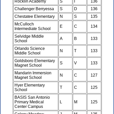
Rocklin Academy
S
I
136
Challenger Berryessa
S
D
136
Chestatee Elementary
N
S
135
McCulloch
E
C
134
Intermediate School
Selvidge Middle
A
B
133
School
Orlando Science
N
T
133
Middle School
Goldsboro Elementary
S
V
133
Magnet School
Mandarin Immersion
N
C
127
Magnet School
Hyer Elementary
T
C
125
School
BASIS San Antonio
Primary Medical
L
M
125
Center Campus