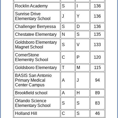
Rocklin Academy
S
I
136
Sunrise Drive
J
Y
136
Elementary School
Challenger Berryessa
S
D
136
Chestatee Elementary
N
S
135
Goldsboro Elementary
S
V
133
Magnet School
CornerStone
C
P
120
Elementry School
Goldsboro Elementary
T
M
115
BASIS San Antonio
Primary Medical
A
J
94
Center Campus
Brookfield school
A
H
89
Orlando Science
S
S
83
Elementary School
Holland Hill
C
S
46