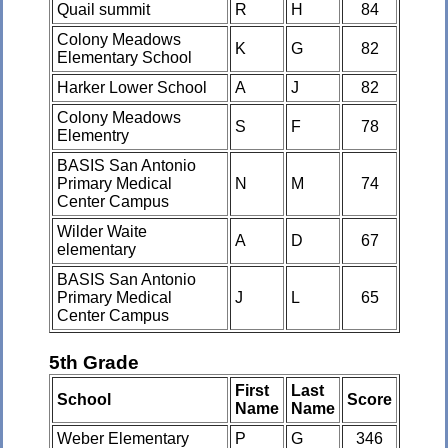
Quail summit
R
H
84
Colony Meadows
K
G
82
Elementary School
Harker Lower School
A
J
82
Colony Meadows
S
F
78
Elementry
BASIS San Antonio
Primary Medical
N
M
74
Center Campus
Wilder Waite
A
D
67
elementary
BASIS San Antonio
Primary Medical
J
L
65
Center Campus
5th Grade
First
Last
School
Score
Name
Name
Weber Elementary
P
G
346