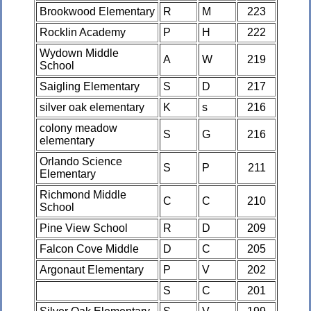
Brookwood Elementary
R
M
223
Rocklin Academy
P
H
222
Wydown Middle
A
W
219
School
Saigling Elementary
S
D
217
silver oak elementary
K
s
216
colony meadow
S
G
216
elementary
Orlando Science
S
P
211
Elementary
Richmond Middle
C
C
210
School
Pine View School
R
D
209
Falcon Cove Middle
D
C
205
Argonaut Elementary
P
V
202
S
C
201