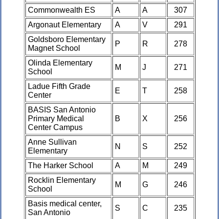
Commonwealth ES
A
A
307
Argonaut Elementary
A
V
291
Goldsboro Elementary
P
R
278
Magnet School
Olinda Elementary
M
J
271
School
Ladue Fifth Grade
E
T
258
Center
BASIS San Antonio
Primary Medical
B
X
256
Center Campus
Anne Sullivan
N
S
252
Elementary
The Harker School
A
M
249
Rocklin Elementary
M
G
246
School
Basis medical center,
S
C
235
San Antonio