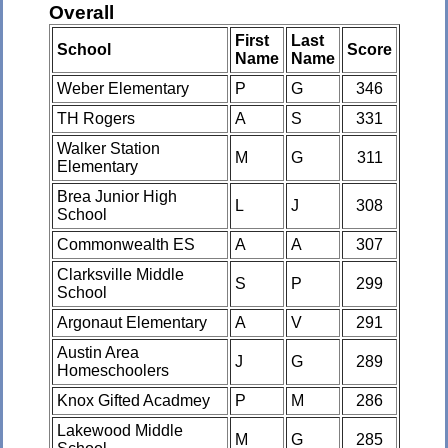
Overall
First
Last
School
Score
Name
Name
Weber Elementary
P
G
346
TH Rogers
A
S
331
Walker Station
M
G
311
Elementary
Brea Junior High
L
J
308
School
Commonwealth ES
A
A
307
Clarksville Middle
S
P
299
School
Argonaut Elementary
A
V
291
Austin Area
J
G
289
Homeschoolers
Knox Gifted Acadmey
P
M
286
Lakewood Middle
M
G
285