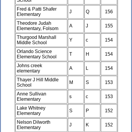
School
Fred & Patti Shafer
J
Q
156
Elementary
Theodore Judah
A
J
155
Elementary, Folsom
Thurgood Marshall
Y
c
154
Middle School
Orlando Science
T
H
154
Elementary School
Johns creek
A
L
154
elementary
Thayer J Hill Middle
M
S
153
School
Anne Sullivan
s
c
153
Elementary
Lake Whitney
S
P
152
Elementary
Nelson Dilworth
J
K
152
Elementary