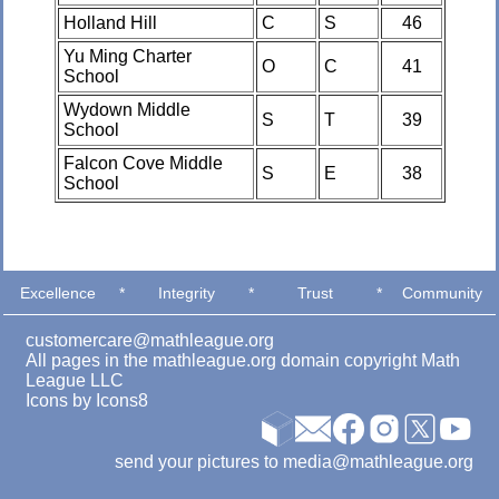
Holland Hill
C
S
46
Yu Ming Charter
O
C
41
School
Wydown Middle
S
T
39
School
Falcon Cove Middle
S
E
38
School
Excellence
*
Integrity
*
Trust
*
Community
customercare@mathleague.org
All pages in the mathleague.org domain copyright Math
League LLC
Icons by
Icons8
send your pictures to media@mathleague.org