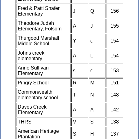
Fred & Patti Shafer
J
Q
156
Elementary
Theodore Judah
A
J
155
Elementary, Folsom
Thurgood Marshall
Y
c
154
Middle School
Johns creek
A
L
154
elementary
Anne Sullivan
s
c
153
Elementary
Pingry School
R
M
151
Commonwealth
T
N
148
elementary school
Daves Creek
A
A
142
Elementary
THRS
V
S
138
American Heritage
S
H
137
Plantation