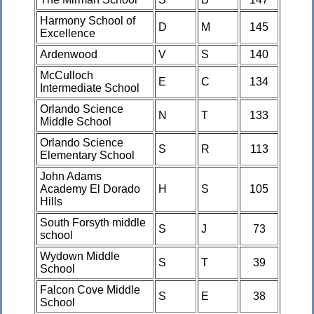
Harmony School of
D
M
145
Excellence
Ardenwood
V
S
140
McCulloch
E
C
134
Intermediate School
Orlando Science
N
T
133
Middle School
Orlando Science
S
R
113
Elementary School
John Adams
Academy El Dorado
H
S
105
Hills
South Forsyth middle
S
J
73
school
Wydown Middle
S
T
39
School
Falcon Cove Middle
S
E
38
School