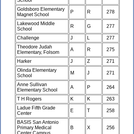
School
Goldsboro Elementary
P
R
278
Magnet School
Lakewood Middle
R
G
277
School
Challenge
J
L
277
Theodore Judah
A
R
275
Elementary, Folsom
Harker
J
Z
271
Olinda Elementary
M
J
271
School
Anne Sullivan
A
P
264
Elementary School
T H Rogers
K
K
263
Ladue Fifth Grade
E
T
258
Center
BASIS San Antonio
Primary Medical
B
X
256
Center Campus