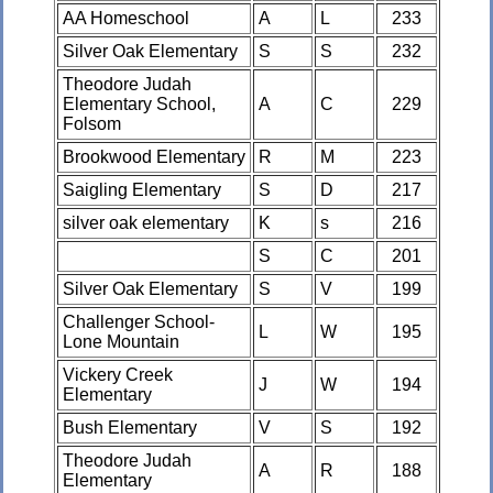
AA Homeschool
A
L
233
Silver Oak Elementary
S
S
232
Theodore Judah
Elementary School,
A
C
229
Folsom
Brookwood Elementary
R
M
223
Saigling Elementary
S
D
217
silver oak elementary
K
s
216
S
C
201
Silver Oak Elementary
S
V
199
Challenger School-
L
W
195
Lone Mountain
Vickery Creek
J
W
194
Elementary
Bush Elementary
V
S
192
Theodore Judah
A
R
188
Elementary