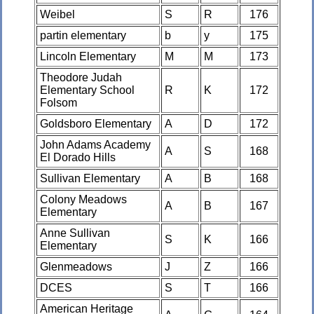
Weibel
S
R
176
partin elementary
b
y
175
Lincoln Elementary
M
M
173
Theodore Judah
Elementary School
R
K
172
Folsom
Goldsboro Elementary
A
D
172
John Adams Academy
A
S
168
El Dorado Hills
Sullivan Elementary
A
B
168
Colony Meadows
A
B
167
Elementary
Anne Sullivan
S
K
166
Elementary
Glenmeadows
J
Z
166
DCES
S
T
166
American Heritage