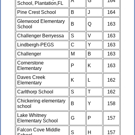
A
G
164
School, Plantation,FL
Pine Crest School
B
J
164
Glenwood Elementary
B
Q
163
School
Challenger Berryessa
S
V
163
Lindbergh-PEGS
C
Y
163
Challenger
M
B
163
Cornerstone
P
K
163
Elementary
Daves Creek
K
L
162
Elementary
Carlthorp School
S
T
162
Chickering elementary
B
Y
158
school
Lake Whitney
G
P
157
Elementary School
Falcon Cove Middle
S
H
157