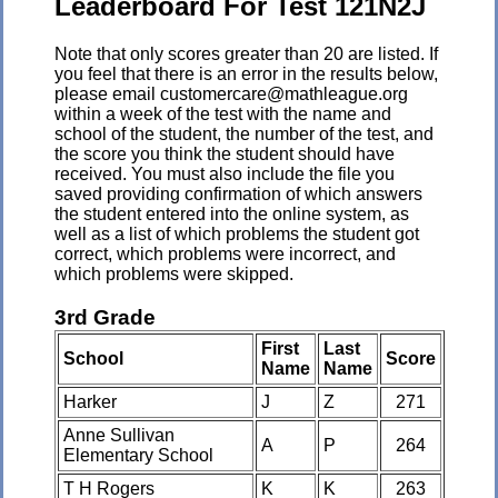
Leaderboard For Test 121N2J
Note that only scores greater than 20 are listed. If
you feel that there is an error in the results below,
please email customercare@mathleague.org
within a week of the test with the name and
school of the student, the number of the test, and
the score you think the student should have
received. You must also include the file you
saved providing confirmation of which answers
the student entered into the online system, as
well as a list of which problems the student got
correct, which problems were incorrect, and
which problems were skipped.
3rd Grade
First
Last
School
Score
Name
Name
Harker
J
Z
271
Anne Sullivan
A
P
264
Elementary School
T H Rogers
K
K
263