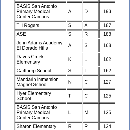
BASIS San Antonio
Primary Medical
A
D
193
Center Campus
TH Rogers
S
A
187
ASE
S
R
183
John Adams Academy
A
S
168
El Dorado Hills
Daves Creek
K
L
162
Elementary
Carlthorp School
S
T
162
Mandarin Immersion
N
C
127
Magnet School
Hyer Elementary
T
C
125
School
BASIS San Antonio
Primary Medical
L
M
125
Center Campus
Sharon Elementary
R
R
124