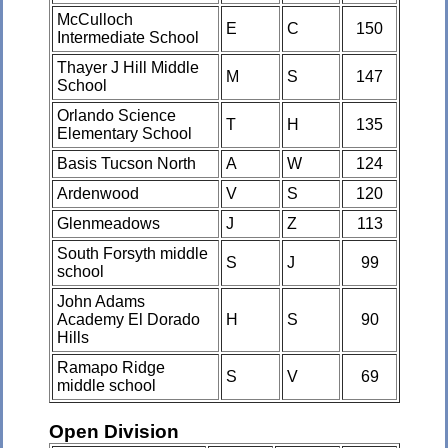
McCulloch
E
C
150
Intermediate School
Thayer J Hill Middle
M
S
147
School
Orlando Science
T
H
135
Elementary School
Basis Tucson North
A
W
124
Ardenwood
V
S
120
Glenmeadows
J
Z
113
South Forsyth middle
S
J
99
school
John Adams
Academy El Dorado
H
S
90
Hills
Ramapo Ridge
S
V
69
middle school
Open Division