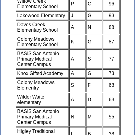
Willow Creek
P
C
96
Elementary School
Lakewood Elementary
J
G
93
Daves Creek
A
N
88
Elementary School
Colony Meadows
K
G
87
Elementary School
BASIS San Antonio
Primary Medical
A
S
77
Center Campus
Knox Gifted Academy
A
G
73
Colony Meadows
S
F
63
Elementry
Wilder Waite
A
D
63
elementary
BASIS San Antonio
Primary Medical
N
M
55
Center Campus
Higley Traditional
L
B
38