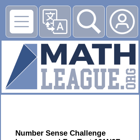
▶
Number Sense Challenge