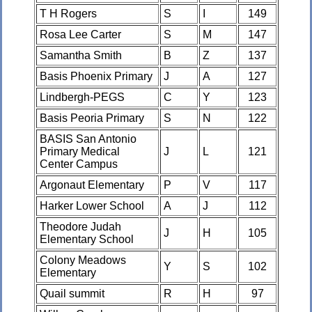
T H Rogers
S
I
149
Rosa Lee Carter
S
M
147
Samantha Smith
B
Z
137
Basis Phoenix Primary
J
A
127
Lindbergh-PEGS
C
Y
123
Basis Peoria Primary
S
N
122
BASIS San Antonio
Primary Medical
J
L
121
Center Campus
Argonaut Elementary
P
V
117
Harker Lower School
A
J
112
Theodore Judah
J
H
105
Elementary School
Colony Meadows
Y
S
102
Elementary
Quail summit
R
H
97