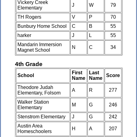
Vickery Creek
J
W
79
Elementary
TH Rogers
V
P
70
Bunbury Home School
C
B
55
harker
J
L
55
Mandarin Immersion
N
C
34
Magnet School
4th Grade
First
Last
School
Score
Name
Name
Theodore Judah
A
R
277
Elementary, Folsom
Walker Station
M
G
246
Elementary
Stenstrom Elementary
J
G
242
Austin Area
H
A
207
Homeschoolers