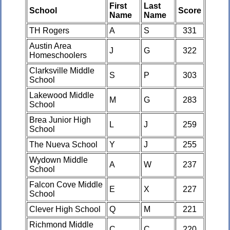
First
Last
School
Score
Name
Name
TH Rogers
A
S
331
Austin Area
J
G
322
Homeschoolers
Clarksville Middle
S
P
303
School
Lakewood Middle
M
G
283
School
Brea Junior High
L
J
259
School
The Nueva School
Y
J
255
Wydown Middle
A
W
237
School
Falcon Cove Middle
E
X
227
School
Clever High School
Q
M
221
Richmond Middle
C
C
220