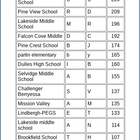
School
Pine View School
R
D
209
Lakeside Middle
M
R
196
School
Falcon Cove Middle
D
C
192
Pine Crest School
B
J
174
partin elementary
b
y
165
Dulles High School
I
B
160
Selvidge Middle
A
B
155
School
Challenger
S
V
137
Berryessa
Mission Valley
A
M
135
Lindbergh-PEGS
E
T
133
Lakeside middle
A
N
114
school
Brookfield School
T
H
107