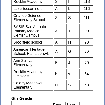
Rocklin Academy
S
I
118
basis tucson north
A
L
113
Orlando Science
S
S
111
Elementary School
BASIS San Antonio
Primary Medical
A
J
99
Center Campus
Brookfield school
A
H
93
American Heritage
A
G
76
School, Plantation,FL
Ann Sullivan
E
J
70
Elementary
Rocklin Academy
k
s
54
turnstone
Colony Meadows
H
S
48
Elementary
6th Grade
First
Last