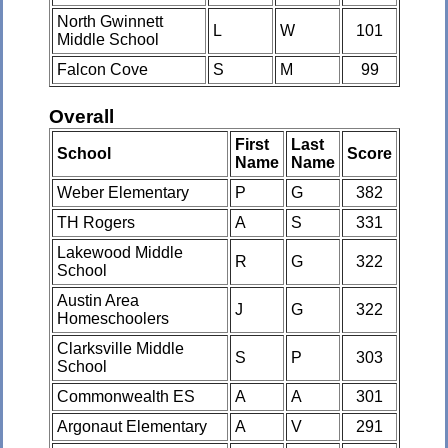
North Gwinnett
L
W
101
Middle School
Falcon Cove
S
M
99
Overall
First
Last
School
Score
Name
Name
Weber Elementary
P
G
382
TH Rogers
A
S
331
Lakewood Middle
R
G
322
School
Austin Area
J
G
322
Homeschoolers
Clarksville Middle
S
P
303
School
Commonwealth ES
A
A
301
Argonaut Elementary
A
V
291