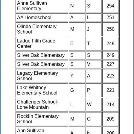
Anne Sullivan
N
S
254
Elementary
AA Homeschool
A
L
251
Olinda Elementary
M
J
250
School
Ladue Fifth Grade
E
T
249
Center
Silver Oak Elementary
S
S
249
Silver Oak Elementary
S
V
227
Legacy Elementary
Y
A
223
School
Lake Whitney
G
P
221
Elementary School
Challenger School-
L
W
214
Lone Mountain
Rocklin Elementary
M
G
209
School
Ann Sullivan
A
N
208