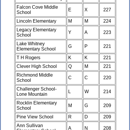
Falcon Cove Middle
E
X
227
School
Lincoln Elementary
M
M
224
Legacy Elementary
Y
A
223
School
Lake Whitney
G
P
221
Elementary School
T H Rogers
K
K
221
Clever High School
Q
M
221
Richmond Middle
C
C
220
School
Challenger School-
L
W
214
Lone Mountain
Rocklin Elementary
M
G
209
School
Pine View School
R
D
209
Ann Sullivan
A
N
208