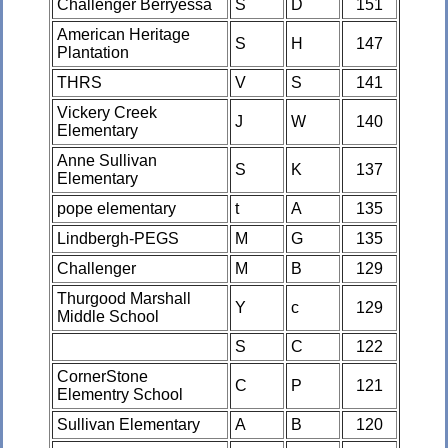
Challenger Berryessa
S
D
151
American Heritage
S
H
147
Plantation
THRS
V
S
141
Vickery Creek
J
W
140
Elementary
Anne Sullivan
S
K
137
Elementary
pope elementary
t
A
135
Lindbergh-PEGS
M
G
135
Challenger
M
B
129
Thurgood Marshall
Y
c
129
Middle School
S
C
122
CornerStone
C
P
121
Elementry School
Sullivan Elementary
A
B
120