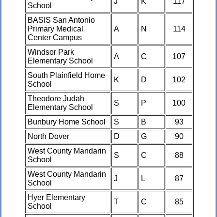
J
K
117
School
BASIS San Antonio
Primary Medical
A
N
114
Center Campus
Windsor Park
A
C
107
Elementary School
South Plainfield Home
K
D
102
School
Theodore Judah
S
P
100
Elementary School
Bunbury Home School
S
B
93
North Dover
D
G
90
West County Mandarin
S
C
88
School
West County Mandarin
J
L
87
School
Hyer Elementary
T
C
85
School