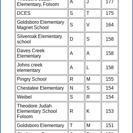
A
J
177
Elementary, Folsom
DCES
S
T
175
Goldsboro Elementary
S
V
164
Magnet School
Silveroak Elementary
D
S
158
school
Daves Creek
A
A
158
Elementary
Johns creek
A
L
158
elementary
Pingry School
R
M
155
Chestatee Elementary
N
S
154
Weibel
S
R
154
Theodore Judah
Elementary School
R
K
153
Folsom
Goldsboro Elementary
T
M
151