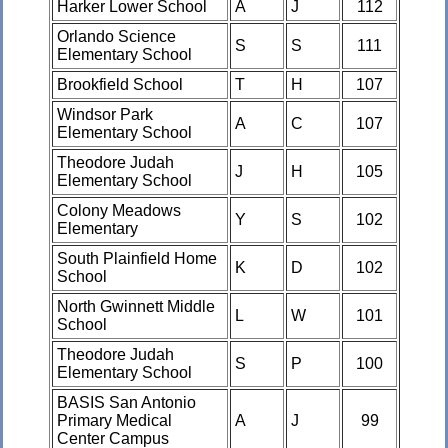
Harker Lower School
A
J
112
Orlando Science
S
S
111
Elementary School
Brookfield School
T
H
107
Windsor Park
A
C
107
Elementary School
Theodore Judah
J
H
105
Elementary School
Colony Meadows
Y
S
102
Elementary
South Plainfield Home
K
D
102
School
North Gwinnett Middle
L
W
101
School
Theodore Judah
S
P
100
Elementary School
BASIS San Antonio
Primary Medical
A
J
99
Center Campus