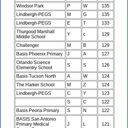
Windsor Park
P
W
135
Lindbergh-PEGS
M
G
135
Lindbergh-PEGS
E
T
133
Thurgood Marshall
Y
c
129
Middle School
Challenger
M
B
129
Basis Phoenix Primary
J
A
127
Orlando Science
S
S
126
Elementry School
Basis Tucson North
A
W
124
The Harker School
M
Z
124
Lindbergh-PEGS
C
Y
123
S
C
122
Basis Peoria Primary
S
N
122
BASIS San Antonio
Primary Medical
J
L
121