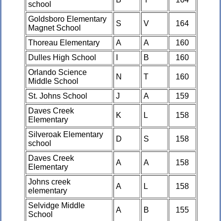
school
Goldsboro Elementary
S
V
164
Magnet School
Thoreau Elementary
A
A
160
Dulles High School
I
B
160
Orlando Science
N
T
160
Middle School
St. Johns School
J
A
159
Daves Creek
K
L
158
Elementary
Silveroak Elementary
D
S
158
school
Daves Creek
A
A
158
Elementary
Johns creek
A
L
158
elementary
Selvidge Middle
A
B
155
School