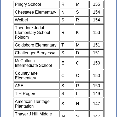
Pingry School
R
M
155
Chestatee Elementary
N
S
154
Weibel
S
R
154
Theodore Judah
Elementary School
R
K
153
Folsom
Goldsboro Elementary
T
M
151
Challenger Berryessa
S
D
151
McCulloch
E
C
150
Intermediate School
Countrylane
C
C
150
Elementary
ASE
S
R
150
T H Rogers
S
I
149
American Heritage
S
H
147
Plantation
Thayer J Hill Middle
M
S
147