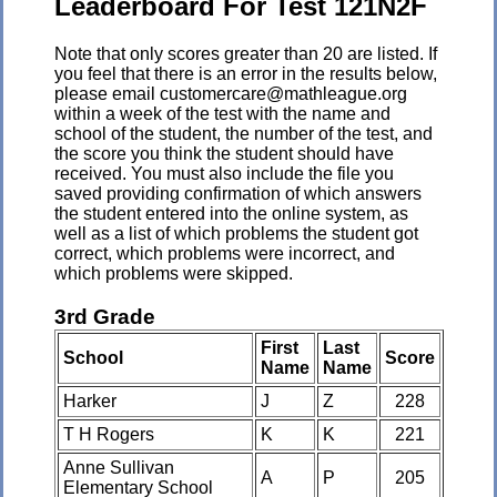
Leaderboard For Test 121N2F
Note that only scores greater than 20 are listed. If
you feel that there is an error in the results below,
please email customercare@mathleague.org
within a week of the test with the name and
school of the student, the number of the test, and
the score you think the student should have
received. You must also include the file you
saved providing confirmation of which answers
the student entered into the online system, as
well as a list of which problems the student got
correct, which problems were incorrect, and
which problems were skipped.
3rd Grade
First
Last
School
Score
Name
Name
Harker
J
Z
228
T H Rogers
K
K
221
Anne Sullivan
A
P
205
Elementary School