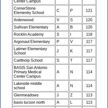
Center Campus
CornerStone
C
P
121
Elementry School
Ardenwood
V
S
120
Sullivan Elementary
A
B
120
Rocklin Academy
S
I
118
Argonaut Elementary
P
V
117
Latimer Elementary
J
K
117
School
Carlthorp School
S
T
117
BASIS San Antonio
Primary Medical
A
N
114
Center Campus
Lakeside middle
A
N
114
school
Glenmeadows
J
Z
113
basis tucson north
A
L
113