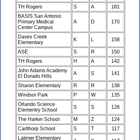
TH Rogers
S
A
181
BASIS San Antonio
Primary Medical
A
D
170
Center Campus
Daves Creek
K
L
158
Elementary
ASE
S
R
150
TH Rogers
H
A
142
John Adams Academy
A
S
141
El Dorado Hills
Sharon Elementary
R
R
138
Windsor Park
P
W
135
Orlando Science
S
S
126
Elementry School
The Harker School
M
Z
124
Carlthorp School
S
T
117
Latimer Elementary