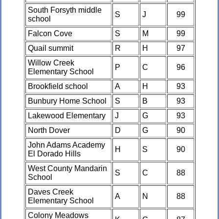
South Forsyth middle
S
J
99
school
Falcon Cove
S
M
99
Quail summit
R
H
97
Willow Creek
P
C
96
Elementary School
Brookfield school
A
H
93
Bunbury Home School
S
B
93
Lakewood Elementary
J
G
93
North Dover
D
G
90
John Adams Academy
H
S
90
El Dorado Hills
West County Mandarin
S
C
88
School
Daves Creek
A
N
88
Elementary School
Colony Meadows