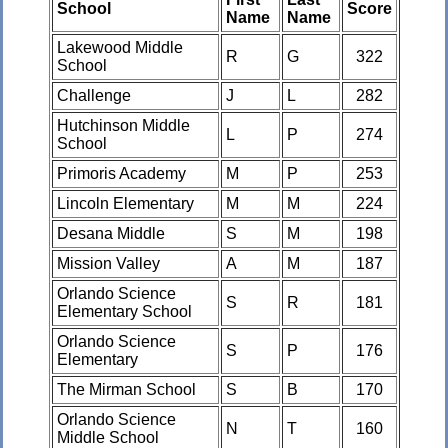
School
Score
Name
Name
Lakewood Middle
R
G
322
School
Challenge
J
L
282
Hutchinson Middle
L
P
274
School
Primoris Academy
M
P
253
Lincoln Elementary
M
M
224
Desana Middle
S
M
198
Mission Valley
A
M
187
Orlando Science
S
R
181
Elementary School
Orlando Science
S
P
176
Elementary
The Mirman School
S
B
170
Orlando Science
N
T
160
Middle School