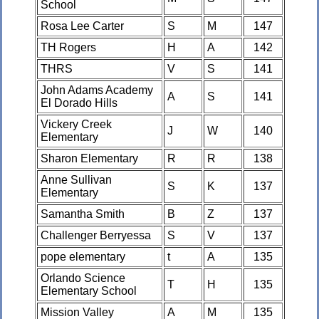
School
Rosa Lee Carter
S
M
147
TH Rogers
H
A
142
THRS
V
S
141
John Adams Academy
A
S
141
El Dorado Hills
Vickery Creek
J
W
140
Elementary
Sharon Elementary
R
R
138
Anne Sullivan
S
K
137
Elementary
Samantha Smith
B
Z
137
Challenger Berryessa
S
V
137
pope elementary
t
A
135
Orlando Science
T
H
135
Elementary School
Mission Valley
A
M
135