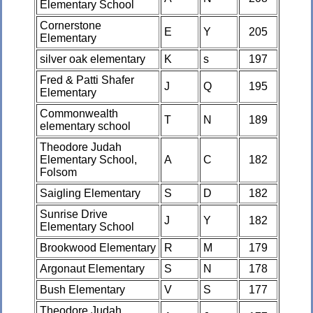
Elementary School
Cornerstone
E
Y
205
Elementary
silver oak elementary
K
s
197
Fred & Patti Shafer
J
Q
195
Elementary
Commonwealth
T
N
189
elementary school
Theodore Judah
Elementary School,
A
C
182
Folsom
Saigling Elementary
S
D
182
Sunrise Drive
J
Y
182
Elementary School
Brookwood Elementary
R
M
179
Argonaut Elementary
S
N
178
Bush Elementary
V
S
177
Theodore Judah