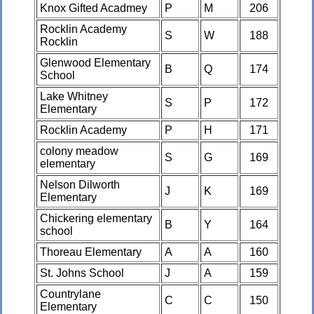
Knox Gifted Acadmey
P
M
206
Rocklin Academy
S
W
188
Rocklin
Glenwood Elementary
B
Q
174
School
Lake Whitney
S
P
172
Elementary
Rocklin Academy
P
H
171
colony meadow
S
G
169
elementary
Nelson Dilworth
J
K
169
Elementary
Chickering elementary
B
Y
164
school
Thoreau Elementary
A
A
160
St. Johns School
J
A
159
Countrylane
C
C
150
Elementary