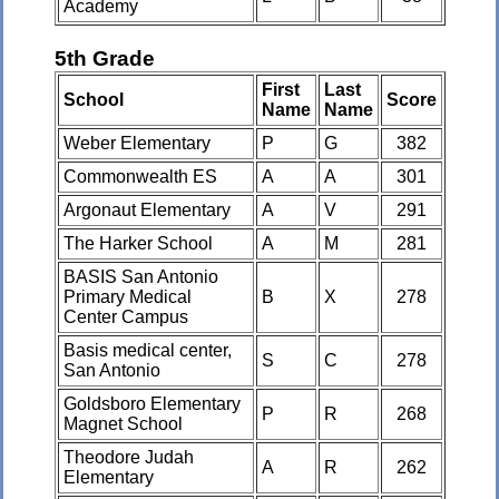
Academy
5th Grade
First
Last
School
Score
Name
Name
Weber Elementary
P
G
382
Commonwealth ES
A
A
301
Argonaut Elementary
A
V
291
The Harker School
A
M
281
BASIS San Antonio
Primary Medical
B
X
278
Center Campus
Basis medical center,
S
C
278
San Antonio
Goldsboro Elementary
P
R
268
Magnet School
Theodore Judah
A
R
262
Elementary