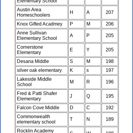
Elementary School
Austin Area
H
A
207
Homeschoolers
Knox Gifted Acadmey
P
M
206
Anne Sullivan
A
P
205
Elementary School
Cornerstone
E
Y
205
Elementary
Desana Middle
S
M
198
silver oak elementary
K
s
197
Lakeside Middle
M
R
196
School
Fred & Patti Shafer
J
Q
195
Elementary
Falcon Cove Middle
D
C
192
Commonwealth
T
N
189
elementary school
Rocklin Academy