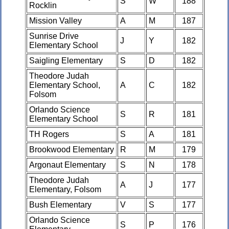
S
W
188
Rocklin
Mission Valley
A
M
187
Sunrise Drive
J
Y
182
Elementary School
Saigling Elementary
S
D
182
Theodore Judah
Elementary School,
A
C
182
Folsom
Orlando Science
S
R
181
Elementary School
TH Rogers
S
A
181
Brookwood Elementary
R
M
179
Argonaut Elementary
S
N
178
Theodore Judah
A
J
177
Elementary, Folsom
Bush Elementary
V
S
177
Orlando Science
S
P
176