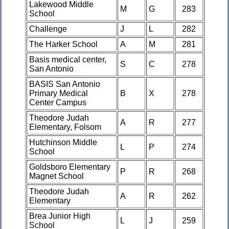
Lakewood Middle
M
G
283
School
Challenge
J
L
282
The Harker School
A
M
281
Basis medical center,
S
C
278
San Antonio
BASIS San Antonio
Primary Medical
B
X
278
Center Campus
Theodore Judah
A
R
277
Elementary, Folsom
Hutchinson Middle
L
P
274
School
Goldsboro Elementary
P
R
268
Magnet School
Theodore Judah
A
R
262
Elementary
Brea Junior High
L
J
259
School