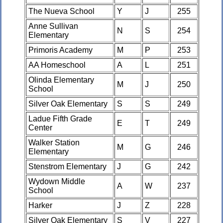
The Nueva School
Y
J
255
Anne Sullivan
N
S
254
Elementary
Primoris Academy
M
P
253
AA Homeschool
A
L
251
Olinda Elementary
M
J
250
School
Silver Oak Elementary
S
S
249
Ladue Fifth Grade
E
T
249
Center
Walker Station
M
G
246
Elementary
Stenstrom Elementary
J
G
242
Wydown Middle
A
W
237
School
Harker
J
Z
228
Silver Oak Elementary
S
V
227