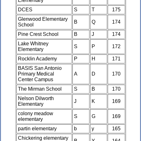
Elementary
DCES
S
T
175
Glenwood Elementary
B
Q
174
School
Pine Crest School
B
J
174
Lake Whitney
S
P
172
Elementary
Rocklin Academy
P
H
171
BASIS San Antonio
Primary Medical
A
D
170
Center Campus
The Mirman School
S
B
170
Nelson Dilworth
J
K
169
Elementary
colony meadow
S
G
169
elementary
partin elementary
b
y
165
Chickering elementary
B
Y
164