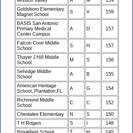
Mission Valley
A
M
159
Goldsboro Elementary
S
V
159
Magnet School
BASIS San Antonio
Primary Medical
A
D
157
Center Campus
Falcon Cove Middle
S
H
157
School
Thayer J Hill Middle
M
S
156
School
Selvidge Middle
A
B
155
School
American Heritage
A
G
154
School, Plantation,FL
Richmond Middle
C
C
152
School
Chestatee Elementary
N
S
150
T H Rogers
S
I
148
Brookfield School
T
H
145