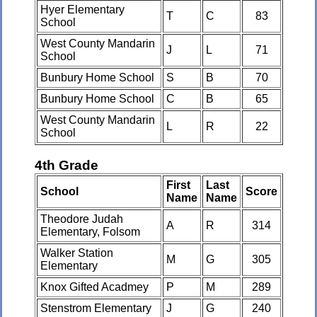
Hyer Elementary
T
C
83
School
West County Mandarin
J
L
71
School
Bunbury Home School
S
B
70
Bunbury Home School
C
B
65
West County Mandarin
L
R
22
School
4th Grade
First
Last
School
Score
Name
Name
Theodore Judah
A
R
314
Elementary, Folsom
Walker Station
M
G
305
Elementary
Knox Gifted Acadmey
P
M
289
Stenstrom Elementary
J
G
240