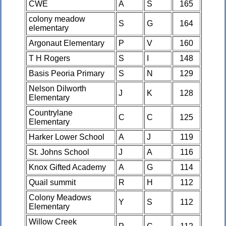
CWE
A
S
165
colony meadow
S
G
164
elementary
Argonaut Elementary
P
V
160
T H Rogers
S
I
148
Basis Peoria Primary
S
N
129
Nelson Dilworth
J
K
128
Elementary
Countrylane
C
C
125
Elementary
Harker Lower School
A
J
119
St. Johns School
J
A
116
Knox Gifted Academy
A
G
114
Quail summit
R
H
112
Colony Meadows
Y
S
112
Elementary
Willow Creek