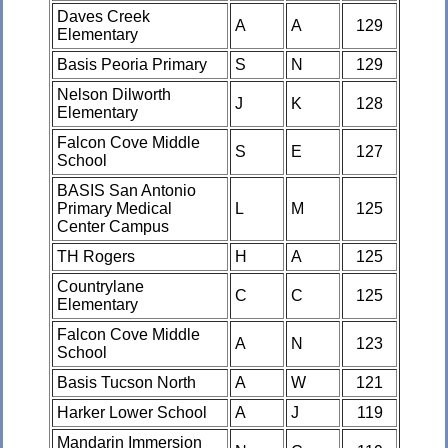
Daves Creek
A
A
129
Elementary
Basis Peoria Primary
S
N
129
Nelson Dilworth
J
K
128
Elementary
Falcon Cove Middle
S
E
127
School
BASIS San Antonio
Primary Medical
L
M
125
Center Campus
TH Rogers
H
A
125
Countrylane
C
C
125
Elementary
Falcon Cove Middle
A
N
123
School
Basis Tucson North
A
W
121
Harker Lower School
A
J
119
Mandarin Immersion