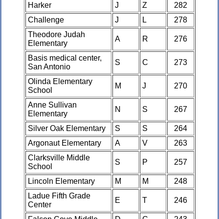
Harker
J
Z
282
Challenge
J
L
278
Theodore Judah
A
R
276
Elementary
Basis medical center,
S
C
273
San Antonio
Olinda Elementary
M
J
270
School
Anne Sullivan
N
S
267
Elementary
Silver Oak Elementary
S
S
264
Argonaut Elementary
A
V
263
Clarksville Middle
S
P
257
School
Lincoln Elementary
M
M
248
Ladue Fifth Grade
E
T
246
Center