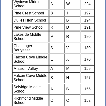
Wydown Middle
A
W
224
School
Pine Crest School
B
J
197
Dulles High School
I
B
194
Pine View School
R
D
191
Lakeside Middle
M
R
180
School
Challenger
S
V
180
Berryessa
Falcon Cove Middle
E
X
170
School
Mission Valley
A
M
159
Falcon Cove Middle
S
H
157
School
Selvidge Middle
A
B
155
School
Richmond Middle
C
C
152
School