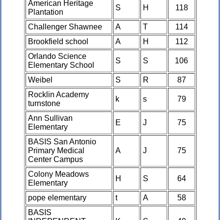
American Heritage
S
H
118
Plantation
Challenger Shawnee
A
T
114
Brookfield school
A
H
112
Orlando Science
S
S
106
Elementary School
Weibel
S
R
87
Rocklin Academy
k
s
79
turnstone
Ann Sullivan
E
J
75
Elementary
BASIS San Antonio
Primary Medical
A
J
75
Center Campus
Colony Meadows
H
S
64
Elementary
pope elementary
t
A
58
BASIS