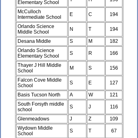
Elementary School
McCulloch
E
C
194
Intermediate School
Orlando Science
N
T
194
Middle School
Desana Middle
S
M
182
Orlando Science
S
R
166
Elementary School
Thayer J Hill Middle
M
S
156
School
Falcon Cove Middle
S
E
127
School
Basis Tucson North
A
W
121
South Forsyth middle
S
J
116
school
Glenmeadows
J
Z
109
Wydown Middle
S
T
67
School