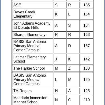
ASE
S
R
185
Daves Creek
K
L
164
Elementary
John Adams Academy
A
S
164
El Dorado Hills
Sharon Elementary
R
R
163
BASIS San Antonio
Primary Medical
A
D
157
Center Campus
Latimer Elementary
J
K
142
School
The Harker School
M
Z
138
BASIS San Antonio
Primary Medical
L
M
125
Center Campus
TH Rogers
H
A
125
Mandarin Immersion
N
C
119
Magnet School