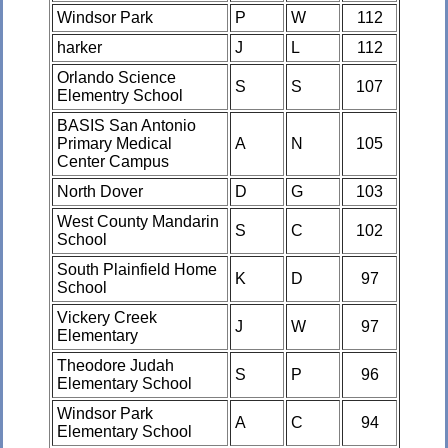
Windsor Park
P
W
112
harker
J
L
112
Orlando Science
S
S
107
Elementry School
BASIS San Antonio
Primary Medical
A
N
105
Center Campus
North Dover
D
G
103
West County Mandarin
S
C
102
School
South Plainfield Home
K
D
97
School
Vickery Creek
J
W
97
Elementary
Theodore Judah
S
P
96
Elementary School
Windsor Park
A
C
94
Elementary School