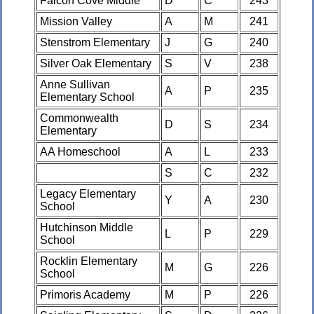
Falcon Cove Middle
D
C
243
Mission Valley
A
M
241
Stenstrom Elementary
J
G
240
Silver Oak Elementary
S
V
238
Anne Sullivan
A
P
235
Elementary School
Commonwealth
D
S
234
Elementary
AA Homeschool
A
L
233
S
C
232
Legacy Elementary
Y
A
230
School
Hutchinson Middle
L
P
229
School
Rocklin Elementary
M
G
226
School
Primoris Academy
M
P
226