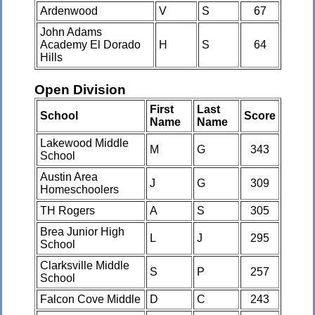
Ardenwood
V
S
67
John Adams
Academy El Dorado
H
S
64
Hills
Open Division
First
Last
School
Score
Name
Name
Lakewood Middle
M
G
343
School
Austin Area
J
G
309
Homeschoolers
TH Rogers
A
S
305
Brea Junior High
L
J
295
School
Clarksville Middle
S
P
257
School
Falcon Cove Middle
D
C
243