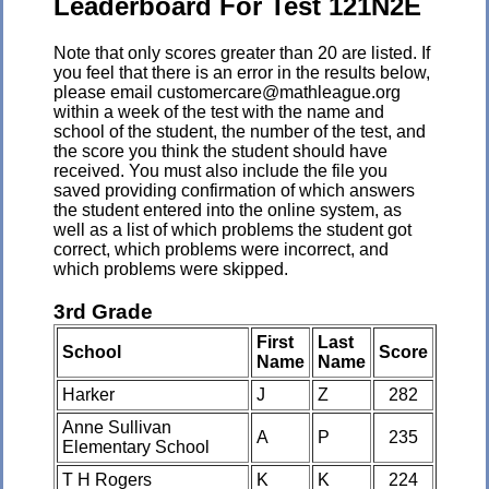
Leaderboard For Test 121N2E
Note that only scores greater than 20 are listed. If
you feel that there is an error in the results below,
please email customercare@mathleague.org
within a week of the test with the name and
school of the student, the number of the test, and
the score you think the student should have
received. You must also include the file you
saved providing confirmation of which answers
the student entered into the online system, as
well as a list of which problems the student got
correct, which problems were incorrect, and
which problems were skipped.
3rd Grade
First
Last
School
Score
Name
Name
Harker
J
Z
282
Anne Sullivan
A
P
235
Elementary School
T H Rogers
K
K
224