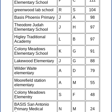
P
C
112
Elementary School
greenwood lab school
R
S
104
Basis Phoenix Primary
J
A
98
Theodore Judah
J
H
97
Elementary School
Higley Traditional
L
B
97
Academy
Colony Meadows
K
G
91
Elementary School
Lakewood Elementary
J
G
88
Wilder Waite
A
D
79
elementary
Moorefield station
A
M
55
elementary
Colony Meadows
S
F
48
Elementry
BASIS San Antonio
Primary Medical
N
M
24