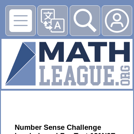
▶
Number Sense Challenge