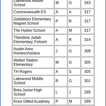
Lakewood Middle
M
G
343
School
Commonwealth ES
A
A
317
Goldsboro Elementary
P
R
317
Magnet School
The Harker School
A
M
317
Theodore Judah
A
R
314
Elementary, Folsom
Austin Area
J
G
309
Homeschoolers
Walker Station
M
G
305
Elementary
TH Rogers
A
S
305
Lakewood Middle
R
G
301
School
Brea Junior High
L
J
295
School
Knox Gifted Acadmey
P
M
289