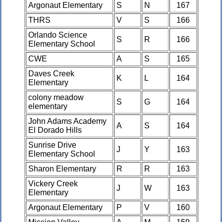
Argonaut Elementary
S
N
167
THRS
V
S
166
Orlando Science
S
R
166
Elementary School
CWE
A
S
165
Daves Creek
K
L
164
Elementary
colony meadow
S
G
164
elementary
John Adams Academy
A
S
164
El Dorado Hills
Sunrise Drive
J
Y
163
Elementary School
Sharon Elementary
R
R
163
Vickery Creek
J
W
163
Elementary
Argonaut Elementary
P
V
160