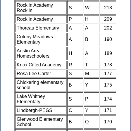
Rocklin Academy
S
W
213
Rocklin
Rocklin Academy
P
H
209
Thoreau Elementary
A
A
202
Colony Meadows
A
B
190
Elementary
Austin Area
H
A
189
Homeschoolers
Knox Gifted Academy
R
T
178
Rosa Lee Carter
S
M
177
Chickering elementary
B
Y
175
school
Lake Whitney
S
P
174
Elementary
Lindbergh-PEGS
C
Y
171
Glenwood Elementary
B
Q
170
School