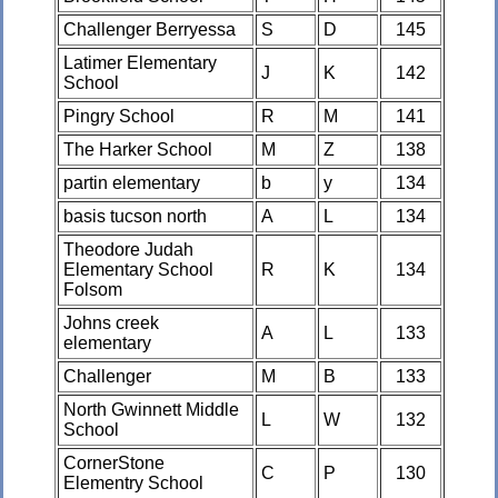
Challenger Berryessa
S
D
145
Latimer Elementary
J
K
142
School
Pingry School
R
M
141
The Harker School
M
Z
138
partin elementary
b
y
134
basis tucson north
A
L
134
Theodore Judah
Elementary School
R
K
134
Folsom
Johns creek
A
L
133
elementary
Challenger
M
B
133
North Gwinnett Middle
L
W
132
School
CornerStone
C
P
130
Elementry School