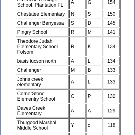
A
G
154
School, Plantation,FL
Chestatee Elementary
N
S
150
Challenger Berryessa
S
D
145
Pingry School
R
M
141
Theodore Judah
Elementary School
R
K
134
Folsom
basis tucson north
A
L
134
Challenger
M
B
133
Johns creek
A
L
133
elementary
CornerStone
C
P
130
Elementry School
Daves Creek
A
A
129
Elementary
Thurgood Marshall
Y
c
118
Middle School