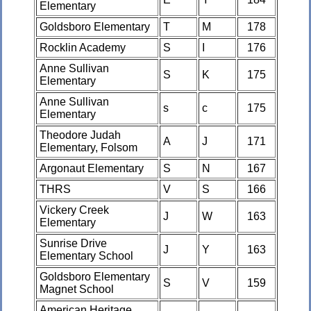
Elementary
Goldsboro Elementary
T
M
178
Rocklin Academy
S
I
176
Anne Sullivan
S
K
175
Elementary
Anne Sullivan
s
c
175
Elementary
Theodore Judah
A
J
171
Elementary, Folsom
Argonaut Elementary
S
N
167
THRS
V
S
166
Vickery Creek
J
W
163
Elementary
Sunrise Drive
J
Y
163
Elementary School
Goldsboro Elementary
S
V
159
Magnet School
American Heritage