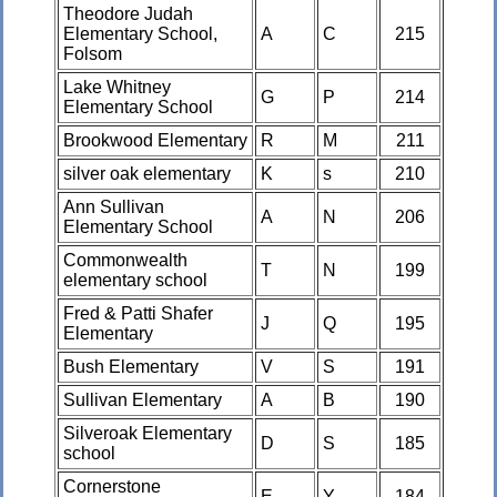
Theodore Judah
Elementary School,
A
C
215
Folsom
Lake Whitney
G
P
214
Elementary School
Brookwood Elementary
R
M
211
silver oak elementary
K
s
210
Ann Sullivan
A
N
206
Elementary School
Commonwealth
T
N
199
elementary school
Fred & Patti Shafer
J
Q
195
Elementary
Bush Elementary
V
S
191
Sullivan Elementary
A
B
190
Silveroak Elementary
D
S
185
school
Cornerstone
E
Y
184