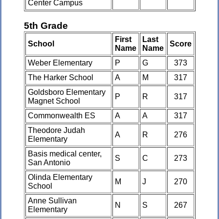
Center Campus
5th Grade
First
Last
School
Score
Name
Name
Weber Elementary
P
G
373
The Harker School
A
M
317
Goldsboro Elementary
P
R
317
Magnet School
Commonwealth ES
A
A
317
Theodore Judah
A
R
276
Elementary
Basis medical center,
S
C
273
San Antonio
Olinda Elementary
M
J
270
School
Anne Sullivan
N
S
267
Elementary