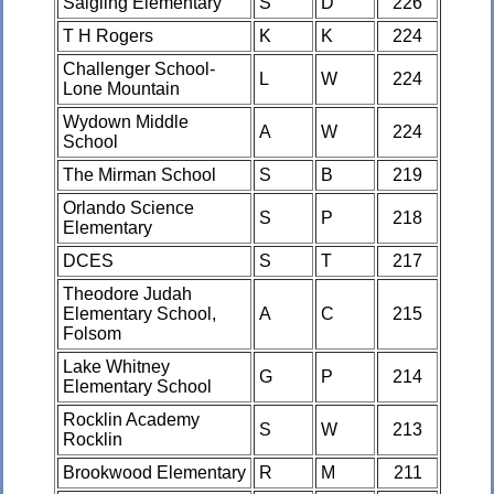
Saigling Elementary
S
D
226
T H Rogers
K
K
224
Challenger School-
L
W
224
Lone Mountain
Wydown Middle
A
W
224
School
The Mirman School
S
B
219
Orlando Science
S
P
218
Elementary
DCES
S
T
217
Theodore Judah
Elementary School,
A
C
215
Folsom
Lake Whitney
G
P
214
Elementary School
Rocklin Academy
S
W
213
Rocklin
Brookwood Elementary
R
M
211