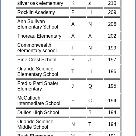
silver oak elementary
K
s
210
Rocklin Academy
P
H
209
Ann Sullivan
A
N
206
Elementary School
Thoreau Elementary
A
A
202
Commonwealth
T
N
199
elementary school
Pine Crest School
B
J
197
Orlando Science
T
H
196
Elementary School
Fred & Patti Shafer
J
Q
195
Elementary
McCulloch
E
C
194
Intermediate School
Dulles High School
I
B
194
Orlando Science
N
T
194
Middle School