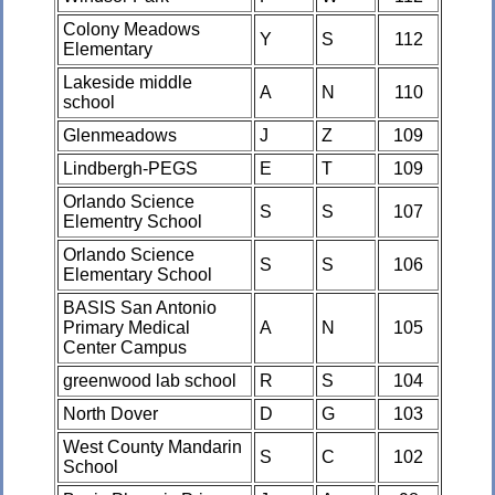
Colony Meadows
Y
S
112
Elementary
Lakeside middle
A
N
110
school
Glenmeadows
J
Z
109
Lindbergh-PEGS
E
T
109
Orlando Science
S
S
107
Elementry School
Orlando Science
S
S
106
Elementary School
BASIS San Antonio
Primary Medical
A
N
105
Center Campus
greenwood lab school
R
S
104
North Dover
D
G
103
West County Mandarin
S
C
102
School