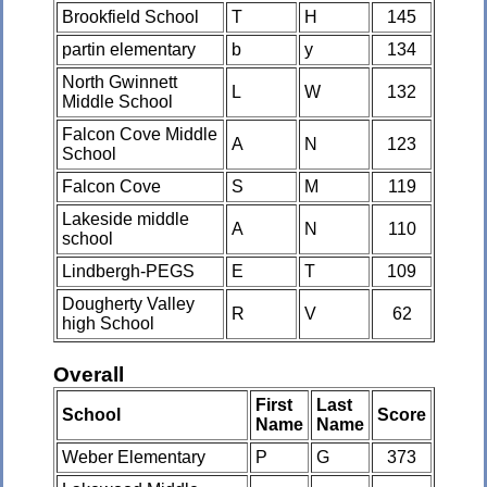
Brookfield School
T
H
145
partin elementary
b
y
134
North Gwinnett
L
W
132
Middle School
Falcon Cove Middle
A
N
123
School
Falcon Cove
S
M
119
Lakeside middle
A
N
110
school
Lindbergh-PEGS
E
T
109
Dougherty Valley
R
V
62
high School
Overall
First
Last
School
Score
Name
Name
Weber Elementary
P
G
373