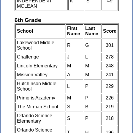
INDEPENDENT
K
S
49
MCLEAN
6th Grade
First
Last
School
Score
Name
Name
Lakewood Middle
R
G
301
School
Challenge
J
L
278
Lincoln Elementary
M
M
248
Mission Valley
A
M
241
Hutchinson Middle
L
P
229
School
Primoris Academy
M
P
226
The Mirman School
S
B
219
Orlando Science
S
P
218
Elementary
Orlando Science
T
H
196