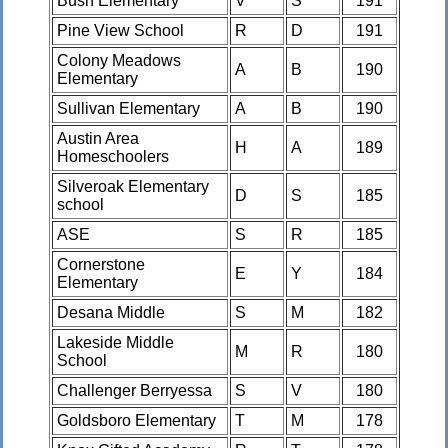
Bush Elementary
V
S
191
Pine View School
R
D
191
Colony Meadows
A
B
190
Elementary
Sullivan Elementary
A
B
190
Austin Area
H
A
189
Homeschoolers
Silveroak Elementary
D
S
185
school
ASE
S
R
185
Cornerstone
E
Y
184
Elementary
Desana Middle
S
M
182
Lakeside Middle
M
R
180
School
Challenger Berryessa
S
V
180
Goldsboro Elementary
T
M
178