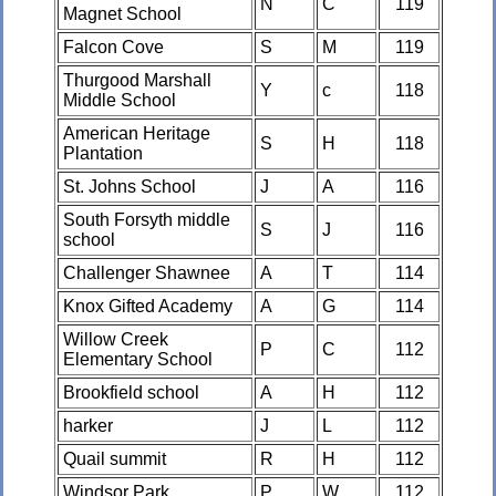
N
C
119
Magnet School
Falcon Cove
S
M
119
Thurgood Marshall
Y
c
118
Middle School
American Heritage
S
H
118
Plantation
St. Johns School
J
A
116
South Forsyth middle
S
J
116
school
Challenger Shawnee
A
T
114
Knox Gifted Academy
A
G
114
Willow Creek
P
C
112
Elementary School
Brookfield school
A
H
112
harker
J
L
112
Quail summit
R
H
112
Windsor Park
P
W
112