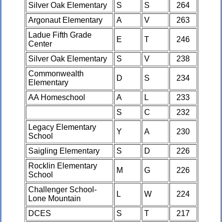
Silver Oak Elementary
S
S
264
Argonaut Elementary
A
V
263
Ladue Fifth Grade
E
T
246
Center
Silver Oak Elementary
S
V
238
Commonwealth
D
S
234
Elementary
AA Homeschool
A
L
233
S
C
232
Legacy Elementary
Y
A
230
School
Saigling Elementary
S
D
226
Rocklin Elementary
M
G
226
School
Challenger School-
L
W
224
Lone Mountain
DCES
S
T
217