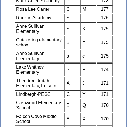
Knox Gifted Academy
R
T
178
Rosa Lee Carter
S
M
177
Rocklin Academy
S
I
176
Anne Sullivan
S
K
175
Elementary
Chickering elementary
B
Y
175
school
Anne Sullivan
s
c
175
Elementary
Lake Whitney
S
P
174
Elementary
Theodore Judah
A
J
171
Elementary, Folsom
Lindbergh-PEGS
C
Y
171
Glenwood Elementary
B
Q
170
School
Falcon Cove Middle
E
X
170
School