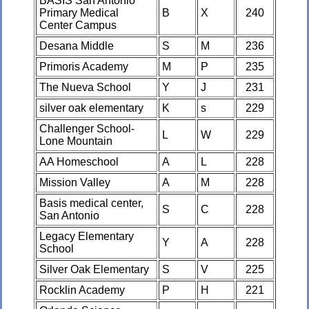
BASIS San Antonio
Primary Medical
B
X
240
Center Campus
Desana Middle
S
M
236
Primoris Academy
M
P
235
The Nueva School
Y
J
231
silver oak elementary
K
s
229
Challenger School-
L
W
229
Lone Mountain
AA Homeschool
A
L
228
Mission Valley
A
M
228
Basis medical center,
S
C
228
San Antonio
Legacy Elementary
Y
A
228
School
Silver Oak Elementary
S
V
225
Rocklin Academy
P
H
221