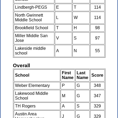
Lindbergh-PEGS
E
T
114
North Gwinnett
L
W
114
Middle School
Brookfield School
T
H
98
Miller Middle San
V
S
97
Jose
Lakeside middle
A
N
55
school
Overall
First
Last
School
Score
Name
Name
Weber Elementary
P
G
348
Lakewood Middle
M
G
347
School
TH Rogers
A
S
329
Austin Area
J
G
329