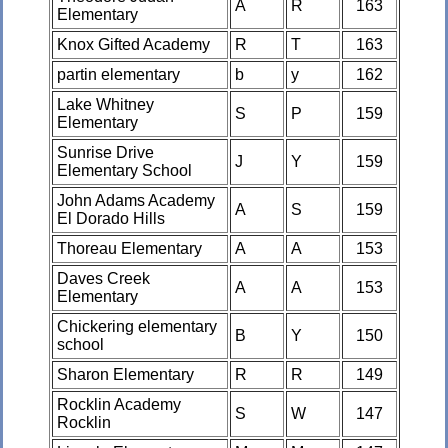
A
R
163
Elementary
Knox Gifted Academy
R
T
163
partin elementary
b
y
162
Lake Whitney
S
P
159
Elementary
Sunrise Drive
J
Y
159
Elementary School
John Adams Academy
A
S
159
El Dorado Hills
Thoreau Elementary
A
A
153
Daves Creek
A
A
153
Elementary
Chickering elementary
B
Y
150
school
Sharon Elementary
R
R
149
Rocklin Academy
S
W
147
Rocklin