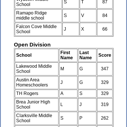
S
T
87
School
Ramapo Ridge
S
V
84
middle school
Falcon Cove Middle
J
X
66
School
Open Division
First
Last
School
Score
Name
Name
Lakewood Middle
M
G
347
School
Austin Area
J
G
329
Homeschoolers
TH Rogers
A
S
329
Brea Junior High
L
J
319
School
Clarksville Middle
S
P
262
School