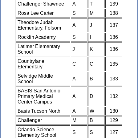
Challenger Shawnee
A
T
139
Rosa Lee Carter
S
M
138
Theodore Judah
A
J
137
Elementary, Folsom
Rocklin Academy
S
I
136
Latimer Elementary
J
K
136
School
Countrylane
C
C
135
Elementary
Selvidge Middle
A
B
133
School
BASIS San Antonio
Primary Medical
A
D
132
Center Campus
Basis Tucson North
A
W
130
Challenger
M
B
129
Orlando Science
S
S
127
Elementry School