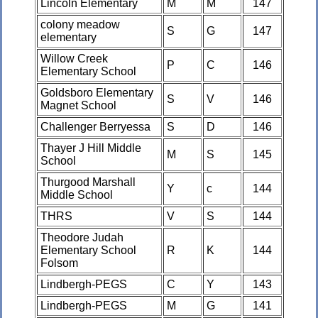
Lincoln Elementary
M
M
147
colony meadow
S
G
147
elementary
Willow Creek
P
C
146
Elementary School
Goldsboro Elementary
S
V
146
Magnet School
Challenger Berryessa
S
D
146
Thayer J Hill Middle
M
S
145
School
Thurgood Marshall
Y
c
144
Middle School
THRS
V
S
144
Theodore Judah
Elementary School
R
K
144
Folsom
Lindbergh-PEGS
C
Y
143
Lindbergh-PEGS
M
G
141