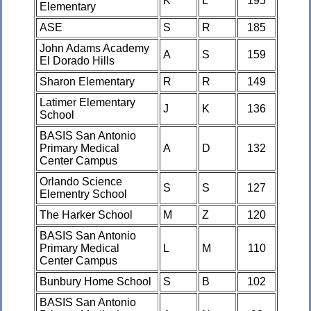
K
L
195
Elementary
ASE
S
R
185
John Adams Academy
A
S
159
El Dorado Hills
Sharon Elementary
R
R
149
Latimer Elementary
J
K
136
School
BASIS San Antonio
Primary Medical
A
D
132
Center Campus
Orlando Science
S
S
127
Elementry School
The Harker School
M
Z
120
BASIS San Antonio
Primary Medical
L
M
110
Center Campus
Bunbury Home School
S
B
102
BASIS San Antonio