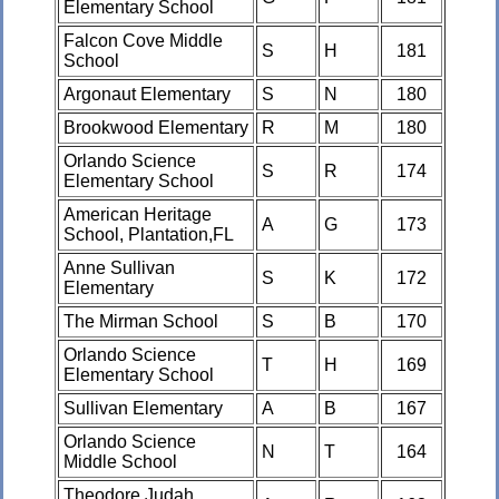
Elementary School
Falcon Cove Middle
S
H
181
School
Argonaut Elementary
S
N
180
Brookwood Elementary
R
M
180
Orlando Science
S
R
174
Elementary School
American Heritage
A
G
173
School, Plantation,FL
Anne Sullivan
S
K
172
Elementary
The Mirman School
S
B
170
Orlando Science
T
H
169
Elementary School
Sullivan Elementary
A
B
167
Orlando Science
N
T
164
Middle School
Theodore Judah