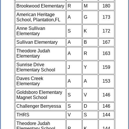
Brookwood Elementary
R
M
180
American Heritage
A
G
173
School, Plantation,FL
Anne Sullivan
S
K
172
Elementary
Sullivan Elementary
A
B
167
Theodore Judah
A
R
163
Elementary
Sunrise Drive
J
Y
159
Elementary School
Daves Creek
A
A
153
Elementary
Goldsboro Elementary
S
V
146
Magnet School
Challenger Berryessa
S
D
146
THRS
V
S
144
Theodore Judah
Elementary School
R
K
144