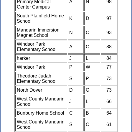
Primary Medical
A
N
98
Center Campus
South Plainfield Home
K
D
97
School
Mandarin Immersion
N
C
93
Magnet School
Windsor Park
A
C
88
Elementary School
harker
J
L
84
Windsor Park
P
W
77
Theodore Judah
S
P
73
Elementary School
North Dover
D
G
73
West County Mandarin
J
L
66
School
Bunbury Home School
C
B
64
West County Mandarin
S
C
61
School