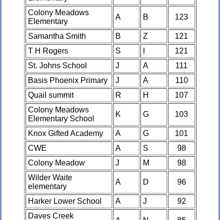
Colony Meadows
A
B
123
Elementary
Samantha Smith
B
Z
121
T H Rogers
S
I
121
St. Johns School
J
A
111
Basis Phoenix Primary
J
A
110
Quail summit
R
H
107
Colony Meadows
K
G
103
Elementary School
Knox Gifted Academy
A
G
101
CWE
A
S
98
Colony Meadow
J
M
98
Wilder Waite
A
D
96
elementary
Harker Lower School
A
J
92
Daves Creek