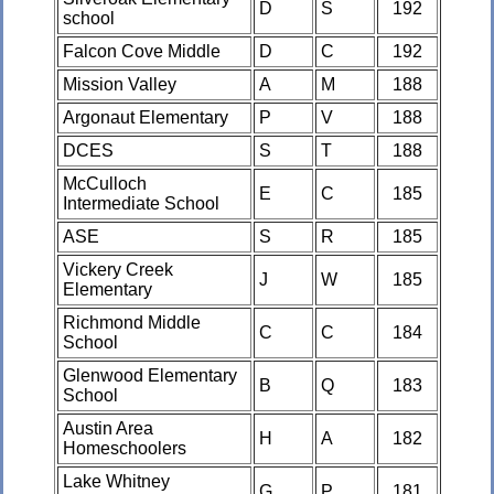
D
S
192
school
Falcon Cove Middle
D
C
192
Mission Valley
A
M
188
Argonaut Elementary
P
V
188
DCES
S
T
188
McCulloch
E
C
185
Intermediate School
ASE
S
R
185
Vickery Creek
J
W
185
Elementary
Richmond Middle
C
C
184
School
Glenwood Elementary
B
Q
183
School
Austin Area
H
A
182
Homeschoolers
Lake Whitney
G
P
181