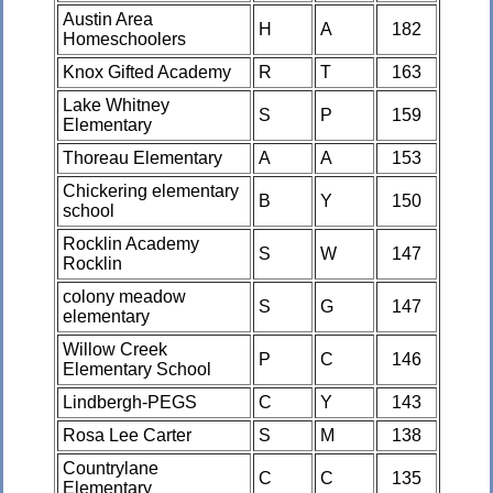
Austin Area
H
A
182
Homeschoolers
Knox Gifted Academy
R
T
163
Lake Whitney
S
P
159
Elementary
Thoreau Elementary
A
A
153
Chickering elementary
B
Y
150
school
Rocklin Academy
S
W
147
Rocklin
colony meadow
S
G
147
elementary
Willow Creek
P
C
146
Elementary School
Lindbergh-PEGS
C
Y
143
Rosa Lee Carter
S
M
138
Countrylane
C
C
135
Elementary