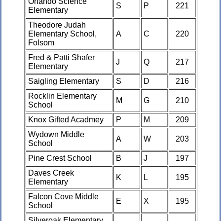
Orlando Science
S
P
221
Elementary
Theodore Judah
Elementary School,
A
C
220
Folsom
Fred & Patti Shafer
J
Q
217
Elementary
Saigling Elementary
S
D
216
Rocklin Elementary
M
G
210
School
Knox Gifted Acadmey
P
M
209
Wydown Middle
A
W
203
School
Pine Crest School
B
J
197
Daves Creek
K
L
195
Elementary
Falcon Cove Middle
E
X
195
School
Silveroak Elementary