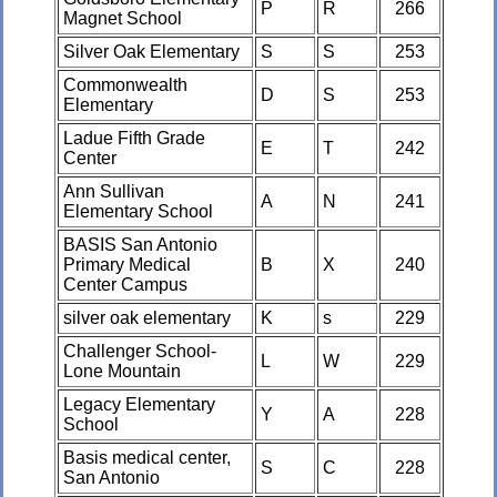
P
R
266
Magnet School
Silver Oak Elementary
S
S
253
Commonwealth
D
S
253
Elementary
Ladue Fifth Grade
E
T
242
Center
Ann Sullivan
A
N
241
Elementary School
BASIS San Antonio
Primary Medical
B
X
240
Center Campus
silver oak elementary
K
s
229
Challenger School-
L
W
229
Lone Mountain
Legacy Elementary
Y
A
228
School
Basis medical center,
S
C
228
San Antonio