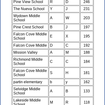
Pine View School
R
D
246
The Nueva School
Y
J
231
Wydown Middle
A
W
203
School
Pine Crest School
B
J
197
Falcon Cove Middle
E
X
195
School
Falcon Cove Middle
D
C
192
Mission Valley
A
M
188
Richmond Middle
C
C
184
School
Falcon Cove Middle
S
H
181
School
partin elementary
b
y
162
Selvidge Middle
A
B
133
School
Lakeside Middle
M
R
118
School