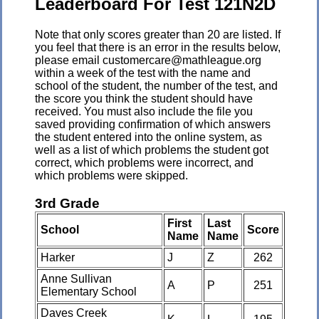
Leaderboard For Test 121N2D
Note that only scores greater than 20 are listed. If
you feel that there is an error in the results below,
please email customercare@mathleague.org
within a week of the test with the name and
school of the student, the number of the test, and
the score you think the student should have
received. You must also include the file you
saved providing confirmation of which answers
the student entered into the online system, as
well as a list of which problems the student got
correct, which problems were incorrect, and
which problems were skipped.
3rd Grade
First
Last
School
Score
Name
Name
Harker
J
Z
262
Anne Sullivan
A
P
251
Elementary School
Daves Creek