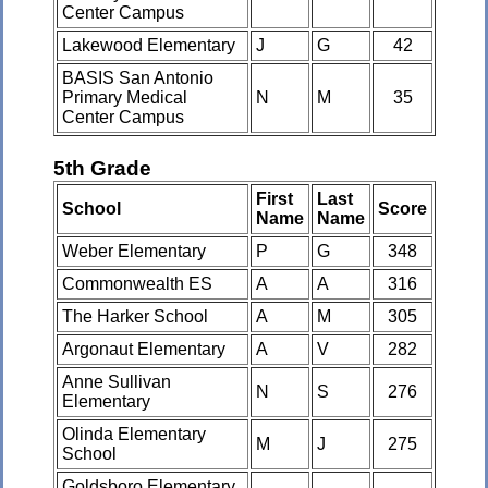
Center Campus
Lakewood Elementary
J
G
42
BASIS San Antonio
Primary Medical
N
M
35
Center Campus
5th Grade
First
Last
School
Score
Name
Name
Weber Elementary
P
G
348
Commonwealth ES
A
A
316
The Harker School
A
M
305
Argonaut Elementary
A
V
282
Anne Sullivan
N
S
276
Elementary
Olinda Elementary
M
J
275
School
Goldsboro Elementary