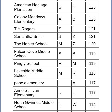
American Heritage
S
H
125
Plantation
Colony Meadows
A
B
123
Elementary
T H Rogers
S
I
121
Samantha Smith
B
Z
121
The Harker School
M
Z
120
Falcon Cove Middle
S
B
119
School
Pingry School
R
M
119
Lakeside Middle
M
R
118
School
pope elementary
t
A
117
Anne Sullivan
s
c
117
Elementary
North Gwinnett Middle
L
W
114
School