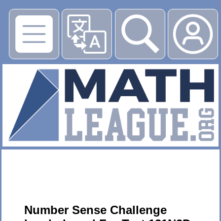
▶
Number Sense Challenge