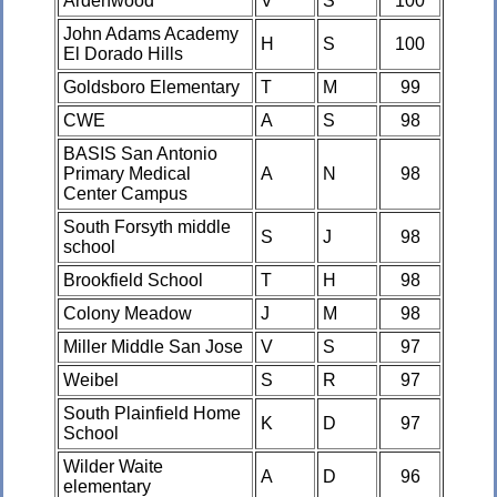
Ardenwood
V
S
100
John Adams Academy
H
S
100
El Dorado Hills
Goldsboro Elementary
T
M
99
CWE
A
S
98
BASIS San Antonio
Primary Medical
A
N
98
Center Campus
South Forsyth middle
S
J
98
school
Brookfield School
T
H
98
Colony Meadow
J
M
98
Miller Middle San Jose
V
S
97
Weibel
S
R
97
South Plainfield Home
K
D
97
School
Wilder Waite
A
D
96
elementary