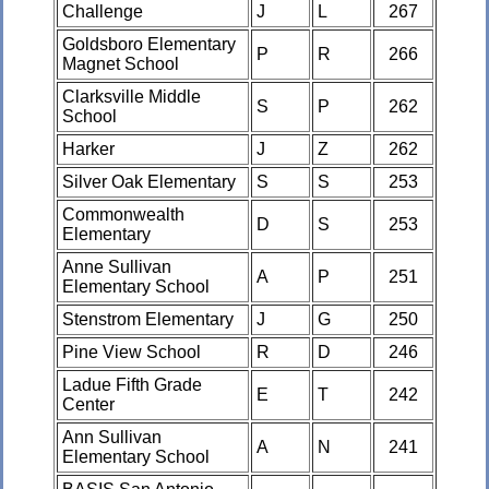
Challenge
J
L
267
Goldsboro Elementary
P
R
266
Magnet School
Clarksville Middle
S
P
262
School
Harker
J
Z
262
Silver Oak Elementary
S
S
253
Commonwealth
D
S
253
Elementary
Anne Sullivan
A
P
251
Elementary School
Stenstrom Elementary
J
G
250
Pine View School
R
D
246
Ladue Fifth Grade
E
T
242
Center
Ann Sullivan
A
N
241
Elementary School