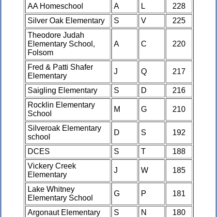
AA Homeschool
A
L
228
Silver Oak Elementary
S
V
225
Theodore Judah
Elementary School,
A
C
220
Folsom
Fred & Patti Shafer
J
Q
217
Elementary
Saigling Elementary
S
D
216
Rocklin Elementary
M
G
210
School
Silveroak Elementary
D
S
192
school
DCES
S
T
188
Vickery Creek
J
W
185
Elementary
Lake Whitney
G
P
181
Elementary School
Argonaut Elementary
S
N
180