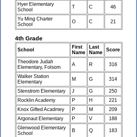
Hyer Elementary
T
C
46
School
Yu Ming Charter
O
C
21
School
4th Grade
First
Last
School
Score
Name
Name
Theodore Judah
A
R
316
Elementary, Folsom
Walker Station
M
G
314
Elementary
Stenstrom Elementary
J
G
250
Rocklin Academy
P
H
221
Knox Gifted Acadmey
P
M
209
Argonaut Elementary
P
V
188
Glenwood Elementary
B
Q
183
School