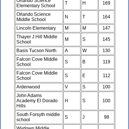
Orlando Science
T
H
169
Elementary School
Orlando Science
N
T
164
Middle School
Lincoln Elementary
M
M
147
Thayer J Hill Middle
M
S
145
School
Basis Tucson North
A
W
130
Falcon Cove Middle
S
B
119
School
Falcon Cove Middle
S
E
112
School
Ardenwood
V
S
100
John Adams
Academy El Dorado
H
S
100
Hills
South Forsyth middle
S
J
98
school
Wydown Middle