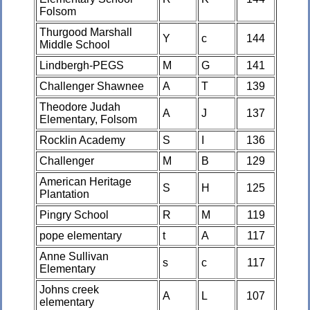
Folsom
Thurgood Marshall
Y
c
144
Middle School
Lindbergh-PEGS
M
G
141
Challenger Shawnee
A
T
139
Theodore Judah
A
J
137
Elementary, Folsom
Rocklin Academy
S
I
136
Challenger
M
B
129
American Heritage
S
H
125
Plantation
Pingry School
R
M
119
pope elementary
t
A
117
Anne Sullivan
s
c
117
Elementary
Johns creek
A
L
107
elementary