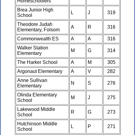
Homeschoolers
Brea Junior High
L
J
319
School
Theodore Judah
A
R
316
Elementary, Folsom
Commonwealth ES
A
A
316
Walker Station
M
G
314
Elementary
The Harker School
A
M
305
Argonaut Elementary
A
V
282
Anne Sullivan
N
S
276
Elementary
Olinda Elementary
M
J
275
School
Lakewood Middle
R
G
273
School
Hutchinson Middle
L
P
271
School