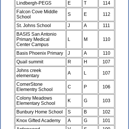
Lindbergh-PEGS
E
T
114
Falcon Cove Middle
S
E
112
School
St. Johns School
J
A
111
BASIS San Antonio
Primary Medical
L
M
110
Center Campus
Basis Phoenix Primary
J
A
110
Quail summit
R
H
107
Johns creek
A
L
107
elementary
CornerStone
C
P
106
Elementry School
Colony Meadows
K
G
103
Elementary School
Bunbury Home School
S
B
102
Knox Gifted Academy
A
G
101