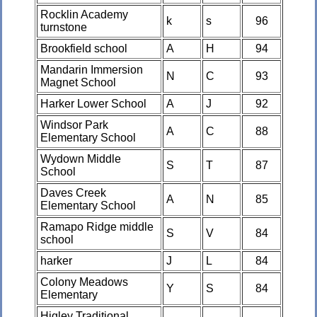
Rocklin Academy
k
s
96
turnstone
Brookfield school
A
H
94
Mandarin Immersion
N
C
93
Magnet School
Harker Lower School
A
J
92
Windsor Park
A
C
88
Elementary School
Wydown Middle
S
T
87
School
Daves Creek
A
N
85
Elementary School
Ramapo Ridge middle
S
V
84
school
harker
J
L
84
Colony Meadows
Y
S
84
Elementary
Higley Traditional