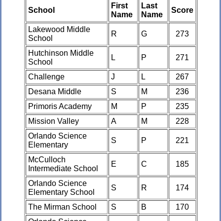
First
Last
School
Score
Name
Name
Lakewood Middle
R
G
273
School
Hutchinson Middle
L
P
271
School
Challenge
J
L
267
Desana Middle
S
M
236
Primoris Academy
M
P
235
Mission Valley
A
M
228
Orlando Science
S
P
221
Elementary
McCulloch
E
C
185
Intermediate School
Orlando Science
S
R
174
Elementary School
The Mirman School
S
B
170