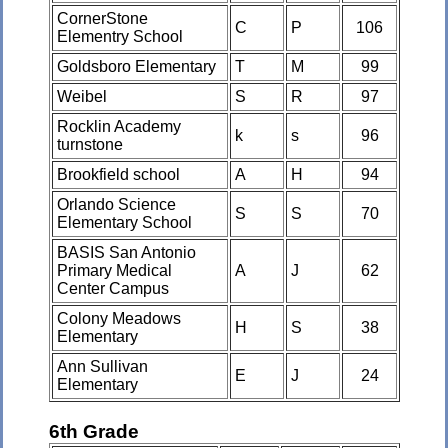
CornerStone
C
P
106
Elementry School
Goldsboro Elementary
T
M
99
Weibel
S
R
97
Rocklin Academy
k
s
96
turnstone
Brookfield school
A
H
94
Orlando Science
S
S
70
Elementary School
BASIS San Antonio
Primary Medical
A
J
62
Center Campus
Colony Meadows
H
S
38
Elementary
Ann Sullivan
E
J
24
Elementary
6th Grade