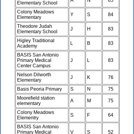
A
N
85
Elementary School
Colony Meadows
Y
S
84
Elementary
Theodore Judah
J
H
83
Elementary School
Higley Traditional
L
B
83
Academy
BASIS San Antonio
Primary Medical
J
L
83
Center Campus
Nelson Dilworth
J
K
76
Elementary
Basis Peoria Primary
S
N
75
Moorefield station
A
M
75
elementary
Colony Meadows
S
F
64
Elementry
BASIS San Antonio
Primary Medical
V
S
52