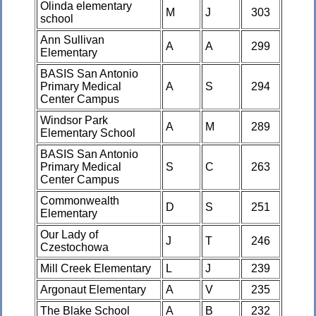
Olinda elementary
M
J
303
school
Ann Sullivan
A
A
299
Elementary
BASIS San Antonio
Primary Medical
A
S
294
Center Campus
Windsor Park
A
M
289
Elementary School
BASIS San Antonio
Primary Medical
S
C
263
Center Campus
Commonwealth
D
S
251
Elementary
Our Lady of
J
T
246
Czestochowa
Mill Creek Elementary
L
J
239
Argonaut Elementary
A
V
235
The Blake School
A
B
232