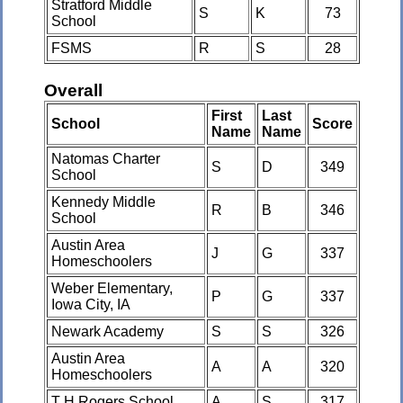
Stratford Middle
S
K
73
School
FSMS
R
S
28
Overall
First
Last
School
Score
Name
Name
Natomas Charter
S
D
349
School
Kennedy Middle
R
B
346
School
Austin Area
J
G
337
Homeschoolers
Weber Elementary,
P
G
337
Iowa City, IA
Newark Academy
S
S
326
Austin Area
A
A
320
Homeschoolers
T H Rogers School
A
S
317