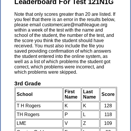
Leaderboard For Test 121N1G
Note that only scores greater than 20 are listed. If
you feel that there is an error in the results below,
please email customercare@mathleague.org
within a week of the test with the name and
school of the student, the number of the test, and
the score you think the student should have
received. You must also include the file you
saved providing confirmation of which answers
the student entered into the online system, as
well as a list of which problems the student got
correct, which problems were incorrect, and
which problems were skipped.
3rd Grade
First
Last
School
Score
Name
Name
T H Rogers
K
K
128
TH Rogers
P
L
118
LME
V
Z
109