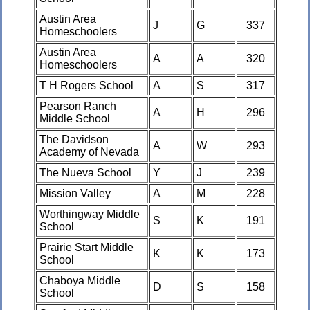
Austin Area
J
G
337
Homeschoolers
Austin Area
A
A
320
Homeschoolers
T H Rogers School
A
S
317
Pearson Ranch
A
H
296
Middle School
The Davidson
A
W
293
Academy of Nevada
The Nueva School
Y
J
239
Mission Valley
A
M
228
Worthingway Middle
S
K
191
School
Prairie Start Middle
K
K
173
School
Chaboya Middle
D
S
158
School