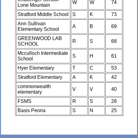
W
W
74
Lone Mountain
Stratford Middle School
S
K
73
Ann Sullivan
A
B
69
Elementary School
GREENWOOD LAB
R
S
68
SCHOOL
Mcculloch Intermediate
S
H
61
School
Hyer Elementary
T
C
53
Stratford Elementary
A
K
42
commonwealth
V
V
40
elementary
FSMS
R
S
28
Basis Peoria
S
N
25