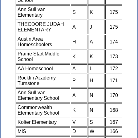
School
Ann Sullivan
S
K
175
Elementary
THEODORE JUDAH
A
J
175
ELEMENTARY
Austin Area
H
A
174
Homeschoolers
Prairie Start Middle
K
K
173
School
AA Homeschool
A
L
172
Rocklin Academy
P
H
171
Turnstone
Ann Sullivan
A
N
170
Elementary School
Commonwealth
K
N
168
Elementary School
Kolter Elementary
V
S
167
MIS
D
W
166