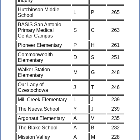
Inquiry
Hutchinson Middle
L
P
265
School
BASIS San Antonio
Primary Medical
S
C
263
Center Campus
Pioneer Elementary
P
H
261
Commonwealth
D
S
251
Elementary
Walker Station
M
G
248
Elementary
Our Lady of
J
T
246
Czestochowa
Mill Creek Elementary
L
J
239
The Nueva School
Y
J
239
Argonaut Elementary
A
V
235
The Blake School
A
B
232
Mission Valley
A
M
228