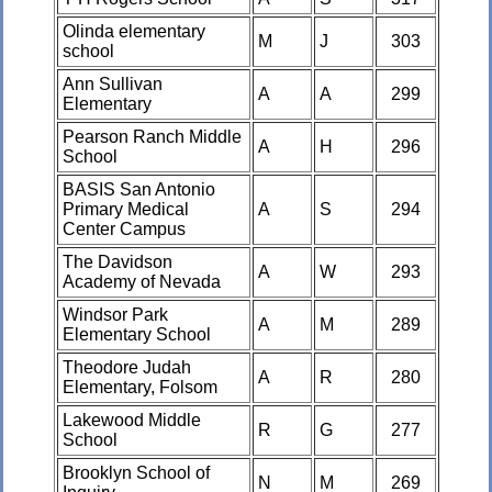
Olinda elementary
M
J
303
school
Ann Sullivan
A
A
299
Elementary
Pearson Ranch Middle
A
H
296
School
BASIS San Antonio
Primary Medical
A
S
294
Center Campus
The Davidson
A
W
293
Academy of Nevada
Windsor Park
A
M
289
Elementary School
Theodore Judah
A
R
280
Elementary, Folsom
Lakewood Middle
R
G
277
School
Brooklyn School of
N
M
269