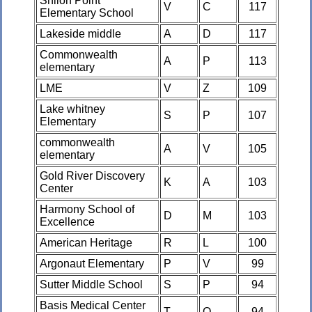
Shiloh Point
V
C
117
Elementary School
Lakeside middle
A
D
117
Commonwealth
A
P
113
elementary
LME
V
Z
109
Lake whitney
S
P
107
Elementary
commonwealth
A
V
105
elementary
Gold River Discovery
K
A
103
Center
Harmony School of
D
M
103
Excellence
American Heritage
R
L
100
Argonaut Elementary
P
V
99
Sutter Middle School
S
P
94
Basis Medical Center
T
O
94