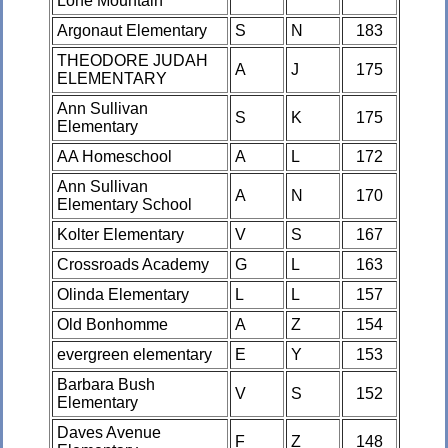
Lone Mountain
Argonaut Elementary
S
N
183
THEODORE JUDAH
A
J
175
ELEMENTARY
Ann Sullivan
S
K
175
Elementary
AA Homeschool
A
L
172
Ann Sullivan
A
N
170
Elementary School
Kolter Elementary
V
S
167
Crossroads Academy
G
L
163
Olinda Elementary
L
L
157
Old Bonhomme
A
Z
154
evergreen elementary
E
Y
153
Barbara Bush
V
S
152
Elementary
Daves Avenue
F
Z
148