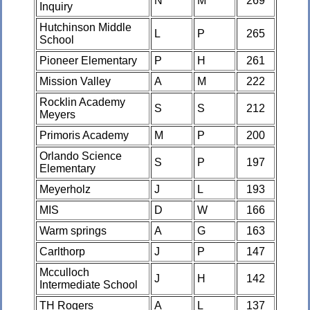
N
M
269
Inquiry
Hutchinson Middle
L
P
265
School
Pioneer Elementary
P
H
261
Mission Valley
A
M
222
Rocklin Academy
S
S
212
Meyers
Primoris Academy
M
P
200
Orlando Science
S
P
197
Elementary
Meyerholz
J
L
193
MIS
D
W
166
Warm springs
A
G
163
Carlthorp
J
P
147
Mcculloch
J
H
142
Intermediate School
TH Rogers
A
L
137