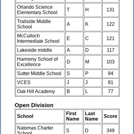
Orlando Science
T
H
131
Elementary School
Trailside Middle
A
K
122
School
McCulloch
E
C
121
Intermediate School
Lakeside middle
A
D
117
Harmony School of
D
M
103
Excellence
Sutter Middle School
S
P
94
VCES
J
J
81
Oak Hill Academy
B
L
77
Open Division
First
Last
School
Score
Name
Name
Natomas Charter
S
D
349
School