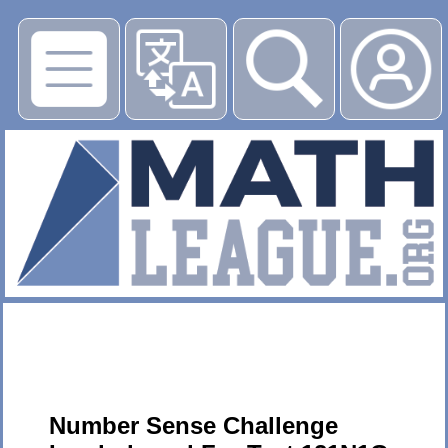
▶
Number Sense Challenge