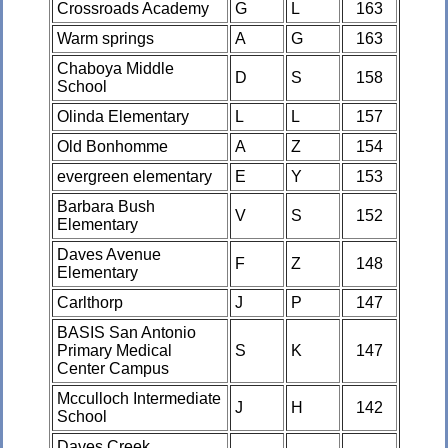
Crossroads Academy
G
L
163
Warm springs
A
G
163
Chaboya Middle
D
S
158
School
Olinda Elementary
L
L
157
Old Bonhomme
A
Z
154
evergreen elementary
E
Y
153
Barbara Bush
V
S
152
Elementary
Daves Avenue
F
Z
148
Elementary
Carlthorp
J
P
147
BASIS San Antonio
Primary Medical
S
K
147
Center Campus
Mcculloch Intermediate
J
H
142
School
Daves Creek