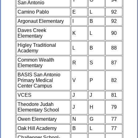
San Antonio
Camino Pablo
E
L
92
Argonaut Elementary
I
B
92
Daves Creek
K
L
90
Elementary
Higley Traditional
L
B
88
Academy
Common Wealth
R
S
87
Elementary
BASIS San Antonio
Primary Medical
V
P
82
Center Campus
VCES
J
J
81
Theodore Judah
J
H
79
Elementary School
Owen Elementary
N
G
77
Oak Hill Academy
B
L
77
Challenger School-