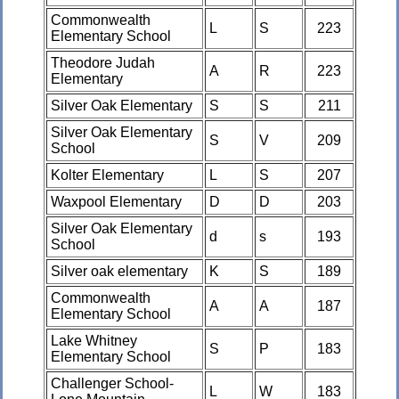
Commonwealth
L
S
223
Elementary School
Theodore Judah
A
R
223
Elementary
Silver Oak Elementary
S
S
211
Silver Oak Elementary
S
V
209
School
Kolter Elementary
L
S
207
Waxpool Elementary
D
D
203
Silver Oak Elementary
d
s
193
School
Silver oak elementary
K
S
189
Commonwealth
A
A
187
Elementary School
Lake Whitney
S
P
183
Elementary School
Challenger School-
L
W
183