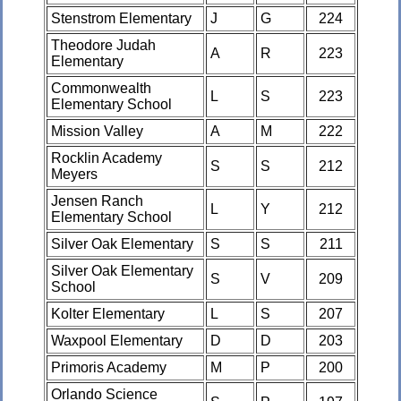
Stenstrom Elementary
J
G
224
Theodore Judah
A
R
223
Elementary
Commonwealth
L
S
223
Elementary School
Mission Valley
A
M
222
Rocklin Academy
S
S
212
Meyers
Jensen Ranch
L
Y
212
Elementary School
Silver Oak Elementary
S
S
211
Silver Oak Elementary
S
V
209
School
Kolter Elementary
L
S
207
Waxpool Elementary
D
D
203
Primoris Academy
M
P
200
Orlando Science