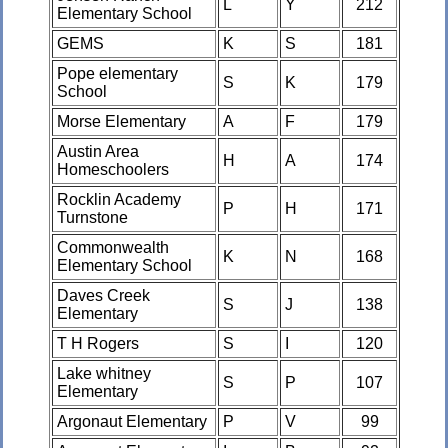
L
Y
212
Elementary School
GEMS
K
S
181
Pope elementary
S
K
179
School
Morse Elementary
A
F
179
Austin Area
H
A
174
Homeschoolers
Rocklin Academy
P
H
171
Turnstone
Commonwealth
K
N
168
Elementary School
Daves Creek
S
J
138
Elementary
T H Rogers
S
I
120
Lake whitney
S
P
107
Elementary
Argonaut Elementary
P
V
99