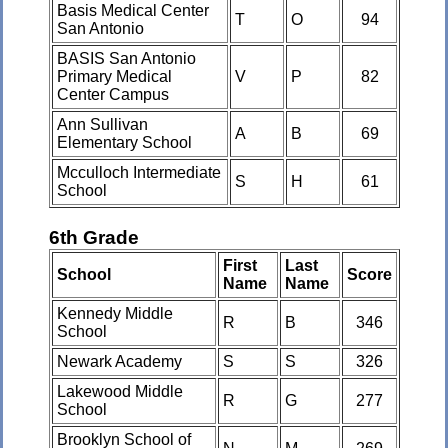
Basis Medical Center
T
O
94
San Antonio
BASIS San Antonio
Primary Medical
V
P
82
Center Campus
Ann Sullivan
A
B
69
Elementary School
Mcculloch Intermediate
S
H
61
School
6th Grade
First
Last
School
Score
Name
Name
Kennedy Middle
R
B
346
School
Newark Academy
S
S
326
Lakewood Middle
R
G
277
School
Brooklyn School of