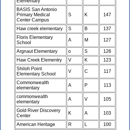
Elementary
BASIS San Antonio
Primary Medical
S
K
147
Center Campus
Haw creek elementary
S
B
137
Floris Elementary
A
M
127
School
Argnaut Elementary
o
S
126
Haw Creek Elementry
V
K
123
Shiloh Point
V
C
117
Elementary School
Commonwealth
A
P
113
elementary
commonwealth
A
V
105
elementary
Gold River Discovery
K
A
103
Center
American Heritage
R
L
100