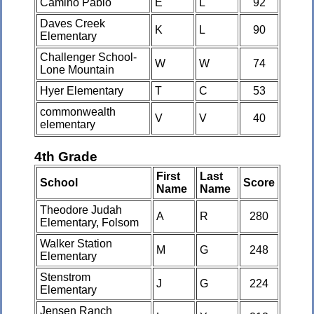
Camino Pablo
E
L
92
Daves Creek
K
L
90
Elementary
Challenger School-
W
W
74
Lone Mountain
Hyer Elementary
T
C
53
commonwealth
V
V
40
elementary
4th Grade
First
Last
School
Score
Name
Name
Theodore Judah
A
R
280
Elementary, Folsom
Walker Station
M
G
248
Elementary
Stenstrom
J
G
224
Elementary
Jensen Ranch