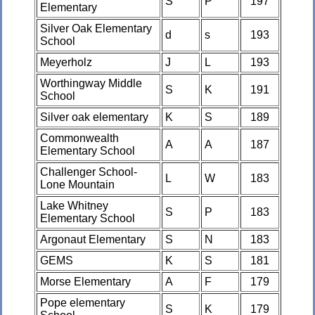
S
P
197
Elementary
Silver Oak Elementary
d
s
193
School
Meyerholz
J
L
193
Worthingway Middle
S
K
191
School
Silver oak elementary
K
S
189
Commonwealth
A
A
187
Elementary School
Challenger School-
L
W
183
Lone Mountain
Lake Whitney
S
P
183
Elementary School
Argonaut Elementary
S
N
183
GEMS
K
S
181
Morse Elementary
A
F
179
Pope elementary
S
K
179