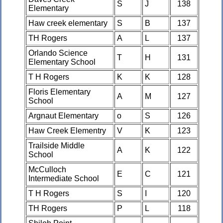
S
J
138
Elementary
Haw creek elementary
S
B
137
TH Rogers
A
L
137
Orlando Science
T
H
131
Elementary School
T H Rogers
K
K
128
Floris Elementary
A
M
127
School
Argnaut Elementary
o
S
126
Haw Creek Elementry
V
K
123
Trailside Middle
A
K
122
School
McCulloch
E
C
121
Intermediate School
T H Rogers
S
I
120
TH Rogers
P
L
118