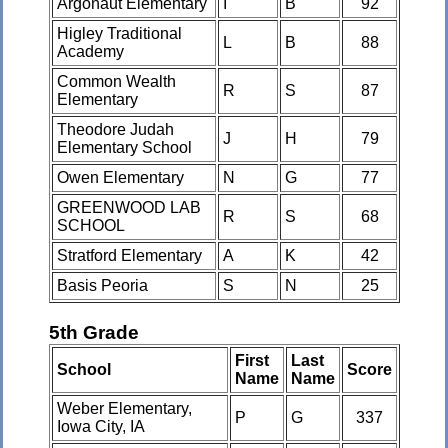
Argonaut Elementary
I
B
92
Higley Traditional
L
B
88
Academy
Common Wealth
R
S
87
Elementary
Theodore Judah
J
H
79
Elementary School
Owen Elementary
N
G
77
GREENWOOD LAB
R
S
68
SCHOOL
Stratford Elementary
A
K
42
Basis Peoria
S
N
25
5th Grade
First
Last
School
Score
Name
Name
Weber Elementary,
P
G
337
Iowa City, IA