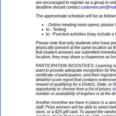
are encouraged to register as a group in ord
deadline should contact
customercare@mat
The approximate schedule will be as follows.
- Online meeting room opens; please l
to - Testing
to - Post-test activities (may include 
Please note that only students who have pre
physically present at the same location as the
that student answers are submitted immediate
location, they may share a chaperone as long 
PARTICIPATION INCENTIVES: Learning is its
want to provide adequate recognition for the
certificate of participation, and their regist
detailed score report that contains extensive
reward of qualifying for a District, State, o
opportunity to choose from a list of prizes;
cl
number or availability of trophies is at the 
Another incentive we have in place is a ran
staff. Prize winners will be able to select
store, or a $25 gift card. To award the rando