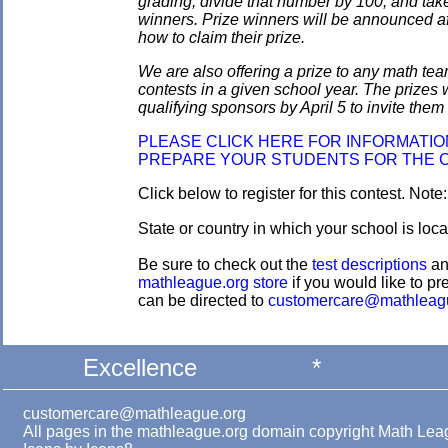
grading, divide that number by 100, and take
winners. Prize winners will be announced af
how to claim their prize.
We are also offering a prize to any math tea
contests in a given school year. The prizes
qualifying sponsors by April 5 to invite them 
PLEASE CLICK HERE FOR INFORMATI
PREPARE YOUR STUDENTS FOR THE 
Click below to register for this contest. Note
State or country in which your school is loca
Be sure to check out the
test descriptions
a
mathleague.org store
if you would like to pre
can be directed to
customercare@mathleag
Excellence
*
customercare@mathleague.org
All pages in the mathleague.org domain copyright Math Le