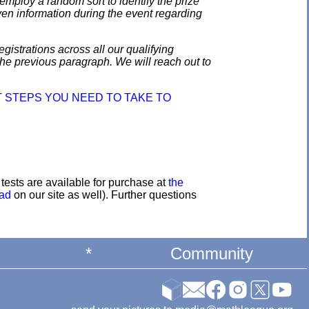
employ a random sort to identify the prize
en information during the event regarding
gistrations across all our qualifying
the previous paragraph. We will reach out to
 STEPS YOU NEED TO TAKE TO
e tests are available for purchase at
the
oad
on our site as well). Further questions
*
Community