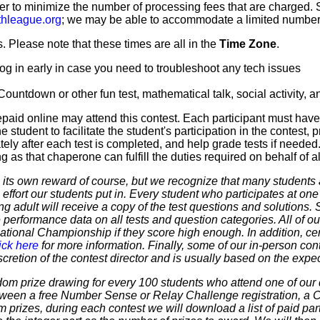
er to minimize the number of processing fees that are charged. St
hleague.org
; we may be able to accommodate a limited number of
 Please note that these times are all in the
Time Zone
.
og in early in case you need to troubleshoot any tech issues
a Countdown or other fun test, mathematical talk, social activity,
paid online may attend this contest. Each participant must hav
 student to facilitate the student's participation in the contest, 
ly after each test is completed, and help grade tests if needed.
as that chaperone can fulfill the duties required on behalf of all
 own reward of course, but we recognize that many students ar
 effort our students put in. Every student who participates at on
ering adult will receive a copy of the test questions and solutions
 performance data on all tests and question categories. All of our
r National Championship if they score high enough. In addition, ce
ick here
for more information. Finally, some of our in-person cont
discretion of the contest director and is usually based on the expe
dom prize drawing for every 100 students who attend one of our 
 between a free Number Sense or Relay Challenge registration, a
m prizes, during each contest we will download a list of paid par