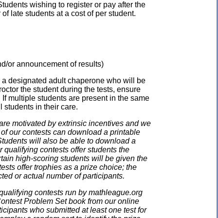
udents wishing to register or pay after the
 late students at a cost of per student.
 and/or announcement of results)
e a designated adult chaperone who will be
proctor the student during the tests, ensure
 If multiple students are present in the same
 students in their care.
e motivated by extrinsic incentives and we
e of our contests can download a printable
. Students will also be able to download a
 qualifying contests offer students the
rtain high-scoring students will be given the
ests offer trophies as a prize choice; the
cted or actual number of participants.
qualifying contests run by mathleague.org
 Contest Problem Set book from our online
ticipants who submitted at least one test for