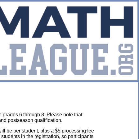
n grades 6 through 8. Please note that
and postseason qualification.
will be per student, plus a $5 processing fee
l students in the registration, so participants