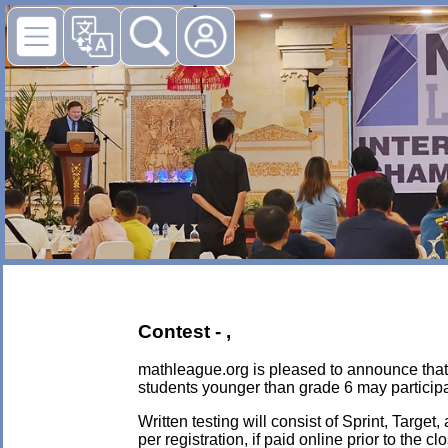
Contest - ,
mathleague.org is pleased to announce that i
students younger than grade 6 may participa
Written testing will consist of Sprint, Targe
per registration, if paid online prior to the c