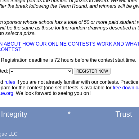
 the integer part as the number of prizes to award. We will then 
ter the break following the Team Round, and winners will be giv
m sponsor whose school has a total of 50 or more paid student re
 will be the same as those for the random drawings described in 
to select a prize.
ON ABOUT HOW OUR ONLINE CONTESTS WORK AND WHAT
CONTEST
: Registration deadline is 72 hours before the contest start time.
ted:
nd
rules
if you are not already familiar with our contests. Practic
pare for the contest (one set of tests is available for
free downl
ue.org
. We look forward to seeing you on !
Integrity
*
Trust
ague LLC