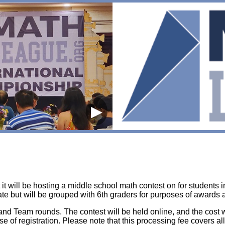
▶
t will be hosting a middle school math contest on for students i
te but will be grouped with 6th graders for purposes of awards 
t, and Team rounds. The contest will be held online, and the cost 
lose of registration. Please note that this processing fee covers al