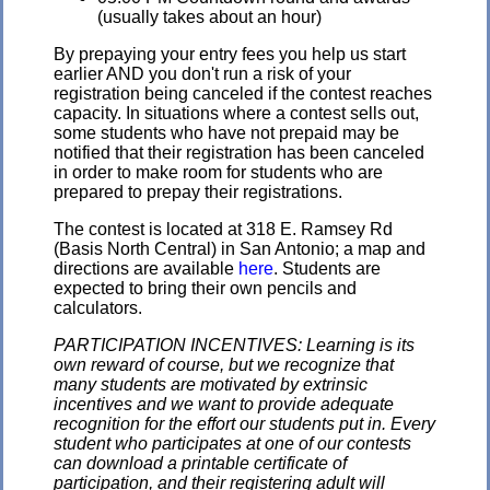
(usually takes about an hour)
By prepaying your entry fees you help us start
earlier AND you don't run a risk of your
registration being canceled if the contest reaches
capacity. In situations where a contest sells out,
some students who have not prepaid may be
notified that their registration has been canceled
in order to make room for students who are
prepared to prepay their registrations.
The contest is located at 318 E. Ramsey Rd
(Basis North Central) in San Antonio; a map and
directions are available
here
. Students are
expected to bring their own pencils and
calculators.
PARTICIPATION INCENTIVES: Learning is its
own reward of course, but we recognize that
many students are motivated by extrinsic
incentives and we want to provide adequate
recognition for the effort our students put in. Every
student who participates at one of our contests
can download a printable certificate of
participation, and their registering adult will