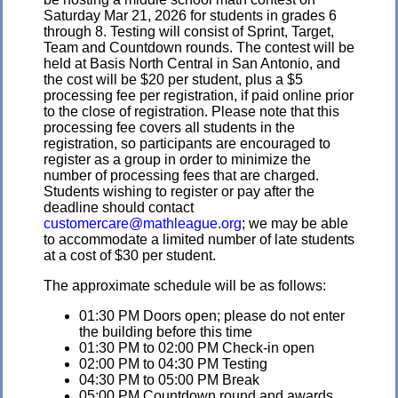
Saturday Mar 21, 2026 for students in grades 6
through 8. Testing will consist of Sprint, Target,
Team and Countdown rounds. The contest will be
held at Basis North Central in San Antonio, and
the cost will be $20 per student, plus a $5
processing fee per registration, if paid online prior
to the close of registration. Please note that this
processing fee covers all students in the
registration, so participants are encouraged to
register as a group in order to minimize the
number of processing fees that are charged.
Students wishing to register or pay after the
deadline should contact
customercare@mathleague.org
; we may be able
to accommodate a limited number of late students
at a cost of $30 per student.
The approximate schedule will be as follows:
01:30 PM Doors open; please do not enter
the building before this time
01:30 PM to 02:00 PM Check-in open
02:00 PM to 04:30 PM Testing
04:30 PM to 05:00 PM Break
05:00 PM Countdown round and awards