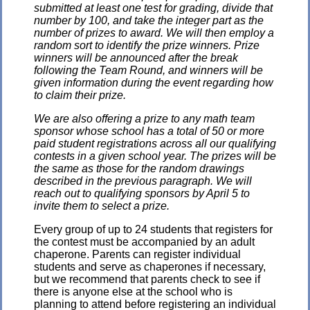
submitted at least one test for grading, divide that
number by 100, and take the integer part as the
number of prizes to award. We will then employ a
random sort to identify the prize winners. Prize
winners will be announced after the break
following the Team Round, and winners will be
given information during the event regarding how
to claim their prize.
We are also offering a prize to any math team
sponsor whose school has a total of 50 or more
paid student registrations across all our qualifying
contests in a given school year. The prizes will be
the same as those for the random drawings
described in the previous paragraph. We will
reach out to qualifying sponsors by April 5 to
invite them to select a prize.
Every group of up to 24 students that registers for
the contest must be accompanied by an adult
chaperone. Parents can register individual
students and serve as chaperones if necessary,
but we recommend that parents check to see if
there is anyone else at the school who is
planning to attend before registering an individual