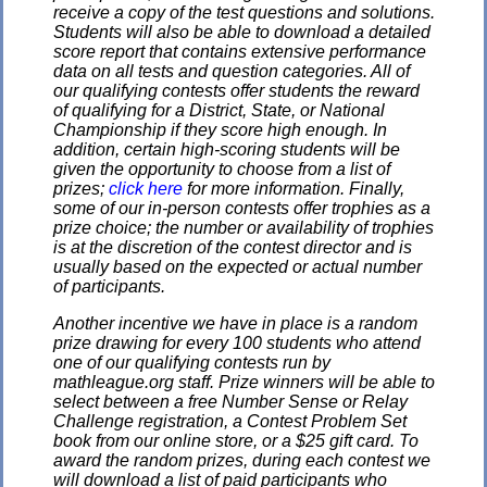
receive a copy of the test questions and solutions.
Students will also be able to download a detailed
score report that contains extensive performance
data on all tests and question categories. All of
our qualifying contests offer students the reward
of qualifying for a District, State, or National
Championship if they score high enough. In
addition, certain high-scoring students will be
given the opportunity to choose from a list of
prizes;
click here
for more information. Finally,
some of our in-person contests offer trophies as a
prize choice; the number or availability of trophies
is at the discretion of the contest director and is
usually based on the expected or actual number
of participants.
Another incentive we have in place is a random
prize drawing for every 100 students who attend
one of our qualifying contests run by
mathleague.org staff. Prize winners will be able to
select between a free Number Sense or Relay
Challenge registration, a Contest Problem Set
book from our online store, or a $25 gift card. To
award the random prizes, during each contest we
will download a list of paid participants who