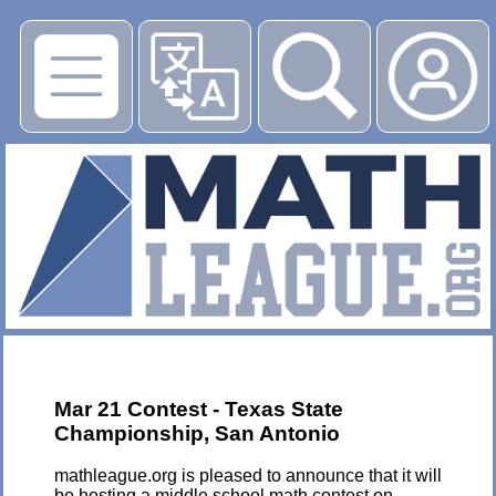
▶
Mar 21 Contest - Texas State
Championship, San Antonio
mathleague.org is pleased to announce that it will
be hosting a middle school math contest on