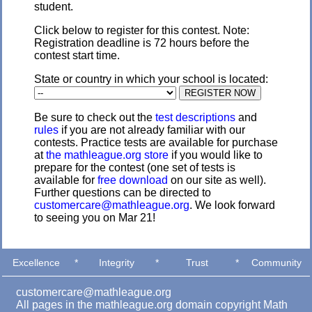
student.
Click below to register for this contest. Note:
Registration deadline is 72 hours before the
contest start time.
State or country in which your school is located:
Be sure to check out the
test descriptions
and
rules
if you are not already familiar with our
contests. Practice tests are available for purchase
at
the mathleague.org store
if you would like to
prepare for the contest (one set of tests is
available for
free download
on our site as well).
Further questions can be directed to
customercare@mathleague.org
. We look forward
to seeing you on Mar 21!
Excellence
*
Integrity
*
Trust
*
Community
customercare@mathleague.org
All pages in the mathleague.org domain copyright Math