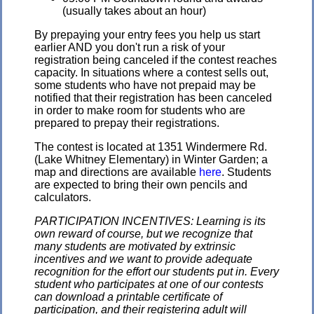
(usually takes about an hour)
By prepaying your entry fees you help us start
earlier AND you don't run a risk of your
registration being canceled if the contest reaches
capacity. In situations where a contest sells out,
some students who have not prepaid may be
notified that their registration has been canceled
in order to make room for students who are
prepared to prepay their registrations.
The contest is located at 1351 Windermere Rd.
(Lake Whitney Elementary) in Winter Garden; a
map and directions are available
here
. Students
are expected to bring their own pencils and
calculators.
PARTICIPATION INCENTIVES: Learning is its
own reward of course, but we recognize that
many students are motivated by extrinsic
incentives and we want to provide adequate
recognition for the effort our students put in. Every
student who participates at one of our contests
can download a printable certificate of
participation, and their registering adult will