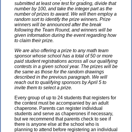
submitted at least one test for grading, divide that
number by 100, and take the integer part as the
number of prizes to award. We will then employ a
random sort to identify the prize winners. Prize
winners will be announced after the break
following the Team Round, and winners will be
given information during the event regarding how
to claim their prize.
We are also offering a prize to any math team
sponsor whose school has a total of 50 or more
paid student registrations across all our qualifying
contests in a given school year. The prizes will be
the same as those for the random drawings
described in the previous paragraph. We will
reach out to qualifying sponsors by April 5 to
invite them to select a prize.
Every group of up to 24 students that registers for
the contest must be accompanied by an adult
chaperone. Parents can register individual
students and serve as chaperones if necessary,
but we recommend that parents check to see if
there is anyone else at the school who is
planning to attend before registering an individual