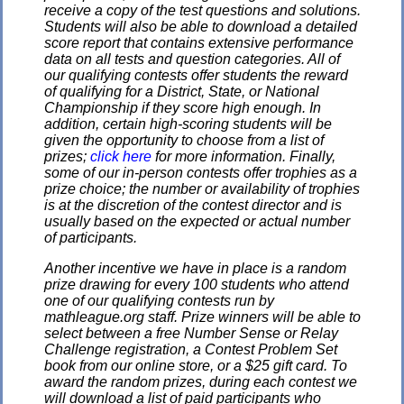
receive a copy of the test questions and solutions.
Students will also be able to download a detailed
score report that contains extensive performance
data on all tests and question categories. All of
our qualifying contests offer students the reward
of qualifying for a District, State, or National
Championship if they score high enough. In
addition, certain high-scoring students will be
given the opportunity to choose from a list of
prizes;
click here
for more information. Finally,
some of our in-person contests offer trophies as a
prize choice; the number or availability of trophies
is at the discretion of the contest director and is
usually based on the expected or actual number
of participants.
Another incentive we have in place is a random
prize drawing for every 100 students who attend
one of our qualifying contests run by
mathleague.org staff. Prize winners will be able to
select between a free Number Sense or Relay
Challenge registration, a Contest Problem Set
book from our online store, or a $25 gift card. To
award the random prizes, during each contest we
will download a list of paid participants who