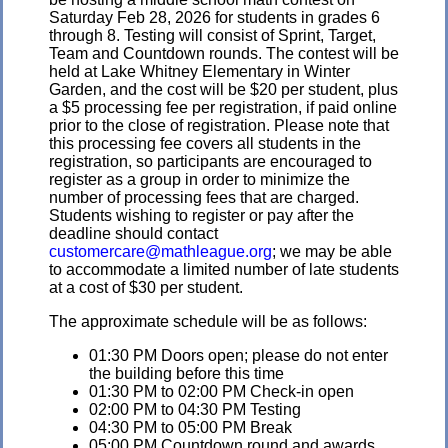
Saturday Feb 28, 2026 for students in grades 6
through 8. Testing will consist of Sprint, Target,
Team and Countdown rounds. The contest will be
held at Lake Whitney Elementary in Winter
Garden, and the cost will be $20 per student, plus
a $5 processing fee per registration, if paid online
prior to the close of registration. Please note that
this processing fee covers all students in the
registration, so participants are encouraged to
register as a group in order to minimize the
number of processing fees that are charged.
Students wishing to register or pay after the
deadline should contact
customercare@mathleague.org
; we may be able
to accommodate a limited number of late students
at a cost of $30 per student.
The approximate schedule will be as follows:
01:30 PM Doors open; please do not enter
the building before this time
01:30 PM to 02:00 PM Check-in open
02:00 PM to 04:30 PM Testing
04:30 PM to 05:00 PM Break
05:00 PM Countdown round and awards