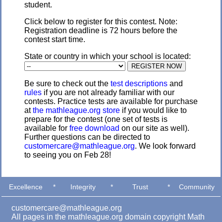
student.
Click below to register for this contest. Note:
Registration deadline is 72 hours before the
contest start time.
State or country in which your school is located:
Be sure to check out the
test descriptions
and
rules
if you are not already familiar with our
contests. Practice tests are available for purchase
at
the mathleague.org store
if you would like to
prepare for the contest (one set of tests is
available for
free download
on our site as well).
Further questions can be directed to
customercare@mathleague.org
. We look forward
to seeing you on Feb 28!
Excellence
*
Integrity
*
Trust
*
Community
customercare@mathleague.org
All pages in the mathleague.org domain copyright Math