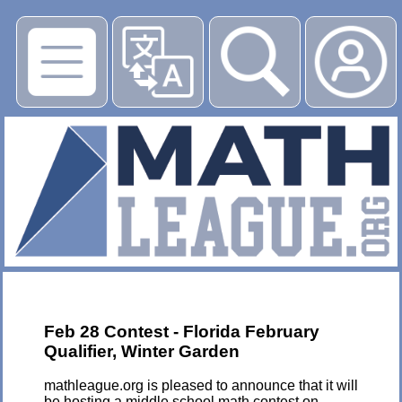
▶
Feb 28 Contest - Florida February
Qualifier, Winter Garden
mathleague.org is pleased to announce that it will
be hosting a middle school math contest on