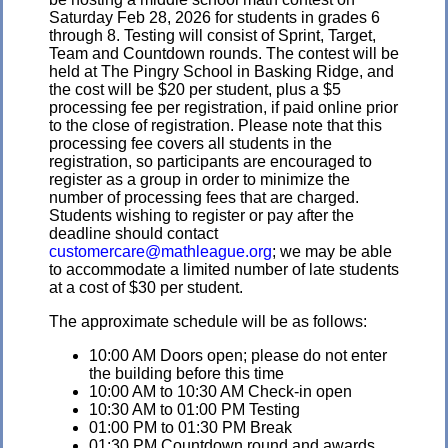
Saturday Feb 28, 2026 for students in grades 6
through 8. Testing will consist of Sprint, Target,
Team and Countdown rounds. The contest will be
held at The Pingry School in Basking Ridge, and
the cost will be $20 per student, plus a $5
processing fee per registration, if paid online prior
to the close of registration. Please note that this
processing fee covers all students in the
registration, so participants are encouraged to
register as a group in order to minimize the
number of processing fees that are charged.
Students wishing to register or pay after the
deadline should contact
customercare@mathleague.org
; we may be able
to accommodate a limited number of late students
at a cost of $30 per student.
The approximate schedule will be as follows:
10:00 AM Doors open; please do not enter
the building before this time
10:00 AM to 10:30 AM Check-in open
10:30 AM to 01:00 PM Testing
01:00 PM to 01:30 PM Break
01:30 PM Countdown round and awards