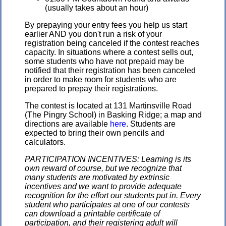
(usually takes about an hour)
By prepaying your entry fees you help us start
earlier AND you don't run a risk of your
registration being canceled if the contest reaches
capacity. In situations where a contest sells out,
some students who have not prepaid may be
notified that their registration has been canceled
in order to make room for students who are
prepared to prepay their registrations.
The contest is located at 131 Martinsville Road
(The Pingry School) in Basking Ridge; a map and
directions are available
here
. Students are
expected to bring their own pencils and
calculators.
PARTICIPATION INCENTIVES: Learning is its
own reward of course, but we recognize that
many students are motivated by extrinsic
incentives and we want to provide adequate
recognition for the effort our students put in. Every
student who participates at one of our contests
can download a printable certificate of
participation, and their registering adult will