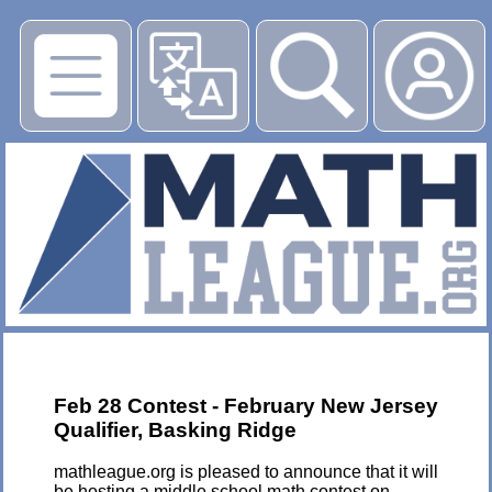
▶
Feb 28 Contest - February New Jersey
Qualifier, Basking Ridge
mathleague.org is pleased to announce that it will
be hosting a middle school math contest on