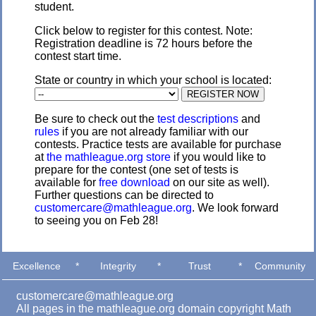
student.
Click below to register for this contest. Note:
Registration deadline is 72 hours before the
contest start time.
State or country in which your school is located:
Be sure to check out the
test descriptions
and
rules
if you are not already familiar with our
contests. Practice tests are available for purchase
at
the mathleague.org store
if you would like to
prepare for the contest (one set of tests is
available for
free download
on our site as well).
Further questions can be directed to
customercare@mathleague.org
. We look forward
to seeing you on Feb 28!
Excellence
*
Integrity
*
Trust
*
Community
customercare@mathleague.org
All pages in the mathleague.org domain copyright Math