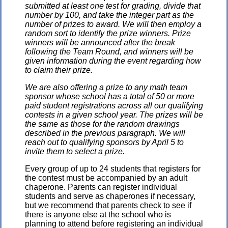
submitted at least one test for grading, divide that
number by 100, and take the integer part as the
number of prizes to award. We will then employ a
random sort to identify the prize winners. Prize
winners will be announced after the break
following the Team Round, and winners will be
given information during the event regarding how
to claim their prize.
We are also offering a prize to any math team
sponsor whose school has a total of 50 or more
paid student registrations across all our qualifying
contests in a given school year. The prizes will be
the same as those for the random drawings
described in the previous paragraph. We will
reach out to qualifying sponsors by April 5 to
invite them to select a prize.
Every group of up to 24 students that registers for
the contest must be accompanied by an adult
chaperone. Parents can register individual
students and serve as chaperones if necessary,
but we recommend that parents check to see if
there is anyone else at the school who is
planning to attend before registering an individual