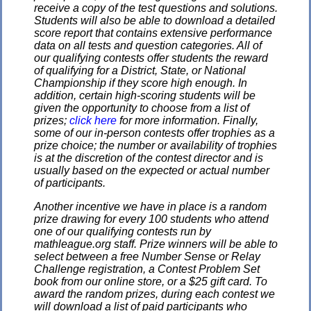
receive a copy of the test questions and solutions.
Students will also be able to download a detailed
score report that contains extensive performance
data on all tests and question categories. All of
our qualifying contests offer students the reward
of qualifying for a District, State, or National
Championship if they score high enough. In
addition, certain high-scoring students will be
given the opportunity to choose from a list of
prizes;
click here
for more information. Finally,
some of our in-person contests offer trophies as a
prize choice; the number or availability of trophies
is at the discretion of the contest director and is
usually based on the expected or actual number
of participants.
Another incentive we have in place is a random
prize drawing for every 100 students who attend
one of our qualifying contests run by
mathleague.org staff. Prize winners will be able to
select between a free Number Sense or Relay
Challenge registration, a Contest Problem Set
book from our online store, or a $25 gift card. To
award the random prizes, during each contest we
will download a list of paid participants who