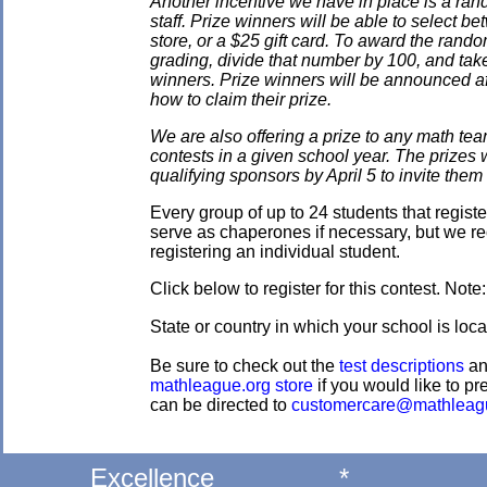
Another incentive we have in place is a ran
staff. Prize winners will be able to select
store, or a $25 gift card. To award the rando
grading, divide that number by 100, and take
winners. Prize winners will be announced af
how to claim their prize.
We are also offering a prize to any math tea
contests in a given school year. The prizes
qualifying sponsors by April 5 to invite them 
Every group of up to 24 students that regis
serve as chaperones if necessary, but we re
registering an individual student.
Click below to register for this contest. Note
State or country in which your school is loca
Be sure to check out the
test descriptions
a
mathleague.org store
if you would like to pre
can be directed to
customercare@mathleag
Excellence
*