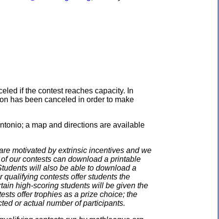
eled if the contest reaches capacity. In
ation has been canceled in order to make
ntonio; a map and directions are available
e motivated by extrinsic incentives and we
e of our contests can download a printable
. Students will also be able to download a
 qualifying contests offer students the
rtain high-scoring students will be given the
ests offer trophies as a prize choice; the
cted or actual number of participants.