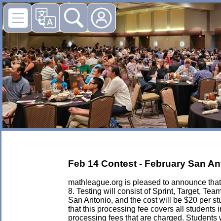
Feb 14 Contest - February San Ant
mathleague.org is pleased to announce that 
8. Testing will consist of Sprint, Target, 
San Antonio, and the cost will be $20 per stud
that this processing fee covers all students 
processing fees that are charged. Students w