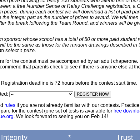
dom prize drawing for every 100 students who attend one of our 
 between a free Number Sense or Relay Challenge registration, a
m prizes, during each contest we will download a list of paid par
 the integer part as the number of prizes to award. We will then 
ter the break following the Team Round, and winners will be giv
m sponsor whose school has a total of 50 or more paid student re
 will be the same as those for the random drawings described in 
to select a prize.
ters for the contest must be accompanied by an adult chaperone. 
commend that parents check to see if there is anyone else at th
: Registration deadline is 72 hours before the contest start time.
ted:
nd
rules
if you are not already familiar with our contests. Practic
pare for the contest (one set of tests is available for
free downl
ue.org
. We look forward to seeing you on Feb 14!
Integrity
*
Trust