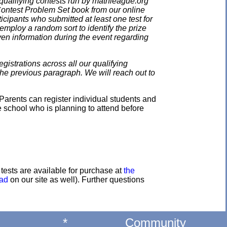
qualifying contests run by mathleague.org
 Contest Problem Set book from our online
ticipants who submitted at least one test for
employ a random sort to identify the prize
en information during the event regarding
gistrations across all our qualifying
the previous paragraph. We will reach out to
Parents can register individual students and
e school who is planning to attend before
e tests are available for purchase at
the
oad
on our site as well). Further questions
*
Community