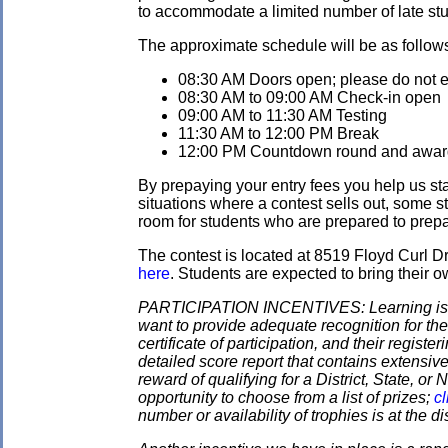
to accommodate a limited number of late stud
The approximate schedule will be as follow
08:30 AM Doors open; please do not ent
08:30 AM to 09:00 AM Check-in open
09:00 AM to 11:30 AM Testing
11:30 AM to 12:00 PM Break
12:00 PM Countdown round and awards
By prepaying your entry fees you help us star
situations where a contest sells out, some s
room for students who are prepared to prepay
The contest is located at 8519 Floyd Curl 
here
. Students are expected to bring their o
PARTICIPATION INCENTIVES: Learning is its
want to provide adequate recognition for the
certificate of participation, and their regist
detailed score report that contains extensive
reward of qualifying for a District, State, o
opportunity to choose from a list of prizes;
cl
number or availability of trophies is at the 