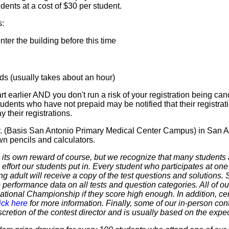
ents at a cost of $30 per student.
s:
er the building before this time
 (usually takes about an hour)
t earlier AND you don't run a risk of your registration being canc
tudents who have not prepaid may be notified that their registr
 their registrations.
Dr. (Basis San Antonio Primary Medical Center Campus) in San A
wn pencils and calculators.
 own reward of course, but we recognize that many students ar
 effort our students put in. Every student who participates at on
ering adult will receive a copy of the test questions and solutions
 performance data on all tests and question categories. All of our
r National Championship if they score high enough. In addition, ce
ick here
for more information. Finally, some of our in-person cont
discretion of the contest director and is usually based on the expe