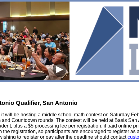
▶
onio Qualifier, San Antonio
it will be hosting a middle school math contest on Saturday Feb
Team and Countdown rounds. The contest will be held at Basis S
ent, plus a $5 processing fee per registration, if paid online pri
in the registration, so participants are encouraged to register as
ishing to register or pay after the deadline should contact
cust