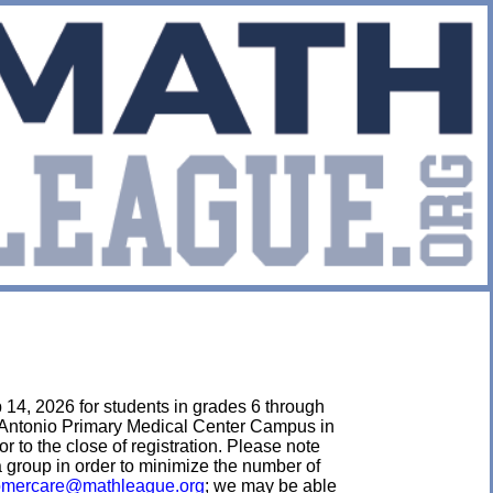
 14, 2026 for students in grades 6 through
an Antonio Primary Medical Center Campus in
or to the close of registration. Please note
 a group in order to minimize the number of
omercare@mathleague.org
; we may be able