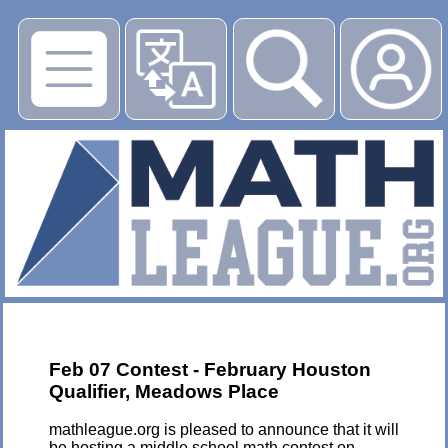
▶
Feb 07 Contest - February Houston
Qualifier, Meadows Place
mathleague.org is pleased to announce that it will
be hosting a middle school math contest on