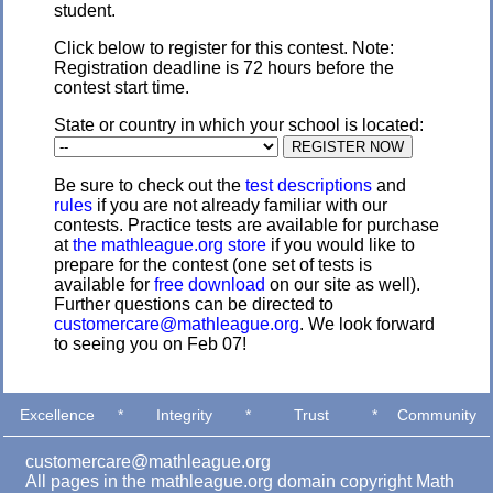
student.
Click below to register for this contest. Note:
Registration deadline is 72 hours before the
contest start time.
State or country in which your school is located:
Be sure to check out the
test descriptions
and
rules
if you are not already familiar with our
contests. Practice tests are available for purchase
at
the mathleague.org store
if you would like to
prepare for the contest (one set of tests is
available for
free download
on our site as well).
Further questions can be directed to
customercare@mathleague.org
. We look forward
to seeing you on Feb 07!
Excellence
*
Integrity
*
Trust
*
Community
customercare@mathleague.org
All pages in the mathleague.org domain copyright Math