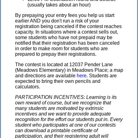
(usually takes about an hour)
By prepaying your entry fees you help us start
earlier AND you don't run a risk of your
registration being canceled if the contest reaches
capacity. In situations where a contest sells out,
some students who have not prepaid may be
notified that their registration has been canceled
in order to make room for students who are
prepared to prepay their registrations.
The contest is located at 12037 Pender Lane
(Meadows Elementary) in Meadows Place; a map
and directions are available
here
. Students are
expected to bring their own pencils and
calculators.
PARTICIPATION INCENTIVES: Learning is its
own reward of course, but we recognize that
many students are motivated by extrinsic
incentives and we want to provide adequate
recognition for the effort our students put in. Every
student who participates at one of our contests
can download a printable certificate of
participation, and their registering adult will