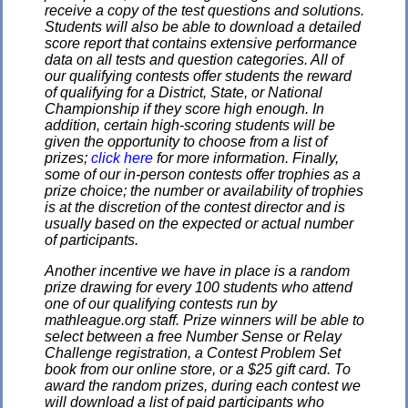
receive a copy of the test questions and solutions.
Students will also be able to download a detailed
score report that contains extensive performance
data on all tests and question categories. All of
our qualifying contests offer students the reward
of qualifying for a District, State, or National
Championship if they score high enough. In
addition, certain high-scoring students will be
given the opportunity to choose from a list of
prizes;
click here
for more information. Finally,
some of our in-person contests offer trophies as a
prize choice; the number or availability of trophies
is at the discretion of the contest director and is
usually based on the expected or actual number
of participants.
Another incentive we have in place is a random
prize drawing for every 100 students who attend
one of our qualifying contests run by
mathleague.org staff. Prize winners will be able to
select between a free Number Sense or Relay
Challenge registration, a Contest Problem Set
book from our online store, or a $25 gift card. To
award the random prizes, during each contest we
will download a list of paid participants who