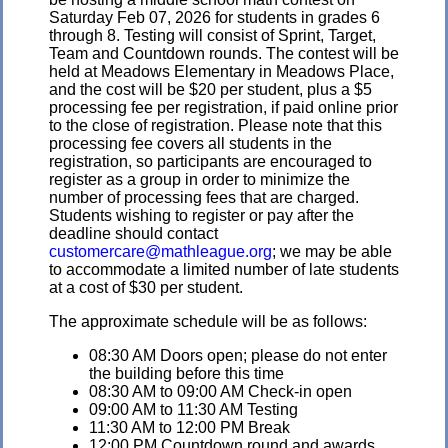
Saturday Feb 07, 2026 for students in grades 6
through 8. Testing will consist of Sprint, Target,
Team and Countdown rounds. The contest will be
held at Meadows Elementary in Meadows Place,
and the cost will be $20 per student, plus a $5
processing fee per registration, if paid online prior
to the close of registration. Please note that this
processing fee covers all students in the
registration, so participants are encouraged to
register as a group in order to minimize the
number of processing fees that are charged.
Students wishing to register or pay after the
deadline should contact
customercare@mathleague.org
; we may be able
to accommodate a limited number of late students
at a cost of $30 per student.
The approximate schedule will be as follows:
08:30 AM Doors open; please do not enter
the building before this time
08:30 AM to 09:00 AM Check-in open
09:00 AM to 11:30 AM Testing
11:30 AM to 12:00 PM Break
12:00 PM Countdown round and awards