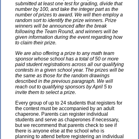
submitted at least one test for grading, divide that
number by 100, and take the integer part as the
number of prizes to award. We will then employ a
random sort to identify the prize winners. Prize
winners will be announced after the break
following the Team Round, and winners will be
given information during the event regarding how
to claim their prize.
We are also offering a prize to any math team
sponsor whose school has a total of 50 or more
paid student registrations across all our qualifying
contests in a given school year. The prizes will be
the same as those for the random drawings
described in the previous paragraph. We will
reach out to qualifying sponsors by April 5 to
invite them to select a prize.
Every group of up to 24 students that registers for
the contest must be accompanied by an adult
chaperone. Parents can register individual
students and serve as chaperones if necessary,
but we recommend that parents check to see if
there is anyone else at the school who is
planning to attend before registering an individual