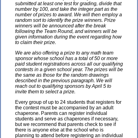
submitted at least one test for grading, divide that
number by 100, and take the integer part as the
number of prizes to award. We will then employ a
random sort to identify the prize winners. Prize
winners will be announced after the break
following the Team Round, and winners will be
given information during the event regarding how
to claim their prize.
We are also offering a prize to any math team
sponsor whose school has a total of 50 or more
paid student registrations across all our qualifying
contests in a given school year. The prizes will be
the same as those for the random drawings
described in the previous paragraph. We will
reach out to qualifying sponsors by April 5 to
invite them to select a prize.
Every group of up to 24 students that registers for
the contest must be accompanied by an adult
chaperone. Parents can register individual
students and serve as chaperones if necessary,
but we recommend that parents check to see if
there is anyone else at the school who is
planning to attend before registering an individual