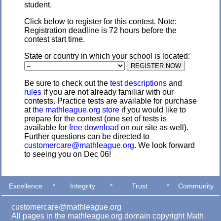
student.
Click below to register for this contest. Note:
Registration deadline is 72 hours before the
contest start time.
State or country in which your school is located:
Be sure to check out the
test descriptions
and
rules
if you are not already familiar with our
contests. Practice tests are available for purchase
at
the mathleague.org store
if you would like to
prepare for the contest (one set of tests is
available for
free download
on our site as well).
Further questions can be directed to
customercare@mathleague.org
. We look forward
to seeing you on Dec 06!
Excellence
*
Integrity
*
Trust
*
Community
customercare@mathleague.org
All pages in the mathleague.org domain copyright Math