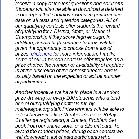
receive a copy of the test questions and solutions.
Students will also be able to download a detailed
score report that contains extensive performance
data on all tests and question categories. All of
our qualifying contests offer students the reward
of qualifying for a District, State, or National
Championship if they score high enough. In
addition, certain high-scoring students will be
given the opportunity to choose from a list of
prizes;
click here
for more information. Finally,
some of our in-person contests offer trophies as a
prize choice; the number or availability of trophies
is at the discretion of the contest director and is
usually based on the expected or actual number
of participants.
Another incentive we have in place is a random
prize drawing for every 100 students who attend
one of our qualifying contests run by
mathleague.org staff. Prize winners will be able to
select between a free Number Sense or Relay
Challenge registration, a Contest Problem Set
book from our online store, or a $25 gift card. To
award the random prizes, during each contest we
will download a list of paid participants who