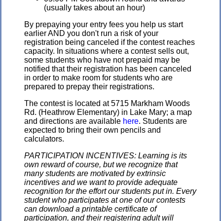
(usually takes about an hour)
By prepaying your entry fees you help us start
earlier AND you don't run a risk of your
registration being canceled if the contest reaches
capacity. In situations where a contest sells out,
some students who have not prepaid may be
notified that their registration has been canceled
in order to make room for students who are
prepared to prepay their registrations.
The contest is located at 5715 Markham Woods
Rd. (Heathrow Elementary) in Lake Mary; a map
and directions are available
here
. Students are
expected to bring their own pencils and
calculators.
PARTICIPATION INCENTIVES: Learning is its
own reward of course, but we recognize that
many students are motivated by extrinsic
incentives and we want to provide adequate
recognition for the effort our students put in. Every
student who participates at one of our contests
can download a printable certificate of
participation, and their registering adult will