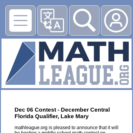
▶
Dec 06 Contest - December Central
Florida Qualifier, Lake Mary
mathleague.org is pleased to announce that it will
be hosting a middle school math contest on