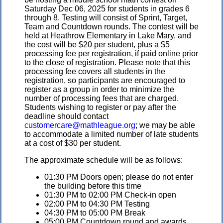
Saturday Dec 06, 2025 for students in grades 6
through 8. Testing will consist of Sprint, Target,
Team and Countdown rounds. The contest will be
held at Heathrow Elementary in Lake Mary, and
the cost will be $20 per student, plus a $5
processing fee per registration, if paid online prior
to the close of registration. Please note that this
processing fee covers all students in the
registration, so participants are encouraged to
register as a group in order to minimize the
number of processing fees that are charged.
Students wishing to register or pay after the
deadline should contact
customercare@mathleague.org
; we may be able
to accommodate a limited number of late students
at a cost of $30 per student.
The approximate schedule will be as follows:
01:30 PM Doors open; please do not enter
the building before this time
01:30 PM to 02:00 PM Check-in open
02:00 PM to 04:30 PM Testing
04:30 PM to 05:00 PM Break
05:00 PM Countdown round and awards