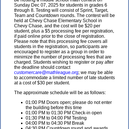
Sunday Dec 07, 2025 for students in grades 6
through 8. Testing will consist of Sprint, Target,
Team and Countdown rounds. The contest will be
held at Chevy Chase Elementary School in
Chevy Chase, and the cost will be $20 per
student, plus a $5 processing fee per registration,
if paid online prior to the close of registration.
Please note that this processing fee covers all
students in the registration, so participants are
encouraged to register as a group in order to
minimize the number of processing fees that are
charged. Students wishing to register or pay after
the deadline should contact
customercare@mathleague.org
; we may be able
to accommodate a limited number of late students
at a cost of $30 per student.
The approximate schedule will be as follows:
01:00 PM Doors open; please do not enter
the building before this time
01:00 PM to 01:30 PM Check-in open
01:30 PM to 04:00 PM Testing
04:00 PM to 04:30 PM Break
04:30 PM Countdown round and awards