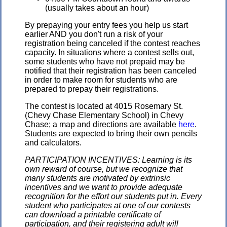
(usually takes about an hour)
By prepaying your entry fees you help us start
earlier AND you don't run a risk of your
registration being canceled if the contest reaches
capacity. In situations where a contest sells out,
some students who have not prepaid may be
notified that their registration has been canceled
in order to make room for students who are
prepared to prepay their registrations.
The contest is located at 4015 Rosemary St.
(Chevy Chase Elementary School) in Chevy
Chase; a map and directions are available
here
.
Students are expected to bring their own pencils
and calculators.
PARTICIPATION INCENTIVES: Learning is its
own reward of course, but we recognize that
many students are motivated by extrinsic
incentives and we want to provide adequate
recognition for the effort our students put in. Every
student who participates at one of our contests
can download a printable certificate of
participation, and their registering adult will