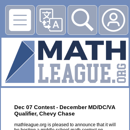
▶
Dec 07 Contest - December MD/DC/VA
Qualifier, Chevy Chase
mathleague.org is pleased to announce that it will
be hosting a middle school math contest on