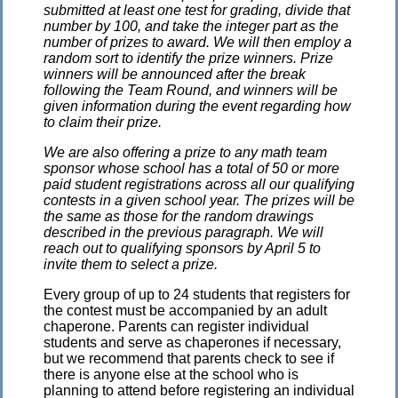
submitted at least one test for grading, divide that
number by 100, and take the integer part as the
number of prizes to award. We will then employ a
random sort to identify the prize winners. Prize
winners will be announced after the break
following the Team Round, and winners will be
given information during the event regarding how
to claim their prize.
We are also offering a prize to any math team
sponsor whose school has a total of 50 or more
paid student registrations across all our qualifying
contests in a given school year. The prizes will be
the same as those for the random drawings
described in the previous paragraph. We will
reach out to qualifying sponsors by April 5 to
invite them to select a prize.
Every group of up to 24 students that registers for
the contest must be accompanied by an adult
chaperone. Parents can register individual
students and serve as chaperones if necessary,
but we recommend that parents check to see if
there is anyone else at the school who is
planning to attend before registering an individual