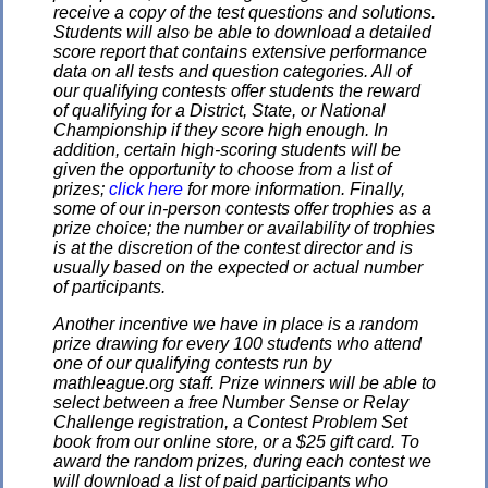
receive a copy of the test questions and solutions.
Students will also be able to download a detailed
score report that contains extensive performance
data on all tests and question categories. All of
our qualifying contests offer students the reward
of qualifying for a District, State, or National
Championship if they score high enough. In
addition, certain high-scoring students will be
given the opportunity to choose from a list of
prizes;
click here
for more information. Finally,
some of our in-person contests offer trophies as a
prize choice; the number or availability of trophies
is at the discretion of the contest director and is
usually based on the expected or actual number
of participants.
Another incentive we have in place is a random
prize drawing for every 100 students who attend
one of our qualifying contests run by
mathleague.org staff. Prize winners will be able to
select between a free Number Sense or Relay
Challenge registration, a Contest Problem Set
book from our online store, or a $25 gift card. To
award the random prizes, during each contest we
will download a list of paid participants who