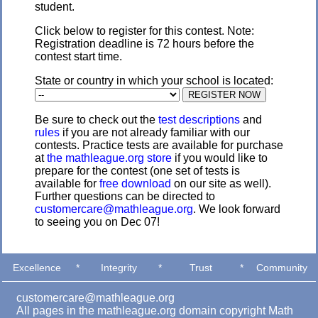
student.
Click below to register for this contest. Note:
Registration deadline is 72 hours before the
contest start time.
State or country in which your school is located:
Be sure to check out the
test descriptions
and
rules
if you are not already familiar with our
contests. Practice tests are available for purchase
at
the mathleague.org store
if you would like to
prepare for the contest (one set of tests is
available for
free download
on our site as well).
Further questions can be directed to
customercare@mathleague.org
. We look forward
to seeing you on Dec 07!
Excellence
*
Integrity
*
Trust
*
Community
customercare@mathleague.org
All pages in the mathleague.org domain copyright Math