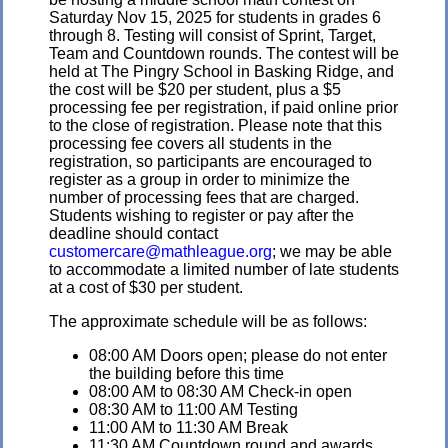
Saturday Nov 15, 2025 for students in grades 6
through 8. Testing will consist of Sprint, Target,
Team and Countdown rounds. The contest will be
held at The Pingry School in Basking Ridge, and
the cost will be $20 per student, plus a $5
processing fee per registration, if paid online prior
to the close of registration. Please note that this
processing fee covers all students in the
registration, so participants are encouraged to
register as a group in order to minimize the
number of processing fees that are charged.
Students wishing to register or pay after the
deadline should contact
customercare@mathleague.org
; we may be able
to accommodate a limited number of late students
at a cost of $30 per student.
The approximate schedule will be as follows:
08:00 AM Doors open; please do not enter
the building before this time
08:00 AM to 08:30 AM Check-in open
08:30 AM to 11:00 AM Testing
11:00 AM to 11:30 AM Break
11:30 AM Countdown round and awards