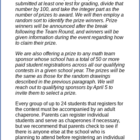
submitted at least one test for grading, divide that
number by 100, and take the integer part as the
number of prizes to award. We will then employ a
random sort to identify the prize winners. Prize
winners will be announced after the break
following the Team Round, and winners will be
given information during the event regarding how
to claim their prize.
We are also offering a prize to any math team
sponsor whose school has a total of 50 or more
paid student registrations across all our qualifying
contests in a given school year. The prizes will be
the same as those for the random drawings
described in the previous paragraph. We will
reach out to qualifying sponsors by April 5 to
invite them to select a prize.
Every group of up to 24 students that registers for
the contest must be accompanied by an adult
chaperone. Parents can register individual
students and serve as chaperones if necessary,
but we recommend that parents check to see if
there is anyone else at the school who is
planning to attend before registering an individual