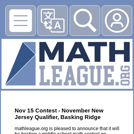
▶
Nov 15 Contest - November New
Jersey Qualifier, Basking Ridge
mathleague.org is pleased to announce that it will
be hosting a middle school math contest on