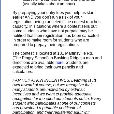
(usually takes about an hour)
By prepaying your entry fees you help us start
earlier AND you don't run a risk of your
registration being canceled if the contest reaches
capacity. In situations where a contest sells out,
some students who have not prepaid may be
notified that their registration has been canceled
in order to make room for students who are
prepared to prepay their registrations.
The contest is located at 131 Martinsville Rd.
(The Pingry School) in Basking Ridge; a map and
directions are available
here
. Students are
expected to bring their own pencils and
calculators.
PARTICIPATION INCENTIVES: Learning is its
own reward of course, but we recognize that
many students are motivated by extrinsic
incentives and we want to provide adequate
recognition for the effort our students put in. Every
student who participates at one of our contests
can download a printable certificate of
participation, and their registering adult will