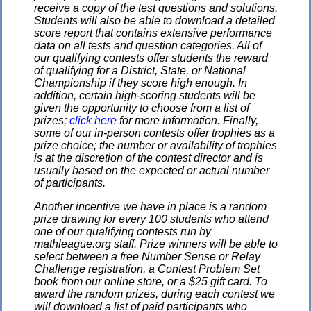
receive a copy of the test questions and solutions.
Students will also be able to download a detailed
score report that contains extensive performance
data on all tests and question categories. All of
our qualifying contests offer students the reward
of qualifying for a District, State, or National
Championship if they score high enough. In
addition, certain high-scoring students will be
given the opportunity to choose from a list of
prizes;
click here
for more information. Finally,
some of our in-person contests offer trophies as a
prize choice; the number or availability of trophies
is at the discretion of the contest director and is
usually based on the expected or actual number
of participants.
Another incentive we have in place is a random
prize drawing for every 100 students who attend
one of our qualifying contests run by
mathleague.org staff. Prize winners will be able to
select between a free Number Sense or Relay
Challenge registration, a Contest Problem Set
book from our online store, or a $25 gift card. To
award the random prizes, during each contest we
will download a list of paid participants who