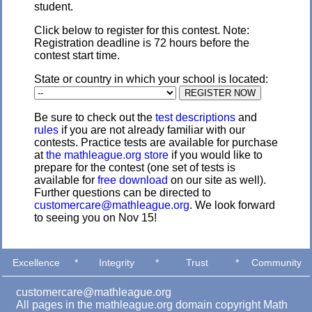
student.
Click below to register for this contest. Note:
Registration deadline is 72 hours before the
contest start time.
State or country in which your school is located:
Be sure to check out the
test descriptions
and
rules
if you are not already familiar with our
contests. Practice tests are available for purchase
at
the mathleague.org store
if you would like to
prepare for the contest (one set of tests is
available for
free download
on our site as well).
Further questions can be directed to
customercare@mathleague.org
. We look forward
to seeing you on Nov 15!
Excellence
*
Integrity
*
Trust
*
Community
customercare@mathleague.org
All pages in the mathleague.org domain copyright Math