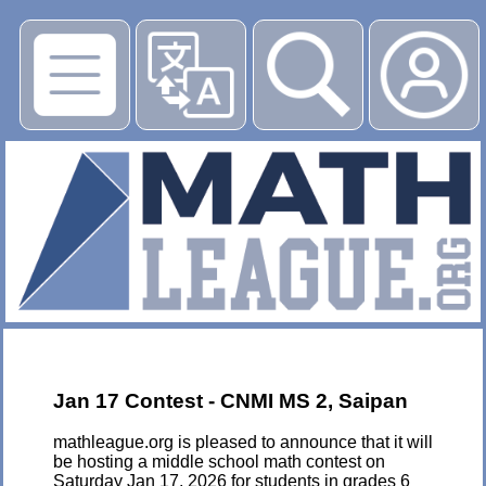
▶
Jan 17 Contest - CNMI MS 2, Saipan
mathleague.org is pleased to announce that it will
be hosting a middle school math contest on
Saturday Jan 17, 2026 for students in grades 6