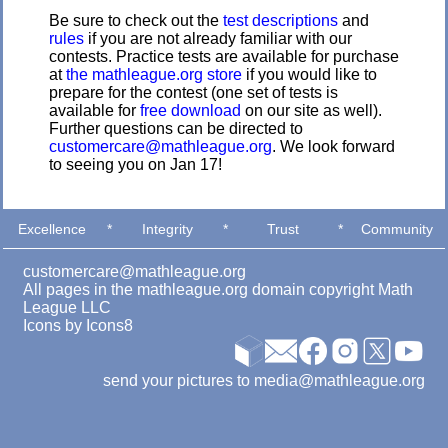
Be sure to check out the
test descriptions
and
rules
if you are not already familiar with our
contests. Practice tests are available for purchase
at
the mathleague.org store
if you would like to
prepare for the contest (one set of tests is
available for
free download
on our site as well).
Further questions can be directed to
customercare@mathleague.org
. We look forward
to seeing you on Jan 17!
Excellence
*
Integrity
*
Trust
*
Community
customercare@mathleague.org
All pages in the mathleague.org domain copyright Math
League LLC
Icons by
Icons8
send your pictures to media@mathleague.org