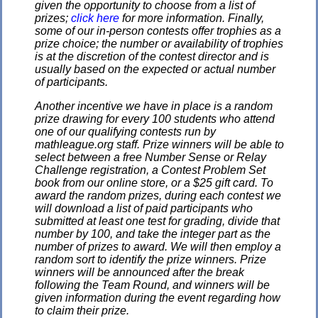
given the opportunity to choose from a list of
prizes;
click here
for more information. Finally,
some of our in-person contests offer trophies as a
prize choice; the number or availability of trophies
is at the discretion of the contest director and is
usually based on the expected or actual number
of participants.
Another incentive we have in place is a random
prize drawing for every 100 students who attend
one of our qualifying contests run by
mathleague.org staff. Prize winners will be able to
select between a free Number Sense or Relay
Challenge registration, a Contest Problem Set
book from our online store, or a $25 gift card. To
award the random prizes, during each contest we
will download a list of paid participants who
submitted at least one test for grading, divide that
number by 100, and take the integer part as the
number of prizes to award. We will then employ a
random sort to identify the prize winners. Prize
winners will be announced after the break
following the Team Round, and winners will be
given information during the event regarding how
to claim their prize.