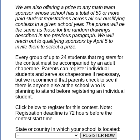
We are also offering a prize to any math team
sponsor whose school has a total of 50 or more
paid student registrations across all our qualifying
contests in a given school year. The prizes will be
the same as those for the random drawings
described in the previous paragraph. We will
reach out to qualifying sponsors by April 5 to
invite them to select a prize.
Every group of up to 24 students that registers for
the contest must be accompanied by an adult
chaperone. Parents can register individual
students and serve as chaperones if necessary,
but we recommend that parents check to see if
there is anyone else at the school who is
planning to attend before registering an individual
student.
Click below to register for this contest. Note:
Registration deadline is 72 hours before the
contest start time.
State or country in which your school is located: