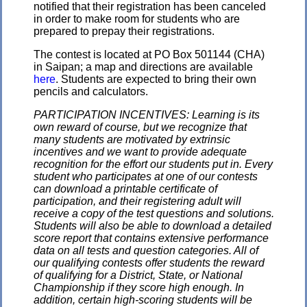
notified that their registration has been canceled
in order to make room for students who are
prepared to prepay their registrations.
The contest is located at PO Box 501144 (CHA)
in Saipan; a map and directions are available
here
. Students are expected to bring their own
pencils and calculators.
PARTICIPATION INCENTIVES: Learning is its
own reward of course, but we recognize that
many students are motivated by extrinsic
incentives and we want to provide adequate
recognition for the effort our students put in. Every
student who participates at one of our contests
can download a printable certificate of
participation, and their registering adult will
receive a copy of the test questions and solutions.
Students will also be able to download a detailed
score report that contains extensive performance
data on all tests and question categories. All of
our qualifying contests offer students the reward
of qualifying for a District, State, or National
Championship if they score high enough. In
addition, certain high-scoring students will be