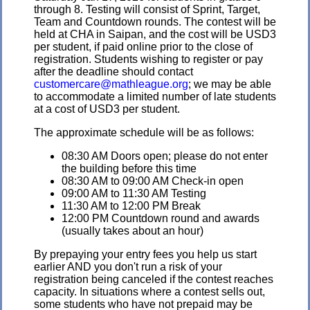
through 8. Testing will consist of Sprint, Target,
Team and Countdown rounds. The contest will be
held at CHA in Saipan, and the cost will be USD3
per student, if paid online prior to the close of
registration. Students wishing to register or pay
after the deadline should contact
customercare@mathleague.org
; we may be able
to accommodate a limited number of late students
at a cost of USD3 per student.
The approximate schedule will be as follows:
08:30 AM Doors open; please do not enter
the building before this time
08:30 AM to 09:00 AM Check-in open
09:00 AM to 11:30 AM Testing
11:30 AM to 12:00 PM Break
12:00 PM Countdown round and awards
(usually takes about an hour)
By prepaying your entry fees you help us start
earlier AND you don't run a risk of your
registration being canceled if the contest reaches
capacity. In situations where a contest sells out,
some students who have not prepaid may be