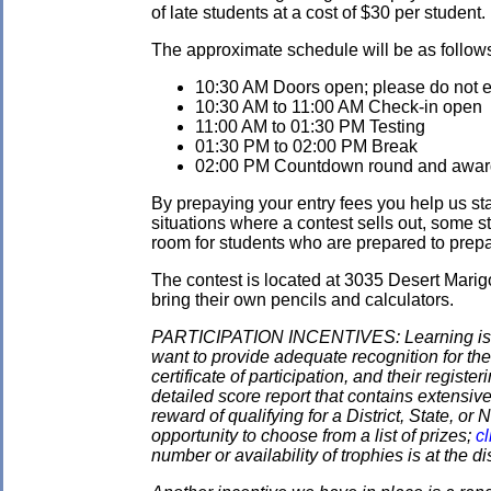
of late students at a cost of $30 per student.
The approximate schedule will be as follow
10:30 AM Doors open; please do not ent
10:30 AM to 11:00 AM Check-in open
11:00 AM to 01:30 PM Testing
01:30 PM to 02:00 PM Break
02:00 PM Countdown round and awards
By prepaying your entry fees you help us star
situations where a contest sells out, some s
room for students who are prepared to prepay
The contest is located at 3035 Desert Marig
bring their own pencils and calculators.
PARTICIPATION INCENTIVES: Learning is its
want to provide adequate recognition for the
certificate of participation, and their regist
detailed score report that contains extensive
reward of qualifying for a District, State, o
opportunity to choose from a list of prizes;
cl
number or availability of trophies is at the 