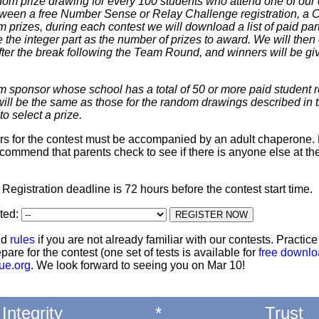
dom prize drawing for every 100 students who attend one of our 
 between a free Number Sense or Relay Challenge registration, a
m prizes, during each contest we will download a list of paid par
 the integer part as the number of prizes to award. We will then 
ter the break following the Team Round, and winners will be giv
m sponsor whose school has a total of 50 or more paid student re
 will be the same as those for the random drawings described in 
to select a prize.
ters for the contest must be accompanied by an adult chaperone. 
commend that parents check to see if there is anyone else at th
: Registration deadline is 72 hours before the contest start time.
ted:
nd
rules
if you are not already familiar with our contests. Practic
pare for the contest (one set of tests is available for
free downl
ue.org
. We look forward to seeing you on Mar 10!
Integrity
*
Trust