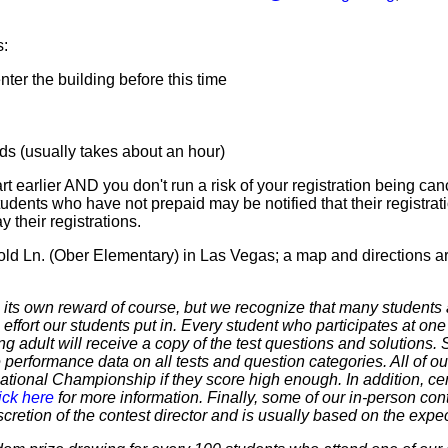
s:
er the building before this time
 (usually takes about an hour)
t earlier AND you don't run a risk of your registration being canc
tudents who have not prepaid may be notified that their registr
 their registrations.
old Ln. (Ober Elementary) in Las Vegas; a map and directions a
 own reward of course, but we recognize that many students ar
 effort our students put in. Every student who participates at on
ering adult will receive a copy of the test questions and solutions
 performance data on all tests and question categories. All of our
r National Championship if they score high enough. In addition, ce
ick here
for more information. Finally, some of our in-person cont
discretion of the contest director and is usually based on the expe