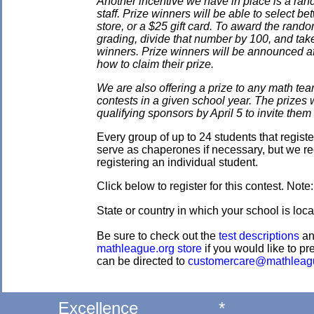
Another incentive we have in place is a ran
staff. Prize winners will be able to select
store, or a $25 gift card. To award the rando
grading, divide that number by 100, and take
winners. Prize winners will be announced af
how to claim their prize.
We are also offering a prize to any math tea
contests in a given school year. The prizes
qualifying sponsors by April 5 to invite them 
Every group of up to 24 students that regis
serve as chaperones if necessary, but we re
registering an individual student.
Click below to register for this contest. Note
State or country in which your school is loca
Be sure to check out the
test descriptions
a
mathleague.org store
if you would like to pre
can be directed to
customercare@mathleag
Excellence
*