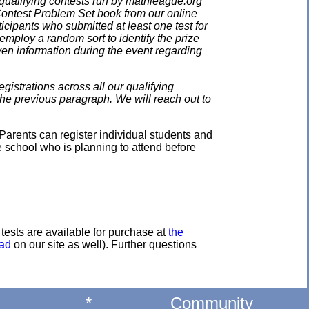
qualifying contests run by mathleague.org
 Contest Problem Set book from our online
ticipants who submitted at least one test for
employ a random sort to identify the prize
en information during the event regarding
gistrations across all our qualifying
the previous paragraph. We will reach out to
Parents can register individual students and
e school who is planning to attend before
e tests are available for purchase at
the
oad
on our site as well). Further questions
*
Community