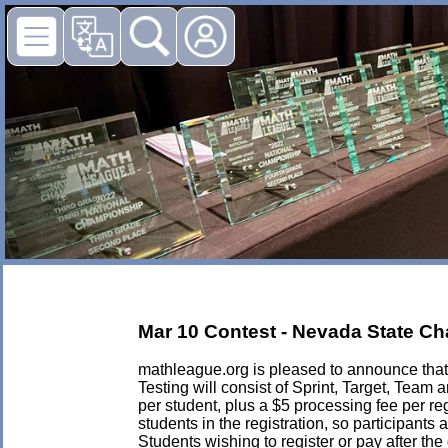
Mar 10 Contest - Nevada State C
mathleague.org is pleased to announce that 
Testing will consist of Sprint, Target, Tea
per student, plus a $5 processing fee per regi
students in the registration, so participant
Students wishing to register or pay after th