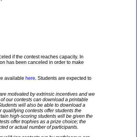
eled if the contest reaches capacity. In
ation has been canceled in order to make
re available
here
. Students are expected to
e motivated by extrinsic incentives and we
e of our contests can download a printable
. Students will also be able to download a
 qualifying contests offer students the
rtain high-scoring students will be given the
ests offer trophies as a prize choice; the
cted or actual number of participants.