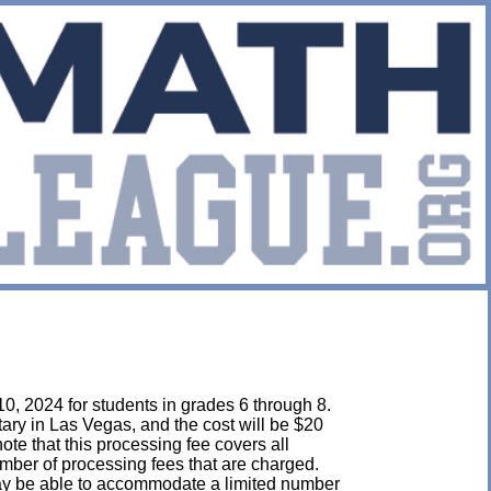
0, 2024 for students in grades 6 through 8.
ary in Las Vegas, and the cost will be $20
note that this processing fee covers all
number of processing fees that are charged.
y be able to accommodate a limited number