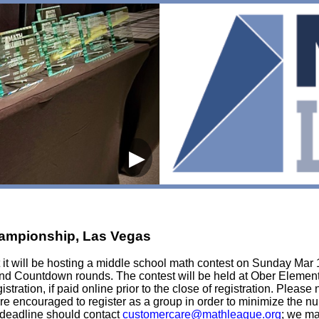
▶
hampionship, Las Vegas
it will be hosting a middle school math contest on Sunday Mar 1
m and Countdown rounds. The contest will be held at Ober Element
stration, if paid online prior to the close of registration. Please 
s are encouraged to register as a group in order to minimize the 
e deadline should contact
customercare@mathleague.org
; we ma